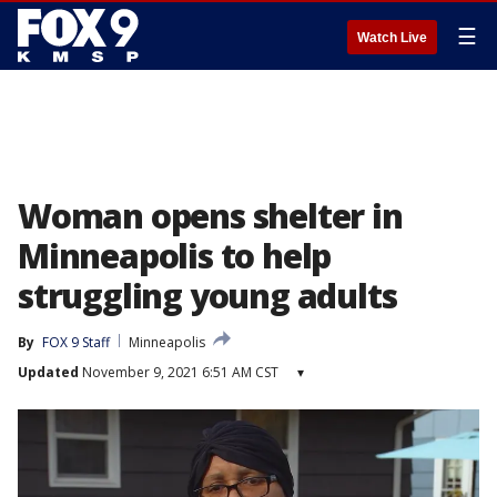
☰
Watch Live
Woman opens shelter in
Minneapolis to help
struggling young adults
By
FOX 9 Staff
Minneapolis
Updated
November 9, 2021 6:51 AM CST
▾