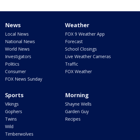
News
Weather
Local News
FOX 9 Weather App
National News
Forecast
World News
School Closings
Investigators
Live Weather Cameras
Politics
Traffic
Consumer
FOX Weather
FOX News Sunday
Sports
Morning
Vikings
Shayne Wells
Gophers
Garden Guy
Twins
Recipes
Wild
Timberwolves