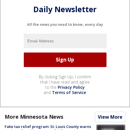
Daily Newsletter
All the news you need to know, every day
By clicking Sign Up, I confirm
that I have read and agree
to the
Privacy Policy
and
Terms of Service
.
More Minnesota News
View More
Fake tax relief program: St. Louis County warns