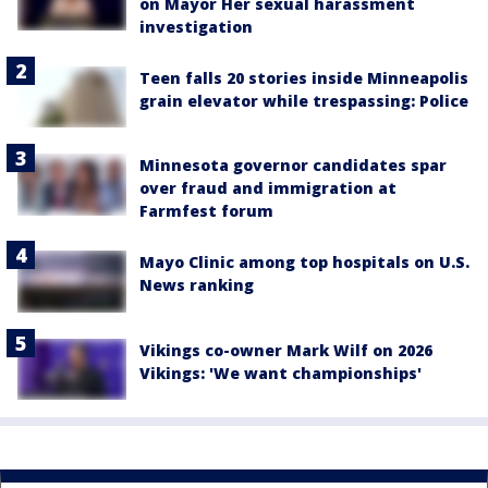
on Mayor Her sexual harassment
investigation
Teen falls 20 stories inside Minneapolis
grain elevator while trespassing: Police
Minnesota governor candidates spar
over fraud and immigration at
Farmfest forum
Mayo Clinic among top hospitals on U.S.
News ranking
Vikings co-owner Mark Wilf on 2026
Vikings: 'We want championships'