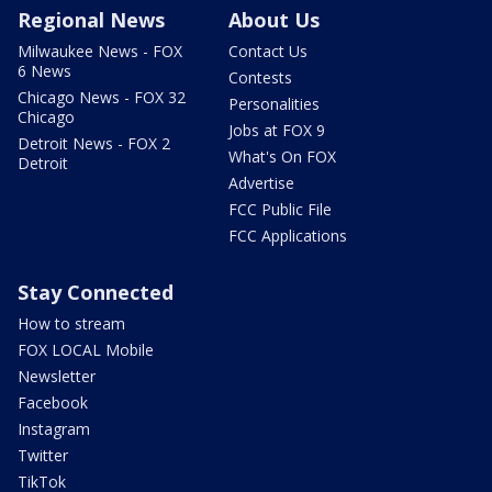
Regional News
About Us
Milwaukee News - FOX
Contact Us
6 News
Contests
Chicago News - FOX 32
Personalities
Chicago
Jobs at FOX 9
Detroit News - FOX 2
What's On FOX
Detroit
Advertise
FCC Public File
FCC Applications
Stay Connected
How to stream
FOX LOCAL Mobile
Newsletter
Facebook
Instagram
Twitter
TikTok