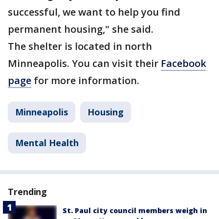
successful, we want to help you find
permanent housing," she said.
The shelter is located in north
Minneapolis. You can visit their
Facebook
page
for more information.
Minneapolis
Housing
Mental Health
Trending
St. Paul city council members weigh in