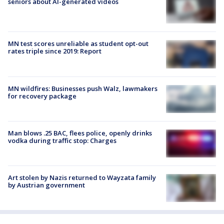
seniors about AI-generated videos
MN test scores unreliable as student opt-out
rates triple since 2019: Report
MN wildfires: Businesses push Walz, lawmakers
for recovery package
Man blows .25 BAC, flees police, openly drinks
vodka during traffic stop: Charges
Art stolen by Nazis returned to Wayzata family
by Austrian government