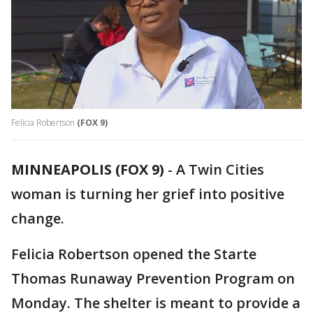
Felicia Robertson
(FOX 9)
MINNEAPOLIS (FOX 9)
-
A Twin Cities
woman is turning her grief into positive
change.
Felicia Robertson opened the Starte
Thomas Runaway Prevention Program on
Monday. The shelter is meant to provide a