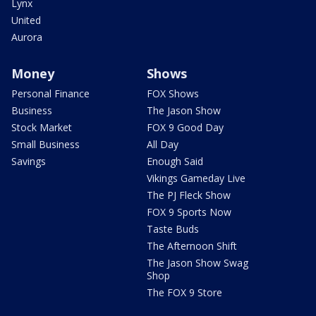
Lynx
United
Aurora
Money
Shows
Personal Finance
FOX Shows
Business
The Jason Show
Stock Market
FOX 9 Good Day
Small Business
All Day
Savings
Enough Said
Vikings Gameday Live
The PJ Fleck Show
FOX 9 Sports Now
Taste Buds
The Afternoon Shift
The Jason Show Swag
Shop
The FOX 9 Store