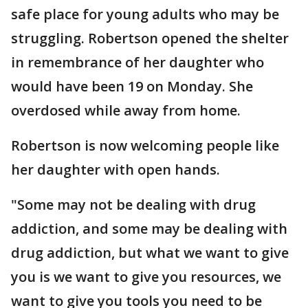
safe place for young adults who may be
struggling. Robertson opened the shelter
in remembrance of her daughter who
would have been 19 on Monday. She
overdosed while away from home.
Robertson is now welcoming people like
her daughter with open hands.
"Some may not be dealing with drug
addiction, and some may be dealing with
drug addiction, but what we want to give
you is we want to give you resources, we
want to give you tools you need to be