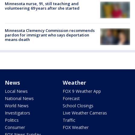
Minnesota nurse, 91, still teaching and
volunteering 69 years after she started
Minnesota Clemency Commission recommends
pardon for immigrant who says deportation
means death
News
Weather
Local News
FOX 9 Weather App
National News
Forecast
World News
School Closings
Investigators
Live Weather Cameras
Politics
Traffic
Consumer
FOX Weather
FOX News Sunday