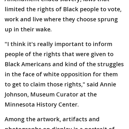
limited the rights of Black people to vote,
work and live where they choose sprung
up in their wake.
"I think it's really important to inform
people of the rights that were given to
Black Americans and kind of the struggles
in the face of white opposition for them
to get to claim those rights," said Annie
Johnson, Museum Curator at the
Minnesota History Center.
Among the artwork, artifacts and