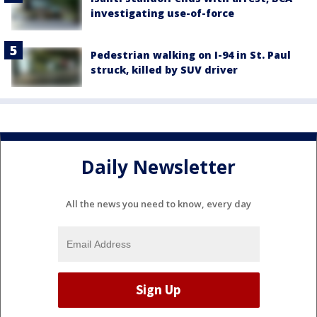
investigating use-of-force
Pedestrian walking on I-94 in St. Paul
struck, killed by SUV driver
Daily Newsletter
All the news you need to know, every day