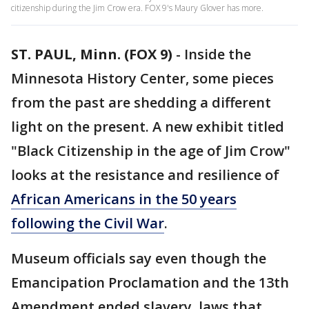
citizenship during the Jim Crow era. FOX 9's Maury Glover has more.
ST. PAUL, Minn. (FOX 9)
-
Inside the
Minnesota History Center, some pieces
from the past are shedding a different
light on the present. A new exhibit titled
"Black Citizenship in the age of Jim Crow"
looks at the resistance and resilience of
African Americans in the 50 years
following the Civil War
.
Museum officials say even though the
Emancipation Proclamation and the 13th
Amendment ended slavery, laws that