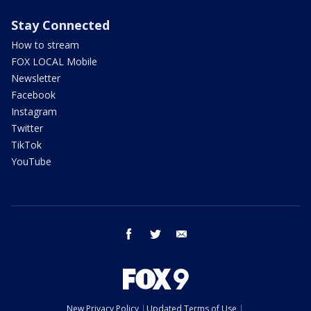
Stay Connected
How to stream
FOX LOCAL Mobile
Newsletter
Facebook
Instagram
Twitter
TikTok
YouTube
facebook
twitter
email
New Privacy Policy
Updated Terms of Use