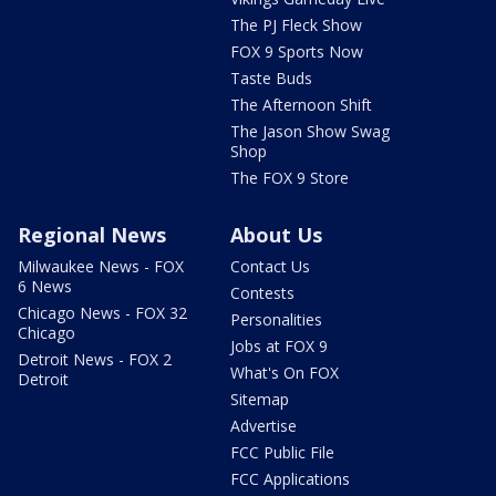
The PJ Fleck Show
FOX 9 Sports Now
Taste Buds
The Afternoon Shift
The Jason Show Swag
Shop
The FOX 9 Store
Regional News
About Us
Milwaukee News - FOX
Contact Us
6 News
Contests
Chicago News - FOX 32
Personalities
Chicago
Jobs at FOX 9
Detroit News - FOX 2
What's On FOX
Detroit
Sitemap
Advertise
FCC Public File
FCC Applications