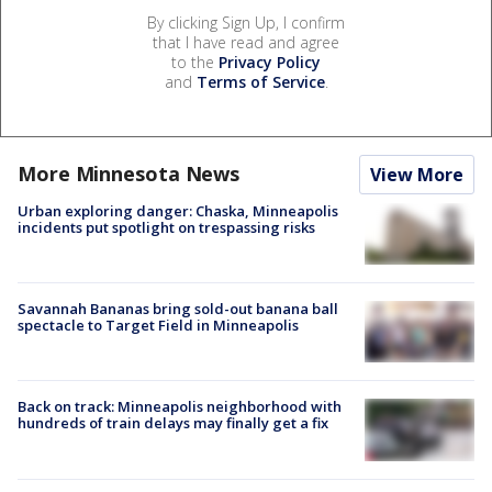
By clicking Sign Up, I confirm
that I have read and agree
to the
Privacy Policy
and
Terms of Service
.
More Minnesota News
View More
Urban exploring danger: Chaska, Minneapolis
incidents put spotlight on trespassing risks
Savannah Bananas bring sold-out banana ball
spectacle to Target Field in Minneapolis
Back on track: Minneapolis neighborhood with
hundreds of train delays may finally get a fix