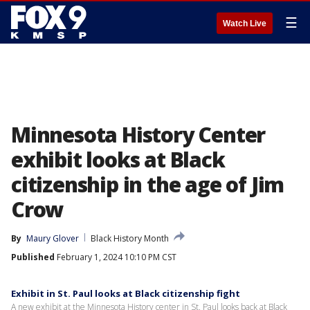
☰
Watch Live
Minnesota History Center
exhibit looks at Black
citizenship in the age of Jim
Crow
By
Maury Glover
Black History Month
Published
February 1, 2024 10:10 PM CST
Exhibit in St. Paul looks at Black citizenship fight
A new exhibit at the Minnesota History center in St. Paul looks back at Black