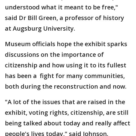
understood what it meant to be free,"
said Dr Bill Green, a professor of history
at Augsburg University.
Museum officials hope the exhibit sparks
discussions on the importance of
citizenship and how using it to its fullest
has been a fight for many communities,
both during the reconstruction and now.
"A lot of the issues that are raised in the
exhibit, voting rights, citizenship, are still
being talked about today and really affect
people's lives today," said Johnson.