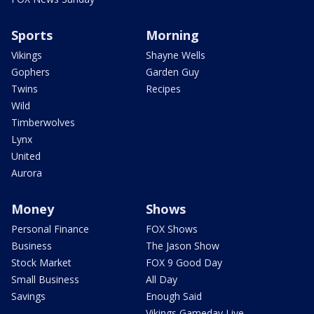
Sports
Morning
Vikings
Shayne Wells
Gophers
Garden Guy
Twins
Recipes
Wild
Timberwolves
Lynx
United
Aurora
Money
Shows
Personal Finance
FOX Shows
Business
The Jason Show
Stock Market
FOX 9 Good Day
Small Business
All Day
Savings
Enough Said
Vikings Gameday Live