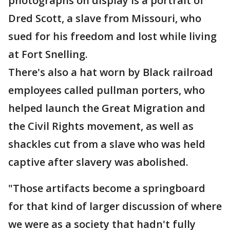
photographs on display is a portrait of
Dred Scott, a slave from Missouri, who
sued for his freedom and lost while living
at Fort Snelling.
There's also a hat worn by Black railroad
employees called pullman porters, who
helped launch the Great Migration and
the Civil Rights movement, as well as
shackles cut from a slave who was held
captive after slavery was abolished.
"Those artifacts become a springboard
for that kind of larger discussion of where
we were as a society that hadn't fully