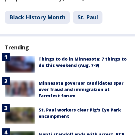
Black History Month
St. Paul
Trending
Things to do in Minnesota: 7 things to
do this weekend (Aug. 7-9)
Minnesota governor candidates spar
over fraud and immigration at
Farmfest forum
St. Paul workers clear Pig's Eye Park
encampment
Isanti standoff ends with arrest, BCA