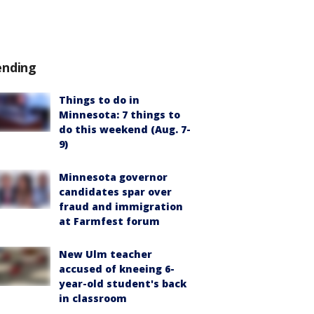
ending
Things to do in
Minnesota: 7 things to
do this weekend (Aug. 7-
9)
Minnesota governor
candidates spar over
fraud and immigration
at Farmfest forum
New Ulm teacher
accused of kneeing 6-
year-old student's back
in classroom