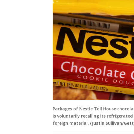
Packages of Nestle Toll House chocolat
is voluntarily recalling its refrigerat
foreign material.
(Justin Sullivan/Get