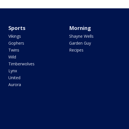
Sports
Morning
Vikings
Shayne Wells
Gophers
Garden Guy
Twins
Recipes
Wild
Timberwolves
Lynx
United
Aurora