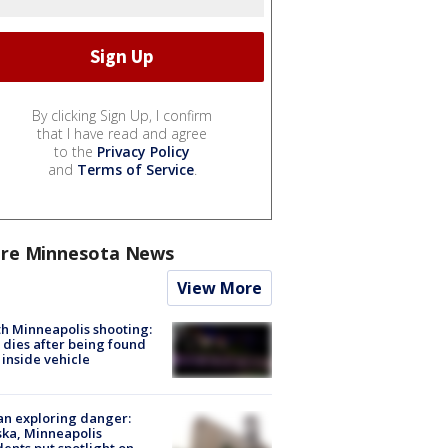
By clicking Sign Up, I confirm
that I have read and agree
to the
Privacy Policy
and
Terms of Service
.
re Minnesota News
View More
h Minneapolis shooting:
dies after being found
 inside vehicle
n exploring danger:
ka, Minneapolis