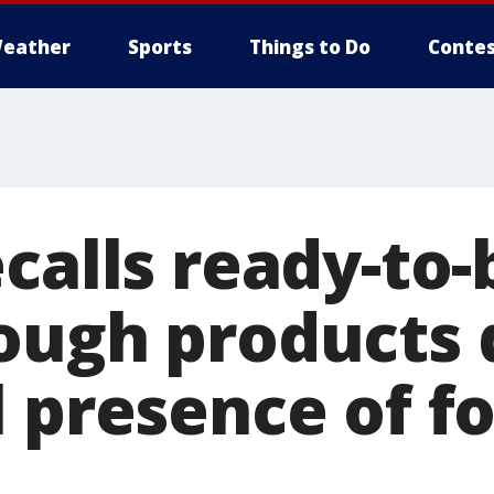
eather
Sports
Things to Do
Contes
ecalls ready-to
ough products 
l presence of f