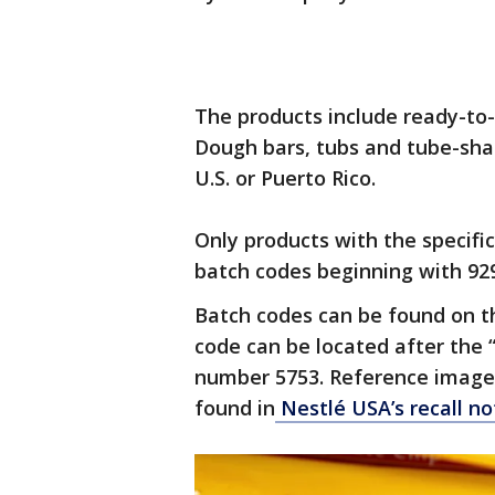
The products include ready-to
Dough bars, tubs and tube-shap
U.S. or Puerto Rico.
Only products with the specifi
batch codes beginning with 929
Batch codes can be found on th
code can be located after the 
number 5753. Reference images
found in
Nestlé USA’s recall no