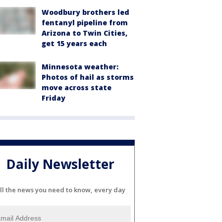
Woodbury brothers led
fentanyl pipeline from
Arizona to Twin Cities,
get 15 years each
Minnesota weather:
Photos of hail as storms
move across state
Friday
Daily Newsletter
ll the news you need to know, every day