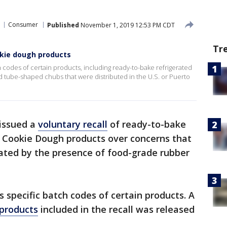
Consumer
Published
November 1, 2019 12:53 PM CDT
Tr
okie dough products
h codes of certain products, including ready-to-bake refrigerated
d tube-shaped chubs that were distributed in the U.S. or Puerto
issued a
voluntary recall
of ready-to-bake
e Cookie Dough products over concerns that
ted by the presence of food-grade rubber
s specific batch codes of certain products. A
d products
included in the recall was released