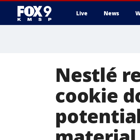
Live
News
W
Nestlé r
cookie d
potentia
material