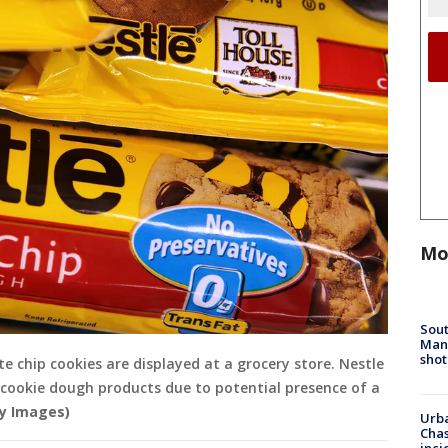
Mo
Sout
Man 
shot
e chip cookies are displayed at a grocery store. Nestle
ed cookie dough products due to potential presence of a
ty Images)
Urba
Chas