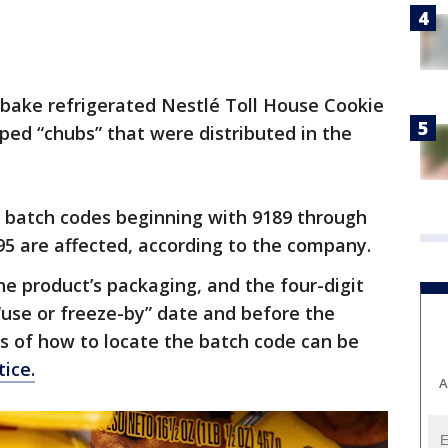
-bake refrigerated Nestlé Toll House Cookie
ed “chubs” that were distributed in the
c batch codes beginning with 9189 through
5 are affected, according to the company.
e product’s packaging, and the four-digit
“use or freeze-by” date and before the
 of how to locate the batch code can be
tice.
A