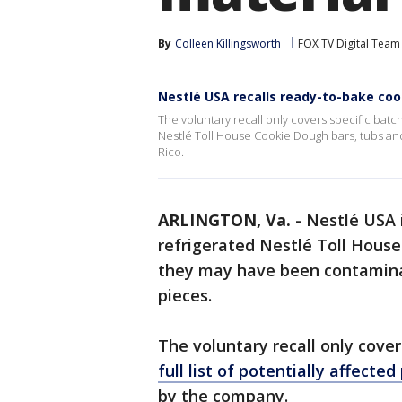
By
Colleen Killingsworth
FOX TV Digital Team
Nestlé USA recalls ready-to-bake co
The voluntary recall only covers specific batc
Nestlé Toll House Cookie Dough bars, tubs an
Rico.
ARLINGTON, Va.
-
Nestlé USA 
refrigerated Nestlé Toll Hous
they may have been contamina
pieces.
The voluntary recall only cover
full list of potentially affecte
by the company.