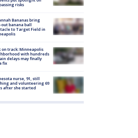
dents put spotlight on
passing risks
annah Bananas bring
-out banana ball
tacle to Target Field in
neapolis
 on track: Minneapolis
ghborhood with hundreds
rain delays may finally
a fix
esota nurse, 91, still
hing and volunteering 69
s after she started