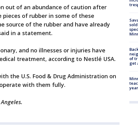
inci
tres
ion out of an abundance of caution after
e pieces of rubber in some of these
Sav
he source of the rubber and have already
sold
spec
said in a statement.
Min
ionary, and no illnesses or injuries have
Back
nei
edical treatment, according to Nestlé USA.
of t
get 
with the U.S. Food & Drug Administration on
Minn
teac
ooperate with them fully.
year
s Angeles.