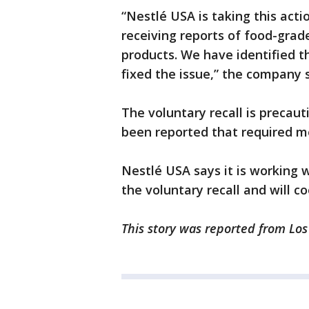
“Nestlé USA is taking this act
receiving reports of food-grad
products. We have identified t
fixed the issue,” the company 
The voluntary recall is precaut
been reported that required m
Nestlé USA says it is working 
the voluntary recall and will c
This story was reported from Lo