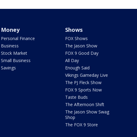
Money
Shows
Personal Finance
FOX Shows
Business
The Jason Show
Stock Market
FOX 9 Good Day
Small Business
All Day
Savings
Enough Said
Vikings Gameday Live
The PJ Fleck Show
FOX 9 Sports Now
Taste Buds
The Afternoon Shift
The Jason Show Swag
Shop
The FOX 9 Store