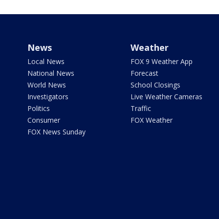
News
Weather
Local News
FOX 9 Weather App
National News
Forecast
World News
School Closings
Investigators
Live Weather Cameras
Politics
Traffic
Consumer
FOX Weather
FOX News Sunday