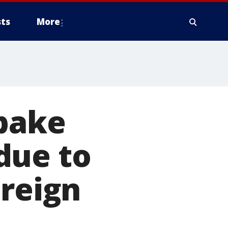
ts
More
-bake
due to
oreign