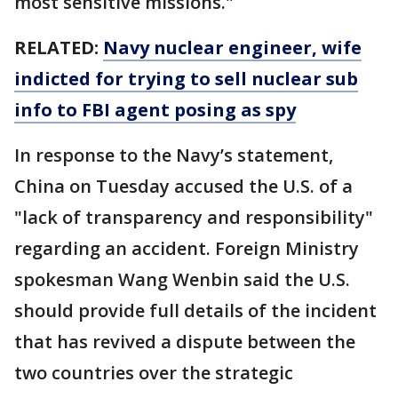
most sensitive missions."
RELATED:
Navy nuclear engineer, wife
indicted for trying to sell nuclear sub
info to FBI agent posing as spy
In response to the Navy’s statement,
China on Tuesday accused the U.S. of a
"lack of transparency and responsibility"
regarding an accident. Foreign Ministry
spokesman Wang Wenbin said the U.S.
should provide full details of the incident
that has revived a dispute between the
two countries over the strategic