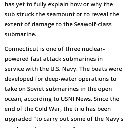
has yet to fully explain how or why the
sub struck the seamount or to reveal the
extent of damage to the Seawolf-class
submarine.
Connecticut is one of three nuclear-
powered fast attack submarines in
service with the U.S. Navy. The boats were
developed for deep-water operations to
take on Soviet submarines in the open
ocean, according to USNI News. Since the
end of the Cold War, the trio has been
upgraded "to carry out some of the Navy’s