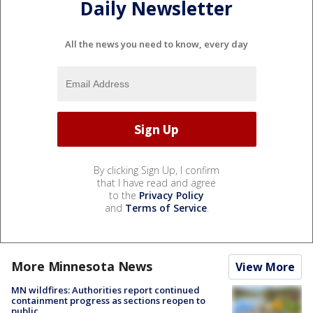
Daily Newsletter
All the news you need to know, every day
By clicking Sign Up, I confirm
that I have read and agree
to the
Privacy Policy
and
Terms of Service
.
More Minnesota News
View More
MN wildfires: Authorities report continued
containment progress as sections reopen to
public