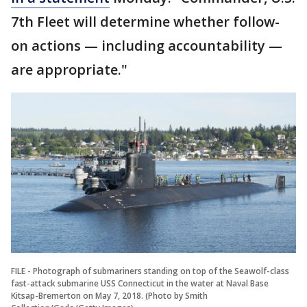
7th Fleet will determine whether follow-
on actions — including accountability —
are appropriate."
FILE - Photograph of submariners standing on top of the Seawolf-class
fast-attack submarine USS Connecticut in the water at Naval Base
Kitsap-Bremerton on May 7, 2018. (Photo by Smith