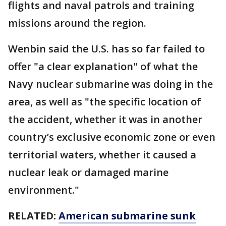
flights and naval patrols and training
missions around the region.
Wenbin said the U.S. has so far failed to
offer "a clear explanation" of what the
Navy nuclear submarine was doing in the
area, as well as "the specific location of
the accident, whether it was in another
country’s exclusive economic zone or even
territorial waters, whether it caused a
nuclear leak or damaged marine
environment."
RELATED:
American submarine sunk