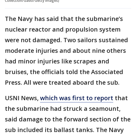
Collection/Gado/Getty Images)
The Navy has said that the submarine’s
nuclear reactor and propulsion system
were not damaged. Two sailors sustained
moderate injuries and about nine others
had minor injuries like scrapes and
bruises, the officials told the Associated
Press. All were treated aboard the sub.
USNI News,
which was first to report
that
the submarine had struck a seamount,
said damage to the forward section of the
sub included its ballast tanks. The Navy