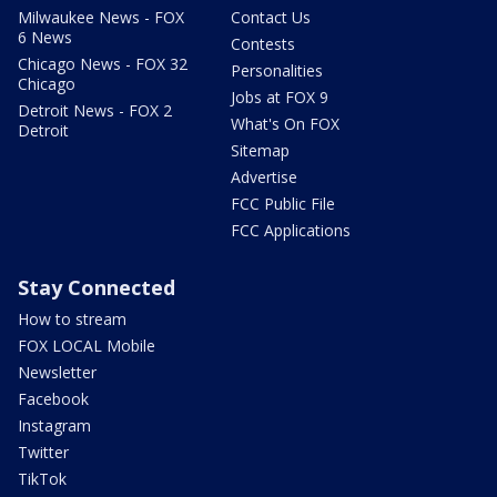
Milwaukee News - FOX
Contact Us
6 News
Contests
Chicago News - FOX 32
Personalities
Chicago
Jobs at FOX 9
Detroit News - FOX 2
What's On FOX
Detroit
Sitemap
Advertise
FCC Public File
FCC Applications
Stay Connected
How to stream
FOX LOCAL Mobile
Newsletter
Facebook
Instagram
Twitter
TikTok