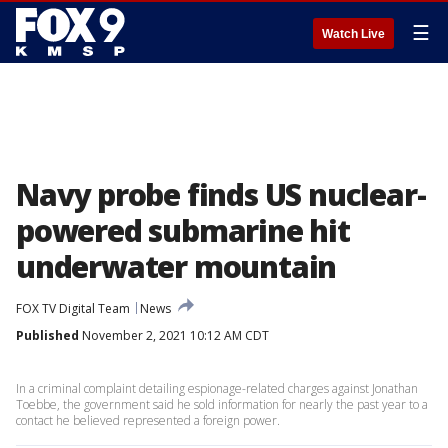
☰
Watch Live
Navy probe finds US nuclear-
powered submarine hit
underwater mountain
FOX TV Digital Team
News
Published
November 2, 2021 10:12 AM CDT
In a criminal complaint detailing espionage-related charges against Jonathan
Toebbe, the government said he sold information for nearly the past year to a
contact he believed represented a foreign power.