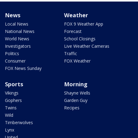
News
Weather
Local News
FOX 9 Weather App
National News
Forecast
World News
School Closings
Investigators
Live Weather Cameras
Politics
Traffic
Consumer
FOX Weather
FOX News Sunday
Sports
Morning
Vikings
Shayne Wells
Gophers
Garden Guy
Twins
Recipes
Wild
Timberwolves
Lynx
United