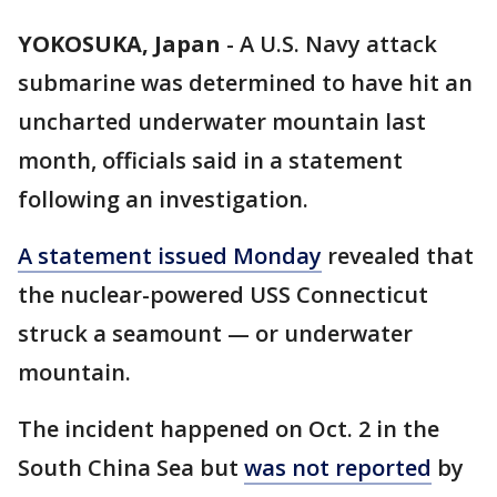
YOKOSUKA, Japan
-
A U.S. Navy attack
submarine was determined to have hit an
uncharted underwater mountain last
month, officials said in a statement
following an investigation.
A statement issued Monday
revealed that
the nuclear-powered USS Connecticut
struck a seamount — or underwater
mountain.
The incident happened on Oct. 2 in the
South China Sea but
was not reported
by