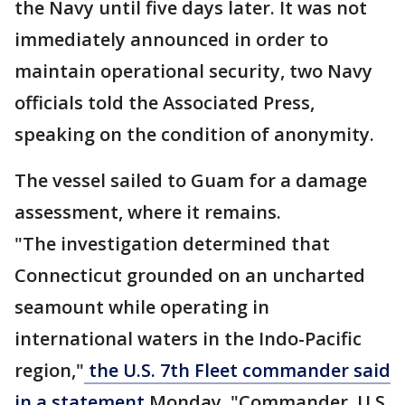
the Navy until five days later. It was not
immediately announced in order to
maintain operational security, two Navy
officials told the Associated Press,
speaking on the condition of anonymity.
The vessel sailed to Guam for a damage
assessment, where it remains.
"The investigation determined that
Connecticut grounded on an uncharted
seamount while operating in
international waters in the Indo-Pacific
region,"
the U.S. 7th Fleet commander said
in a statement
Monday. "Commander, U.S.