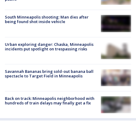
South Minneapolis shooting: Man dies after
being found shot inside vehicle
Urban exploring danger: Chaska, Minneapolis
incidents put spotlight on trespassing risks
Savannah Bananas bring sold-out banana ball
spectacle to Target Field in Minneapolis
Back on track: Minneapolis neighborhood with
hundreds of train delays may finally get a fix