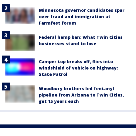
Minnesota governor candidates spar
over fraud and immigration at
Farmfest forum
Federal hemp ban: What Twin Cities
businesses stand to lose
Camper top breaks off, flies into
windshield of vehicle on highway:
State Patrol
Woodbury brothers led fentanyl
pipeline from Arizona to Twin Cities,
get 15 years each