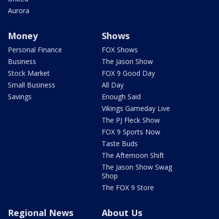
Aurora
Money
Shows
Personal Finance
FOX Shows
Business
The Jason Show
Stock Market
FOX 9 Good Day
Small Business
All Day
Savings
Enough Said
Vikings Gameday Live
The PJ Fleck Show
FOX 9 Sports Now
Taste Buds
The Afternoon Shift
The Jason Show Swag
Shop
The FOX 9 Store
Regional News
About Us