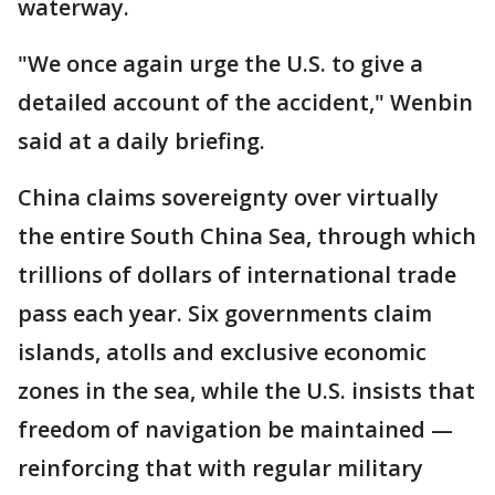
waterway.
"We once again urge the U.S. to give a
detailed account of the accident," Wenbin
said at a daily briefing.
China claims sovereignty over virtually
the entire South China Sea, through which
trillions of dollars of international trade
pass each year. Six governments claim
islands, atolls and exclusive economic
zones in the sea, while the U.S. insists that
freedom of navigation be maintained —
reinforcing that with regular military