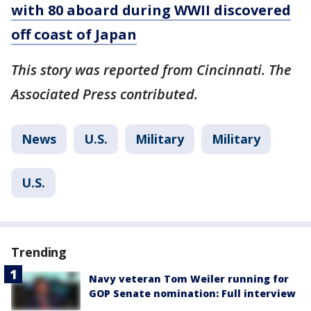
with 80 aboard during WWII discovered
off coast of Japan
This story was reported from Cincinnati. The
Associated Press contributed.
News
U.S.
Military
Military
U.S.
Trending
Navy veteran Tom Weiler running for
GOP Senate nomination: Full interview