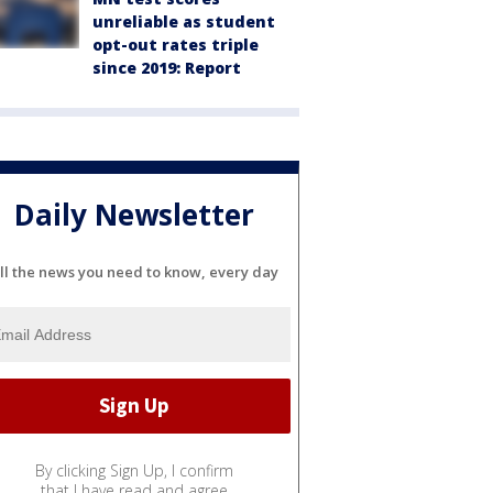
unreliable as student
opt-out rates triple
since 2019: Report
Daily Newsletter
ll the news you need to know, every day
By clicking Sign Up, I confirm
that I have read and agree