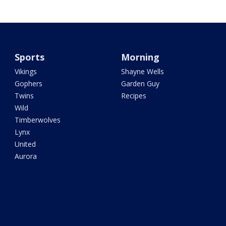
Sports
Morning
Vikings
Shayne Wells
Gophers
Garden Guy
Twins
Recipes
Wild
Timberwolves
Lynx
United
Aurora