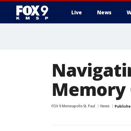
Live
News
W
Navigati
Memory 
FOX 9 Minneapolis-St. Paul
News
Publishe