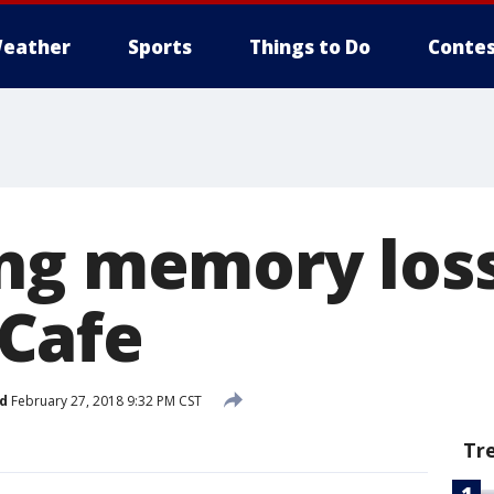
eather
Sports
Things to Do
Contes
ng memory loss
Cafe
d
February 27, 2018 9:32 PM CST
Tr