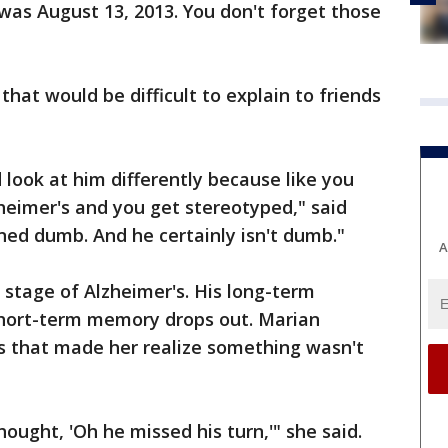
 was August 13, 2013. You don't forget those
that would be difficult to explain to friends
 look at him differently because like you
zheimer's and you get stereotyped," said
rned dumb. And he certainly isn't dumb."
A
 stage of Alzheimer's. His long-term
 short-term memory drops out. Marian
es that made her realize something wasn't
hought, 'Oh he missed his turn,'" she said.