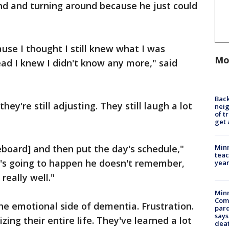
nd and turning around because he just could
ause I thought I still knew what I was
Mo
ead I knew I didn't know any more," said
Back
hey're still adjusting. They still laugh a lot
nei
of t
get 
Minn
board] and then put the day's schedule,"
teac
t's going to happen he doesn't remember,
year
 really well."
Min
Com
he emotional side of dementia. Frustration.
par
says
ing their entire life. They've learned a lot
dea