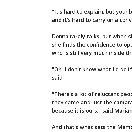
"It's hard to explain, but your 
and it's hard to carry on a co
Donna rarely talks, but when 
she finds the confidence to op
who is still very much inside th
"Oh, I don't know what I'd do i
said.
"There's a lot of reluctant peo
they came and just the camarade
because it is ours," said Marian
And that's what sets the Memor