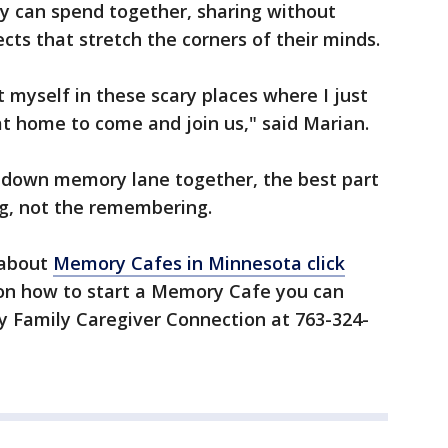
hey can spend together, sharing without
ts that stretch the corners of their minds.
t myself in these scary places where I just
t home to come and join us," said Marian.
k down memory lane together, the best part
ng, not the remembering.
 about
Memory Cafes in Minnesota click
n on how to start a Memory Cafe you can
ty Family Caregiver Connection at 763-324-