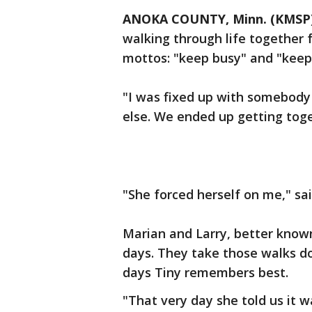
ANOKA COUNTY, Minn. (KMSP
walking through life together f
mottos: "keep busy" and "keep
"I was fixed up with somebody
else. We ended up getting toge
"She forced herself on me," sai
Marian and Larry, better known
days. They take those walks 
days Tiny remembers best.
"That very day she told us it 