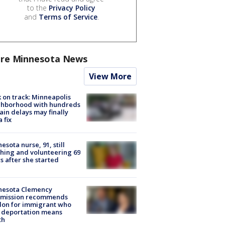
to the
Privacy Policy
and
Terms of Service
.
re Minnesota News
View More
 on track: Minneapolis
ghborhood with hundreds
rain delays may finally
a fix
esota nurse, 91, still
hing and volunteering 69
s after she started
nesota Clemency
mission recommends
don for immigrant who
 deportation means
th