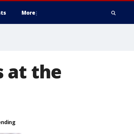
ts
More
 at the
ending