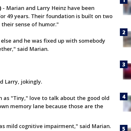
)
-
Marian and Larry Heinz have been
or 49 years. Their foundation is built on two
 their sense of humor."
 else and he was fixed up with somebody
ther," said Marian.
d Larry, jokingly.
 as "Tiny," love to talk about the good old
down memory lane because those are the
was mild cognitive impairment," said Marian.