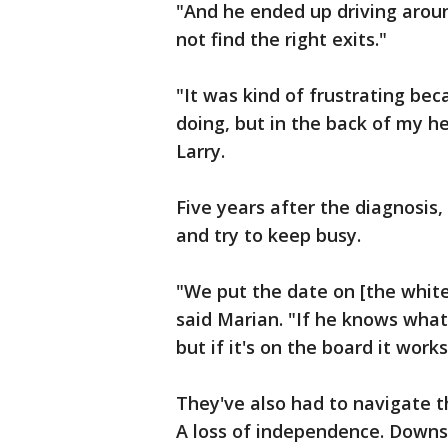
"And he ended up driving arou
not find the right exits."
"It was kind of frustrating bec
doing, but in the back of my h
Larry.
Five years after the diagnosis, t
and try to keep busy.
"We put the date on [the white
said Marian. "If he knows wha
but if it's on the board it works
They've also had to navigate t
A loss of independence. Downsiz