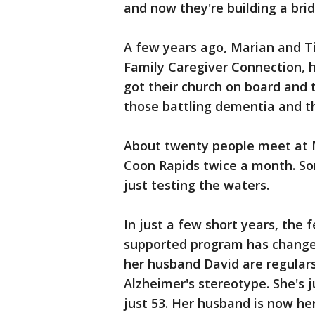
and now they're building a bri
A few years ago, Marian and T
Family Caregiver Connection, h
got their church on board and 
those battling dementia and th
About twenty people meet at 
Coon Rapids twice a month. So
just testing the waters.
In just a few short years, the
supported program has changed
her husband David are regular
Alzheimer's stereotype. She's 
just 53. Her husband is now her