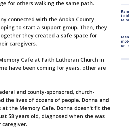
dge for others walking the same path.
Rams
to b
iny connected with the Anoka County
Minn
oping to start a support group. Then, they
together they created a safe space for
Man 
moto
eir caregivers.
on i
Memory Cafe at Faith Lutheran Church in
me have been coming for years, other are
 federal and county-sponsored, church-
 the lives of dozens of people. Donna and
s at the Memory Cafe. Donna doesn't fit the
just 58 years old, diagnosed when she was
 caregiver.