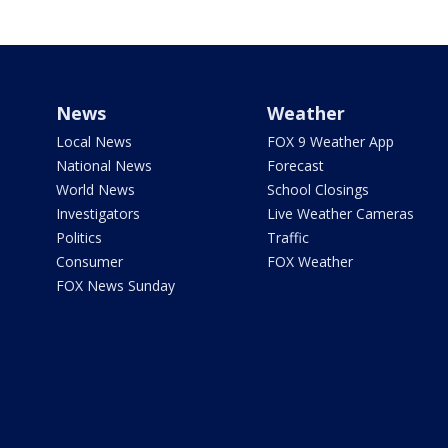
News
Weather
Local News
FOX 9 Weather App
National News
Forecast
World News
School Closings
Investigators
Live Weather Cameras
Politics
Traffic
Consumer
FOX Weather
FOX News Sunday