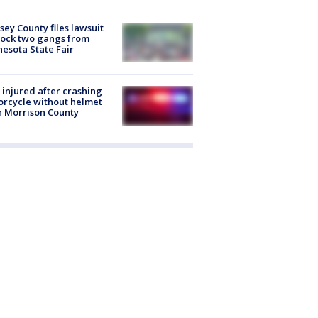
ey County files lawsuit
lock two gangs from
esota State Fair
injured after crashing
rcycle without helmet
n Morrison County