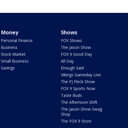
Money
Shows
Personal Finance
FOX Shows
Business
The Jason Show
Stock Market
FOX 9 Good Day
Small Business
All Day
Savings
Enough Said
Vikings Gameday Live
The PJ Fleck Show
FOX 9 Sports Now
Taste Buds
The Afternoon Shift
The Jason Show Swag
Shop
The FOX 9 Store