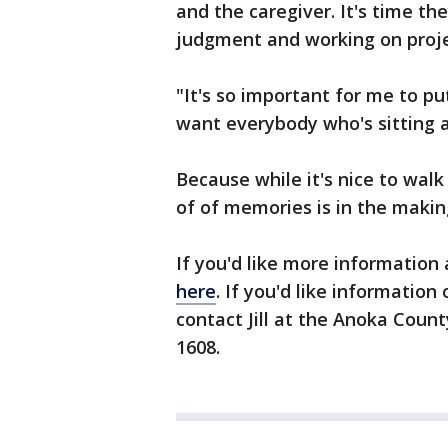
and the caregiver. It's time t
judgment and working on projec
"It's so important for me to pu
want everybody who's sitting a
Because while it's nice to wal
of of memories is in the maki
If you'd like more information
here
. If you'd like informatio
contact Jill at the Anoka Coun
1608.