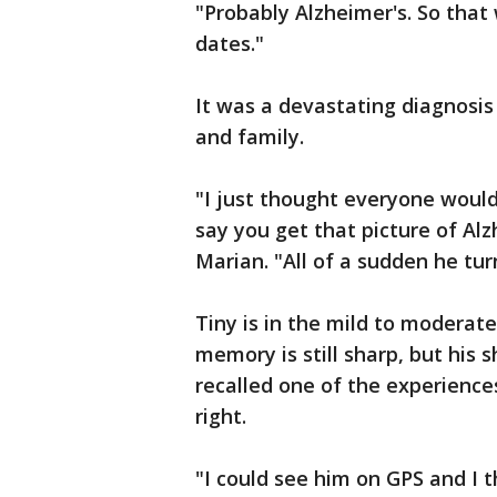
"Probably Alzheimer's. So that
dates."
It was a devastating diagnosis 
and family.
"I just thought everyone would
say you get that picture of Al
Marian. "All of a sudden he tu
Tiny is in the mild to moderate
memory is still sharp, but his
recalled one of the experienc
right.
"I could see him on GPS and I t