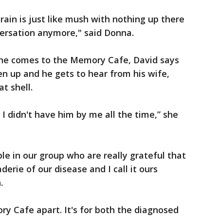
brain is just like mush with nothing up there
nversation anymore," said Donna.
she comes to the Memory Cafe, David says
en up and he gets to hear from his wife,
at shell.
f I didn't have him by me all the time,” she
ple in our group who are really grateful that
rie of our disease and I call it ours
.
y Cafe apart. It's for both the diagnosed