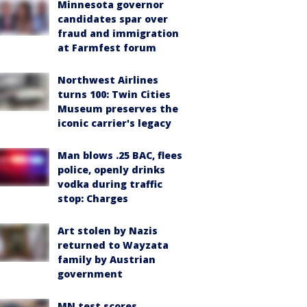
Minnesota governor
candidates spar over
fraud and immigration
at Farmfest forum
Northwest Airlines
turns 100: Twin Cities
Museum preserves the
iconic carrier's legacy
Man blows .25 BAC, flees
police, openly drinks
vodka during traffic
stop: Charges
Art stolen by Nazis
returned to Wayzata
family by Austrian
government
MN test scores