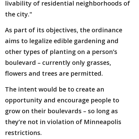
livability of residential neighborhoods of
the city."
As part of its objectives, the ordinance
aims to legalize edible gardening and
other types of planting on a person’s
boulevard – currently only grasses,
flowers and trees are permitted.
The intent would be to create an
opportunity and encourage people to
grow on their boulevards – so long as
they’re not in violation of Minneapolis
restrictions.