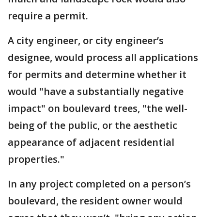
require a permit.
A city engineer, or city engineer’s
designee, would process all applications
for permits and determine whether it
would "have a substantially negative
impact" on boulevard trees, "the well-
being of the public, or the aesthetic
appearance of adjacent residential
properties."
In any project completed on a person’s
boulevard, the resident owner would