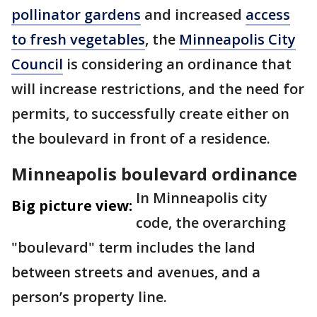
pollinator gardens
and increased
access
to fresh vegetables
, the
Minneapolis City
Council
is considering an ordinance that
will increase restrictions, and the need for
permits, to successfully create either on
the boulevard in front of a residence.
Minneapolis boulevard ordinance
In Minneapolis city
Big picture view:
code, the overarching
"boulevard" term includes the land
between streets and avenues, and a
person’s property line.