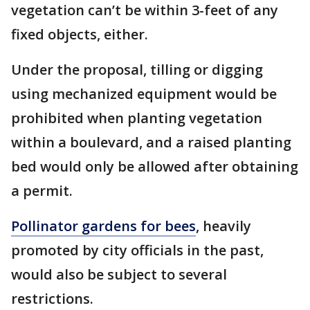
vegetation can’t be within 3-feet of any
fixed objects, either.
Under the proposal, tilling or digging
using mechanized equipment would be
prohibited when planting vegetation
within a boulevard, and a raised planting
bed would only be allowed after obtaining
a permit.
Pollinator gardens for bees
, heavily
promoted by city officials in the past,
would also be subject to several
restrictions.