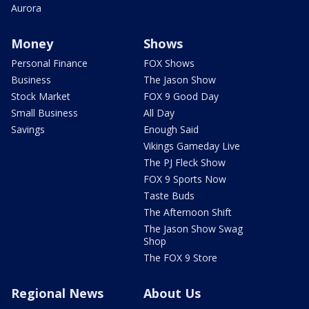
Aurora
Money
Shows
Personal Finance
FOX Shows
Business
The Jason Show
Stock Market
FOX 9 Good Day
Small Business
All Day
Savings
Enough Said
Vikings Gameday Live
The PJ Fleck Show
FOX 9 Sports Now
Taste Buds
The Afternoon Shift
The Jason Show Swag
Shop
The FOX 9 Store
Regional News
About Us