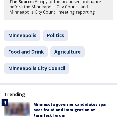
The Source:
A copy of the proposed ordinance
before the Minneapolis City Council and
Minneapolis City Council meeting reporting.
Minneapolis
Politics
Food and Drink
Agriculture
Minneapolis City Council
Trending
Minnesota governor candidates spar
over fraud and immigration at
Farmfest forum