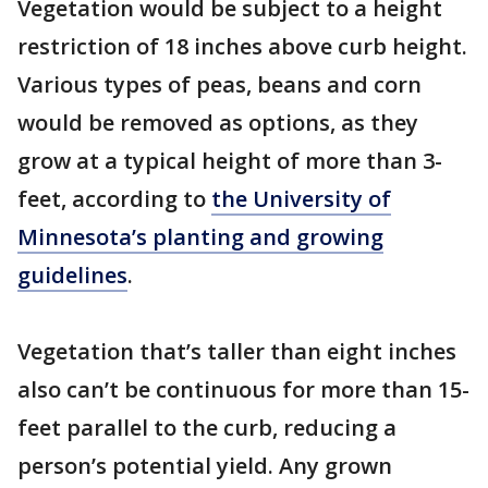
Vegetation would be subject to a height
restriction of 18 inches above curb height.
Various types of peas, beans and corn
would be removed as options, as they
grow at a typical height of more than 3-
feet, according to
the University of
Minnesota’s planting and growing
guidelines
.
Vegetation that’s taller than eight inches
also can’t be continuous for more than 15-
feet parallel to the curb, reducing a
person’s potential yield. Any grown