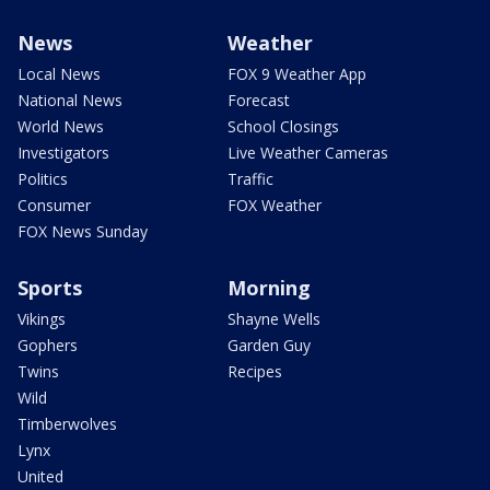
News
Weather
Local News
FOX 9 Weather App
National News
Forecast
World News
School Closings
Investigators
Live Weather Cameras
Politics
Traffic
Consumer
FOX Weather
FOX News Sunday
Sports
Morning
Vikings
Shayne Wells
Gophers
Garden Guy
Twins
Recipes
Wild
Timberwolves
Lynx
United