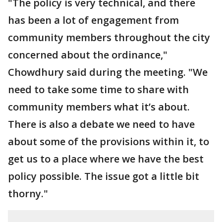
"The policy is very technical, and there
has been a lot of engagement from
community members throughout the city
concerned about the ordinance,"
Chowdhury said during the meeting. "We
need to take some time to share with
community members what it’s about.
There is also a debate we need to have
about some of the provisions within it, to
get us to a place where we have the best
policy possible. The issue got a little bit
thorny."