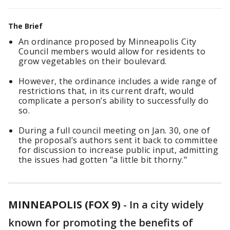
The Brief
An ordinance proposed by Minneapolis City
Council members would allow for residents to
grow vegetables on their boulevard.
However, the ordinance includes a wide range of
restrictions that, in its current draft, would
complicate a person’s ability to successfully do
so.
During a full council meeting on Jan. 30, one of
the proposal’s authors sent it back to committee
for discussion to increase public input, admitting
the issues had gotten "a little bit thorny."
MINNEAPOLIS (FOX 9)
-
In a city widely
known for promoting the benefits of