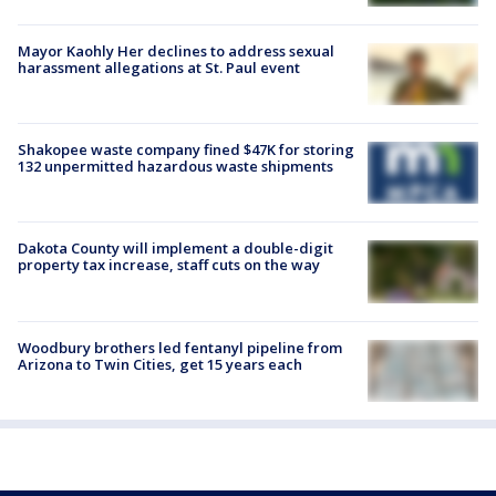
Mayor Kaohly Her declines to address sexual
harassment allegations at St. Paul event
Shakopee waste company fined $47K for storing
132 unpermitted hazardous waste shipments
Dakota County will implement a double-digit
property tax increase, staff cuts on the way
Woodbury brothers led fentanyl pipeline from
Arizona to Twin Cities, get 15 years each