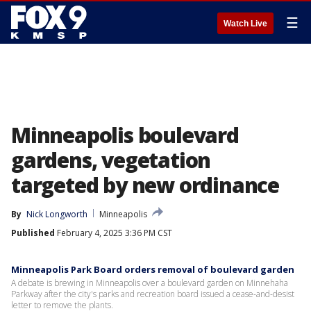
☰
Watch Live
Minneapolis boulevard
gardens, vegetation
targeted by new ordinance
By
Nick Longworth
Minneapolis
Published
February 4, 2025 3:36 PM CST
Minneapolis Park Board orders removal of boulevard garden
A debate is brewing in Minneapolis over a boulevard garden on Minnehaha
Parkway after the city's parks and recreation board issued a cease-and-desist
letter to remove the plants.