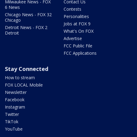
Milwaukee News - FOX
Contact Us
6 News
Contests
Chicago News - FOX 32
Personalities
Chicago
Jobs at FOX 9
Detroit News - FOX 2
What's On FOX
Detroit
Advertise
FCC Public File
FCC Applications
Stay Connected
How to stream
FOX LOCAL Mobile
Newsletter
Facebook
Instagram
Twitter
TikTok
YouTube