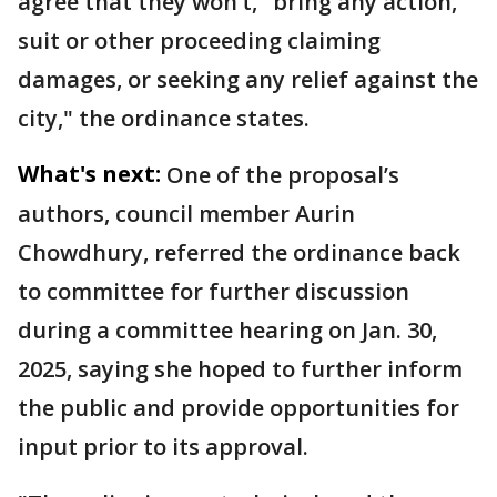
agree that they won’t, "bring any action,
suit or other proceeding claiming
damages, or seeking any relief against the
city," the ordinance states.
What's next:
One of the proposal’s
authors, council member Aurin
Chowdhury, referred the ordinance back
to committee for further discussion
during a committee hearing on Jan. 30,
2025, saying she hoped to further inform
the public and provide opportunities for
input prior to its approval.