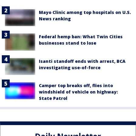
Mayo Clinic among top hospitals on U.S.
News ranking
Federal hemp ban: What Twin Cities
businesses stand to lose
Isanti standoff ends with arrest, BCA
investigating use-of-force
Camper top breaks off, flies into
windshield of vehicle on highway:
State Patrol