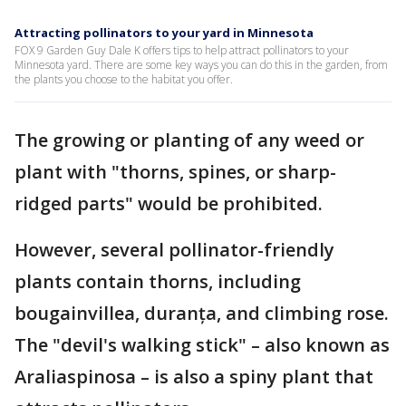
Attracting pollinators to your yard in Minnesota
FOX 9 Garden Guy Dale K offers tips to help attract pollinators to your
Minnesota yard. There are some key ways you can do this in the garden, from
the plants you choose to the habitat you offer.
The growing or planting of any weed or
plant with "thorns, spines, or sharp-
ridged parts" would be prohibited.
However, several pollinator-friendly
plants contain thorns, including
bougainvillea, duranța, and climbing rose.
The "devil's walking stick" – also known as
Araliaspinosa – is also a spiny plant that