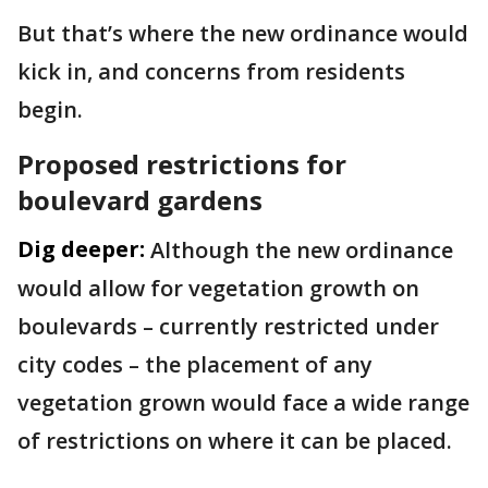
But that’s where the new ordinance would
kick in, and concerns from residents
begin.
Proposed restrictions for
boulevard gardens
Dig deeper:
Although the new ordinance
would allow for vegetation growth on
boulevards – currently restricted under
city codes – the placement of any
vegetation grown would face a wide range
of restrictions on where it can be placed.