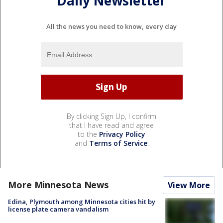
Daily Newsletter
All the news you need to know, every day
By clicking Sign Up, I confirm
that I have read and agree
to the
Privacy Policy
and
Terms of Service
.
More Minnesota News
View More
Edina, Plymouth among Minnesota cities hit by
license plate camera vandalism