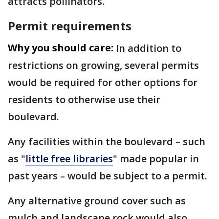
attracts pollinators.
Permit requirements
Why you should care:
In addition to
restrictions on growing, several permits
would be required for other options for
residents to otherwise use their
boulevard.
Any facilities within the boulevard – such
as "
little free libraries
" made popular in
past years – would be subject to a permit.
Any alternative ground cover such as
mulch and landscape rock would also