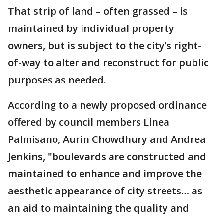
That strip of land – often grassed – is
maintained by individual property
owners, but is subject to the city’s right-
of-way to alter and reconstruct for public
purposes as needed.
According to a newly proposed ordinance
offered by council members Linea
Palmisano, Aurin Chowdhury and Andrea
Jenkins, "boulevards are constructed and
maintained to enhance and improve the
aesthetic appearance of city streets… as
an aid to maintaining the quality and