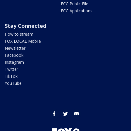
FCC Public File
FCC Applications
Stay Connected
How to stream
FOX LOCAL Mobile
Newsletter
Facebook
Instagram
Twitter
TikTok
YouTube
facebook
twitter
email