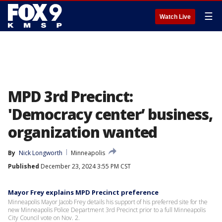
☰
Watch Live
MPD 3rd Precinct:
'Democracy center’ business,
organization wanted
By
Nick Longworth
Minneapolis
Published
December 23, 2024 3:55 PM CST
Mayor Frey explains MPD Precinct preference
Minneapolis Mayor Jacob Frey details his support of his preferred site for the
new Minneapolis Police Department 3rd Precinct prior to a full Minneapolis
City Council vote on Nov. 2.