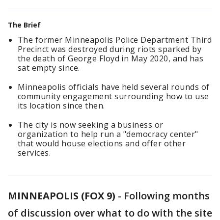
The Brief
The former Minneapolis Police Department Third
Precinct was destroyed during riots sparked by
the death of George Floyd in May 2020, and has
sat empty since.
Minneapolis officials have held several rounds of
community engagement surrounding how to use
its location since then.
The city is now seeking a business or
organization to help run a "democracy center"
that would house elections and offer other
services.
MINNEAPOLIS (FOX 9)
-
Following months
of discussion over what to do with the site