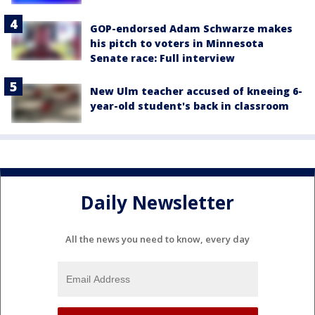
GOP-endorsed Adam Schwarze makes
his pitch to voters in Minnesota
Senate race: Full interview
New Ulm teacher accused of kneeing 6-
year-old student's back in classroom
Daily Newsletter
All the news you need to know, every day