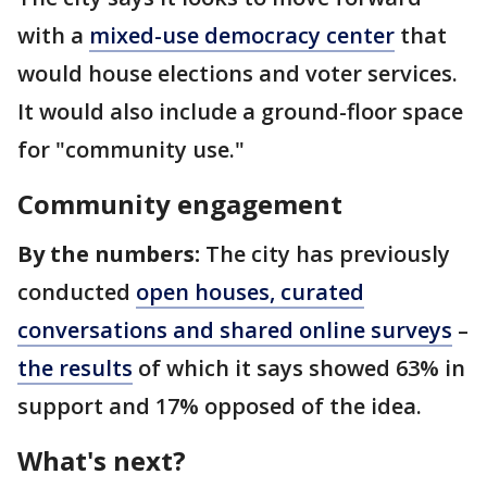
with a
mixed-use democracy center
that
would house elections and voter services.
It would also include a ground-floor space
for "community use."
Community engagement
By the numbers:
The city has previously
conducted
open houses, curated
conversations and shared online surveys
–
the results
of which it says showed 63% in
support and 17% opposed of the idea.
What's next?