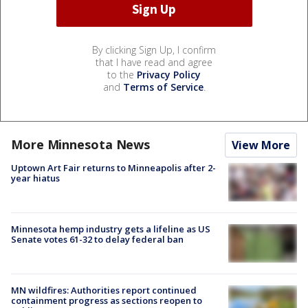
By clicking Sign Up, I confirm
that I have read and agree
to the
Privacy Policy
and
Terms of Service
.
More Minnesota News
View More
Uptown Art Fair returns to Minneapolis after 2-
year hiatus
Minnesota hemp industry gets a lifeline as US
Senate votes 61-32 to delay federal ban
MN wildfires: Authorities report continued
containment progress as sections reopen to