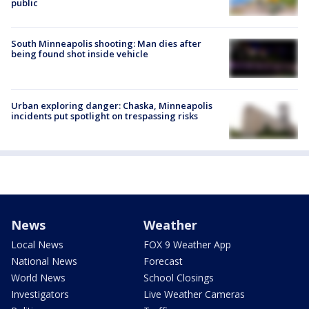
public
South Minneapolis shooting: Man dies after
being found shot inside vehicle
Urban exploring danger: Chaska, Minneapolis
incidents put spotlight on trespassing risks
News
Weather
Local News
FOX 9 Weather App
National News
Forecast
World News
School Closings
Investigators
Live Weather Cameras