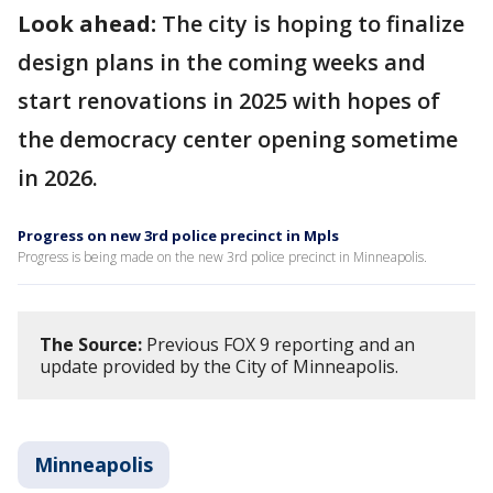
Look ahead:
The city is hoping to finalize
design plans in the coming weeks and
start renovations in 2025 with hopes of
the democracy center opening sometime
in 2026.
Progress on new 3rd police precinct in Mpls
Progress is being made on the new 3rd police precinct in Minneapolis.
The Source:
Previous FOX 9 reporting and an
update provided by the City of Minneapolis.
Minneapolis