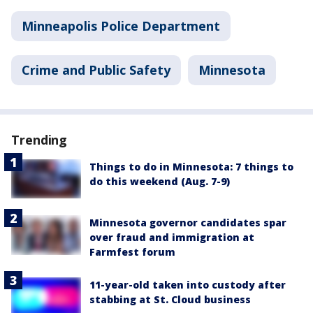
Minneapolis Police Department
Crime and Public Safety
Minnesota
Trending
Things to do in Minnesota: 7 things to
do this weekend (Aug. 7-9)
Minnesota governor candidates spar
over fraud and immigration at
Farmfest forum
11-year-old taken into custody after
stabbing at St. Cloud business