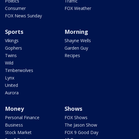
Politics
Traffic
Consumer
FOX Weather
FOX News Sunday
Sports
Morning
Vikings
Shayne Wells
Gophers
Garden Guy
Twins
Recipes
Wild
Timberwolves
Lynx
United
Aurora
Money
Shows
Personal Finance
FOX Shows
Business
The Jason Show
Stock Market
FOX 9 Good Day