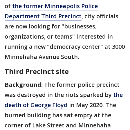
of
the former Minneapolis Police
Department Third Precinct
, city officials
are now looking for "businesses,
organizations, or teams" interested in
running a new "democracy center" at 3000
Minnehaha Avenue South.
Third Precinct site
Background:
The former police precinct
was destroyed in the riots sparked by
the
death of George Floyd
in May 2020. The
burned building has sat empty at the
corner of Lake Street and Minnehaha