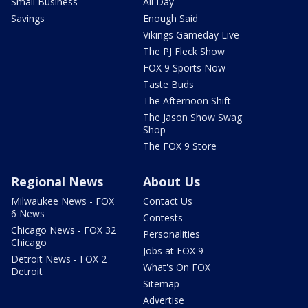
Small Business
All Day
Savings
Enough Said
Vikings Gameday Live
The PJ Fleck Show
FOX 9 Sports Now
Taste Buds
The Afternoon Shift
The Jason Show Swag
Shop
The FOX 9 Store
Regional News
About Us
Milwaukee News - FOX
Contact Us
6 News
Contests
Chicago News - FOX 32
Personalities
Chicago
Jobs at FOX 9
Detroit News - FOX 2
What's On FOX
Detroit
Sitemap
Advertise