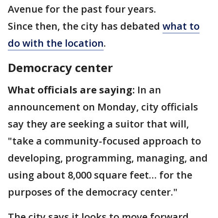
Avenue for the past four years.
Since then, the city has debated
what to
do with the location
.
Democracy center
What officials are saying:
In an
announcement on Monday, city officials
say they are seeking a suitor that will,
"take a community-focused approach to
developing, programming, managing, and
using about 8,000 square feet… for the
purposes of the democracy center."
The city says it looks to move forward