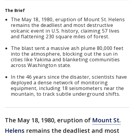
The Brief
The May 18, 1980, eruption of Mount St. Helens
remains the deadliest and most destructive
volcanic event in U.S. history, claiming 57 lives
and flattening 230 square miles of forest.
The blast sent a massive ash plume 80,000 feet
into the atmosphere, blocking out the sun in
cities like Yakima and blanketing communities
across Washington state.
In the 46 years since the disaster, scientists have
deployed a dense network of monitoring
equipment, including 18 seismometers near the
mountain, to track subtle underground shifts.
The May 18, 1980, eruption of
Mount St.
Helens
remains the deadliest and most