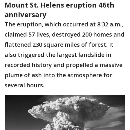
Mount St. Helens eruption 46th
anniversary
The eruption, which occurred at 8:32 a.m.,
claimed 57 lives, destroyed 200 homes and
flattened 230 square miles of forest. It
also triggered the largest landslide in
recorded history and propelled a massive
plume of ash into the atmosphere for
several hours.