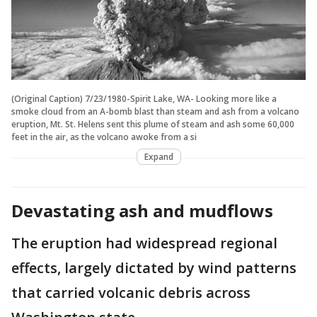
(Original Caption) 7/23/1980-Spirit Lake, WA- Looking more like a
smoke cloud from an A-bomb blast than steam and ash from a volcano
eruption, Mt. St. Helens sent this plume of steam and ash some 60,000
feet in the air, as the volcano awoke from a si
Expand
Devastating ash and mudflows
The eruption had widespread regional
effects, largely dictated by wind patterns
that carried volcanic debris across