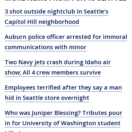
3 shot outside nightclub in Seattle's
Capitol Hill neighborhood
Auburn police officer arrested for immoral
communications with minor
Two Navy jets crash during Idaho air
show; All 4 crew members survive
Employees terrified after they say a man
hid in Seattle store overnight
Who was Juniper Blessing? Tributes pour
in for University of Washington student