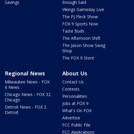
Savings
Enough Said
Vikings Gameday Live
The PJ Fleck Show
FOX 9 Sports Now
Taste Buds
The Afternoon Shift
The Jason Show Swag
Shop
The FOX 9 Store
Regional News
About Us
Milwaukee News - FOX
Contact Us
6 News
Contests
Chicago News - FOX 32
Personalities
Chicago
Jobs at FOX 9
Detroit News - FOX 2
What's On FOX
Detroit
Advertise
FCC Public File
FCC Applications