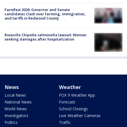
Farmfest 2026: Governor and Senate
candidates clash over farming, immigration,
and tariffs in Redwood County
Roseville Chipotle salmonella lawsuit: Woman
seeking damages after hospitalization
News
Weather
Local News
FOX 9 Weather App
National News
Forecast
World News
School Closings
Investigators
Live Weather Cameras
Politics
Traffic