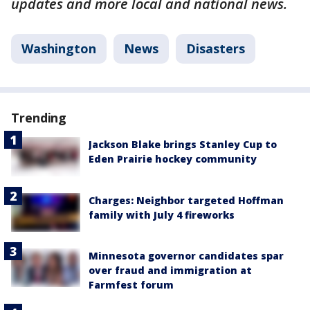
updates and more local and national news.
Washington
News
Disasters
Trending
Jackson Blake brings Stanley Cup to
Eden Prairie hockey community
Charges: Neighbor targeted Hoffman
family with July 4 fireworks
Minnesota governor candidates spar
over fraud and immigration at
Farmfest forum