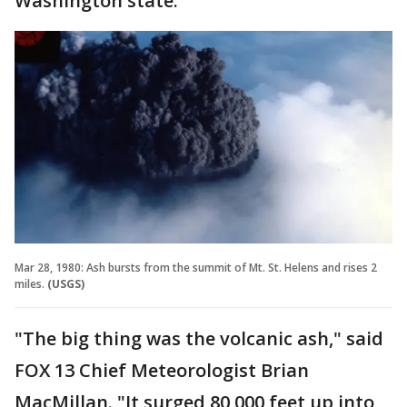
Washington state.
Mar 28, 1980: Ash bursts from the summit of Mt. St. Helens and rises 2
miles.
(USGS)
"The big thing was the volcanic ash," said
FOX 13 Chief Meteorologist Brian
MacMillan. "It surged 80,000 feet up into