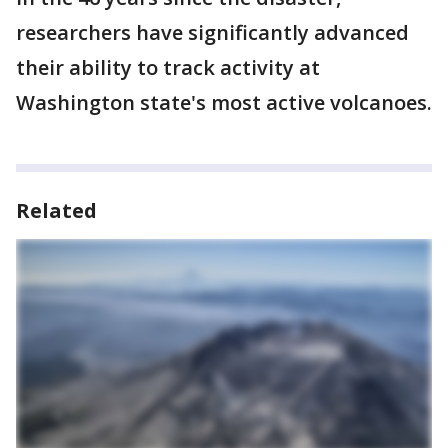
researchers have significantly advanced
their ability to track activity at
Washington state's most active volcanoes.
Related