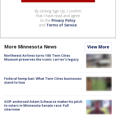
By clicking Sign Up, I confirm
that I have read and agree
to the
Privacy Policy
and
Terms of Service
.
More Minnesota News
View More
Northwest Airlines turns 100: Twin Cities
Museum preserves the iconic carrier's legacy
Federal hemp ban: What Twin Cities businesses
stand to lose
GOP-endorsed Adam Schwarze makes his pitch
to voters in Minnesota Senate race: Full
interview