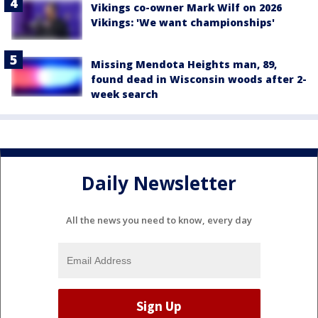
Vikings co-owner Mark Wilf on 2026
Vikings: 'We want championships'
Missing Mendota Heights man, 89,
found dead in Wisconsin woods after 2-
week search
Daily Newsletter
All the news you need to know, every day