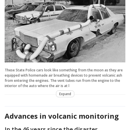
These State Police cars look like something from the moon as they are
equipped with homemade air breathing devices to prevent volcanic ash
from entering the engines. The vent tubes run from the engine to the
interior of the auto where the air is at l
Expand
Advances in volcanic monitoring
In the 46 years since the disaster,