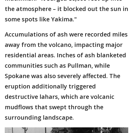
the atmosphere – it blocked out the sun in
some spots like Yakima."
Accumulations of ash were recorded miles
away from the volcano, impacting major
residential areas. Inches of ash blanketed
communities such as Pullman, while
Spokane was also severely affected. The
eruption additionally triggered
destructive lahars, which are volcanic
mudflows that swept through the
surrounding landscape.