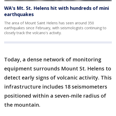
WA's Mt. St. Helens hit with hundreds of mini
earthquakes
The area of Mount Saint Helens has seen around 350
earthquakes since February, with seismologists continuing to
closely track the volcano's activity.
Today, a dense network of monitoring
equipment surrounds Mount St. Helens to
detect early signs of volcanic activity. This
infrastructure includes 18 seismometers
positioned within a seven-mile radius of
the mountain.