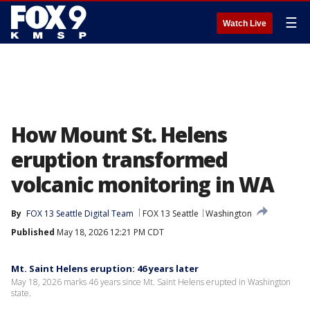
☰
Watch Live
How Mount St. Helens
eruption transformed
volcanic monitoring in WA
By
FOX 13 Seattle Digital Team
FOX 13 Seattle
Washington
Published
May 18, 2026 12:21 PM CDT
Mt. Saint Helens eruption: 46 years later
May 18, 2026 marks 46 years since Mt. Saint Helens erupted in Washington
state.