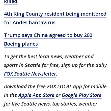
killed
4th King County resident being monitored
for Andes hantavirus
Trump says China agreed to buy 200
Boeing planes
To get the best local news, weather and
sports in Seattle for free, sign up for the daily
FOX Seattle Newsletter
.
Download the free FOX LOCAL app for mobile
in the
Apple App Store
or
Google Play Store
for live Seattle news, top stories, weather