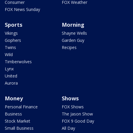
Consumer
FOX Weather
FOX News Sunday
Sports
Morning
Vikings
Shayne Wells
Gophers
Garden Guy
Twins
Recipes
Wild
Timberwolves
Lynx
United
Aurora
Money
Shows
Personal Finance
FOX Shows
Business
The Jason Show
Stock Market
FOX 9 Good Day
Small Business
All Day