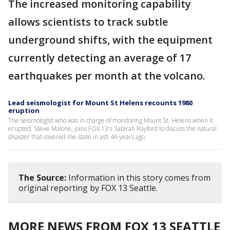
The increased monitoring capability
allows scientists to track subtle
underground shifts, with the equipment
currently detecting an average of 17
earthquakes per month at the volcano.
Lead seismologist for Mount St Helens recounts 1980
eruption
The seismologist who was in charge of monitoring Mount St. Helens when it
erupted, Steve Malone, joins FOX 13's Sabirah Rayford to discuss the natural
disaster that covered the state in ash 46 years ago.
The Source:
Information in this story comes from
original reporting by FOX 13 Seattle.
MORE NEWS FROM FOX 13 SEATTLE