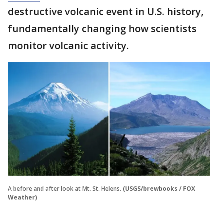
destructive volcanic event in U.S. history,
fundamentally changing how scientists
monitor volcanic activity.
A before and after look at Mt. St. Helens.
(USGS/brewbooks / FOX
Weather)