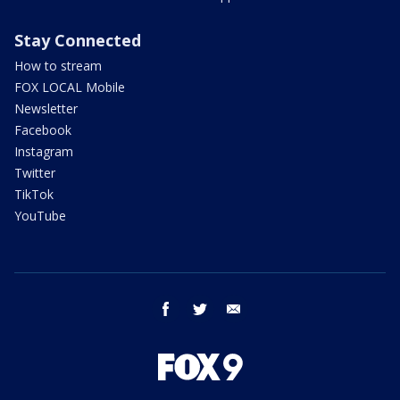
Stay Connected
How to stream
FOX LOCAL Mobile
Newsletter
Facebook
Instagram
Twitter
TikTok
YouTube
facebook
twitter
email