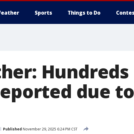
eather
Sports
Things to Do
Contes
er: Hundreds 
reported due t
Published
November 29, 2025 6:24 PM CST