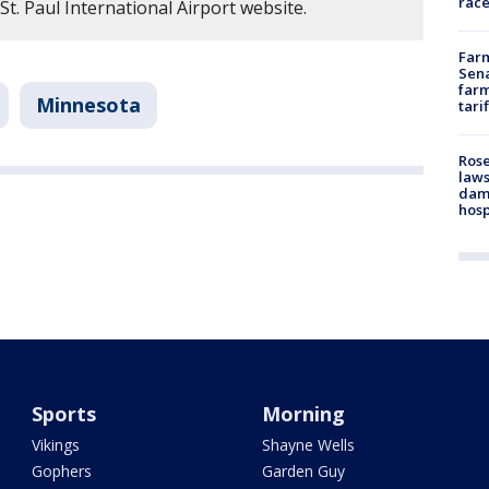
race
St. Paul International Airport website.
Farm
Sena
farm
Minnesota
tari
Rose
laws
dam
hosp
Sports
Morning
Vikings
Shayne Wells
Gophers
Garden Guy