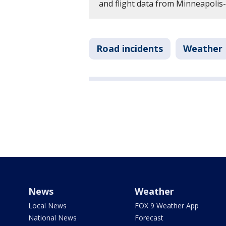
and flight data from Minneapolis-
Road incidents
Weather
News
Weather
Local News
FOX 9 Weather App
National News
Forecast