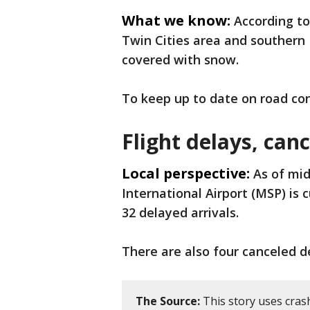
What we know:
According t
Twin Cities area and southern 
covered with snow.
To keep up to date on road con
Flight delays, can
Local perspective:
As of mi
International Airport (MSP) is 
32 delayed arrivals.
There are also four canceled 
The Source:
This story uses cras