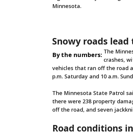
Minnesota.
Snowy roads lead 
The Minnes
By the numbers:
crashes, wi
vehicles that ran off the road
p.m. Saturday and 10 a.m. Sund
The Minnesota State Patrol sai
there were 238 property damage
off the road, and seven jackkn
Road conditions i