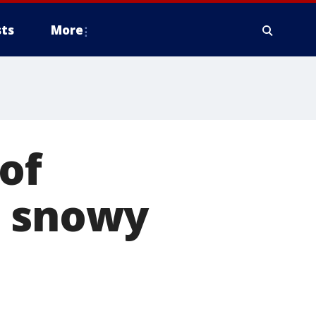
ts
More
of
o snowy