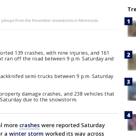
Tr
nd pileups from the November snowstorms in Minnesota.
rted 139 crashes, with nine injuries, and 161
hat ran off the road between 9 p.m. Saturday and
jackknifed semi-trucks between 9 p.m. Saturday
 property damage crashes, and 238 vehicles that
. Saturday due to the snowstorm.
al more
crashes
were reported Saturday
er a
winter storm
worked its way across