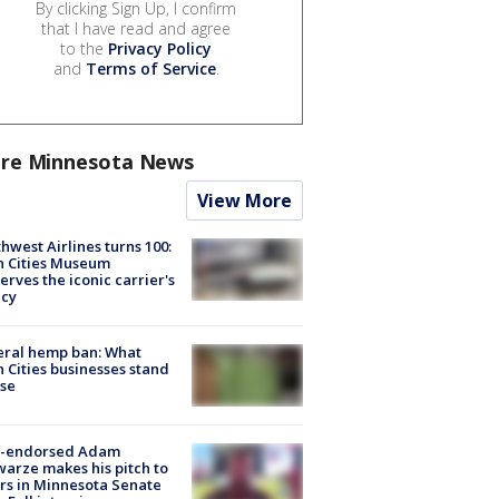
By clicking Sign Up, I confirm
that I have read and agree
to the
Privacy Policy
and
Terms of Service
.
re Minnesota News
View More
hwest Airlines turns 100:
n Cities Museum
erves the iconic carrier's
acy
eral hemp ban: What
 Cities businesses stand
ose
-endorsed Adam
arze makes his pitch to
rs in Minnesota Senate