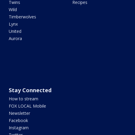
Twins
Recipes
Wild
Timberwolves
Lynx
United
Aurora
Stay Connected
How to stream
FOX LOCAL Mobile
Newsletter
Facebook
Instagram
Twitter