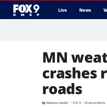
Live
News
W
MN weath
crashes 
roads
By
Madison Hunter
FOX 9
Road incidents