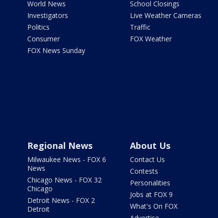
World News
School Closings
Investigators
Live Weather Cameras
Politics
Traffic
Consumer
FOX Weather
FOX News Sunday
Regional News
About Us
Milwaukee News - FOX 6
Contact Us
News
Contests
Chicago News - FOX 32
Personalities
Chicago
Jobs at FOX 9
Detroit News - FOX 2
What's On FOX
Detroit
Advertise