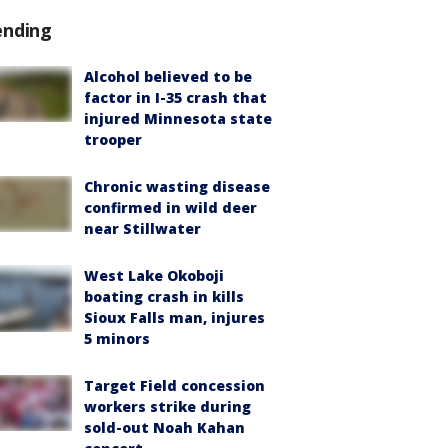
ending
Alcohol believed to be
factor in I-35 crash that
injured Minnesota state
trooper
Chronic wasting disease
confirmed in wild deer
near Stillwater
West Lake Okoboji
boating crash in kills
Sioux Falls man, injures
5 minors
Target Field concession
workers strike during
sold-out Noah Kahan