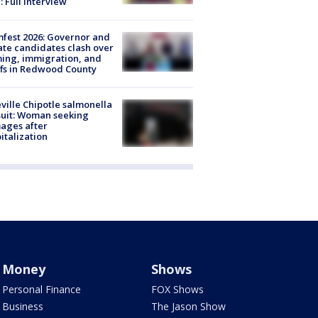
: Full interview
fest 2026: Governor and
te candidates clash over
ing, immigration, and
ffs in Redwood County
ville Chipotle salmonella
uit: Woman seeking
ages after
italization
Money
Shows
Personal Finance
FOX Shows
Business
The Jason Show