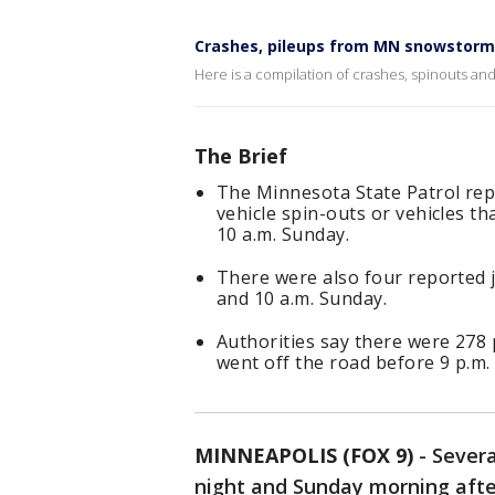
Crashes, pileups from MN snowstorm
Here is a compilation of crashes, spinouts a
The Brief
The Minnesota State Patrol repo
vehicle spin-outs or vehicles t
10 a.m. Sunday.
There were also four reported 
and 10 a.m. Sunday.
Authorities say there were 278
went off the road before 9 p.m
MINNEAPOLIS (FOX 9)
-
Sever
night and Sunday morning aft