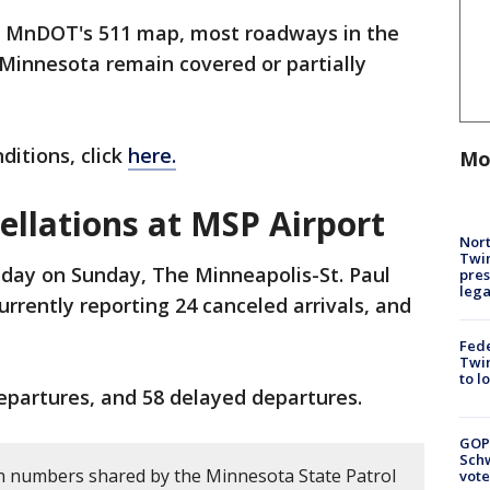
o MnDOT's 511 map, most roadways in the
Minnesota remain covered or partially
ditions, click
here.
Mo
cellations at MSP Airport
Nort
Twi
dday on Sunday, The Minneapolis-St. Paul
pres
leg
currently reporting 24 canceled arrivals, and
Fed
Twin
to l
departures, and 58 delayed departures.
GOP
Schw
h numbers shared by the Minnesota State Patrol
vote