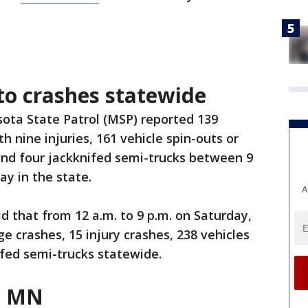
to crashes statewide
ota State Patrol (MSP) reported 139
th nine injuries, 161 vehicle spin-outs or
 and four jackknifed semi-trucks between 9
ay in the state.
A
d that from 12 a.m. to 9 p.m. on Saturday,
 crashes, 15 injury crashes, 238 vehicles
ifed semi-trucks statewide.
n MN