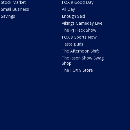
Stock Market
FOX 9 Good Day
Small Business
All Day
Savings
Enough Said
Vikings Gameday Live
The PJ Fleck Show
FOX 9 Sports Now
Taste Buds
The Afternoon Shift
The Jason Show Swag
Shop
The FOX 9 Store