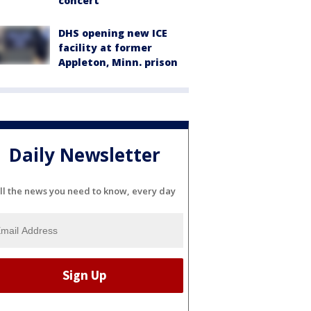
concert
DHS opening new ICE
facility at former
Appleton, Minn. prison
Daily Newsletter
ll the news you need to know, every day