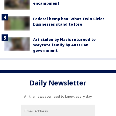
encampment
Federal hemp ban: What Twin Cities
businesses stand to lose
Art stolen by Nazis returned to
Wayzata family by Austrian
government
Daily Newsletter
All the news you need to know, every day