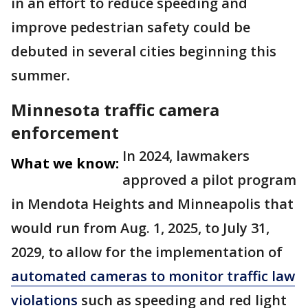
in an effort to reduce speeding and
improve pedestrian safety could be
debuted in several cities beginning this
summer.
Minnesota traffic camera
enforcement
In 2024, lawmakers
What we know:
approved a pilot program
in Mendota Heights and Minneapolis that
would run from Aug. 1, 2025, to July 31,
2029, to allow for the implementation of
automated cameras to monitor traffic law
violations
such as speeding and red light