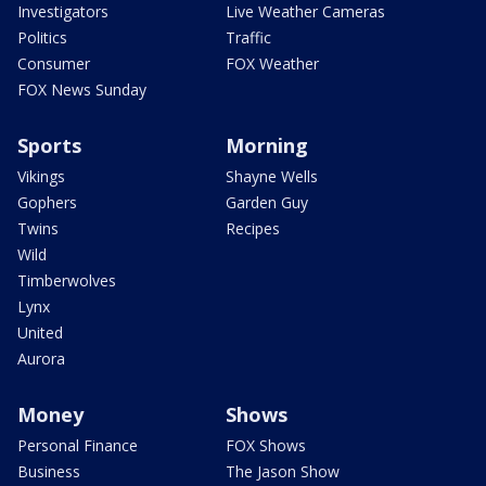
Investigators
Live Weather Cameras
Politics
Traffic
Consumer
FOX Weather
FOX News Sunday
Sports
Morning
Vikings
Shayne Wells
Gophers
Garden Guy
Twins
Recipes
Wild
Timberwolves
Lynx
United
Aurora
Money
Shows
Personal Finance
FOX Shows
Business
The Jason Show