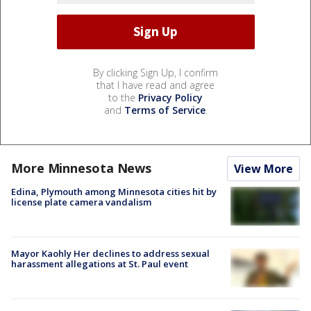
By clicking Sign Up, I confirm
that I have read and agree
to the
Privacy Policy
and
Terms of Service
.
More Minnesota News
View More
Edina, Plymouth among Minnesota cities hit by
license plate camera vandalism
Mayor Kaohly Her declines to address sexual
harassment allegations at St. Paul event