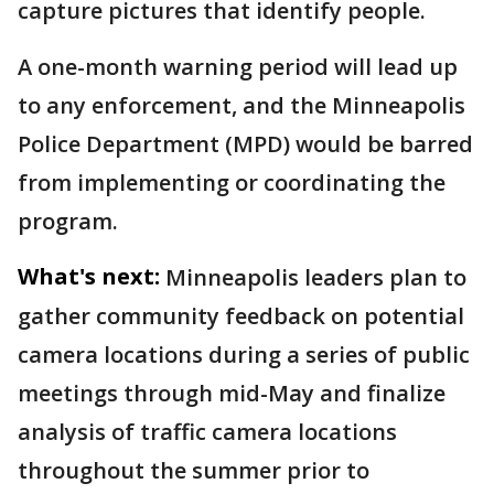
capture pictures that identify people.
A one-month warning period will lead up
to any enforcement, and the Minneapolis
Police Department (MPD) would be barred
from implementing or coordinating the
program.
What's next:
Minneapolis leaders plan to
gather community feedback on potential
camera locations during a series of public
meetings through mid-May and finalize
analysis of traffic camera locations
throughout the summer prior to