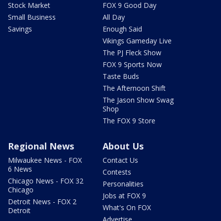
Stock Market
FOX 9 Good Day
Small Business
All Day
Savings
Enough Said
Vikings Gameday Live
The PJ Fleck Show
FOX 9 Sports Now
Taste Buds
The Afternoon Shift
The Jason Show Swag
Shop
The FOX 9 Store
Regional News
About Us
Milwaukee News - FOX
Contact Us
6 News
Contests
Chicago News - FOX 32
Personalities
Chicago
Jobs at FOX 9
Detroit News - FOX 2
What's On FOX
Detroit
Advertise