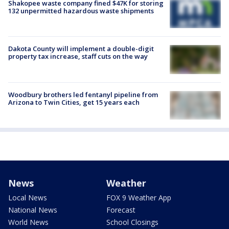
Shakopee waste company fined $47K for storing
132 unpermitted hazardous waste shipments
Dakota County will implement a double-digit
property tax increase, staff cuts on the way
Woodbury brothers led fentanyl pipeline from
Arizona to Twin Cities, get 15 years each
News
Weather
Local News
FOX 9 Weather App
National News
Forecast
World News
School Closings