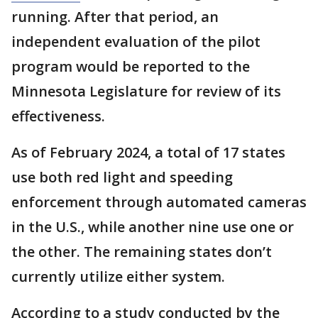
running. After that period, an
independent evaluation of the pilot
program would be reported to the
Minnesota Legislature for review of its
effectiveness.
As of February 2024, a total of 17 states
use both red light and speeding
enforcement through automated cameras
in the U.S., while another nine use one or
the other. The remaining states don’t
currently utilize either system.
According to a study conducted by the