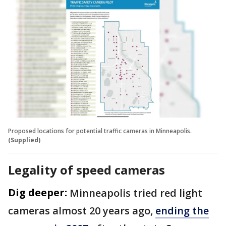
Proposed locations for potential traffic cameras in Minneapolis.
(Supplied)
Legality of speed cameras
Dig deeper:
Minneapolis tried red light
cameras almost 20 years ago,
ending the