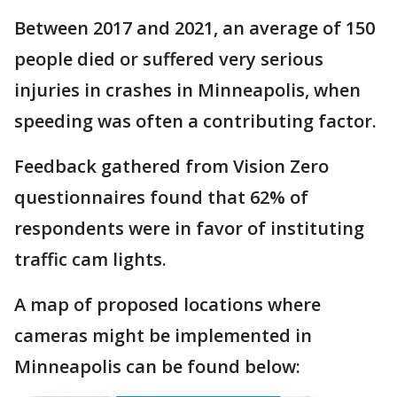
Between 2017 and 2021, an average of 150
people died or suffered very serious
injuries in crashes in Minneapolis, when
speeding was often a contributing factor.
Feedback gathered from Vision Zero
questionnaires found that 62% of
respondents were in favor of instituting
traffic cam lights.
A map of proposed locations where
cameras might be implemented in
Minneapolis can be found below: