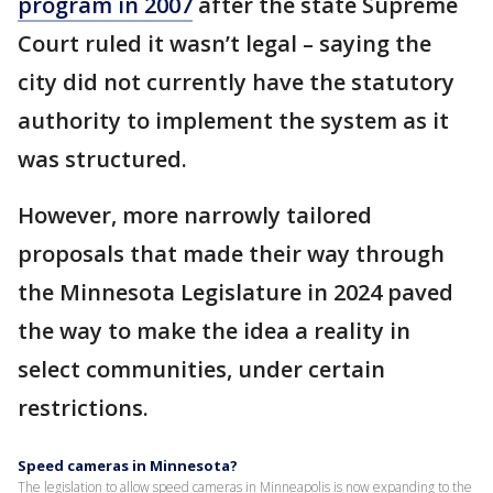
program in 2007
after the state Supreme
Court ruled it wasn’t legal – saying the
city did not currently have the statutory
authority to implement the system as it
was structured.
However, more narrowly tailored
proposals that made their way through
the Minnesota Legislature in 2024 paved
the way to make the idea a reality in
select communities, under certain
restrictions.
Speed cameras in Minnesota?
The legislation to allow speed cameras in Minneapolis is now expanding to the