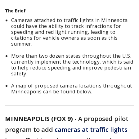
The Brief
Cameras attached to traffic lights in Minnesota
could have the ability to track infractions for
speeding and red light running, leading to
citations for vehicle owners as soon as this
summer.
More than two dozen states throughout the U.S.
currently implement the technology, which is said
to help reduce speeding and improve pedestrian
safety.
A map of proposed camera locations throughout
Minneapolis can be found below.
MINNEAPOLIS (FOX 9)
-
A proposed pilot
program to add
cameras at traffic lights