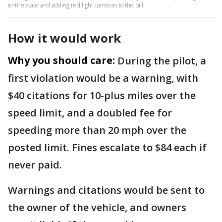
entire state and adding red light cameras to the bill.
How it would work
Why you should care:
During the pilot, a
first violation would be a warning, with
$40 citations for 10-plus miles over the
speed limit, and a doubled fee for
speeding more than 20 mph over the
posted limit. Fines escalate to $84 each if
never paid.
Warnings and citations would be sent to
the owner of the vehicle, and owners