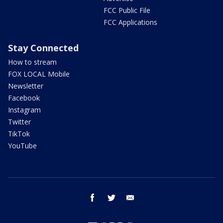
FCC Public File
FCC Applications
Stay Connected
How to stream
FOX LOCAL Mobile
Newsletter
Facebook
Instagram
Twitter
TikTok
YouTube
facebook
twitter
email