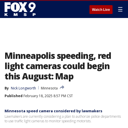
☰
Watch Live
Minneapolis speeding, red
light cameras could begin
this August: Map
By
Nick Longworth
Minnesota
Published
February 18, 2025 8:57 PM CST
Minnesota speed camera considered by lawmakers
Lawmakers are currently considering a plan to authorize police departments
to use traffic light cameras to monitor speeding motorists.