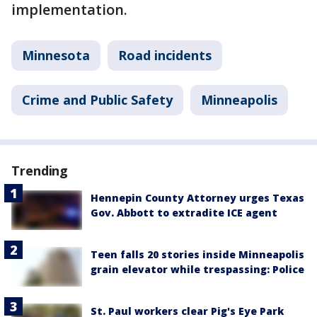
implementation.
Minnesota
Road incidents
Crime and Public Safety
Minneapolis
Trending
Hennepin County Attorney urges Texas
Gov. Abbott to extradite ICE agent
Teen falls 20 stories inside Minneapolis
grain elevator while trespassing: Police
St. Paul workers clear Pig's Eye Park