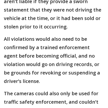
aren’t liable if they provide a sworn
statement that they were not driving the
vehicle at the time, or it had been sold or
stolen prior to it occurring.
All violations would also need to be
confirmed by a trained enforcement
agent before becoming official, and no
violation would go on driving records, or
be grounds for revoking or suspending a
driver’s license.
The cameras could also only be used for
traffic safety enforcement, and couldn’t