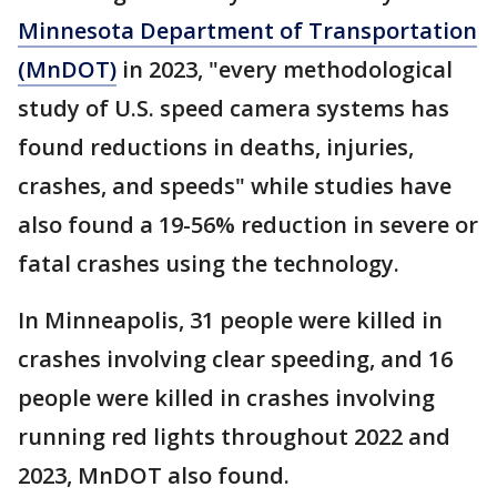
Minnesota Department of Transportation
(MnDOT)
in 2023, "every methodological
study of U.S. speed camera systems has
found reductions in deaths, injuries,
crashes, and speeds" while studies have
also found a 19-56% reduction in severe or
fatal crashes using the technology.
In Minneapolis, 31 people were killed in
crashes involving clear speeding, and 16
people were killed in crashes involving
running red lights throughout 2022 and
2023, MnDOT also found.