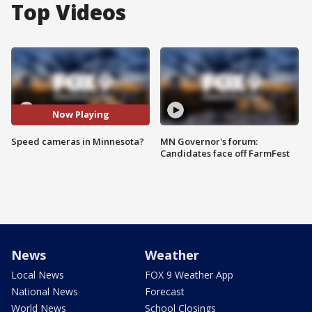
Top Videos
Now Playing
Speed cameras in Minnesota?
MN Governor's forum:
Candidates face off FarmFest
News
Weather
Local News
FOX 9 Weather App
National News
Forecast
World News
School Closings