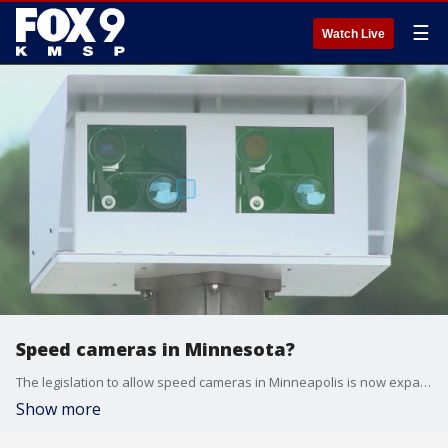
☰
Watch Live
Speed cameras in Minnesota?
The legislation to allow speed cameras in Minneapolis is now expanding to the entire state and adding red light cameras to the bill.
Show more