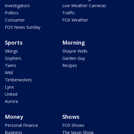
Investigators
Live Weather Cameras
Politics
Traffic
Consumer
FOX Weather
FOX News Sunday
Sports
Morning
Vikings
Shayne Wells
Gophers
Garden Guy
Twins
Recipes
Wild
Timberwolves
Lynx
United
Aurora
Money
Shows
Personal Finance
FOX Shows
Business
The Jason Show