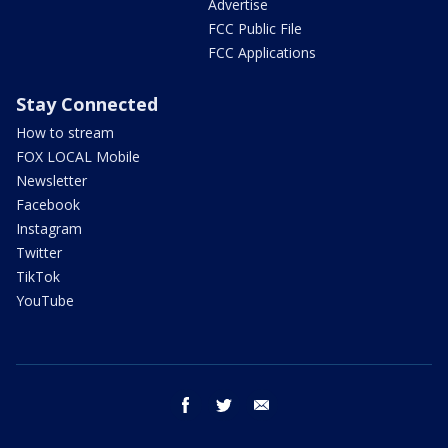
Advertise
FCC Public File
FCC Applications
Stay Connected
How to stream
FOX LOCAL Mobile
Newsletter
Facebook
Instagram
Twitter
TikTok
YouTube
facebook
twitter
email