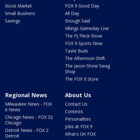
Stock Market
FOX 9 Good Day
Small Business
All Day
Savings
Enough Said
Vikings Gameday Live
The PJ Fleck Show
FOX 9 Sports Now
Taste Buds
The Afternoon Shift
The Jason Show Swag
Shop
The FOX 9 Store
Regional News
About Us
Milwaukee News - FOX
Contact Us
6 News
Contests
Chicago News - FOX 32
Personalities
Chicago
Jobs at FOX 9
Detroit News - FOX 2
What's On FOX
Detroit