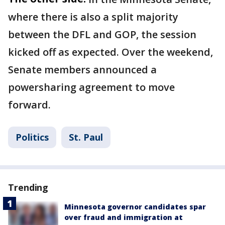
where there is also a split majority
between the DFL and GOP, the session
kicked off as expected. Over the weekend,
Senate members announced a
powersharing agreement to move
forward.
Politics
St. Paul
Trending
Minnesota governor candidates spar
over fraud and immigration at