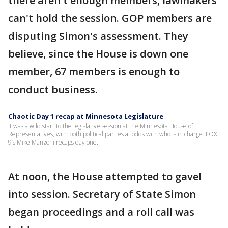
there aren't enough members, lawmakers
can't hold the session. GOP members are
disputing Simon's assessment. They
believe, since the House is down one
member, 67 members is enough to
conduct business.
Chaotic Day 1 recap at Minnesota Legislature
It was a wild start to the legislative session at the Minnesota House of
Representatives, with both political parties at odds with who is in charge. FOX
9’s Mike Manzoni recaps day one.
At noon, the House attempted to gavel
into session. Secretary of State Simon
began proceedings and a roll call was