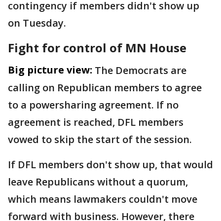
contingency if members didn't show up
on Tuesday.
Fight for control of MN House
Big picture view:
The Democrats are
calling on Republican members to agree
to a powersharing agreement. If no
agreement is reached, DFL members
vowed to skip the start of the session.
If DFL members don't show up, that would
leave Republicans without a quorum,
which means lawmakers couldn't move
forward with business. However, there