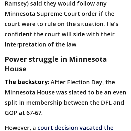
Ramsey) said they would follow any
Minnesota Supreme Court order if the
court were to rule on the situation. He's
confident the court will side with their
interpretation of the law.
Power struggle in Minnesota
House
The backstory:
After Election Day, the
Minnesota House was slated to be an even
split in membership between the DFL and
GOP at 67-67.
However, a
court decision vacated the