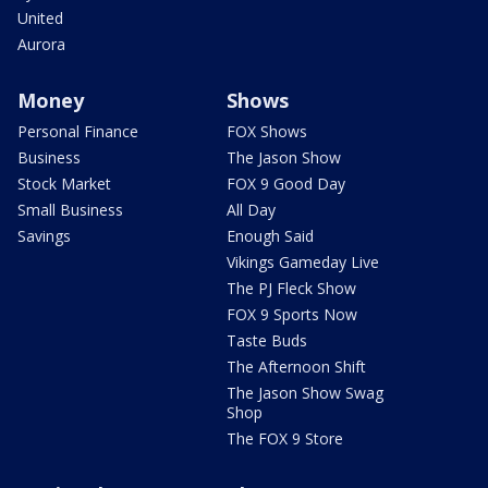
United
Aurora
Money
Shows
Personal Finance
FOX Shows
Business
The Jason Show
Stock Market
FOX 9 Good Day
Small Business
All Day
Savings
Enough Said
Vikings Gameday Live
The PJ Fleck Show
FOX 9 Sports Now
Taste Buds
The Afternoon Shift
The Jason Show Swag
Shop
The FOX 9 Store