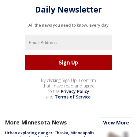
Daily Newsletter
All the news you need to know, every day
By clicking Sign Up, I confirm
that I have read and agree
to the
Privacy Policy
and
Terms of Service
.
More Minnesota News
View More
Urban exploring danger: Chaska, Minneapolis