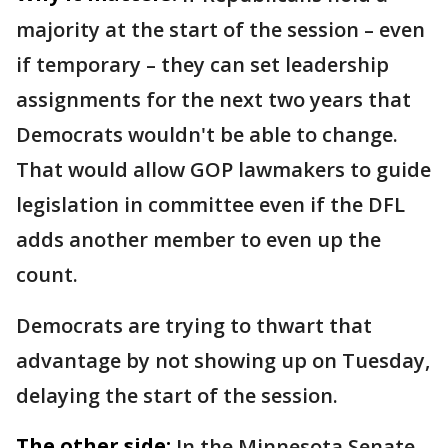
majority at the start of the session – even
if temporary – they can set leadership
assignments for the next two years that
Democrats wouldn't be able to change.
That would allow GOP lawmakers to guide
legislation in committee even if the DFL
adds another member to even up the
count.
Democrats are trying to thwart that
advantage by not showing up on Tuesday,
delaying the start of the session.
The other side:
In the Minnesota Senate,