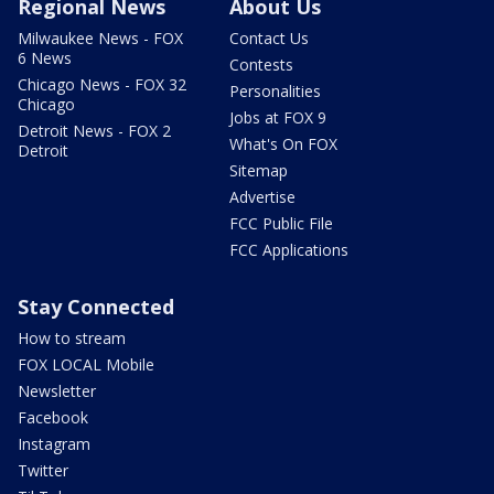
Regional News
About Us
Milwaukee News - FOX
Contact Us
6 News
Contests
Chicago News - FOX 32
Personalities
Chicago
Jobs at FOX 9
Detroit News - FOX 2
What's On FOX
Detroit
Sitemap
Advertise
FCC Public File
FCC Applications
Stay Connected
How to stream
FOX LOCAL Mobile
Newsletter
Facebook
Instagram
Twitter