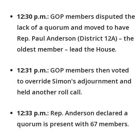
12:30 p.m.:
GOP members disputed the
lack of a quorum and moved to have
Rep. Paul Anderson (District 12A) – the
oldest member – lead the House.
12:31 p.m.:
GOP members then voted
to override Simon's adjournment and
held another roll call.
12:33 p.m.:
Rep. Anderson declared a
quorum is present with 67 members.