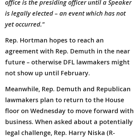
office is the presiding officer until a Speaker
is legally elected – an event which has not
yet occurred."
Rep. Hortman hopes to reach an
agreement with Rep. Demuth in the near
future – otherwise DFL lawmakers might
not show up until February.
Meanwhile, Rep. Demuth and Republican
lawmakers plan to return to the House
floor on Wednesday to move forward with
business. When asked about a potentially
legal challenge, Rep. Harry Niska (R-