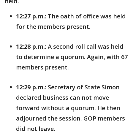
held.
12:27 p.m.:
The oath of office was held
for the members present.
12:28 p.m.:
A second roll call was held
to determine a quorum. Again, with 67
members present.
12:29 p.m.:
Secretary of State Simon
declared business can not move
forward without a quorum. He then
adjourned the session. GOP members
did not leave.