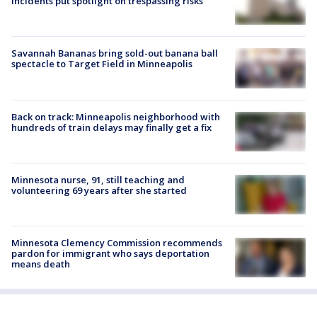
incidents put spotlight on trespassing risks
Savannah Bananas bring sold-out banana ball
spectacle to Target Field in Minneapolis
Back on track: Minneapolis neighborhood with
hundreds of train delays may finally get a fix
Minnesota nurse, 91, still teaching and
volunteering 69 years after she started
Minnesota Clemency Commission recommends
pardon for immigrant who says deportation
means death