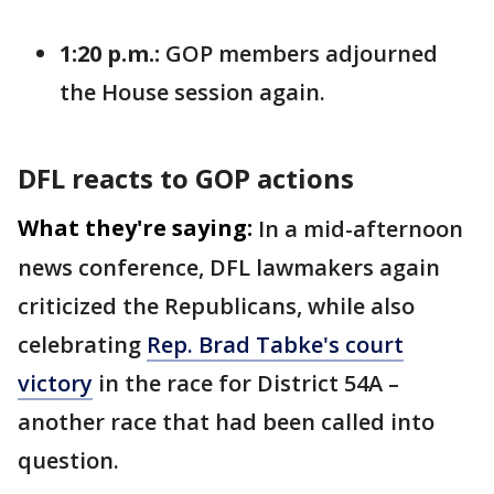
1:20 p.m.:
GOP members adjourned
the House session again.
DFL reacts to GOP actions
What they're saying:
In a mid-afternoon
news conference, DFL lawmakers again
criticized the Republicans, while also
celebrating
Rep. Brad Tabke's court
victory
in the race for District 54A –
another race that had been called into
question.