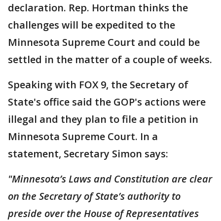
declaration. Rep. Hortman thinks the
challenges will be expedited to the
Minnesota Supreme Court and could be
settled in the matter of a couple of weeks.
Speaking with FOX 9, the Secretary of
State's office said the GOP's actions were
illegal and they plan to file a petition in
Minnesota Supreme Court. In a
statement, Secretary Simon says:
"Minnesota’s Laws and Constitution are clear
on the Secretary of State’s authority to
preside over the House of Representatives