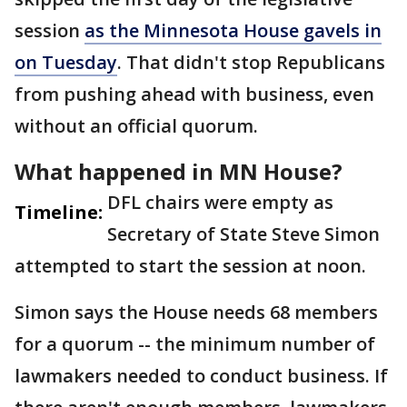
session
as the Minnesota House gavels in
on Tuesday
. That didn't stop Republicans
from pushing ahead with business, even
without an official quorum.
What happened in MN House?
DFL chairs were empty as
Timeline:
Secretary of State Steve Simon
attempted to start the session at noon.
Simon says the House needs 68 members
for a quorum -- the minimum number of
lawmakers needed to conduct business. If