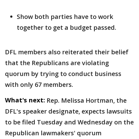
Show both parties have to work
together to get a budget passed.
DFL members also reiterated their belief
that the Republicans are violating
quorum by trying to conduct business
with only 67 members.
What's next:
Rep. Melissa Hortman, the
DFL's speaker designate, expects lawsuits
to be filed Tuesday and Wednesday on the
Republican lawmakers' quorum