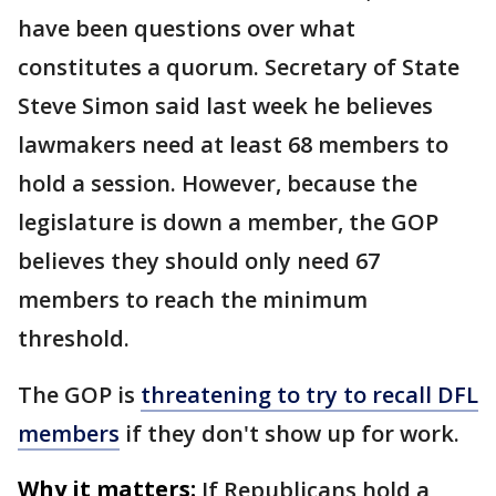
have been questions over what
constitutes a quorum. Secretary of State
Steve Simon said last week he believes
lawmakers need at least 68 members to
hold a session. However, because the
legislature is down a member, the GOP
believes they should only need 67
members to reach the minimum
threshold.
The GOP is
threatening to try to recall DFL
members
if they don't show up for work.
Why it matters:
If Republicans hold a