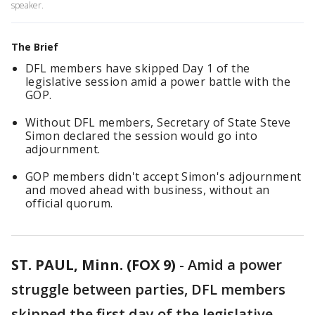
speaker.
The Brief
DFL members have skipped Day 1 of the
legislative session amid a power battle with the
GOP.
Without DFL members, Secretary of State Steve
Simon declared the session would go into
adjournment.
GOP members didn't accept Simon's adjournment
and moved ahead with business, without an
official quorum.
ST. PAUL, Minn. (FOX 9)
-
Amid a power
struggle between parties, DFL members
skipped the first day of the legislative