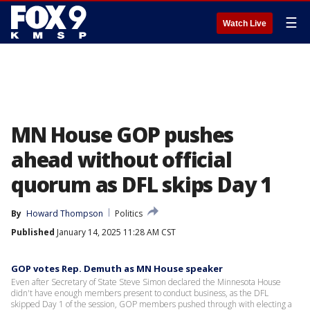
☰
Watch Live
MN House GOP pushes
ahead without official
quorum as DFL skips Day 1
By
Howard Thompson
Politics
Published
January 14, 2025 11:28 AM CST
GOP votes Rep. Demuth as MN House speaker
Even after Secretary of State Steve Simon declared the Minnesota House
didn't have enough members present to conduct business, as the DFL
skipped Day 1 of the session, GOP members pushed through with electing a