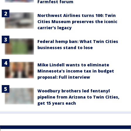
Farmfest forum
Northwest Airlines turns 100: Twin
Cities Museum preserves the iconic
carrier's legacy
Federal hemp ban: What Twin Cities
businesses stand to lose
Mike Lindell wants to eliminate
Minnesota's income tax in budget
proposal: Full interview
Woodbury brothers led fentanyl
pipeline from Arizona to Twin Cities,
get 15 years each