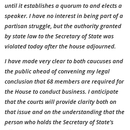
until it establishes a quorum to and elects a
speaker. I have no interest in being part of a
partisan struggle, but the authority granted
by state law to the Secretary of State was
violated today after the house adjourned.
I have made very clear to both caucuses and
the public ahead of convening my legal
conclusion that 68 members are required for
the House to conduct business. I anticipate
that the courts will provide clarity both on
that issue and on the understanding that the
person who holds the Secretary of State’s