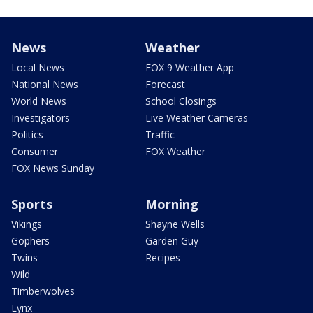
News
Weather
Local News
FOX 9 Weather App
National News
Forecast
World News
School Closings
Investigators
Live Weather Cameras
Politics
Traffic
Consumer
FOX Weather
FOX News Sunday
Sports
Morning
Vikings
Shayne Wells
Gophers
Garden Guy
Twins
Recipes
Wild
Timberwolves
Lynx