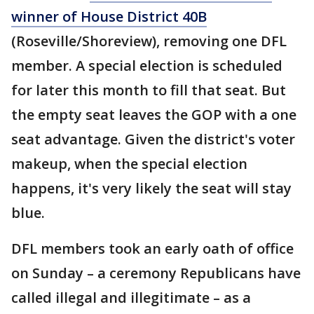
winner of House District 40B
(Roseville/Shoreview), removing one DFL
member. A special election is scheduled
for later this month to fill that seat. But
the empty seat leaves the GOP with a one
seat advantage. Given the district's voter
makeup, when the special election
happens, it's very likely the seat will stay
blue.
DFL members took an early oath of office
on Sunday – a ceremony Republicans have
called illegal and illegitimate – as a