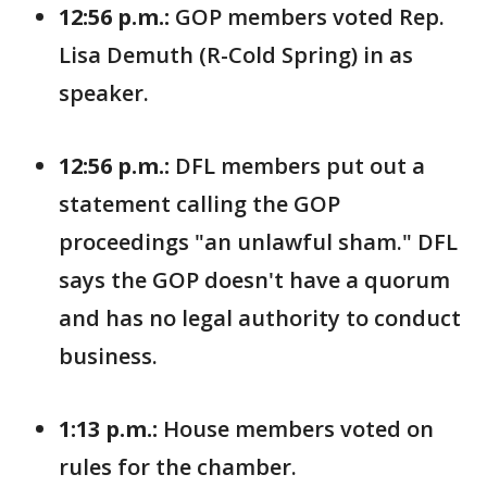
12:56 p.m.:
GOP members voted Rep.
Lisa Demuth (R-Cold Spring) in as
speaker.
12:56 p.m.:
DFL members put out a
statement calling the GOP
proceedings "an unlawful sham." DFL
says the GOP doesn't have a quorum
and has no legal authority to conduct
business.
1:13 p.m.:
House members voted on
rules for the chamber.