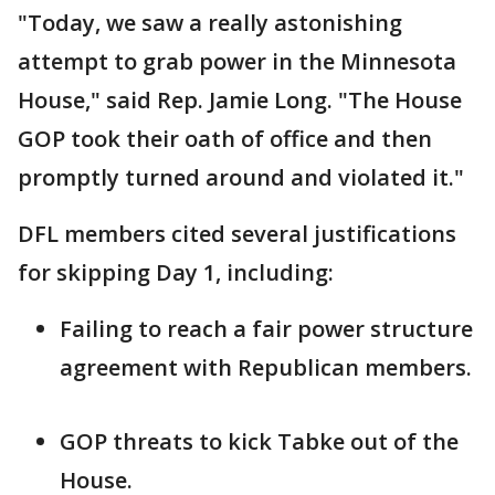
"Today, we saw a really astonishing
attempt to grab power in the Minnesota
House," said Rep. Jamie Long. "The House
GOP took their oath of office and then
promptly turned around and violated it."
DFL members cited several justifications
for skipping Day 1, including:
Failing to reach a fair power structure
agreement with Republican members.
GOP threats to kick Tabke out of the
House.