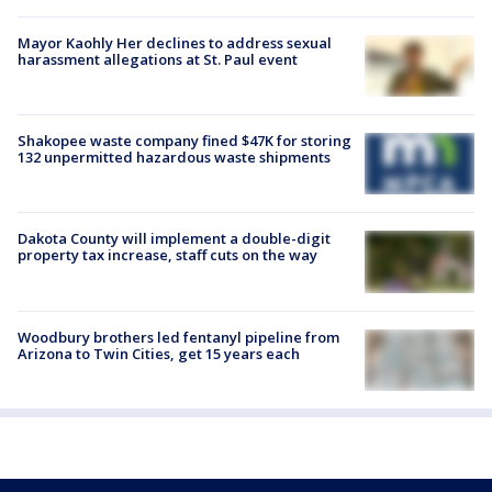
Mayor Kaohly Her declines to address sexual
harassment allegations at St. Paul event
Shakopee waste company fined $47K for storing
132 unpermitted hazardous waste shipments
Dakota County will implement a double-digit
property tax increase, staff cuts on the way
Woodbury brothers led fentanyl pipeline from
Arizona to Twin Cities, get 15 years each