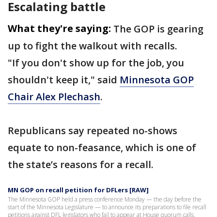
Escalating battle
What they're saying:
The GOP is gearing
up to fight the walkout with recalls.
"If you don't show up for the job, you
shouldn't keep it," said
Minnesota GOP
Chair Alex Plechash
.
Republicans say repeated no-shows
equate to non-feasance, which is one of
the state’s reasons for a recall.
MN GOP on recall petition for DFLers [RAW]
The Minnesota GOP held a press conference Monday — the day before the
start of the Minnesota Legislature — to announce its preparations to file recall
petitions against DFL legislators who fail to appear at House quorum calls.