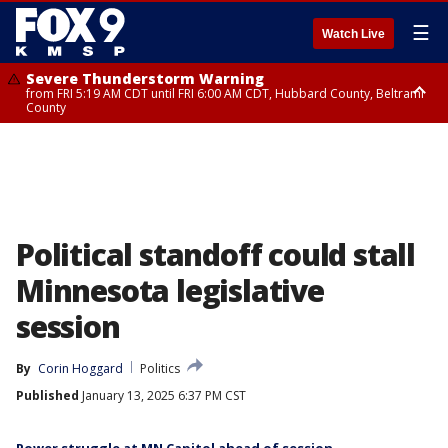
☰
Watch Live
Severe Thunderstorm Warning
from FRI 5:19 AM CDT until FRI 6:00 AM CDT, Hubbard County, Beltrami
County
Severe Thunderstorm Warning
until FRI 5:45 AM CDT, Big Stone County
Political standoff could stall
Minnesota legislative
session
By
Corin Hoggard
Politics
Published
January 13, 2025 6:37 PM CST