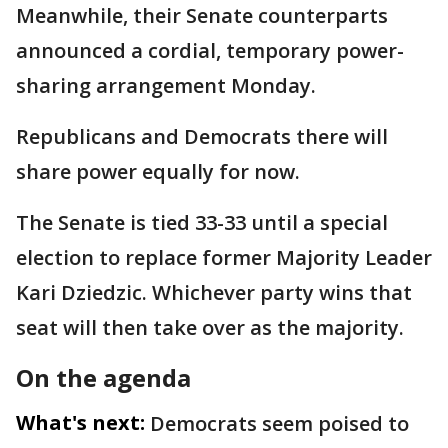
Meanwhile, their Senate counterparts
announced a cordial, temporary power-
sharing arrangement Monday.
Republicans and Democrats there will
share power equally for now.
The Senate is tied 33-33 until a special
election to replace former Majority Leader
Kari Dziedzic. Whichever party wins that
seat will then take over as the majority.
On the agenda
What's next:
Democrats seem poised to