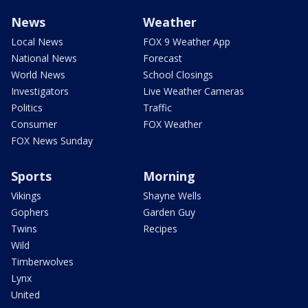
News
Weather
Local News
FOX 9 Weather App
National News
Forecast
World News
School Closings
Investigators
Live Weather Cameras
Politics
Traffic
Consumer
FOX Weather
FOX News Sunday
Sports
Morning
Vikings
Shayne Wells
Gophers
Garden Guy
Twins
Recipes
Wild
Timberwolves
Lynx
United