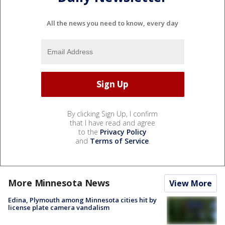
All the news you need to know, every day
By clicking Sign Up, I confirm
that I have read and agree
to the
Privacy Policy
and
Terms of Service
.
More Minnesota News
View More
Edina, Plymouth among Minnesota cities hit by
license plate camera vandalism