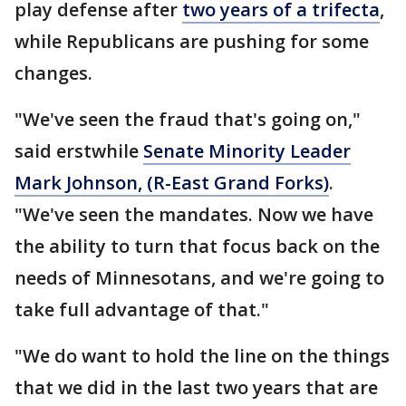
play defense after
two years of a trifecta
,
while Republicans are pushing for some
changes.
"We've seen the fraud that's going on,"
said erstwhile
Senate Minority Leader
Mark Johnson, (R-East Grand Forks)
.
"We've seen the mandates. Now we have
the ability to turn that focus back on the
needs of Minnesotans, and we're going to
take full advantage of that."
"We do want to hold the line on the things
that we did in the last two years that are