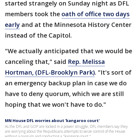
started strangely on Sunday night as DFL
members took the
oath of office two days
early
and at the Minnesota History Center
instead of the Capitol.
"We actually anticipated that we would be
canceling that," said
Rep. Melissa
Hortman, (DFL-Brooklyn Park)
. "It's sort of
an emergency backup plan in case we do
have to deny quorum, which we are still
hoping that we won't have to do."
MN House DFL worries about 'kangaroo court'
As the DFL and GOP are locked in a power struggle, DFL members say they
are worrying about the Republicans attempts to seize control of the House
without a quorum and conducting a "kangaroo court."