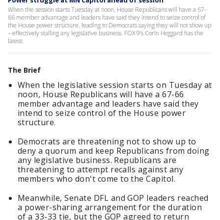
Power struggle at MN Capitol ahead of session
When the session starts Tuesday at noon, House Republicans will have a 67-
66 member advantage and leaders have said they intend to seize control of
the House power structure, leading to Democrats saying they will not show up
– effectively stalling any legislative business. FOX 9’s Corin Hoggard has the
latest.
The Brief
When the legislative session starts on Tuesday at
noon, House Republicans will have a 67-66
member advantage and leaders have said they
intend to seize control of the House power
structure.
Democrats are threatening not to show up to
deny a quorum and keep Republicans from doing
any legislative business. Republicans are
threatening to attempt recalls against any
members who don't come to the Capitol.
Meanwhile, Senate DFL and GOP leaders reached
a power-sharing arrangement for the duration
of a 33-33 tie, but the GOP agreed to return