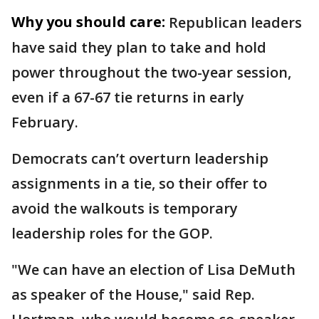
Why you should care:
Republican leaders
have said they plan to take and hold
power throughout the two-year session,
even if a 67-67 tie returns in early
February.
Democrats can’t overturn leadership
assignments in a tie, so their offer to
avoid the walkouts is temporary
leadership roles for the GOP.
"We can have an election of Lisa DeMuth
as speaker of the House," said Rep.