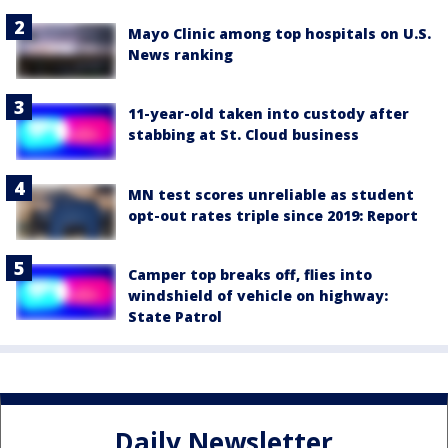
Mayo Clinic among top hospitals on U.S.
News ranking
11-year-old taken into custody after
stabbing at St. Cloud business
MN test scores unreliable as student
opt-out rates triple since 2019: Report
Camper top breaks off, flies into
windshield of vehicle on highway:
State Patrol
Daily Newsletter