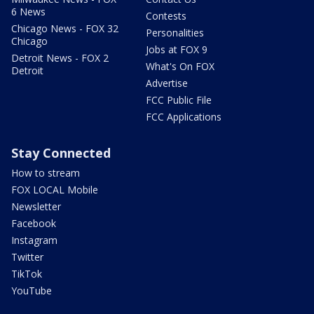
6 News
Contests
Chicago News - FOX 32
Personalities
Chicago
Jobs at FOX 9
Detroit News - FOX 2
What's On FOX
Detroit
Advertise
FCC Public File
FCC Applications
Stay Connected
How to stream
FOX LOCAL Mobile
Newsletter
Facebook
Instagram
Twitter
TikTok
YouTube