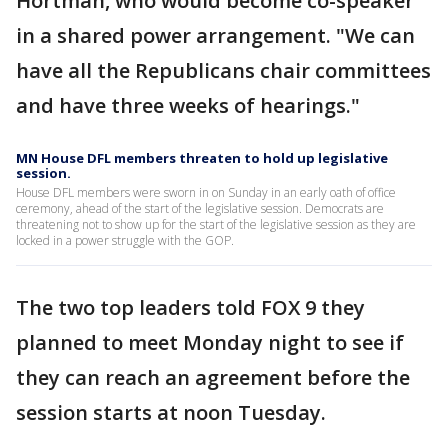
Hortman, who would become co-speaker
in a shared power arrangement. "We can
have all the Republicans chair committees
and have three weeks of hearings."
MN House DFL members threaten to hold up legislative
session.
House DFL members were sworn in on Sunday in an early oath of office
ceremony, ahead of the start of the legislative session. Democrats are
threatening not to show up for the start of the legislative session as they are
locked in a power struggle with the GOP.
The two top leaders told FOX 9 they
planned to meet Monday night to see if
they can reach an agreement before the
session starts at noon Tuesday.