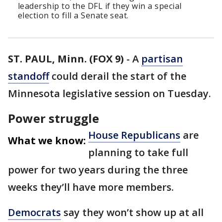
leadership to the DFL if they win a special
election to fill a Senate seat.
ST. PAUL, Minn. (FOX 9)
-
A
partisan
standoff
could derail the start of the
Minnesota legislative session on Tuesday.
Power struggle
House Republicans
are
What we know:
planning to take full
power for two years during the three
weeks they’ll have more members.
Democrats
say they won’t show up at all