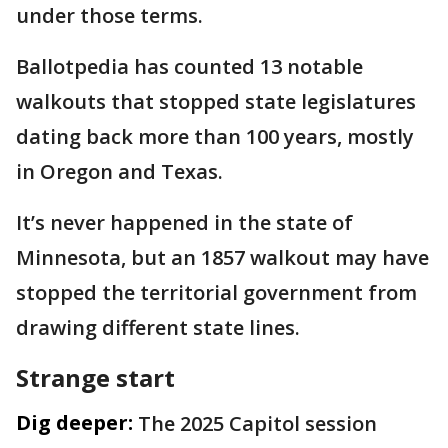
under those terms.
Ballotpedia has counted 13 notable
walkouts that stopped state legislatures
dating back more than 100 years, mostly
in Oregon and Texas.
It’s never happened in the state of
Minnesota, but an 1857 walkout may have
stopped the territorial government from
drawing different state lines.
Strange start
Dig deeper:
The 2025 Capitol session