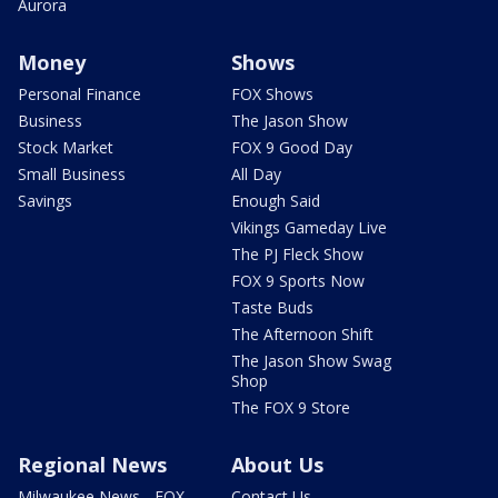
Aurora
Money
Shows
Personal Finance
FOX Shows
Business
The Jason Show
Stock Market
FOX 9 Good Day
Small Business
All Day
Savings
Enough Said
Vikings Gameday Live
The PJ Fleck Show
FOX 9 Sports Now
Taste Buds
The Afternoon Shift
The Jason Show Swag
Shop
The FOX 9 Store
Regional News
About Us
Milwaukee News - FOX
Contact Us