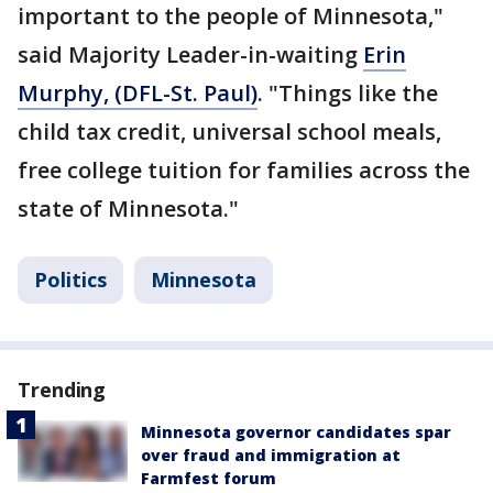
important to the people of Minnesota,"
said Majority Leader-in-waiting
Erin
Murphy, (DFL-St. Paul)
. "Things like the
child tax credit, universal school meals,
free college tuition for families across the
state of Minnesota."
Politics
Minnesota
Trending
Minnesota governor candidates spar
over fraud and immigration at
Farmfest forum