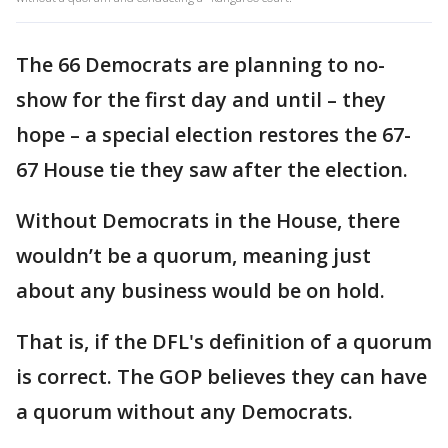
The 66 Democrats are planning to no-
show for the first day and until – they
hope – a special election restores the 67-
67 House tie they saw after the election.
Without Democrats in the House, there
wouldn’t be a quorum, meaning just
about any business would be on hold.
That is, if the DFL's definition of a quorum
is correct. The GOP believes they can have
a quorum without any Democrats.