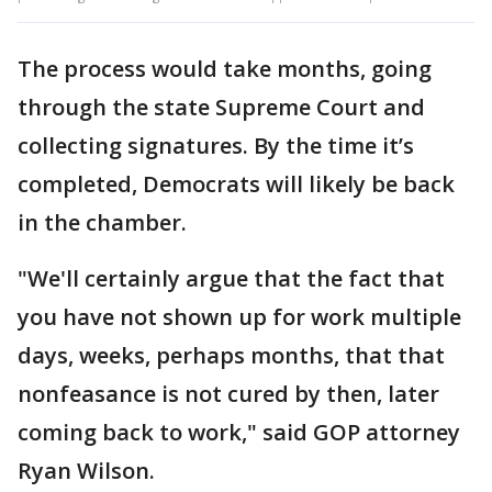
The process would take months, going
through the state Supreme Court and
collecting signatures. By the time it’s
completed, Democrats will likely be back
in the chamber.
"We'll certainly argue that the fact that
you have not shown up for work multiple
days, weeks, perhaps months, that that
nonfeasance is not cured by then, later
coming back to work," said GOP attorney
Ryan Wilson.