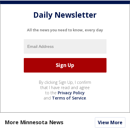
Daily Newsletter
All the news you need to know, every day
By clicking Sign Up, I confirm
that I have read and agree
to the
Privacy Policy
and
Terms of Service
.
More Minnesota News
View More