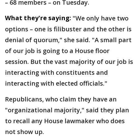
– 68 members – on Tuesday.
What they're saying:
"We only have two
options – one is filibuster and the other is
denial of quorum," she said. "A small part
of our job is going to a House floor
session. But the vast majority of our job is
interacting with constituents and
interacting with elected officials."
Republicans, who claim they have an
"organizational majority," said they plan
to recall any House lawmaker who does
not show up.