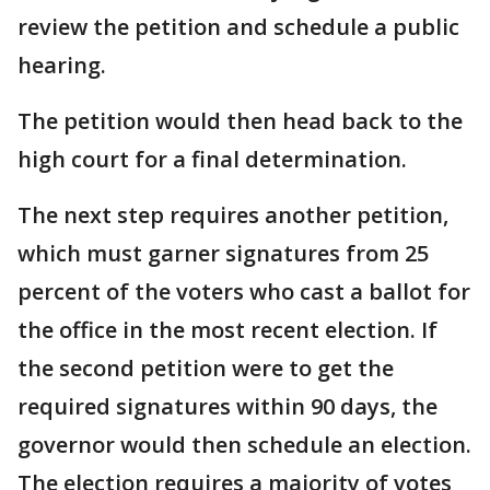
review the petition and schedule a public
hearing.
The petition would then head back to the
high court for a final determination.
The next step requires another petition,
which must garner signatures from 25
percent of the voters who cast a ballot for
the office in the most recent election. If
the second petition were to get the
required signatures within 90 days, the
governor would then schedule an election.
The election requires a majority of votes