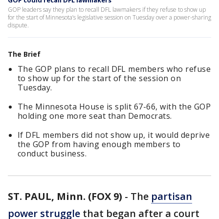
GOP could recall DFL lawmakers
GOP leaders say they plan to recall DFL lawmakers if they refuse to show up
for the start of Minnesota’s legislative session on Tuesday over a power-sharing
dispute.
The Brief
The GOP plans to recall DFL members who refuse
to show up for the start of the session on
Tuesday.
The Minnesota House is split 67-66, with the GOP
holding one more seat than Democrats.
If DFL members did not show up, it would deprive
the GOP from having enough members to
conduct business.
ST. PAUL, Minn. (FOX 9)
-
The
partisan
power struggle
that began after a court