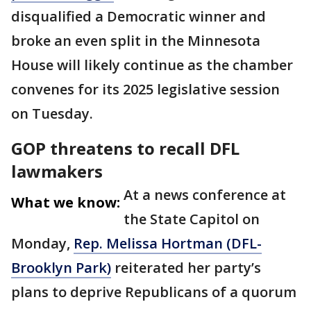
disqualified a Democratic winner and
broke an even split in the Minnesota
House will likely continue as the chamber
convenes for its 2025 legislative session
on Tuesday.
GOP threatens to recall DFL
lawmakers
At a news conference at
What we know:
the State Capitol on
Monday,
Rep. Melissa Hortman (DFL-
Brooklyn Park)
reiterated her party’s
plans to deprive Republicans of a quorum