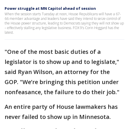
Power struggle at MN Capitol ahead of session
When the session starts Tuesday at noon, House Republicans will have a 67-
66 member advantage and leaders have said they intend to seize control of
the House power structure, leading to Democrats saying they will not show up
– effectively stalling any legislative business. FOX 9’s Corin Hoggard has the
latest.
"One of the most basic duties of a
legislator is to show up and to legislate,"
said Ryan Wilson, an attorney for the
GOP. "We’re bringing this petition under
nonfeasance, the failure to do their job."
An entire party of House lawmakers has
never failed to show up in Minnesota.