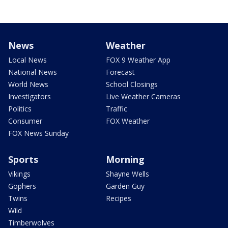
News
Weather
Local News
FOX 9 Weather App
National News
Forecast
World News
School Closings
Investigators
Live Weather Cameras
Politics
Traffic
Consumer
FOX Weather
FOX News Sunday
Sports
Morning
Vikings
Shayne Wells
Gophers
Garden Guy
Twins
Recipes
Wild
Timberwolves