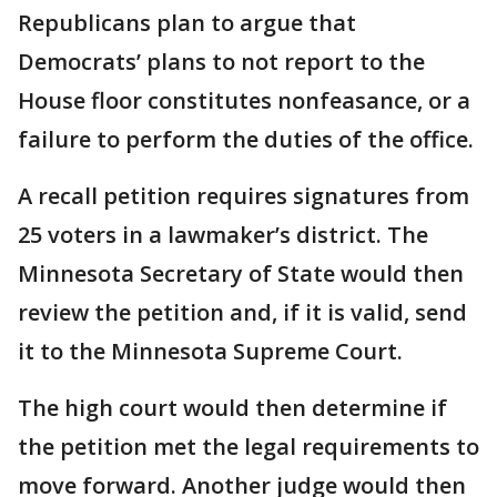
Republicans plan to argue that
Democrats’ plans to not report to the
House floor constitutes nonfeasance, or a
failure to perform the duties of the office.
A recall petition requires signatures from
25 voters in a lawmaker’s district. The
Minnesota Secretary of State would then
review the petition and, if it is valid, send
it to the Minnesota Supreme Court.
The high court would then determine if
the petition met the legal requirements to
move forward. Another judge would then