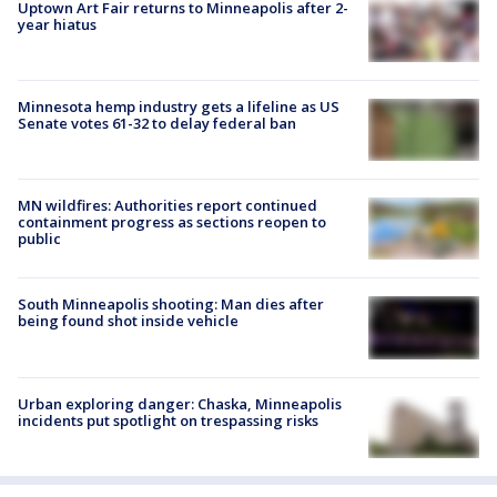
Uptown Art Fair returns to Minneapolis after 2-
year hiatus
Minnesota hemp industry gets a lifeline as US
Senate votes 61-32 to delay federal ban
MN wildfires: Authorities report continued
containment progress as sections reopen to
public
South Minneapolis shooting: Man dies after
being found shot inside vehicle
Urban exploring danger: Chaska, Minneapolis
incidents put spotlight on trespassing risks