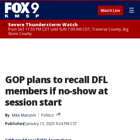
☰
Watch Live
Severe Thunderstorm Watch
from SAT 11:55 PM CDT until SUN 7:00 AM CDT, Traverse County, Big
Stone County
GOP plans to recall DFL
members if no-show at
session start
By
Mike Manzoni
Politics
Published
January 13, 2025 9:24 PM CST