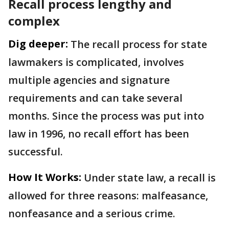
Recall process lengthy and
complex
Dig deeper:
The recall process for state
lawmakers is complicated, involves
multiple agencies and signature
requirements and can take several
months. Since the process was put into
law in 1996, no recall effort has been
successful.
How It Works:
Under state law, a recall is
allowed for three reasons: malfeasance,
nonfeasance and a serious crime.