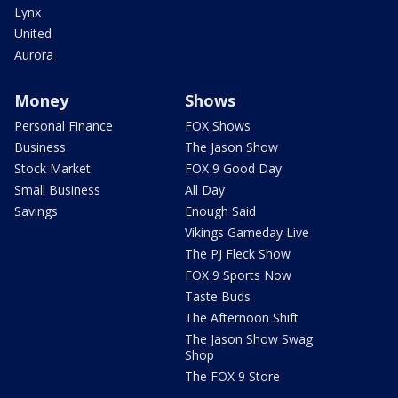
Lynx
United
Aurora
Money
Shows
Personal Finance
FOX Shows
Business
The Jason Show
Stock Market
FOX 9 Good Day
Small Business
All Day
Savings
Enough Said
Vikings Gameday Live
The PJ Fleck Show
FOX 9 Sports Now
Taste Buds
The Afternoon Shift
The Jason Show Swag
Shop
The FOX 9 Store