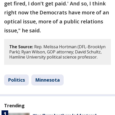
get fired, I don’t get paid.' And so, I think
right now the Democrats have more of an
optical issue, more of a public relations
issue," he said.
The Source:
Rep. Melissa Hortman (DFL-Brooklyn
Park); Ryan Wilson, GOP attorney; David Schultz,
Hamline University political science professor.
Politics
Minnesota
Trending