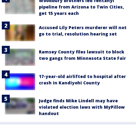
Woodbury brothers led fentanyl
pipeline from Arizona to Twin Cities,
get 15 years each
Accused Lily Peters murderer will not
go to trial, resolution hearing set
Ramsey County files lawsuit to block
two gangs from Minnesota State Fair
17-year-old airlifted to hospital after
crash in Kandiyohi County
Judge finds Mike Lindell may have
violated election laws with MyPillow
handout