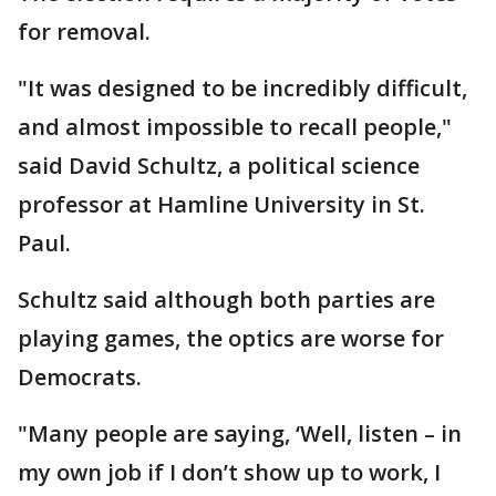
for removal.
"It was designed to be incredibly difficult,
and almost impossible to recall people,"
said David Schultz, a political science
professor at Hamline University in St.
Paul.
Schultz said although both parties are
playing games, the optics are worse for
Democrats.
"Many people are saying, ‘Well, listen – in
my own job if I don’t show up to work, I