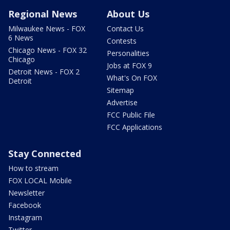
Regional News
About Us
Milwaukee News - FOX
Contact Us
6 News
Contests
Chicago News - FOX 32
Personalities
Chicago
Jobs at FOX 9
Detroit News - FOX 2
What's On FOX
Detroit
Sitemap
Advertise
FCC Public File
FCC Applications
Stay Connected
How to stream
FOX LOCAL Mobile
Newsletter
Facebook
Instagram
Twitter