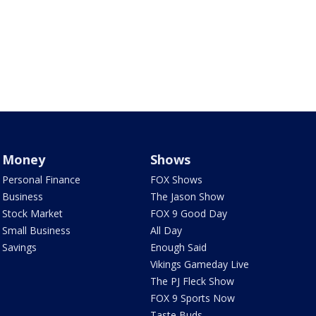
Money
Shows
Personal Finance
FOX Shows
Business
The Jason Show
Stock Market
FOX 9 Good Day
Small Business
All Day
Savings
Enough Said
Vikings Gameday Live
The PJ Fleck Show
FOX 9 Sports Now
Taste Buds