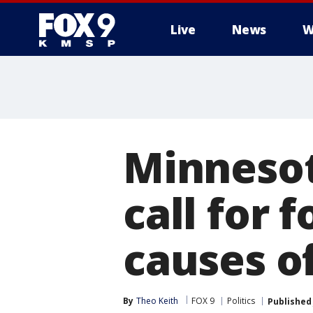
Live
News
W
Minnesot
call for 
causes o
By
Theo Keith
FOX 9
Politics
Published