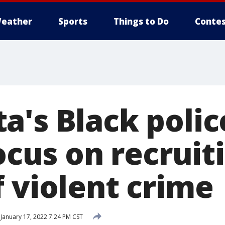
eather
Sports
Things to Do
Contes
a's Black polic
focus on recruit
f violent crime
January 17, 2022 7:24 PM CST