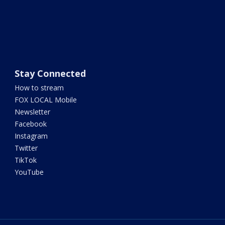
Stay Connected
How to stream
FOX LOCAL Mobile
Newsletter
Facebook
Instagram
Twitter
TikTok
YouTube