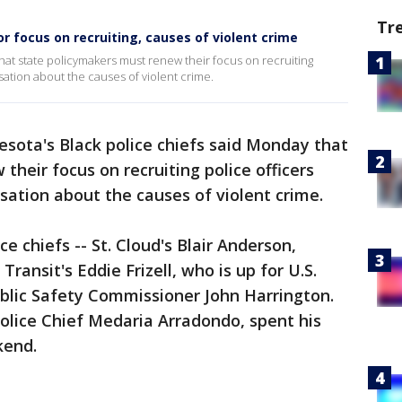
Tr
or focus on recruiting, causes of violent crime
hat state policymakers must renew their focus on recruiting
rsation about the causes of violent crime.
sota's Black police chiefs said Monday that
heir focus on recruiting police officers
rsation about the causes of violent crime.
e chiefs -- St. Cloud's Blair Anderson,
ansit's Eddie Frizell, who is up for U.S.
ublic Safety Commissioner John Harrington.
olice Chief Medaria Arradondo, spent his
kend.