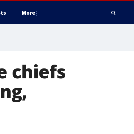
ts
More
e chiefs
ing,