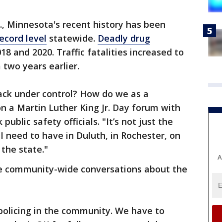
S., Minnesota's recent history has been
ecord level
statewide.
Deadly drug
 and 2020. Traffic fatalities increased to
 two years earlier.
ack under control? How do we as a
n a Martin Luther King Jr. Day forum with
ublic safety officials. "It’s not just the
 I need to have in Duluth, in Rochester, on
 the state."
A
ire community-wide conversations about the
policing in the community. We have to