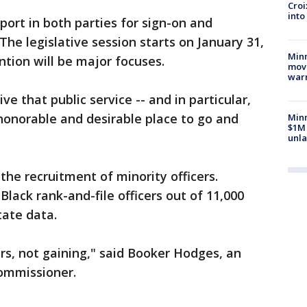
Croi
into
pport in both parties for sign-on and
 The legislative session starts on January 31,
Minn
ntion will be major focuses.
move
war
e that public service -- and in particular,
 honorable and desirable place to go and
Minn
$1M 
unla
the recruitment of minority officers.
lack rank-and-file officers out of 11,000
tate data.
ers, not gaining," said Booker Hodges, an
commissioner.