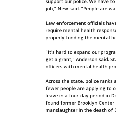
support our police. We have to
job," New said. "People are wa
Law enforcement officials have
require mental health response
properly funding the mental he
"It's hard to expand our progr
get a grant," Anderson said. St
officers with mental health pro
Across the state, police ranks 
fewer people are applying to o
leave in a four-day period in 
found former Brooklyn Center p
manslaughter in the death of 