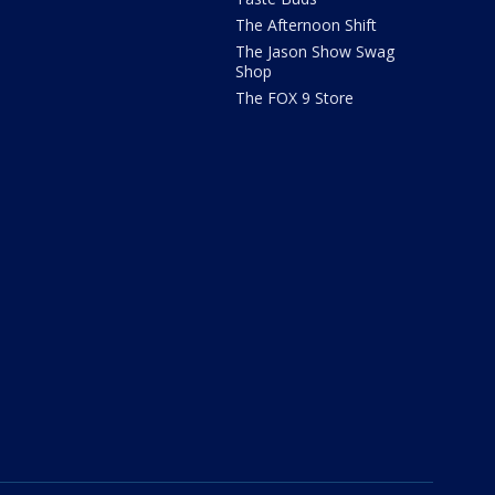
The Afternoon Shift
The Jason Show Swag
Shop
The FOX 9 Store