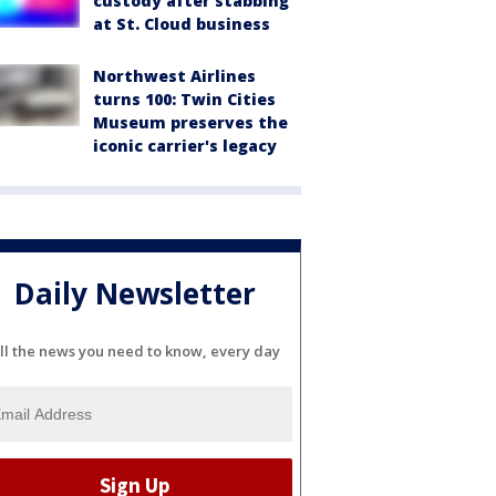
custody after stabbing
at St. Cloud business
Northwest Airlines
turns 100: Twin Cities
Museum preserves the
iconic carrier's legacy
Daily Newsletter
ll the news you need to know, every day