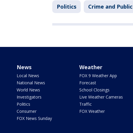
Politics
Crime and Public
News
Weather
Local News
FOX 9 Weather App
National News
Forecast
World News
School Closings
Investigators
Live Weather Cameras
Politics
Traffic
Consumer
FOX Weather
FOX News Sunday