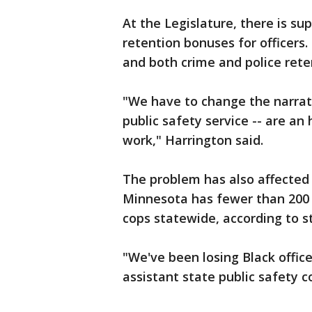
At the Legislature, there is su
retention bonuses for officers.
and both crime and police rete
"We have to change the narrativ
public safety service -- are an
work," Harrington said.
The problem has also affected 
Minnesota has fewer than 200 B
cops statewide, according to s
"We've been losing Black offic
assistant state public safety 