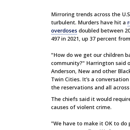
Mirroring trends across the U.
turbulent. Murders have hit a
r
overdoses
doubled between 2018
497 in 2021, up 37 percent from
"How do we get our children b
community?" Harrington said o
Anderson, New and other Black p
Twin Cities. It’s a conversation
the reservations and all across
The chiefs said it would requ
causes of violent crime.
"We have to make it OK to do 