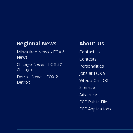
Regional News
About Us
Milwaukee News - FOX 6
Contact Us
News
Contests
Chicago News - FOX 32
Personalities
Chicago
Jobs at FOX 9
Detroit News - FOX 2
What's On FOX
Detroit
Sitemap
Advertise
FCC Public File
FCC Applications