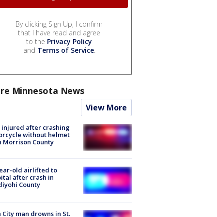
By clicking Sign Up, I confirm
that I have read and agree
to the
Privacy Policy
and
Terms of Service
.
re Minnesota News
View More
injured after crashing
rcycle without helmet
n Morrison County
ear-old airlifted to
ital after crash in
iyohi County
 City man drowns in St.