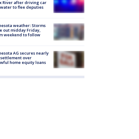
x River after driving car
 water to flee deputies
esota weather: Storms
 out midday Friday,
m weekend to follow
esota AG secures nearly
settlement over
wful home equity loans