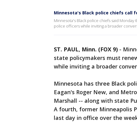
Minnesota's Black police chiefs call f
Minnesota's Black police chiefs said Monday t
police officers while inviting a broader conve
ST. PAUL, Minn. (FOX 9)
-
Minne
state policymakers must renew t
while inviting a broader conve
Minnesota has three Black polic
Eagan's Roger New, and Metro Tr
Marshall -- along with state P
A fourth, former Minneapolis P
last day in office over the wee