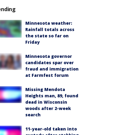
ending
Minnesota weather:
Rainfall totals across
the state so far on
Friday
Minnesota governor
candidates spar over
fraud and immigration
at Farmfest forum
Missing Mendota
Heights man, 89, found
dead in Wisconsin
woods after 2-week
search
11-year-old taken into