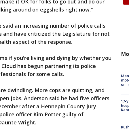
 make it OK for folks to go out and do our
lking around on eggshells right now."
 said an increasing number of police calls
 and have criticized the Legislature for not
alth aspect of the response.
Mo
ams if you're living and dying by whether you
. Cloud has begun partnering its police
fessionals for some calls.
Man 
moto
on i
are dwindling. More cops are quitting, and
pen jobs. Anderson said he had five officers
17-y
December after a Hennepin County jury
hosp
Kand
olice officer Kim Potter guilty of
Daunte Wright.
Rush