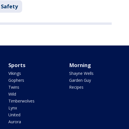
 Safety
Sports
Morning
Vikings
Shayne Wells
Gophers
Garden Guy
Twins
Recipes
Wild
Timberwolves
Lynx
United
Aurora