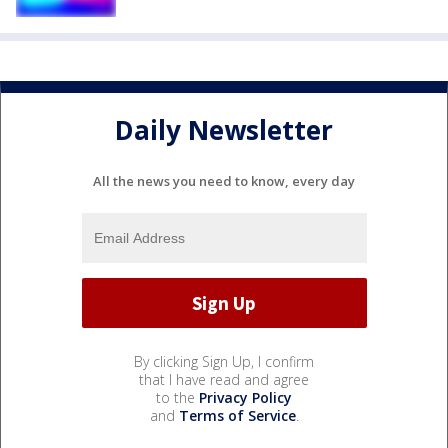
Daily Newsletter
All the news you need to know, every day
By clicking Sign Up, I confirm
that I have read and agree
to the
Privacy Policy
and
Terms of Service
.