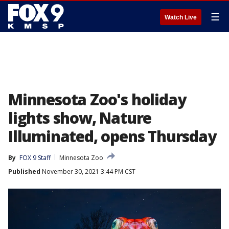
☰
Watch Live
Minnesota Zoo's holiday
lights show, Nature
Illuminated, opens Thursday
By
FOX 9 Staff
Minnesota Zoo
Published
November 30, 2021 3:44 PM CST