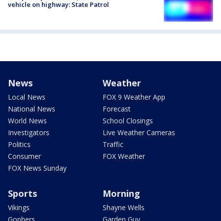
vehicle on highway: State Patrol
News
Weather
Local News
FOX 9 Weather App
National News
Forecast
World News
School Closings
Investigators
Live Weather Cameras
Politics
Traffic
Consumer
FOX Weather
FOX News Sunday
Sports
Morning
Vikings
Shayne Wells
Gophers
Garden Guy