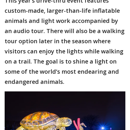
This year’s drive-thru event features
custom-made, larger-than-life inflatable
animals and light work accompanied by
an audio tour. There will also be a walking
tour option later in the season where
visitors can enjoy the lights while walking
on a trail. The goal is to shine a light on
some of the world’s most endearing and
endangered animals.