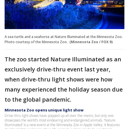
A sea turtle and a seahorse at Nature Illuminated at the Minnesota Zoo.
Photo courtesy of the Minnesota Zoo.
(Minnesota Zoo / FOX 9)
The zoo started Nature Illuminated as an
exclusively drive-thru event last year,
when drive-thru light shows were how
many experienced the holiday season due
to the global pandemic.
Minnesota Zoo opens unique light show
Drive-thru light shows have popped up all over the metro, but only one
showcases the world’s most endearing and endangered animals. ‘Nature
Illuminated’ is a new event at the Minnesota Zoo in Apple Valley. It features