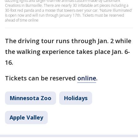
dazzling lights and larger-than-life animals custom-made by Landmark
Creations in Burnsville. There are nearly 30 inflatable art pieces including a
30-foot red panda and a moose that towers over your car. ‘Nature Illuminated’
is open now and will run through January 17th. Tickets must be reserved
ahead of time online
The driving tour runs through Jan. 2 while
the walking experience takes place Jan. 6-
16.
Tickets can be reserved
online
.
Minnesota Zoo
Holidays
Apple Valley