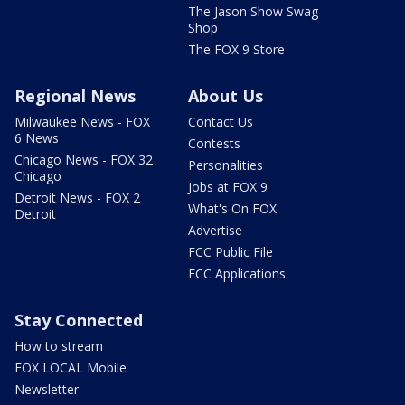
The Jason Show Swag
Shop
The FOX 9 Store
Regional News
About Us
Milwaukee News - FOX
Contact Us
6 News
Contests
Chicago News - FOX 32
Personalities
Chicago
Jobs at FOX 9
Detroit News - FOX 2
What's On FOX
Detroit
Advertise
FCC Public File
FCC Applications
Stay Connected
How to stream
FOX LOCAL Mobile
Newsletter