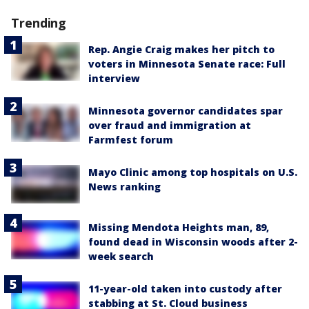
Trending
Rep. Angie Craig makes her pitch to
voters in Minnesota Senate race: Full
interview
Minnesota governor candidates spar
over fraud and immigration at
Farmfest forum
Mayo Clinic among top hospitals on U.S.
News ranking
Missing Mendota Heights man, 89,
found dead in Wisconsin woods after 2-
week search
11-year-old taken into custody after
stabbing at St. Cloud business