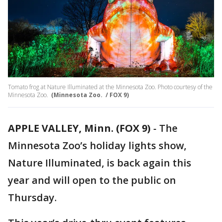
Tomato frog at Nature Illuminated at the Minnesota Zoo. Photo courtesy of the
Minnesota Zoo.
(Minnesota Zoo. / FOX 9)
APPLE VALLEY, Minn. (FOX 9)
-
The
Minnesota Zoo’s holiday lights show,
Nature Illuminated, is back again this
year and will open to the public on
Thursday.