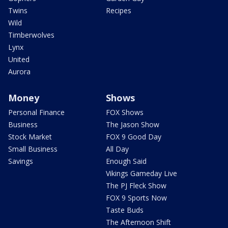
Twins
Recipes
Wild
Timberwolves
Lynx
United
Aurora
Money
Shows
Personal Finance
FOX Shows
Business
The Jason Show
Stock Market
FOX 9 Good Day
Small Business
All Day
Savings
Enough Said
Vikings Gameday Live
The PJ Fleck Show
FOX 9 Sports Now
Taste Buds
The Afternoon Shift