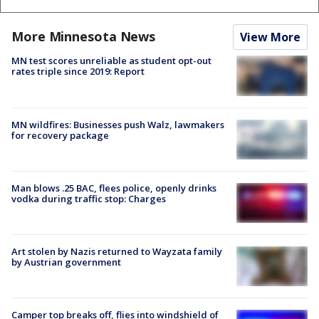
More Minnesota News
View More
MN test scores unreliable as student opt-out
rates triple since 2019: Report
MN wildfires: Businesses push Walz, lawmakers
for recovery package
Man blows .25 BAC, flees police, openly drinks
vodka during traffic stop: Charges
Art stolen by Nazis returned to Wayzata family
by Austrian government
Camper top breaks off, flies into windshield of