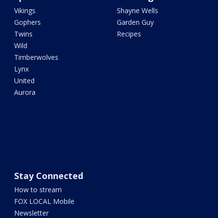
Vikings
Shayne Wells
Gophers
Garden Guy
Twins
Recipes
Wild
Timberwolves
Lynx
United
Aurora
Stay Connected
How to stream
FOX LOCAL Mobile
Newsletter