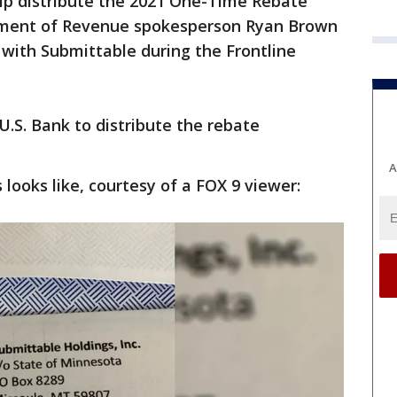
elp distribute the 2021 One-Time Rebate
ment of Revenue spokesperson Ryan Brown
 with Submittable during the Frontline
U.S. Bank to distribute the rebate
A
looks like, courtesy of a FOX 9 viewer: