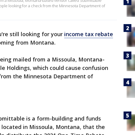
om a Missoula, Montana-based vendor called Submittable
ople looking for a check from the Minnesota Department of
u're still looking for your
income tax rebate
 coming from Montana.
eing mailed from a Missoula, Montana-
le Holdings, which could cause confusion
k from the Minnesota Department of
bmittable is a form-building and funds
 located in Missoula, Montana, that the