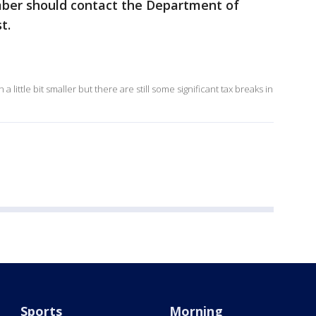
ber should contact the Department of
t.
little bit smaller but there are still some significant tax breaks in
Sports
Morning