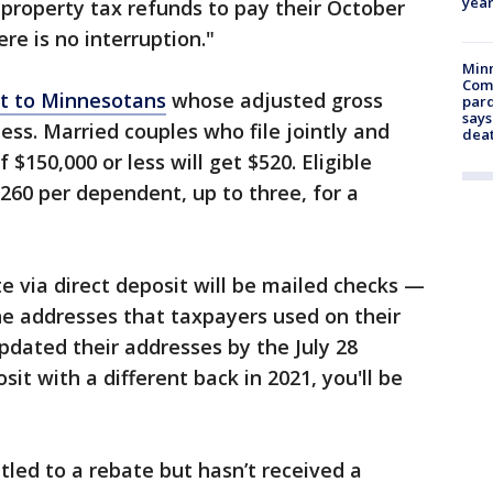
year
property tax refunds to pay their October
here is no interruption."
Min
Com
ut to Minnesotans
whose adjusted gross
par
says
ess. Married couples who file jointly and
dea
$150,000 or less will get $520. Eligible
$260 per dependent, up to three, for a
e via direct deposit will be mailed checks —
he addresses that taxpayers used on their
updated their addresses by the July 28
sit with a different back in 2021, you'll be
tled to a rebate but hasn’t received a