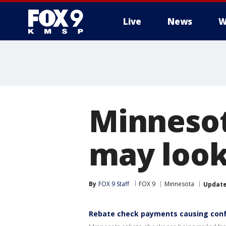
Live
News
W
Minnesot
may look
By
FOX 9 Staff
FOX 9
Minnesota
Updat
Rebate check payments causing con