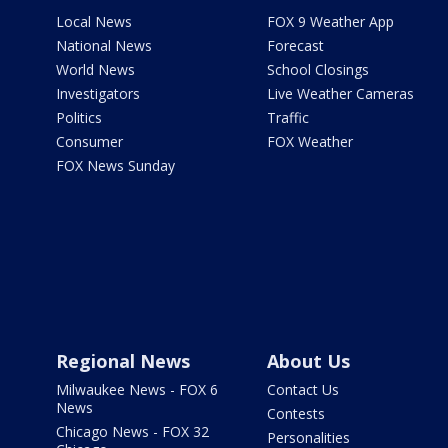
Local News
FOX 9 Weather App
National News
Forecast
World News
School Closings
Investigators
Live Weather Cameras
Politics
Traffic
Consumer
FOX Weather
FOX News Sunday
Regional News
About Us
Milwaukee News - FOX 6
Contact Us
News
Contests
Chicago News - FOX 32
Personalities