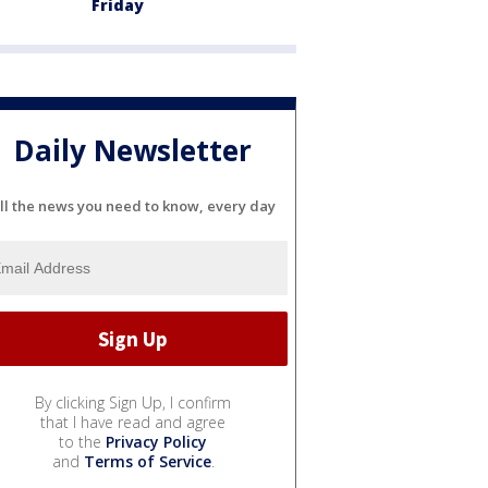
Friday
Daily Newsletter
ll the news you need to know, every day
By clicking Sign Up, I confirm
that I have read and agree
to the
Privacy Policy
and
Terms of Service
.