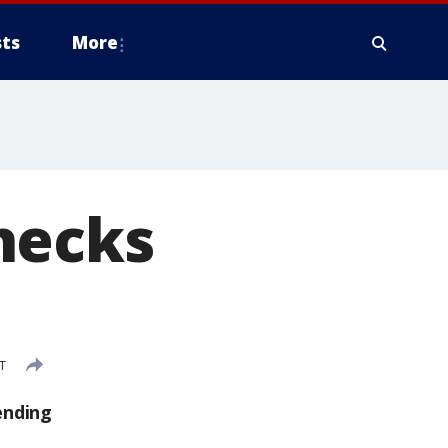
ts
More
hecks
T
ending