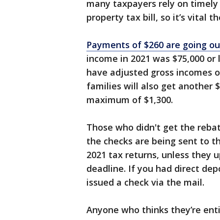
many taxpayers rely on timely 
property tax bill, so it’s vital t
Payments of $260 are going o
income in 2021 was $75,000 or l
have adjusted gross incomes of 
families will also get another 
maximum of $1,300.
Those who didn't get the rebat
the checks are being sent to t
2021 tax returns, unless they 
deadline. If you had direct depo
issued a check via the mail.
Anyone who thinks they’re enti