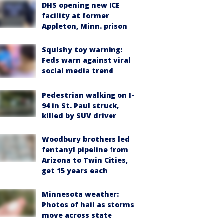
DHS opening new ICE
facility at former
Appleton, Minn. prison
Squishy toy warning:
Feds warn against viral
social media trend
Pedestrian walking on I-
94 in St. Paul struck,
killed by SUV driver
Woodbury brothers led
fentanyl pipeline from
Arizona to Twin Cities,
get 15 years each
Minnesota weather:
Photos of hail as storms
move across state