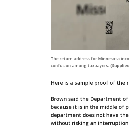
The return address for Minnesota inco
confusion among taxpayers.
(Supplied
Here is a sample proof of the 
Brown said the Department of 
because it is in the middle of
department does not have the
without risking an interruptio