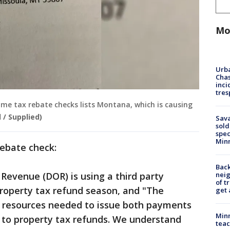
Mo
Urba
Chas
inci
tres
me tax rebate checks lists Montana, which is causing
 / Supplied)
Sav
sold
spec
Min
rebate check:
Back
Revenue (DOR) is using a third party
nei
of t
 property tax refund season, and "The
get 
 resources needed to issue both payments
Minn
n to property tax refunds. We understand
teac