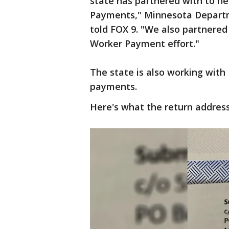
state has partnered with to h
Payments," Minnesota Depart
told FOX 9. "We also partnered
Worker Payment effort."
The state is also working with 
payments.
Here's what the return address 