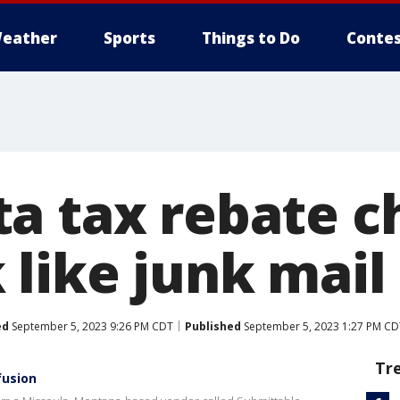
eather
Sports
Things to Do
Contes
a tax rebate c
 like junk mail
ed
September 5, 2023 9:26 PM CDT
Published
September 5, 2023 1:27 PM CD
Tr
fusion