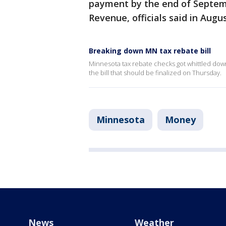
payment by the end of Septem
Revenue, officials said in Augus
Breaking down MN tax rebate bill
Minnesota tax rebate checks got whittled down a 
the bill that should be finalized on Thursday.
Minnesota
Money
News
Weather