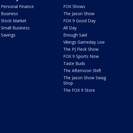
Personal Finance
FOX Shows
Business
The Jason Show
Stock Market
FOX 9 Good Day
Small Business
All Day
Savings
Enough Said
Vikings Gameday Live
The PJ Fleck Show
FOX 9 Sports Now
Taste Buds
The Afternoon Shift
The Jason Show Swag
Shop
The FOX 9 Store