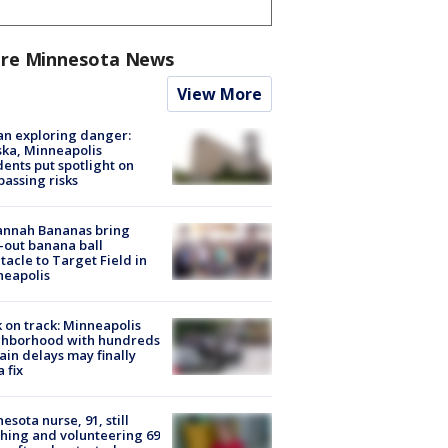
re Minnesota News
View More
n exploring danger:
ka, Minneapolis
dents put spotlight on
passing risks
annah Bananas bring
-out banana ball
tacle to Target Field in
neapolis
 on track: Minneapolis
ghborhood with hundreds
rain delays may finally
a fix
esota nurse, 91, still
hing and volunteering 69