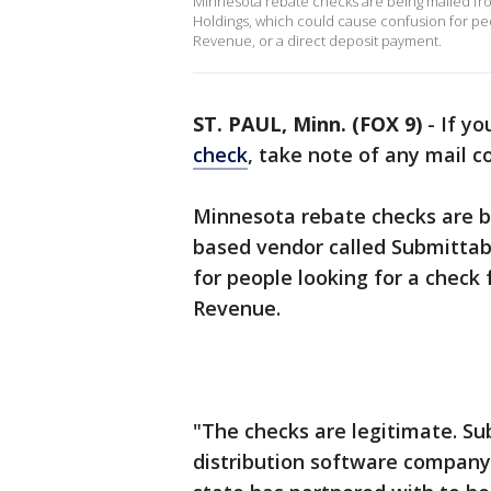
Minnesota rebate checks are being mailed fr
Holdings, which could cause confusion for pe
Revenue, or a direct deposit payment.
ST. PAUL, Minn. (FOX 9)
-
If yo
check
, take note of any mail
Minnesota rebate checks are b
based vendor called Submittab
for people looking for a chec
Revenue.
"The checks are legitimate. Su
distribution software company