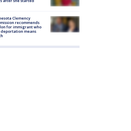
s after she started
nesota Clemency
mission recommends
don for immigrant who
 deportation means
th