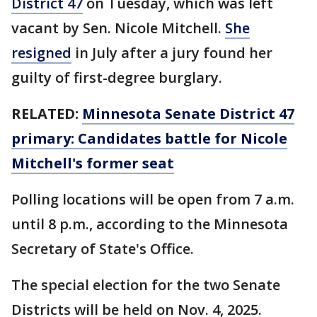
District 47
on Tuesday, which was left
vacant by Sen. Nicole Mitchell.
She
resigned
in July after a jury found her
guilty of first-degree burglary.
RELATED:
Minnesota Senate District 47
primary: Candidates battle for Nicole
Mitchell's former seat
Polling locations will be open from 7 a.m.
until 8 p.m., according to the Minnesota
Secretary of State's Office.
The special election for the two Senate
Districts will be held on Nov. 4, 2025.