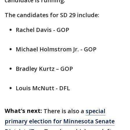
candidate is running.
The candidates for SD 29 include:
Rachel Davis - GOP
Michael Holmstrom Jr. - GOP
Bradley Kurtz – GOP
Louis McNutt - DFL
What's next:
There is also a
special
primary election for Minnesota Senate