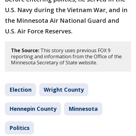
U.S. Navy during the Vietnam War, and in
the Minnesota Air National Guard and
U.S. Air Force Reserves.
The Source:
This story uses previous FOX 9
reporting and information from the Office of the
Minnesota Secretary of State website.
Election
Wright County
Hennepin County
Minnesota
Politics