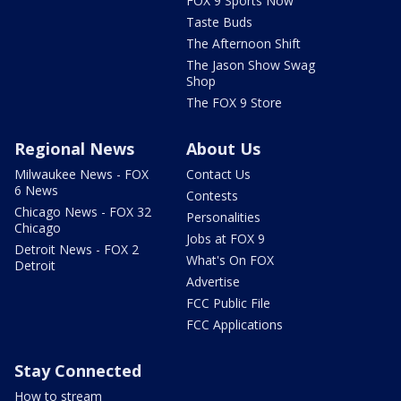
FOX 9 Sports Now
Taste Buds
The Afternoon Shift
The Jason Show Swag
Shop
The FOX 9 Store
Regional News
About Us
Milwaukee News - FOX
Contact Us
6 News
Contests
Chicago News - FOX 32
Personalities
Chicago
Jobs at FOX 9
Detroit News - FOX 2
What's On FOX
Detroit
Advertise
FCC Public File
FCC Applications
Stay Connected
How to stream