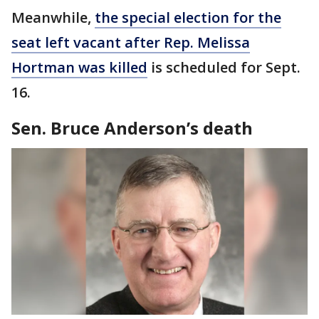
Meanwhile,
the special election for the
seat left vacant after Rep. Melissa
Hortman was killed
is scheduled for Sept.
16.
Sen. Bruce Anderson’s death