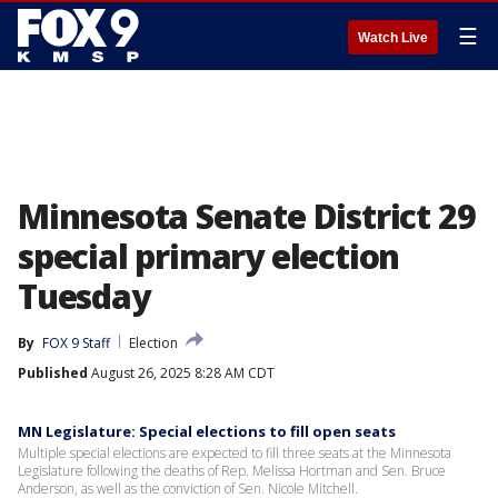
☰
Watch Live
Minnesota Senate District 29
special primary election
Tuesday
By
FOX 9 Staff
Election
Published
August 26, 2025 8:28 AM CDT
MN Legislature: Special elections to fill open seats
Multiple special elections are expected to fill three seats at the Minnesota
Legislature following the deaths of Rep. Melissa Hortman and Sen. Bruce
Anderson, as well as the conviction of Sen. Nicole Mitchell.