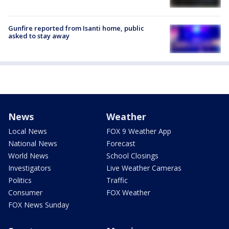
Gunfire reported from Isanti home, public
asked to stay away
News
Weather
Local News
FOX 9 Weather App
National News
Forecast
World News
School Closings
Investigators
Live Weather Cameras
Politics
Traffic
Consumer
FOX Weather
FOX News Sunday