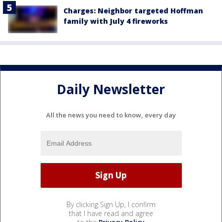
Charges: Neighbor targeted Hoffman
family with July 4 fireworks
Daily Newsletter
All the news you need to know, every day
By clicking Sign Up, I confirm
that I have read and agree