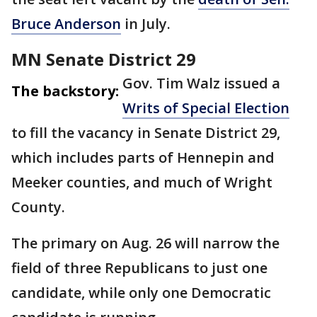
Bruce Anderson
in July.
MN Senate District 29
Gov. Tim Walz issued a
The backstory:
Writs of Special Election
to fill the vacancy in Senate District 29,
which includes parts of Hennepin and
Meeker counties, and much of Wright
County.
The primary on Aug. 26 will narrow the
field of three Republicans to just one
candidate, while only one Democratic