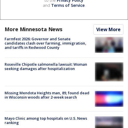
to the
Privacy Policy
and
Terms of Service
.
More Minnesota News
View More
Farmfest 2026: Governor and Senate
candidates clash over farming, immigration,
and tariffs in Redwood County
Roseville Chipotle salmonella lawsuit: Woman
seeking damages after hospitalization
Missing Mendota Heights man, 89, found dead
in Wisconsin woods after 2-week search
Mayo Clinic among top hospitals on U.S. News
ranking