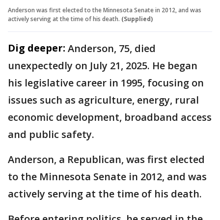
Anderson was first elected to the Minnesota Senate in 2012, and was
actively serving at the time of his death.
(Supplied)
Dig deeper:
Anderson, 75, died
unexpectedly on July 21, 2025. He began
his legislative career in 1995, focusing on
issues such as agriculture, energy, rural
economic development, broadband access
and public safety.
Anderson, a Republican, was first elected
to the Minnesota Senate in 2012, and was
actively serving at the time of his death.
Before entering politics, he served in the