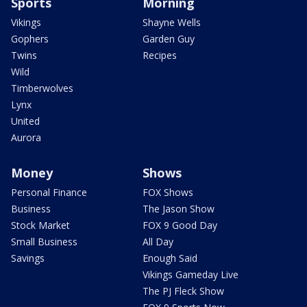
Sports
Morning
Vikings
Shayne Wells
Gophers
Garden Guy
Twins
Recipes
Wild
Timberwolves
Lynx
United
Aurora
Money
Shows
Personal Finance
FOX Shows
Business
The Jason Show
Stock Market
FOX 9 Good Day
Small Business
All Day
Savings
Enough Said
Vikings Gameday Live
The PJ Fleck Show