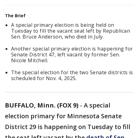
The Brief
A special primary election is being held on
Tuesday to fill the vacant seat left by Republican
Sen. Bruce Anderson, who died in July.
Another special primary election is happening for
Senate District 47, left vacant by former Sen.
Nicole Mitchell.
The special election for the two Senate districts is
scheduled for Nov. 4, 2025.
BUFFALO, Minn. (FOX 9)
-
A special
election primary for Minnesota Senate
District 29 is happening on Tuesday to fill
the seat left vacant by the
death of Sen.