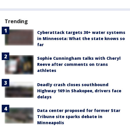
Trending
Cyberattack targets 30+ water systems
in Minnesota: What the state knows so
far
Sophie Cunningham talks with Cheryl
Reeve after comments on trans
athletes
Deadly crash closes southbound
Highway 169 in Shakopee, drivers face
delays
Data center proposed for former Star
Tribune site sparks debate in
Minneapolis