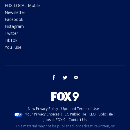
FOX LOCAL Mobile
Newsletter
Facebook
Instagram
Twitter
TikTok
YouTube
facebook
twitter
email
New Privacy Policy
Updated Terms of Use
Your Privacy Choices
FCC Public File
EEO Public File
Jobs at FOX 9
Contact Us
This material may not be published, broadcast, rewritten, or