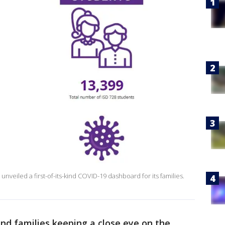
 unveiled a first-of-its-kind COVID-19 dashboard for its families.
nd families keeping a close eye on the