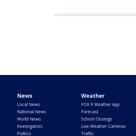
News
Weather
Local News
FOX 9 Weather App
National News
Forecast
World News
School Closings
Investigators
Live Weather Cameras
Politics
Traffic