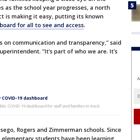
 as the school year progresses, a north
ct is making it easy, putting its known
board for all to see and access
.
es on communication and transparency,” said
uperintendent. “It’s part of who we are. It’s
A
ew COVID-19 dashboard
lic COVID-19 dashboard for staff and families to track.
 Otsego, Rogers and Zimmerman schools. Since
all elementary students have been learning