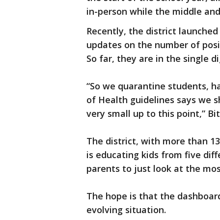
in-person while the middle and
Recently, the district launche
updates on the number of posi
So far, they are in the single d
“So we quarantine students, h
of Health guidelines says we 
very small up to this point,” Bi
The district, with more than 1
is educating kids from five diff
parents to just look at the mos
The hope is that the dashboard 
evolving situation.