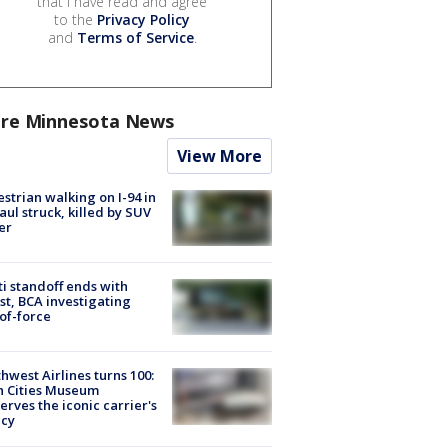
that I have read and agree
to the
Privacy Policy
and
Terms of Service
.
re Minnesota News
View More
strian walking on I-94 in
Paul struck, killed by SUV
er
ti standoff ends with
st, BCA investigating
of-force
hwest Airlines turns 100:
n Cities Museum
erves the iconic carrier's
acy