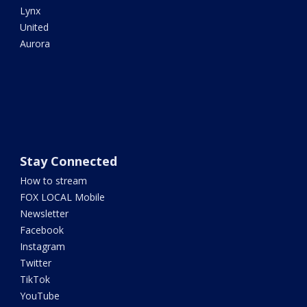
Lynx
United
Aurora
Stay Connected
How to stream
FOX LOCAL Mobile
Newsletter
Facebook
Instagram
Twitter
TikTok
YouTube