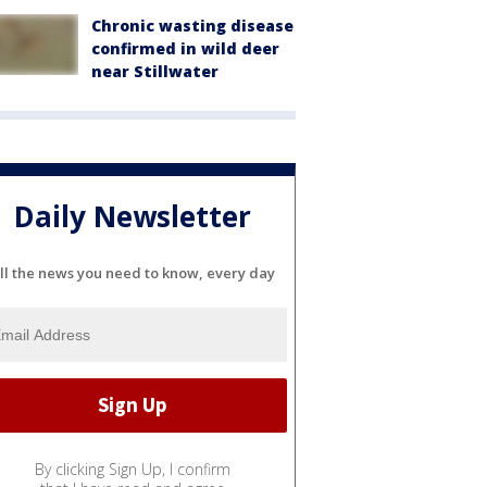
Chronic wasting disease
confirmed in wild deer
near Stillwater
Daily Newsletter
ll the news you need to know, every day
By clicking Sign Up, I confirm