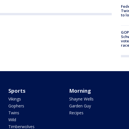
Fed
Twin
to l
GOP
Schw
vote
race
Sports
Morning
Vikings
Shayne Wells
Gophers
Garden Guy
Twins
Recipes
Wild
Timberwolves