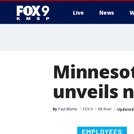
Live
News
W
Minnesot
unveils 
By
Paul Blume
FOX 9
Elk River
Updated