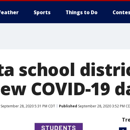
eather
Sports
Things to Do
Contes
a school distri
new COVID-19 
September 28, 2020 5:31 PM CDT
Published
September 28, 2020 3:52 PM C
Tr