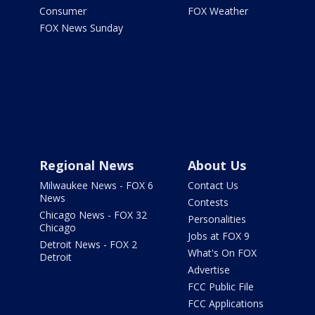
Consumer
FOX Weather
FOX News Sunday
Regional News
About Us
Milwaukee News - FOX 6
Contact Us
News
Contests
Chicago News - FOX 32
Personalities
Chicago
Jobs at FOX 9
Detroit News - FOX 2
What's On FOX
Detroit
Advertise
FCC Public File
FCC Applications