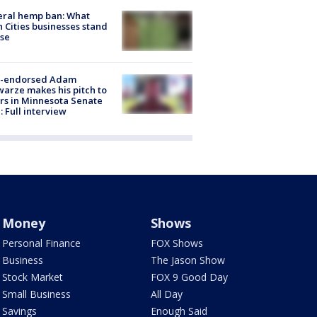
eral hemp ban: What
 Cities businesses stand
ose
-endorsed Adam
arze makes his pitch to
rs in Minnesota Senate
: Full interview
Money
Shows
Personal Finance
FOX Shows
Business
The Jason Show
Stock Market
FOX 9 Good Day
Small Business
All Day
Savings
Enough Said