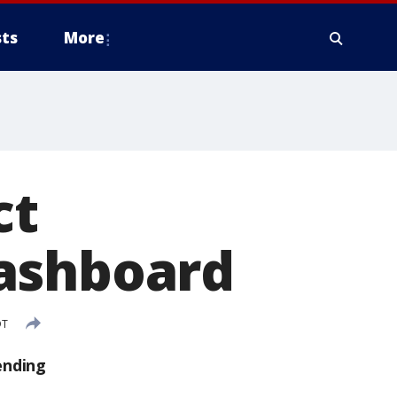
ts
More
ct
dashboard
DT
ending