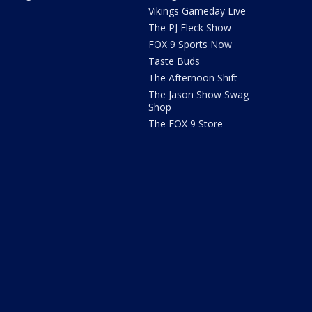
Vikings Gameday Live
The PJ Fleck Show
FOX 9 Sports Now
Taste Buds
The Afternoon Shift
The Jason Show Swag
Shop
The FOX 9 Store