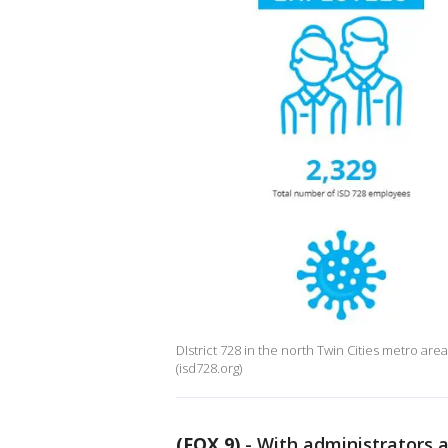
DIstrict 728 in the north Twin Cities metro area
(isd728.org)
(FOX 9)
-
With administrators a