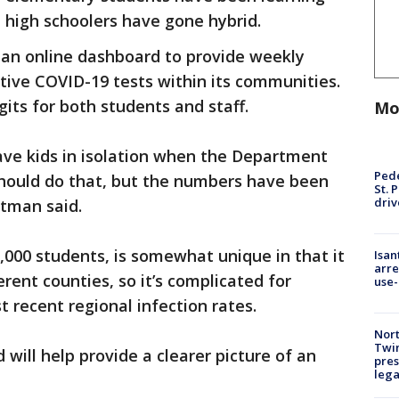
 high schoolers have gone hybrid.
d an online dashboard to provide weekly
tive COVID-19 tests within its communities.
igits for both students and staff.
Mo
ave kids in isolation when the Department
Pede
should do that, but the numbers have been
St. 
driv
ttman said.
3,000 students, is somewhat unique in that it
Isan
arre
erent counties, so it’s complicated for
use-
t recent regional infection rates.
Nort
Twi
will help provide a clearer picture of an
pres
leg