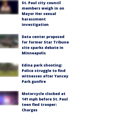
St. Paul city council
members weigh in on
Mayor Her sexual
harassment
investigation
Data center proposed
for former Star Tribune
site sparks debate in
Minneapolis
Edina park shooting:
Police struggle to find
witnesses after Yancey
Park gunfire
Motorcycle clocked at
141 mph before St. Paul
teen fled trooper:
Charges