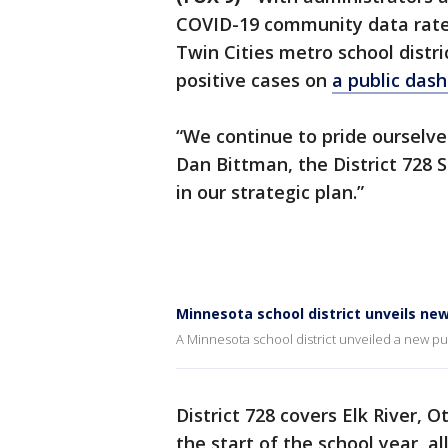
COVID-19 community data rates
Twin Cities metro school distri
positive cases on
a public dash
“We continue to pride ourselv
Dan Bittman, the District 728 S
in our strategic plan.”
Minnesota school district unveils n
A Minnesota school district unveiled a new pub
District 728 covers Elk River,
the start of the school year, 