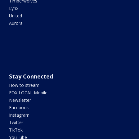
Timberwolves
Lynx
United
Aurora
Stay Connected
How to stream
FOX LOCAL Mobile
Newsletter
Facebook
Instagram
Twitter
TikTok
YouTube