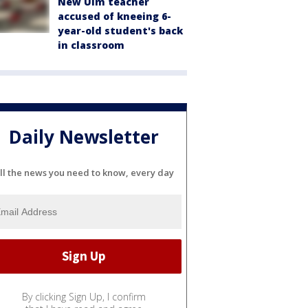
New Ulm teacher
accused of kneeing 6-
year-old student's back
in classroom
Daily Newsletter
ll the news you need to know, every day
By clicking Sign Up, I confirm