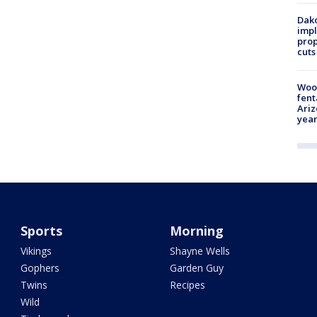
Dako
impl
prop
cuts
Woo
fent
Ariz
year
Sports
Morning
Vikings
Shayne Wells
Gophers
Garden Guy
Twins
Recipes
Wild