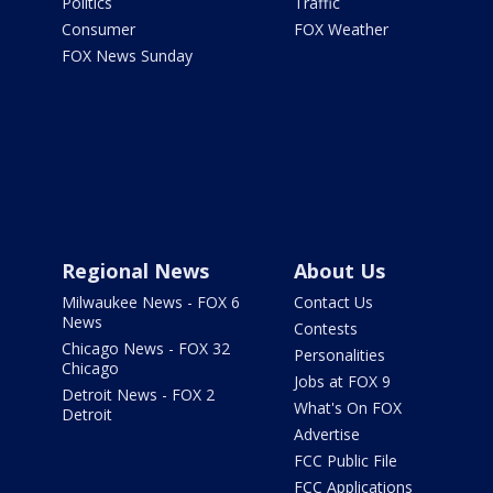
Politics
Traffic
Consumer
FOX Weather
FOX News Sunday
Regional News
About Us
Milwaukee News - FOX 6
Contact Us
News
Contests
Chicago News - FOX 32
Personalities
Chicago
Jobs at FOX 9
Detroit News - FOX 2
What's On FOX
Detroit
Advertise
FCC Public File
FCC Applications