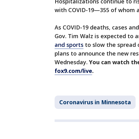
Hospitalizations continue to ri
with COVID-19—355 of whom ar
As COVID-19 deaths, cases and 
Gov. Tim Walz is expected to
and sports
to slow the spread o
plans to announce the new restr
Wednesday.
You can watch the
fox9.com/live
.
Coronavirus in Minnesota