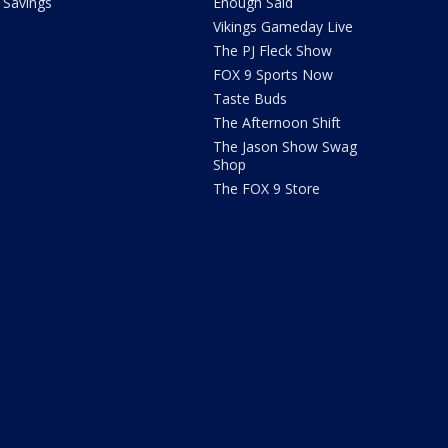
Savings
Enough Said
Vikings Gameday Live
The PJ Fleck Show
FOX 9 Sports Now
Taste Buds
The Afternoon Shift
The Jason Show Swag
Shop
The FOX 9 Store