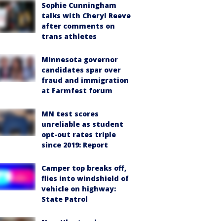
Sophie Cunningham
talks with Cheryl Reeve
after comments on
trans athletes
Minnesota governor
candidates spar over
fraud and immigration
at Farmfest forum
MN test scores
unreliable as student
opt-out rates triple
since 2019: Report
Camper top breaks off,
flies into windshield of
vehicle on highway:
State Patrol