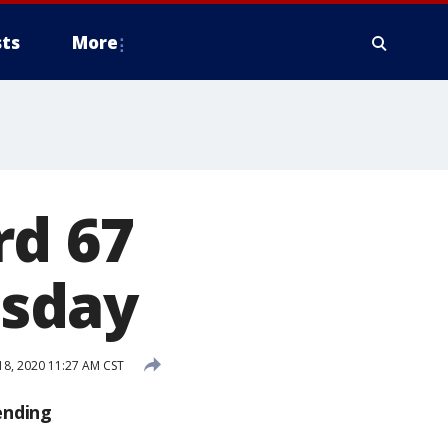
ts
More
rd 67
esday
8, 2020 11:27 AM CST
ending