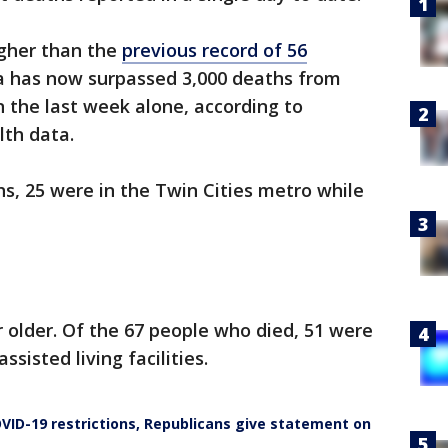
igher than the
previous record of 56
a has now surpassed 3,000 deaths from
 the last week alone, according to
lth data.
s, 25 were in the Twin Cities metro while
r older. Of the 67 people who died, 51 were
ssisted living facilities.
VID-19 restrictions, Republicans give statement on