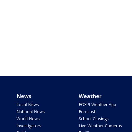
News
Weather
Local News
FOX 9 Weather App
National News
Forecast
World News
School Closings
Investigators
Live Weather Cameras