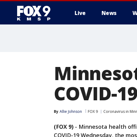
Live
News
W
Minnesot
COVID-1
By
Allie Johnson
FOX 9
Coronavirus in Min
(FOX 9)
-
Minnesota health offi
COVID-19 Wednesday, the most 