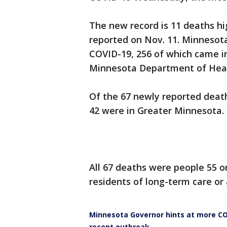
The new record is 11 deaths h
reported on Nov. 11. Minnesot
COVID-19, 256 of which came in
Minnesota Department of Hea
Of the 67 newly reported death
42 were in Greater Minnesota.
All 67 deaths were people 55 o
residents of long-term care or a
Minnesota Governor hints at more CO
recent outbreak