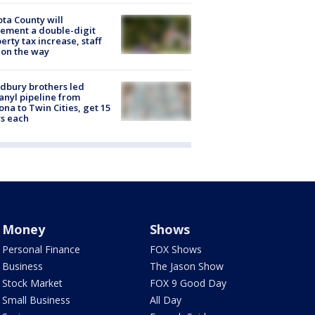
ta County will
ement a double-digit
erty tax increase, staff
 on the way
dbury brothers led
anyl pipeline from
ona to Twin Cities, get 15
s each
Money
Shows
Personal Finance
FOX Shows
Business
The Jason Show
Stock Market
FOX 9 Good Day
Small Business
All Day