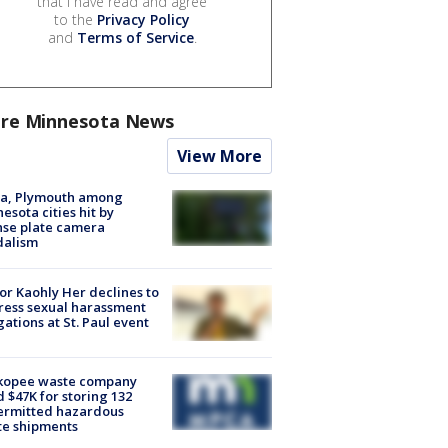
that I have read and agree
to the
Privacy Policy
and
Terms of Service
.
re Minnesota News
View More
na, Plymouth among
esota cities hit by
nse plate camera
dalism
r Kaohly Her declines to
ess sexual harassment
gations at St. Paul event
kopee waste company
d $47K for storing 132
ermitted hazardous
te shipments