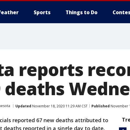
eather
Sports
Things to Do
Contes
a reports reco
9 deaths Wedn
nesota
Updated
November 18, 2020 11:29 AM CST
Published
November 1
Tr
cials reported 67 new deaths attributed to
deaths reported in a single day to date.