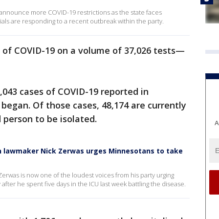
announce more COVID-19 restrictions as the state faces
als are responding to a recent outbreak within the party.
 of COVID-19 on a volume of 37,026 tests—
,043 cases of COVID-19 reported in
began. Of those cases, 48,174 are currently
d person to be isolated.
A
can lawmaker Nick Zerwas urges Minnesotans to take
erwas is now one of the loudest voices from his party urging
fter he spent five days in the ICU last week battling the disease.