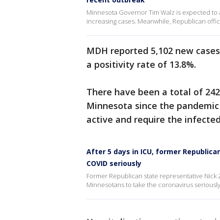
Minnesota Governor Tim Walz is expected to 
increasing cases. Meanwhile, Republican offici
MDH reported 5,102 new cases
a positivity rate of 13.8%.
There have been a total of 242
Minnesota since the pandemic 
active and require the infecte
After 5 days in ICU, former Republi
COVID seriously
Former Republican state representative Nick Z
Minnesotans to take the coronavirus seriously a