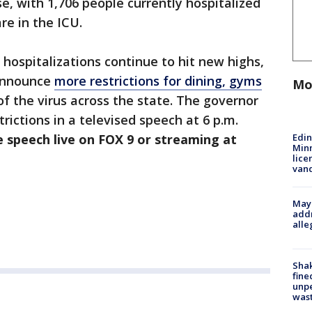
se, with 1,706 people currently hospitalized
e in the ICU.
hospitalizations continue to hit new highs,
 announce
more restrictions for dining, gyms
Mo
f the virus across the state. The governor
ictions in a televised speech at 6 p.m.
Edi
 speech live on FOX 9 or streaming at
Minn
lice
van
Mayo
addr
alle
Sha
fine
unp
was