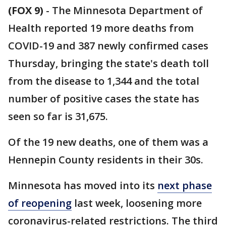
(FOX 9)
-
The Minnesota Department of
Health reported 19 more deaths from
COVID-19 and 387 newly confirmed cases
Thursday, bringing the state's death toll
from the disease to 1,344 and the total
number of positive cases the state has
seen so far is 31,675.
Of the 19 new deaths, one of them was a
Hennepin County residents in their 30s.
Minnesota has moved into its
next phase
of reopening
last week, loosening more
coronavirus-related restrictions. The third