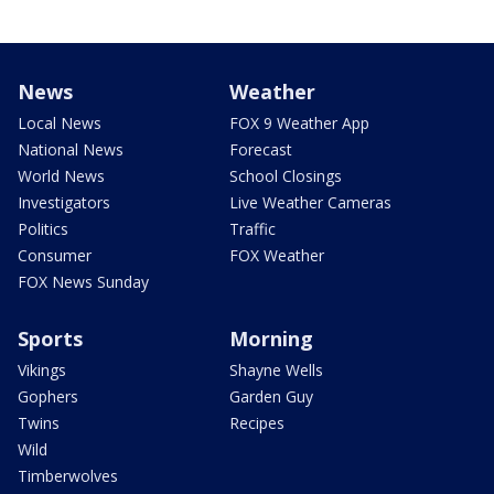
News
Weather
Local News
FOX 9 Weather App
National News
Forecast
World News
School Closings
Investigators
Live Weather Cameras
Politics
Traffic
Consumer
FOX Weather
FOX News Sunday
Sports
Morning
Vikings
Shayne Wells
Gophers
Garden Guy
Twins
Recipes
Wild
Timberwolves