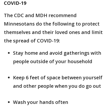
COVID-19
The CDC and MDH recommend
Minnesotans do the following to protect
themselves and their loved ones and limit
the spread of COVID-19:
Stay home and avoid gatherings with
people outside of your household
Keep 6 feet of space between yourself
and other people when you do go out
Wash your hands often