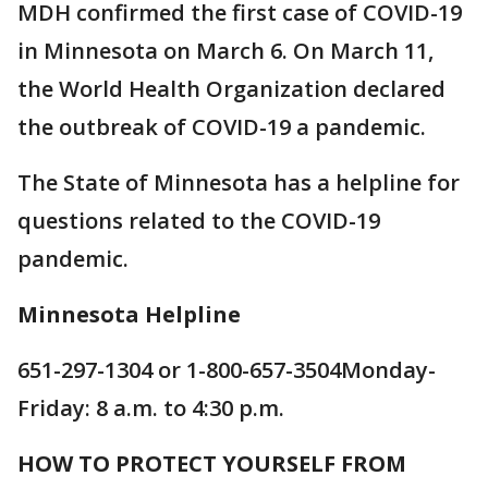
MDH confirmed the first case of COVID-19
in Minnesota on March 6. On March 11,
the World Health Organization declared
the outbreak of COVID-19 a pandemic.
The State of Minnesota has a helpline for
questions related to the COVID-19
pandemic.
Minnesota Helpline
651-297-1304 or 1-800-657-3504Monday-
Friday: 8 a.m. to 4:30 p.m.
HOW TO PROTECT YOURSELF FROM