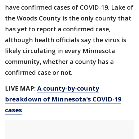
have confirmed cases of COVID-19. Lake of
the Woods County is the only county that
has yet to report a confirmed case,
although health officials say the virus is
likely circulating in every Minnesota
community, whether a county has a
confirmed case or not.
LIVE MAP:
A county-by-county
breakdown of Minnesota
's COVID-19
cases