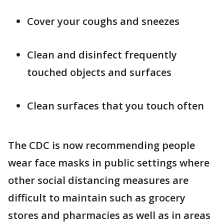
Cover your coughs and sneezes
Clean and disinfect frequently
touched objects and surfaces
Clean surfaces that you touch often
The CDC is now recommending people
wear face masks in public settings where
other social distancing measures are
difficult to maintain such as grocery
stores and pharmacies as well as in areas