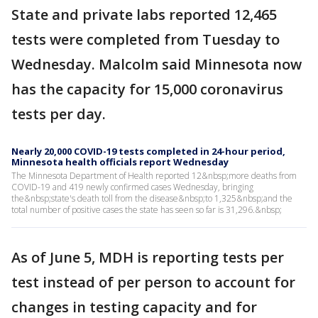
State and private labs reported 12,465
tests were completed from Tuesday to
Wednesday. Malcolm said Minnesota now
has the capacity for 15,000 coronavirus
tests per day.
Nearly 20,000 COVID-19 tests completed in 24-hour period,
Minnesota health officials report Wednesday
The Minnesota Department of Health reported 12&nbsp;more deaths from
COVID-19 and 419 newly confirmed cases Wednesday, bringing
the&nbsp;state's death toll from the disease&nbsp;to 1,325&nbsp;and the
total number of positive cases the state has seen so far is 31,296.&nbsp;
As of June 5, MDH is reporting tests per
test instead of per person to account for
changes in testing capacity and for