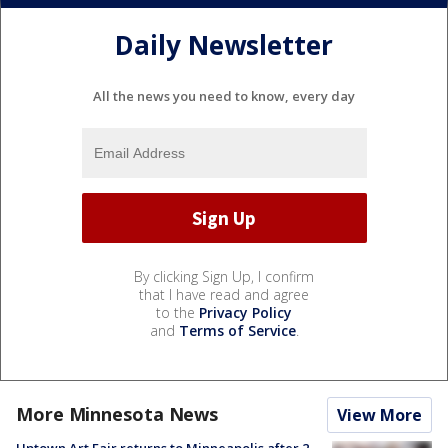
Daily Newsletter
All the news you need to know, every day
By clicking Sign Up, I confirm
that I have read and agree
to the
Privacy Policy
and
Terms of Service
.
More Minnesota News
View More