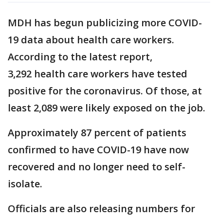
MDH has begun publicizing more COVID-
19 data about health care workers.
According to the latest report,
3,292 health care workers have tested
positive for the coronavirus. Of those, at
least 2,089 were likely exposed on the job.
Approximately 87 percent of patients
confirmed to have COVID-19 have now
recovered and no longer need to self-
isolate.
Officials are also releasing numbers for