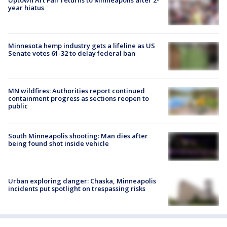
Uptown Art Fair returns to Minneapolis after 2-
year hiatus
Minnesota hemp industry gets a lifeline as US
Senate votes 61-32 to delay federal ban
MN wildfires: Authorities report continued
containment progress as sections reopen to
public
South Minneapolis shooting: Man dies after
being found shot inside vehicle
Urban exploring danger: Chaska, Minneapolis
incidents put spotlight on trespassing risks