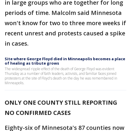
in large groups who are together for long
periods of time. Malcolm said Minnesota
won't know for two to three more weeks if
recent unrest and protests caused a spike
in cases.
Site where George Floyd died in Minneapolis becomes a place
of healing as tribute grows
The widespread ripple effect of the death of George Floyd was evident
Thursday as a number of faith leaders, activists, and familiar faces joined
protesters at the site of Floyd's death on the day he was remembered in
Minneapolis.
ONLY ONE COUNTY STILL REPORTING
NO CONFIRMED CASES
Eighty-six of Minnesota's 87 counties now