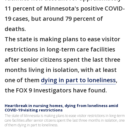
11 percent of Minnesota's positive COVID-
19 cases, but around 79 percent of
deaths.
The state is making plans to ease visitor
restrictions in long-term care facilities
after senior citizens spent the last three
months living in isolation, with at least
one of them
dying in part to loneliness
,
the FOX 9 Investigators have found.
Heartbreak in nursing homes, dying from loneliness amid
COVID-19 visiting restrictions
The state of Minnesota is making plans to ease visitor restrictions in long-term
care facilities after senior citizens spent the last three months in isolation, one
of them dying in part to loneliness.