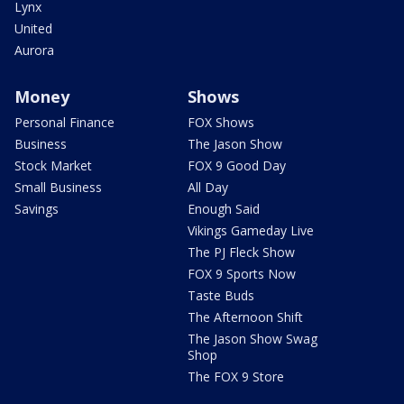
Lynx
United
Aurora
Money
Shows
Personal Finance
FOX Shows
Business
The Jason Show
Stock Market
FOX 9 Good Day
Small Business
All Day
Savings
Enough Said
Vikings Gameday Live
The PJ Fleck Show
FOX 9 Sports Now
Taste Buds
The Afternoon Shift
The Jason Show Swag
Shop
The FOX 9 Store