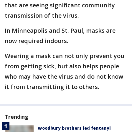
that are seeing significant community
transmission of the virus.
In Minneapolis and St. Paul, masks are
now required indoors.
Wearing a mask can not only prevent you
from getting sick, but also helps people
who may have the virus and do not know
it from transmitting it to others.
Trending
Woodbury brothers led fentanyl