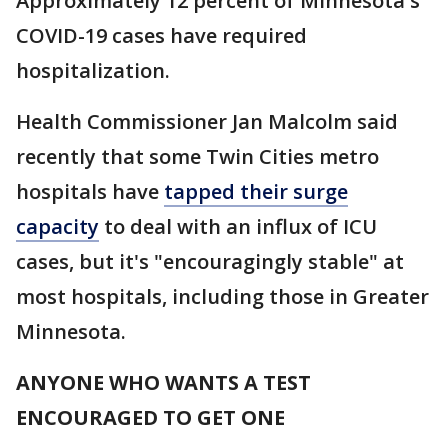
Approximately 12 percent of Minnesota's
COVID-19 cases have required
hospitalization.
Health Commissioner Jan Malcolm said
recently that some Twin Cities metro
hospitals have
tapped their surge
capacity
to deal with an influx of ICU
cases, but it's "encouragingly stable" at
most hospitals, including those in Greater
Minnesota.
ANYONE WHO WANTS A TEST
ENCOURAGED TO GET ONE