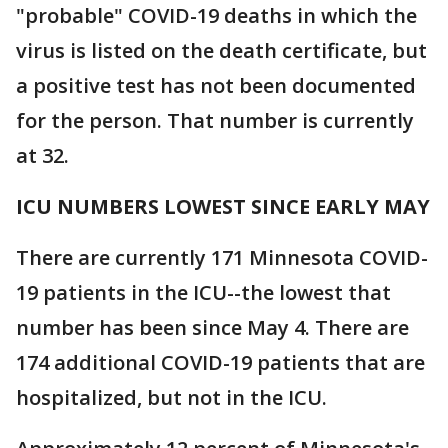
"probable" COVID-19 deaths in which the
virus is listed on the death certificate, but
a positive test has not been documented
for the person. That number is currently
at 32.
ICU NUMBERS LOWEST SINCE EARLY MAY
There are currently 171 Minnesota COVID-
19 patients in the ICU--the lowest that
number has been since May 4. There are
174 additional COVID-19 patients that are
hospitalized, but not in the ICU.