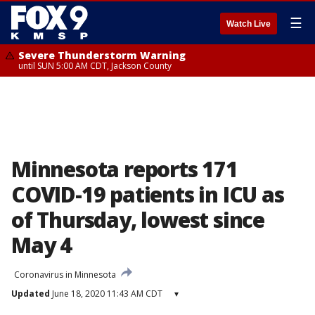
☰
Watch Live
Severe Thunderstorm Warning
until SUN 5:00 AM CDT, Jackson County
Minnesota reports 171
COVID-19 patients in ICU as
of Thursday, lowest since
May 4
Coronavirus in Minnesota
Updated
June 18, 2020 11:43 AM CDT
▾