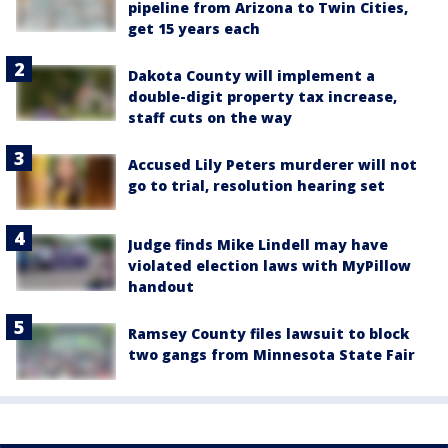
pipeline from Arizona to Twin Cities,
get 15 years each
Dakota County will implement a
double-digit property tax increase,
staff cuts on the way
Accused Lily Peters murderer will not
go to trial, resolution hearing set
Judge finds Mike Lindell may have
violated election laws with MyPillow
handout
Ramsey County files lawsuit to block
two gangs from Minnesota State Fair