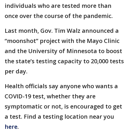
individuals who are tested more than
once over the course of the pandemic.
Last month, Gov. Tim Walz announced a
“moonshot” project with the Mayo Clinic
and the University of Minnesota to boost
the state’s testing capacity to 20,000 tests
per day.
Health officials say anyone who wants a
COVID-19 test, whether they are
symptomatic or not, is encouraged to get
a test. Find a testing location near you
here
.