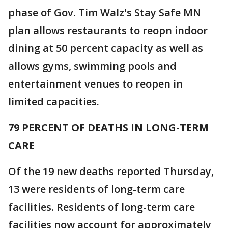
phase of Gov. Tim Walz's Stay Safe MN
plan allows restaurants to reopn indoor
dining at 50 percent capacity as well as
allows gyms, swimming pools and
entertainment venues to reopen in
limited capacities.
79 PERCENT OF DEATHS IN LONG-TERM
CARE
Of the 19 new deaths reported Thursday,
13 were residents of long-term care
facilities. Residents of long-term care
facilities now account for approximately