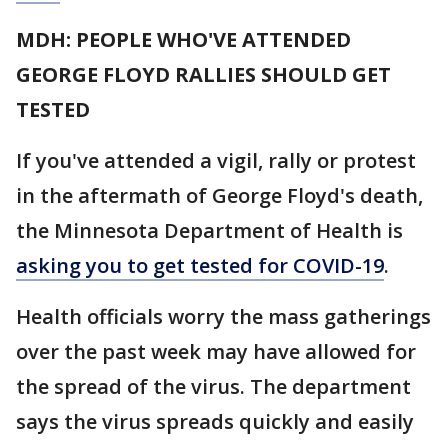
MDH: PEOPLE WHO'VE ATTENDED
GEORGE FLOYD RALLIES SHOULD GET
TESTED
If you've attended a vigil, rally or protest
in the aftermath of George Floyd's death,
the Minnesota Department of Health is
asking you to get tested for COVID-19
.
Health officials worry the mass gatherings
over the past week may have allowed for
the spread of the virus. The department
says the virus spreads quickly and easily