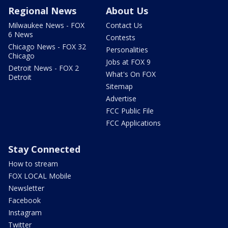
Regional News
About Us
Milwaukee News - FOX
Contact Us
6 News
Contests
Chicago News - FOX 32
Personalities
Chicago
Jobs at FOX 9
Detroit News - FOX 2
What's On FOX
Detroit
Sitemap
Advertise
FCC Public File
FCC Applications
Stay Connected
How to stream
FOX LOCAL Mobile
Newsletter
Facebook
Instagram
Twitter