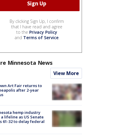
By clicking Sign Up, I confirm
that I have read and agree
to the
Privacy Policy
and
Terms of Service
.
re Minnesota News
View More
wn Art Fair returns to
eapolis after 2-year
us
nesota hemp industry
 a lifeline as US Senate
s 61-32 to delay federal