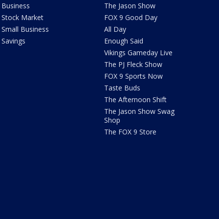
Business
The Jason Show
Stock Market
FOX 9 Good Day
Small Business
All Day
Savings
Enough Said
Vikings Gameday Live
The PJ Fleck Show
FOX 9 Sports Now
Taste Buds
The Afternoon Shift
The Jason Show Swag
Shop
The FOX 9 Store