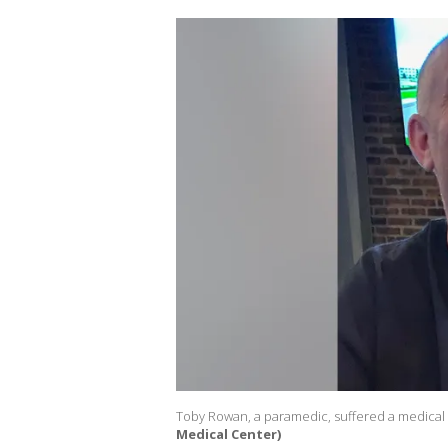
Toby Rowan, a paramedic, suffered a medical i
Medical Center)