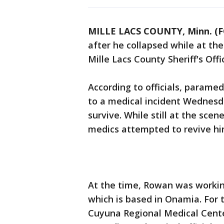
MILLE LACS COUNTY, Minn. (F
after he collapsed while at the
Mille Lacs County Sheriff's Offi
According to officials, param
to a medical incident Wednesda
survive. While still at the sce
medics attempted to revive hi
At the time, Rowan was working
which is based in Onamia. For 
Cuyuna Regional Medical Center