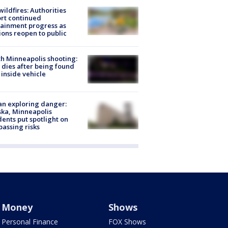
ildfires: Authorities
rt continued
ainment progress as
ions reopen to public
h Minneapolis shooting:
dies after being found
 inside vehicle
n exploring danger:
ka, Minneapolis
dents put spotlight on
passing risks
Money
Shows
Personal Finance
FOX Shows