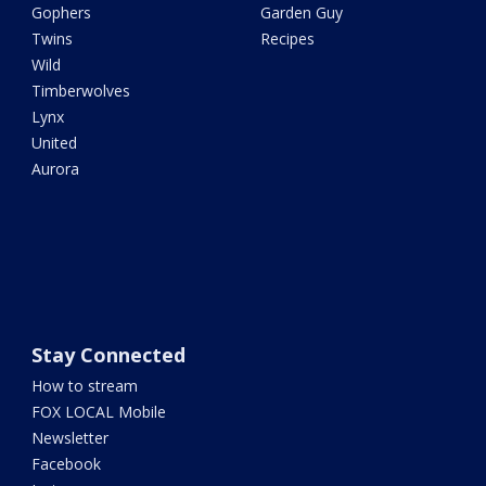
Gophers
Garden Guy
Twins
Recipes
Wild
Timberwolves
Lynx
United
Aurora
Stay Connected
How to stream
FOX LOCAL Mobile
Newsletter
Facebook