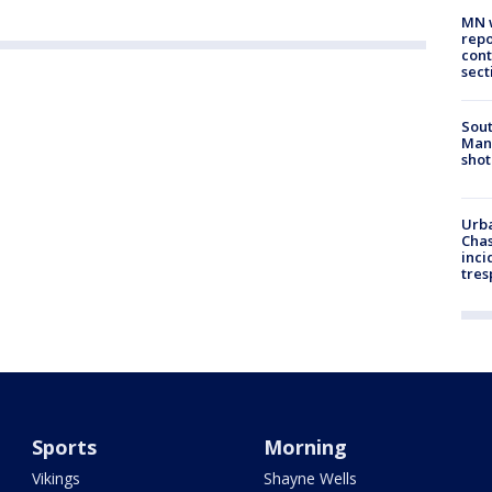
MN w
repo
cont
sect
Sout
Man 
shot
Urba
Chas
inci
tres
Sports
Morning
Vikings
Shayne Wells