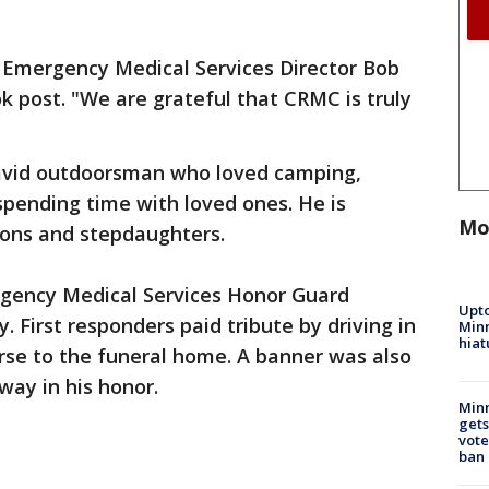
aid Emergency Medical Services Director Bob
 post. "We are grateful that CRMC is truly
avid outdoorsman who loved camping,
 spending time with loved ones. He is
Mo
 sons and stepdaughters.
gency Medical Services Honor Guard
Upto
 First responders paid tribute by driving in
Minn
hiat
rse to the funeral home. A banner was also
hway in his honor.
Min
gets
vote
ban