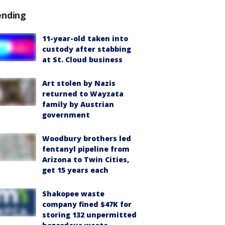
ending
11-year-old taken into
custody after stabbing
at St. Cloud business
Art stolen by Nazis
returned to Wayzata
family by Austrian
government
Woodbury brothers led
fentanyl pipeline from
Arizona to Twin Cities,
get 15 years each
Shakopee waste
company fined $47K for
storing 132 unpermitted