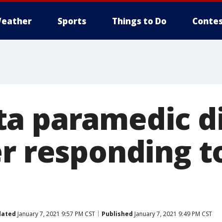
eather
Sports
Things to Do
Contes
a paramedic d
er responding t
dated
January 7, 2021 9:57 PM CST
Published
January 7, 2021 9:49 PM CST