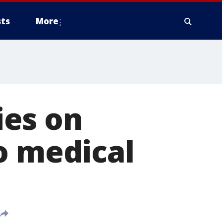
ts
More
ies on
o medical