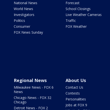
National News
Forecast
World News
School Closings
Investigators
Live Weather Cameras
Politics
Traffic
Consumer
FOX Weather
FOX News Sunday
Regional News
About Us
Milwaukee News - FOX 6
Contact Us
News
Contests
Chicago News - FOX 32
Personalities
Chicago
Jobs at FOX 9
Detroit News - FOX 2