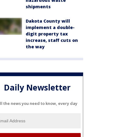
hazardous waste
shipments
Dakota County will
implement a double-
digit property tax
increase, staff cuts on
the way
Daily Newsletter
ll the news you need to know, every day