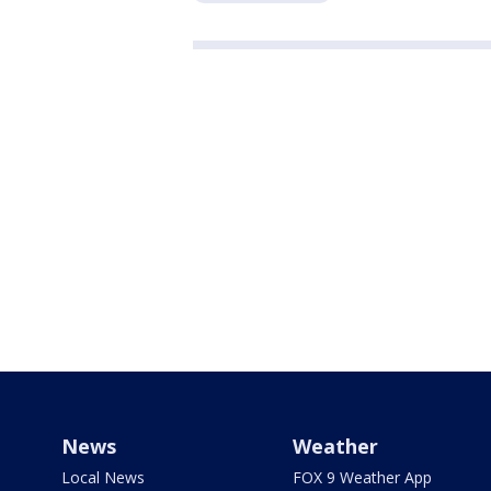
News
Weather
Local News
FOX 9 Weather App