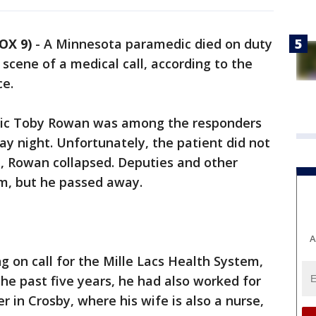
OX 9)
-
A Minnesota paramedic died on duty
 scene of a medical call, according to the
ce.
edic Toby Rowan was among the responders
y night. Unfortunately, the patient did not
ne, Rowan collapsed. Deputies and other
m, but he passed away.
A
 on call for the Mille Lacs Health System,
the past five years, he had also worked for
 in Crosby, where his wife is also a nurse,