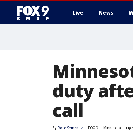
Live
News
W
Minnesot
duty aft
call
By
Rose Semenov
FOX 9
Minnesota
Up