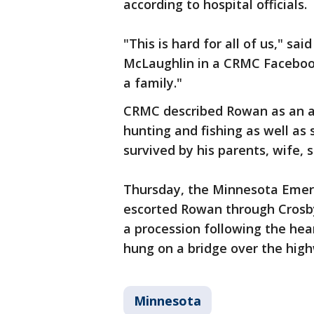
according to hospital officials.
"This is hard for all of us," s
McLaughlin in a CRMC Facebook
a family."
CRMC described Rowan as an 
hunting and fishing as well as
survived by his parents, wife,
Thursday, the Minnesota Emer
escorted Rowan through Crosby.
a procession following the hea
hung on a bridge over the hig
Minnesota