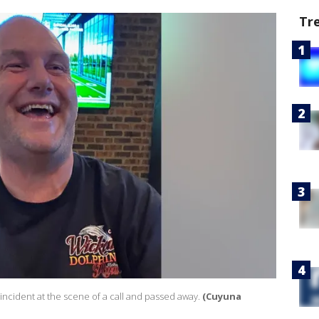
Tr
ncident at the scene of a call and passed away.
(Cuyuna