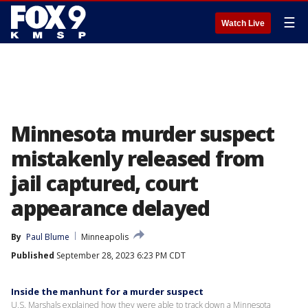
☰
Watch Live
Minnesota murder suspect
mistakenly released from
jail captured, court
appearance delayed
By
Paul Blume
Minneapolis
Published
September 28, 2023 6:23 PM CDT
Inside the manhunt for a murder suspect
U.S. Marshals explained how they were able to track down a Minnesota