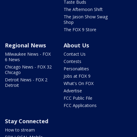
Taste Buds
The Afternoon Shift
The Jason Show Swag
Shop
The FOX 9 Store
Regional News
About Us
Milwaukee News - FOX
Contact Us
6 News
Contests
Chicago News - FOX 32
Personalities
Chicago
Jobs at FOX 9
Detroit News - FOX 2
What's On FOX
Detroit
Advertise
FCC Public File
FCC Applications
Stay Connected
How to stream