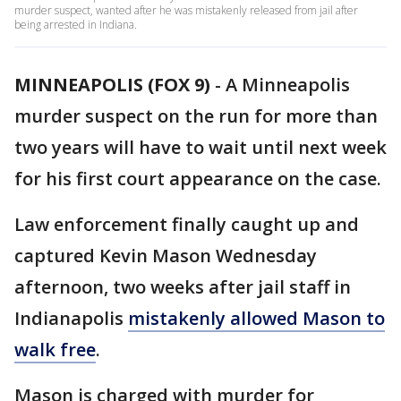
murder suspect, wanted after he was mistakenly released from jail after
being arrested in Indiana.
MINNEAPOLIS (FOX 9)
-
A Minneapolis
murder suspect on the run for more than
two years will have to wait until next week
for his first court appearance on the case.
Law enforcement finally caught up and
captured Kevin Mason Wednesday
afternoon, two weeks after jail staff in
Indianapolis
mistakenly allowed Mason to
walk free
.
Mason is charged with murder for