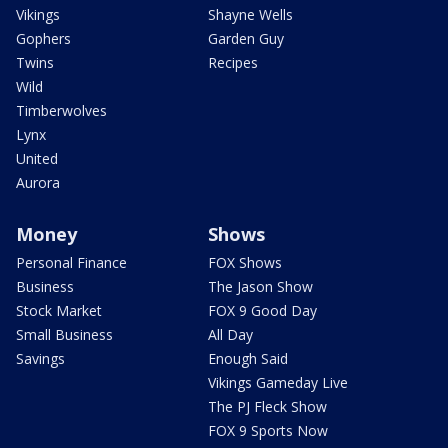
Vikings
Shayne Wells
Gophers
Garden Guy
Twins
Recipes
Wild
Timberwolves
Lynx
United
Aurora
Money
Shows
Personal Finance
FOX Shows
Business
The Jason Show
Stock Market
FOX 9 Good Day
Small Business
All Day
Savings
Enough Said
Vikings Gameday Live
The PJ Fleck Show
FOX 9 Sports Now