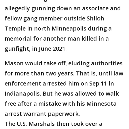
allegedly gunning down an associate and
fellow gang member outside Shiloh
Temple in north Minneapolis during a
memorial for another man killed in a
gunfight, in June 2021.
Mason would take off, eluding authorities
for more than two years. That is, until law
enforcement arrested him on Sep.11 in
Indianapolis. But he was allowed to walk
free after a mistake with his Minnesota
arrest warrant paperwork.
The U.S. Marshals then took over a