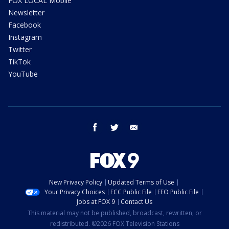
FOX LOCAL Mobile
Newsletter
Facebook
Instagram
Twitter
TikTok
YouTube
facebook
twitter
email
New Privacy Policy
Updated Terms of Use
Your Privacy Choices
FCC Public File
EEO Public File
Jobs at FOX 9
Contact Us
This material may not be published, broadcast, rewritten, or
redistributed. ©2026 FOX Television Stations