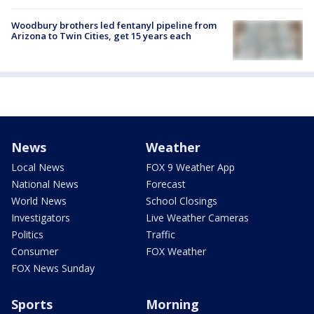
Woodbury brothers led fentanyl pipeline from
Arizona to Twin Cities, get 15 years each
News
Weather
Local News
FOX 9 Weather App
National News
Forecast
World News
School Closings
Investigators
Live Weather Cameras
Politics
Traffic
Consumer
FOX Weather
FOX News Sunday
Sports
Morning