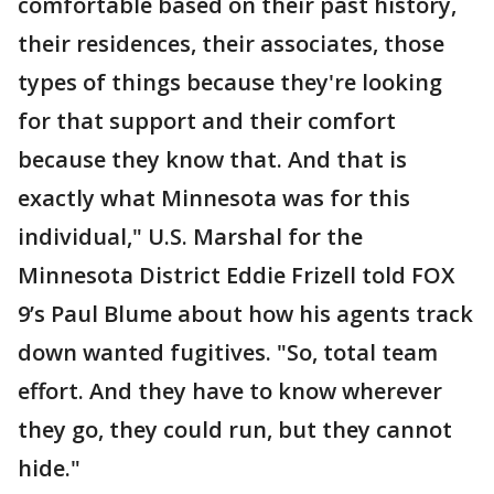
comfortable based on their past history,
their residences, their associates, those
types of things because they're looking
for that support and their comfort
because they know that. And that is
exactly what Minnesota was for this
individual," U.S. Marshal for the
Minnesota District Eddie Frizell told FOX
9’s Paul Blume about how his agents track
down wanted fugitives. "So, total team
effort. And they have to know wherever
they go, they could run, but they cannot
hide."