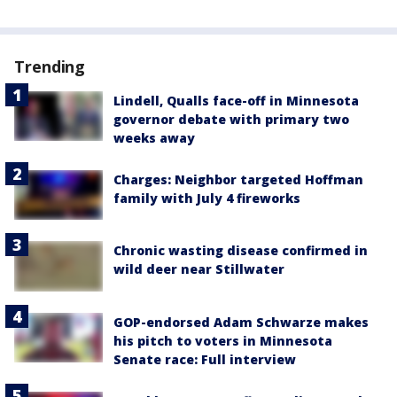
Trending
Lindell, Qualls face-off in Minnesota
governor debate with primary two
weeks away
Charges: Neighbor targeted Hoffman
family with July 4 fireworks
Chronic wasting disease confirmed in
wild deer near Stillwater
GOP-endorsed Adam Schwarze makes
his pitch to voters in Minnesota
Senate race: Full interview