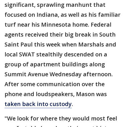
significant, sprawling manhunt that
focused on Indiana, as well as his familiar
turf near his Minnesota home. Federal
agents received their big break in South
Saint Paul this week when Marshals and
local SWAT stealthily descended on a
group of apartment buildings along
Summit Avenue Wednesday afternoon.
After some communication over the
phone and loudspeakers, Mason was
taken back into custody
.
"We look for where they would most feel