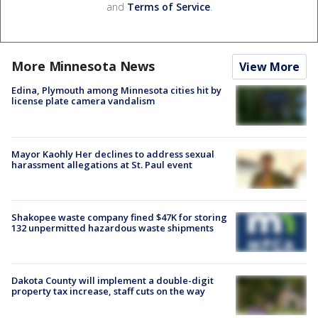
and
Terms of Service
.
More Minnesota News
View More
Edina, Plymouth among Minnesota cities hit by
license plate camera vandalism
Mayor Kaohly Her declines to address sexual
harassment allegations at St. Paul event
Shakopee waste company fined $47K for storing
132 unpermitted hazardous waste shipments
Dakota County will implement a double-digit
property tax increase, staff cuts on the way