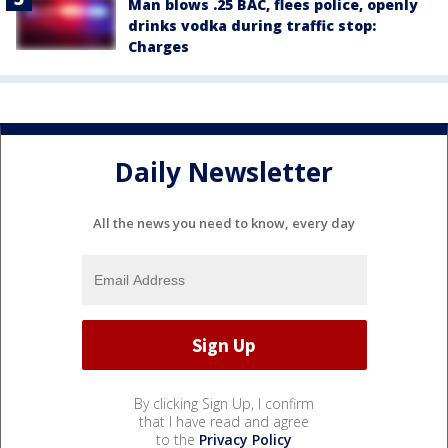
Man blows .25 BAC, flees police, openly
drinks vodka during traffic stop:
Charges
Daily Newsletter
All the news you need to know, every day
By clicking Sign Up, I confirm
that I have read and agree
to the
Privacy Policy