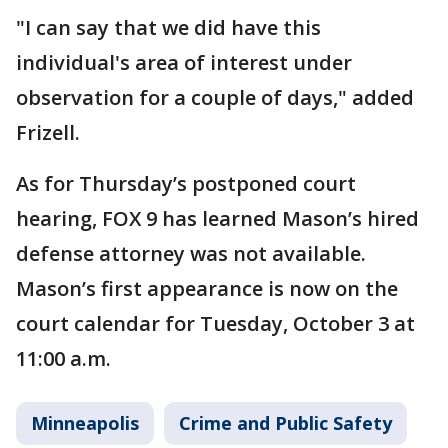
"I can say that we did have this
individual's area of interest under
observation for a couple of days," added
Frizell.
As for Thursday’s postponed court
hearing, FOX 9 has learned Mason’s hired
defense attorney was not available.
Mason’s first appearance is now on the
court calendar for Tuesday, October 3 at
11:00 a.m.
Minneapolis
Crime and Public Safety