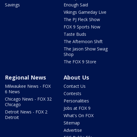
Savings
Enough Said
Vikings Gameday Live
The PJ Fleck Show
FOX 9 Sports Now
Taste Buds
The Afternoon Shift
The Jason Show Swag
Shop
The FOX 9 Store
Regional News
About Us
Milwaukee News - FOX
Contact Us
6 News
Contests
Chicago News - FOX 32
Personalities
Chicago
Jobs at FOX 9
Detroit News - FOX 2
What's On FOX
Detroit
Sitemap
Advertise