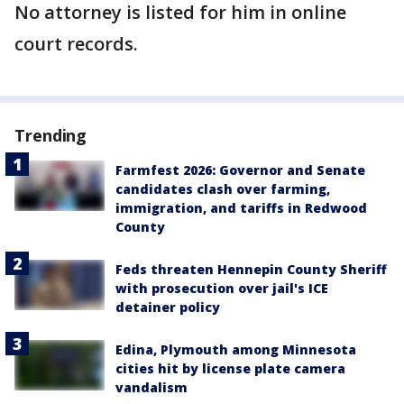
No attorney is listed for him in online
court records.
Trending
Farmfest 2026: Governor and Senate
candidates clash over farming,
immigration, and tariffs in Redwood
County
Feds threaten Hennepin County Sheriff
with prosecution over jail's ICE
detainer policy
Edina, Plymouth among Minnesota
cities hit by license plate camera
vandalism