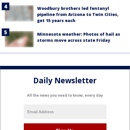
Woodbury brothers led fentanyl
pipeline from Arizona to Twin Cities,
get 15 years each
Minnesota weather: Photos of hail as
storms move across state Friday
Daily Newsletter
All the news you need to know, every day