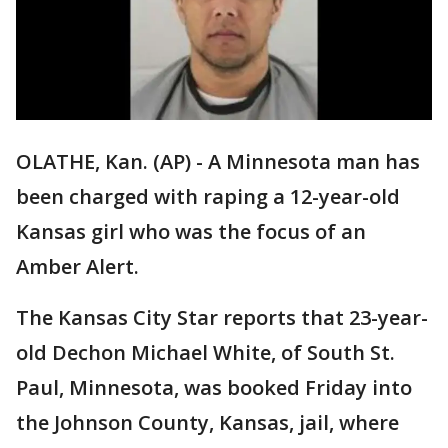
OLATHE, Kan. (AP) - A Minnesota man has
been charged with raping a 12-year-old
Kansas girl who was the focus of an
Amber Alert.
The Kansas City Star reports that 23-year-
old Dechon Michael White, of South St.
Paul, Minnesota, was booked Friday into
the Johnson County, Kansas, jail, where