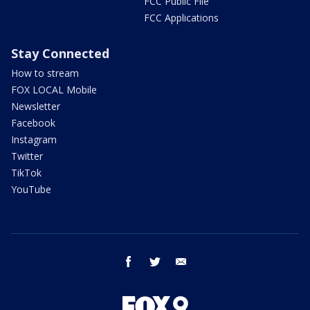
FCC Public File
FCC Applications
Stay Connected
How to stream
FOX LOCAL Mobile
Newsletter
Facebook
Instagram
Twitter
TikTok
YouTube
facebook
twitter
email