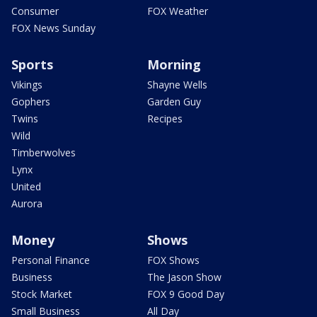
Consumer
FOX Weather
FOX News Sunday
Sports
Morning
Vikings
Shayne Wells
Gophers
Garden Guy
Twins
Recipes
Wild
Timberwolves
Lynx
United
Aurora
Money
Shows
Personal Finance
FOX Shows
Business
The Jason Show
Stock Market
FOX 9 Good Day
Small Business
All Day