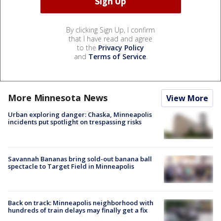
By clicking Sign Up, I confirm
that I have read and agree
to the
Privacy Policy
and
Terms of Service
.
More Minnesota News
View More
Urban exploring danger: Chaska, Minneapolis
incidents put spotlight on trespassing risks
Savannah Bananas bring sold-out banana ball
spectacle to Target Field in Minneapolis
Back on track: Minneapolis neighborhood with
hundreds of train delays may finally get a fix