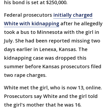
his bond is set at $250,000.
Federal prosecutors
initially charged
White with kidnapping
after he allegedly
took a bus to Minnesota with the girl in
July. She had been reported missing two
days earlier in Lenexa, Kansas. The
kidnapping case was dropped this
summer before Kansas prosecutors filed
two rape charges.
White met the girl, who is now 13, online.
Prosecutors say White and the girl told
the girl's mother that he was 16.