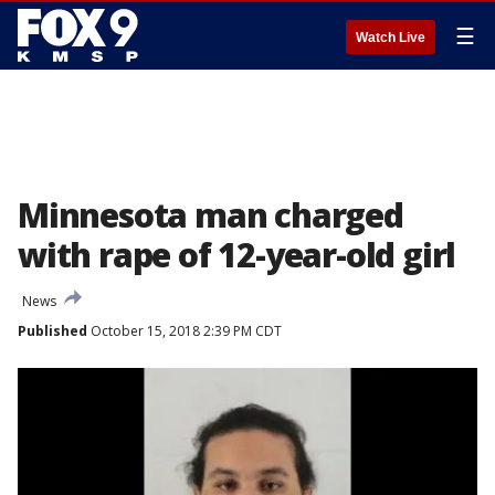
☰
Watch Live
Minnesota man charged
with rape of 12-year-old girl
News
Published
October 15, 2018 2:39 PM CDT