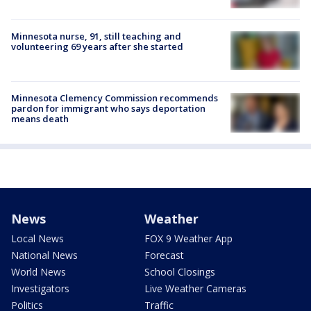
Minnesota nurse, 91, still teaching and
volunteering 69 years after she started
Minnesota Clemency Commission recommends
pardon for immigrant who says deportation
means death
News
Weather
Local News
FOX 9 Weather App
National News
Forecast
World News
School Closings
Investigators
Live Weather Cameras
Politics
Traffic