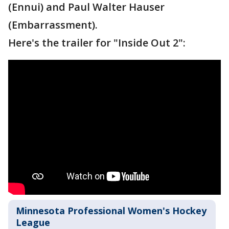
(Ennui) and Paul Walter Hauser
(Embarrassment).
Here's the trailer for "Inside Out 2":
Minnesota Professional Women's Hockey
League