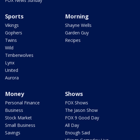
FOX News Sunday
Sports
Morning
Vikings
Shayne Wells
Gophers
Garden Guy
Twins
Recipes
Wild
Timberwolves
Lynx
United
Aurora
Money
Shows
Personal Finance
FOX Shows
Business
The Jason Show
Stock Market
FOX 9 Good Day
Small Business
All Day
Savings
Enough Said