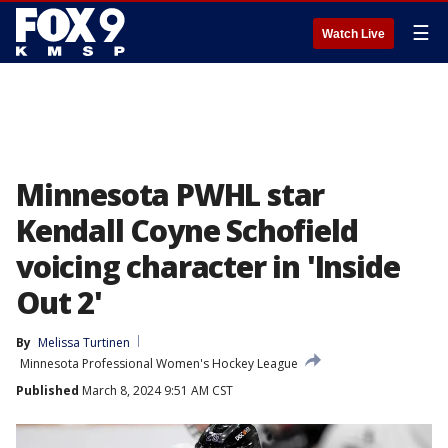
☰
Watch Live
Minnesota PWHL star
Kendall Coyne Schofield
voicing character in 'Inside
Out 2'
By
Melissa Turtinen
Minnesota Professional Women's Hockey League
Published
March 8, 2024 9:51 AM CST