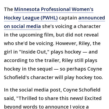
The
Minnesota Professional Women's
Hockey League (PWHL)
captain
announced
on social media
she's voicing a character
in the upcoming film, but did not reveal
who she'd be voicing. However, Riley, the
girl in "Inside Out," plays hockey — and
according to the trailer, Riley still plays
hockey in the sequel — so perhaps Coyne
Schofield's character will play hockey too.
In the social media post, Coyne Schofield
said, "Thrilled to share this news! Excited
beyond words to announce I voice a