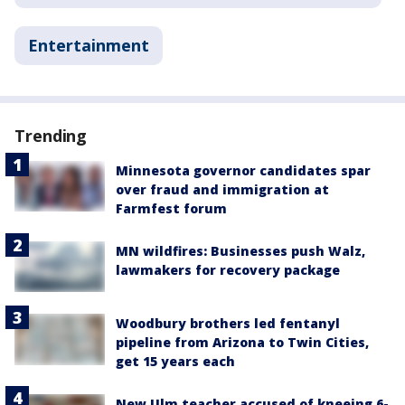
Entertainment
Trending
Minnesota governor candidates spar
over fraud and immigration at
Farmfest forum
MN wildfires: Businesses push Walz,
lawmakers for recovery package
Woodbury brothers led fentanyl
pipeline from Arizona to Twin Cities,
get 15 years each
New Ulm teacher accused of kneeing 6-