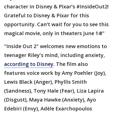
character in Disney & Pixar’s #InsideOut2!
Grateful to Disney & Pixar for this
opportunity. Can’t wait for you to see this
magical movie, only in theaters June 14!"
"Inside Out 2" welcomes new emotions to
teenager Riley's mind, including anxiety,
according to Disney
. The film also
features voice work by Amy Poehler (Joy),
Lewis Black (Anger), Phyllis Smith
(Sandness), Tony Hale (Fear), Liza Lapira
(Disgust), Maya Hawke (Anxiety), Ayo
Edebiri (Envy), Adèle Exarchopoulos