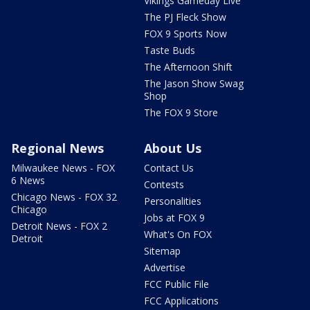
Vikings Gameday Live
The PJ Fleck Show
FOX 9 Sports Now
Taste Buds
The Afternoon Shift
The Jason Show Swag
Shop
The FOX 9 Store
Regional News
About Us
Milwaukee News - FOX
Contact Us
6 News
Contests
Chicago News - FOX 32
Personalities
Chicago
Jobs at FOX 9
Detroit News - FOX 2
What's On FOX
Detroit
Sitemap
Advertise
FCC Public File
FCC Applications