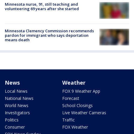
Minnesota nurse, 91, still teaching and
volunteering 69 years after she started
Minnesota Clemency Commission recommends
pardon for immigrant who says deportation
means death
News
Weather
Local News
FOX 9 Weather App
National News
Forecast
World News
School Closings
Investigators
Live Weather Cameras
Politics
Traffic
Consumer
FOX Weather