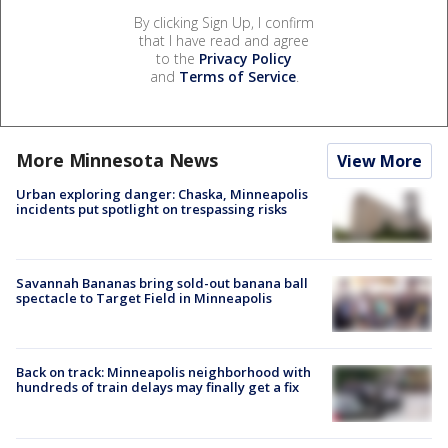
By clicking Sign Up, I confirm
that I have read and agree
to the
Privacy Policy
and
Terms of Service
.
More Minnesota News
View More
Urban exploring danger: Chaska, Minneapolis
incidents put spotlight on trespassing risks
Savannah Bananas bring sold-out banana ball
spectacle to Target Field in Minneapolis
Back on track: Minneapolis neighborhood with
hundreds of train delays may finally get a fix