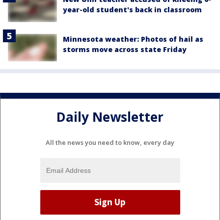
year-old student's back in classroom
Minnesota weather: Photos of hail as
storms move across state Friday
Daily Newsletter
All the news you need to know, every day