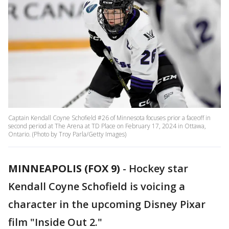
Captain Kendall Coyne Schofield #26 of Minnesota focuses prior a faceoff in
second period at The Arena at TD Place on February 17, 2024 in Ottawa,
Ontario. (Photo by Troy Parla/Getty Images)
MINNEAPOLIS (FOX 9)
-
Hockey star
Kendall Coyne Schofield is voicing a
character in the upcoming Disney Pixar
film "Inside Out 2."