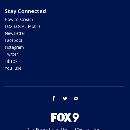
Stay Connected
How to stream
FOX LOCAL Mobile
Newsletter
Facebook
Instagram
Twitter
TikTok
YouTube
facebook
twitter
email
New Privacy Policy
Updated Terms of Use