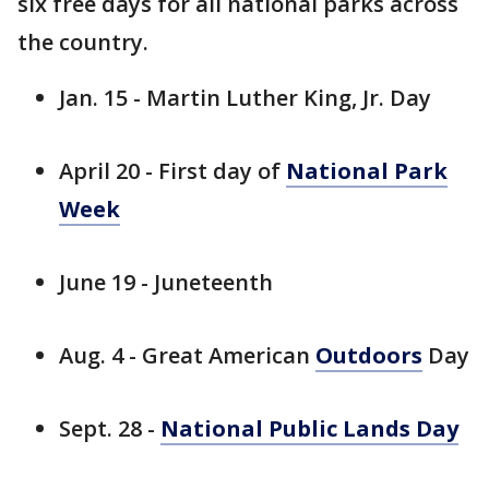
six free days for all national parks across
the country.
Jan. 15 - Martin Luther King, Jr. Day
April 20 - First day of
National Park
Week
June 19 - Juneteenth
Aug. 4 - Great American
Outdoors
Day
Sept. 28 -
National Public Lands Day