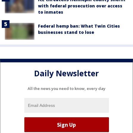
with federal prosecution over access
to inmates
Federal hemp ban: What Twin Cities
businesses stand to lose
Daily Newsletter
All the news you need to know, every day