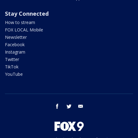
Stay Connected
How to stream
FOX LOCAL Mobile
Newsletter
Facebook
Instagram
Twitter
TikTok
YouTube
facebook
twitter
email