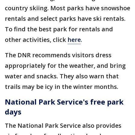
country skiing. Most parks have snowshoe
rentals and select parks have ski rentals.
To find the best park for rentals and
other activities, click
here
.
The DNR recommends visitors dress
appropriately for the weather, and bring
water and snacks. They also warn that
trails may be icy in the winter months.
National Park Service's free park
days
The National Park Service also provides