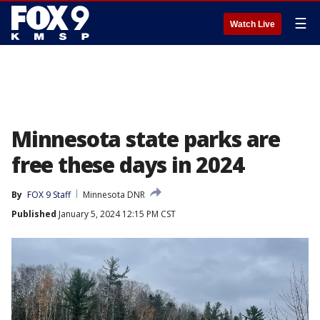
☰
Watch Live
Minnesota state parks are
free these days in 2024
By
FOX 9 Staff
Minnesota DNR
Published
January 5, 2024 12:15 PM CST