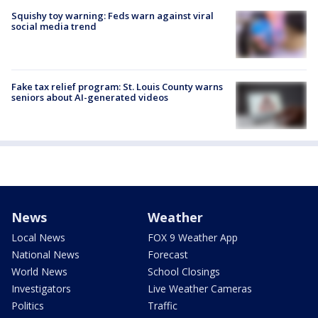
Squishy toy warning: Feds warn against viral
social media trend
Fake tax relief program: St. Louis County warns
seniors about AI-generated videos
News
Weather
Local News
FOX 9 Weather App
National News
Forecast
World News
School Closings
Investigators
Live Weather Cameras
Politics
Traffic