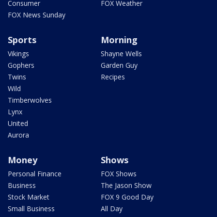
Consumer
FOX Weather
FOX News Sunday
Sports
Morning
Vikings
Shayne Wells
Gophers
Garden Guy
Twins
Recipes
Wild
Timberwolves
Lynx
United
Aurora
Money
Shows
Personal Finance
FOX Shows
Business
The Jason Show
Stock Market
FOX 9 Good Day
Small Business
All Day