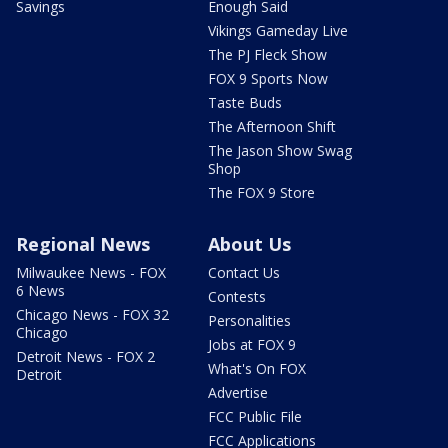
Savings
Enough Said
Vikings Gameday Live
The PJ Fleck Show
FOX 9 Sports Now
Taste Buds
The Afternoon Shift
The Jason Show Swag
Shop
The FOX 9 Store
Regional News
About Us
Milwaukee News - FOX
Contact Us
6 News
Contests
Chicago News - FOX 32
Personalities
Chicago
Jobs at FOX 9
Detroit News - FOX 2
What's On FOX
Detroit
Advertise
FCC Public File
FCC Applications