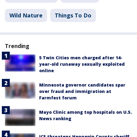
Wild Nature
Things To Do
Trending
5 Twin Cities men charged after 14-
year-old runaway sexually exploited
online
Minnesota governor candidates spar
over fraud and immigration at
Farmfest forum
Mayo Clinic among top hospitals on U.S.
News ranking
ICE threatens Hennepin County sheriff