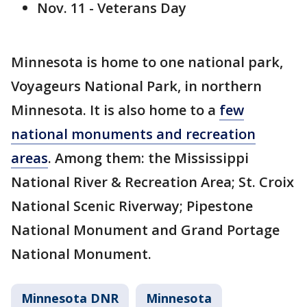
Nov. 11 - Veterans Day
Minnesota is home to one national park,
Voyageurs National Park, in northern
Minnesota. It is also home to a
few
national monuments and recreation
areas
. Among them: the Mississippi
National River & Recreation Area; St. Croix
National Scenic Riverway; Pipestone
National Monument and Grand Portage
National Monument.
Minnesota DNR
Minnesota