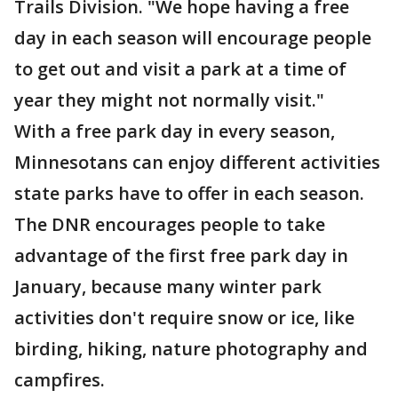
Trails Division. "We hope having a free
day in each season will encourage people
to get out and visit a park at a time of
year they might not normally visit."
With a free park day in every season,
Minnesotans can enjoy different activities
state parks have to offer in each season.
The DNR encourages people to take
advantage of the first free park day in
January, because many winter park
activities don't require snow or ice, like
birding, hiking, nature photography and
campfires.