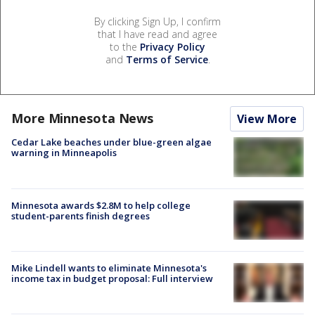
By clicking Sign Up, I confirm
that I have read and agree
to the
Privacy Policy
and
Terms of Service
.
More Minnesota News
View More
Cedar Lake beaches under blue-green algae
warning in Minneapolis
Minnesota awards $2.8M to help college
student-parents finish degrees
Mike Lindell wants to eliminate Minnesota's
income tax in budget proposal: Full interview