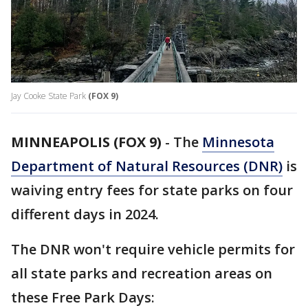
Jay Cooke State Park
(FOX 9)
MINNEAPOLIS (FOX 9)
-
The
Minnesota
Department of Natural Resources (DNR)
is
waiving entry fees for state parks on four
different days in 2024.
The DNR won't require vehicle permits for
all state parks and recreation areas on
these Free Park Days: