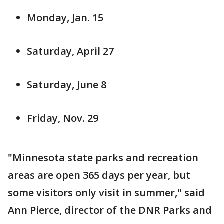
Monday, Jan. 15
Saturday, April 27
Saturday, June 8
Friday, Nov. 29
"Minnesota state parks and recreation
areas are open 365 days per year, but
some visitors only visit in summer," said
Ann Pierce, director of the DNR Parks and