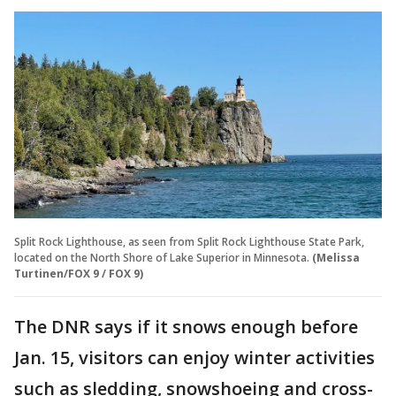
Split Rock Lighthouse, as seen from Split Rock Lighthouse State Park,
located on the North Shore of Lake Superior in Minnesota.
(Melissa
Turtinen/FOX 9 / FOX 9)
The DNR says if it snows enough before
Jan. 15, visitors can enjoy winter activities
such as sledding, snowshoeing and cross-