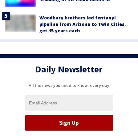
Woodbury brothers led fentanyl
pipeline from Arizona to Twin Cities,
get 15 years each
Daily Newsletter
All the news you need to know, every day