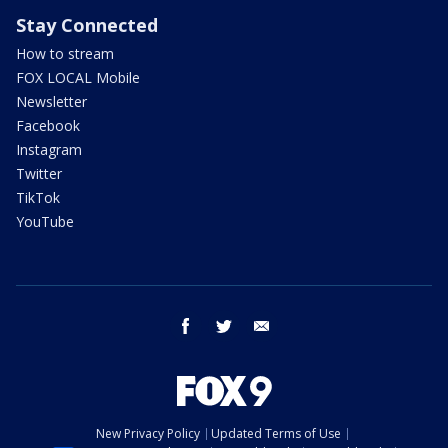
Stay Connected
How to stream
FOX LOCAL Mobile
Newsletter
Facebook
Instagram
Twitter
TikTok
YouTube
facebook
twitter
email
New Privacy Policy
Updated Terms of Use