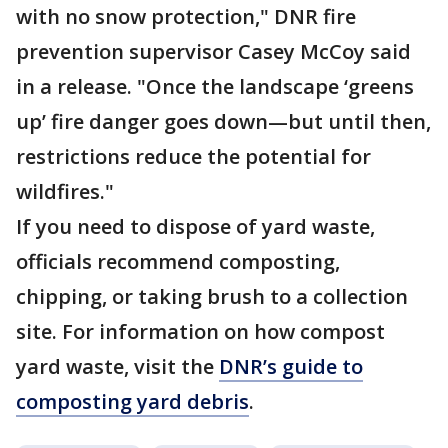
with no snow protection," DNR fire
prevention supervisor Casey McCoy said
in a release. "Once the landscape ‘greens
up’ fire danger goes down—but until then,
restrictions reduce the potential for
wildfires."
If you need to dispose of yard waste,
officials recommend composting,
chipping, or taking brush to a collection
site. For information on how compost
yard waste, visit the
DNR’s guide to
composting yard debris
.