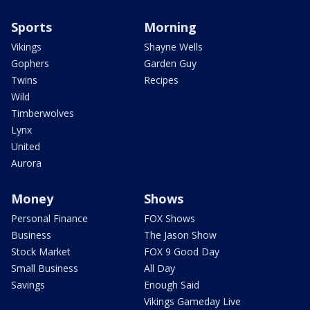
Sports
Morning
Vikings
Shayne Wells
Gophers
Garden Guy
Twins
Recipes
Wild
Timberwolves
Lynx
United
Aurora
Money
Shows
Personal Finance
FOX Shows
Business
The Jason Show
Stock Market
FOX 9 Good Day
Small Business
All Day
Savings
Enough Said
Vikings Gameday Live