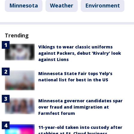
Minnesota
Weather
Environment
Trending
Vikings to wear classic uniforms
against Packers, debut 'Rivalry' look
against Lions
Minnesota State Fair tops Yelp's
national list for best in the US
Minnesota governor candidates spar
over fraud and immigration at
Farmfest forum
11-year-old taken into custody after
stabbing at St. Cloud business