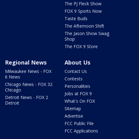
The PJ Fleck Show
FOX 9 Sports Now
Taste Buds
The Afternoon Shift
The Jason Show Swag
Shop
The FOX 9 Store
Regional News
About Us
Milwaukee News - FOX
Contact Us
6 News
Contests
Chicago News - FOX 32
Personalities
Chicago
Jobs at FOX 9
Detroit News - FOX 2
What's On FOX
Detroit
Sitemap
Advertise
FCC Public File
FCC Applications