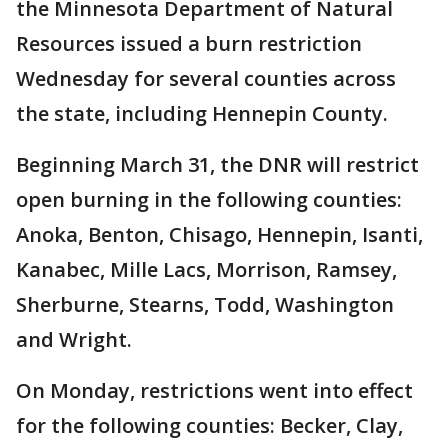
the Minnesota Department of Natural
Resources issued a burn restriction
Wednesday for several counties across
the state, including Hennepin County.
Beginning March 31, the DNR will restrict
open burning in the following counties:
Anoka, Benton, Chisago, Hennepin, Isanti,
Kanabec, Mille Lacs, Morrison, Ramsey,
Sherburne, Stearns, Todd, Washington
and Wright.
On Monday, restrictions went into effect
for the following counties: Becker, Clay,