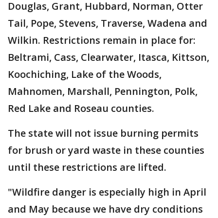
Douglas, Grant, Hubbard, Norman, Otter
Tail, Pope, Stevens, Traverse, Wadena and
Wilkin. Restrictions remain in place for:
Beltrami, Cass, Clearwater, Itasca, Kittson,
Koochiching, Lake of the Woods,
Mahnomen, Marshall, Pennington, Polk,
Red Lake and Roseau counties.
The state will not issue burning permits
for brush or yard waste in these counties
until these restrictions are lifted.
"Wildfire danger is especially high in April
and May because we have dry conditions