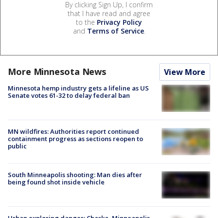
By clicking Sign Up, I confirm
that I have read and agree
to the
Privacy Policy
and
Terms of Service
.
More Minnesota News
View More
Minnesota hemp industry gets a lifeline as US
Senate votes 61-32 to delay federal ban
MN wildfires: Authorities report continued
containment progress as sections reopen to
public
South Minneapolis shooting: Man dies after
being found shot inside vehicle