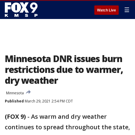
☰
Watch Live
Minnesota DNR issues burn
restrictions due to warmer,
dry weather
Minnesota
Published
March 29, 2021 2:54 PM CDT
(FOX 9)
-
As warm and dry weather
continues to spread throughout the state,