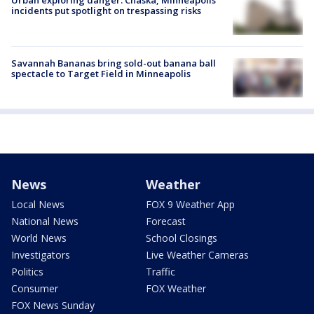
Urban exploring danger: Chaska, Minneapolis
incidents put spotlight on trespassing risks
Savannah Bananas bring sold-out banana ball
spectacle to Target Field in Minneapolis
News
Weather
Local News
FOX 9 Weather App
National News
Forecast
World News
School Closings
Investigators
Live Weather Cameras
Politics
Traffic
Consumer
FOX Weather
FOX News Sunday