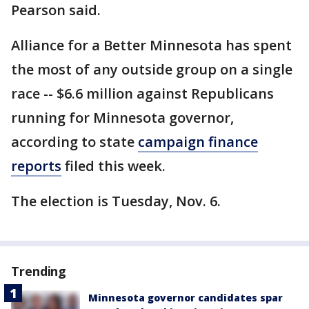
Pearson said.
Alliance for a Better Minnesota has spent
the most of any outside group on a single
race -- $6.6 million against Republicans
running for Minnesota governor,
according to state
campaign finance
reports
filed this week.
The election is Tuesday, Nov. 6.
Trending
Minnesota governor candidates spar