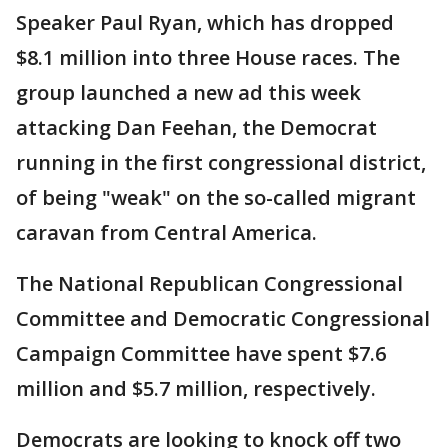
Speaker Paul Ryan, which has dropped
$8.1 million into three House races. The
group launched a new ad this week
attacking Dan Feehan, the Democrat
running in the first congressional district,
of being "weak" on the so-called migrant
caravan from Central America.
The National Republican Congressional
Committee and Democratic Congressional
Campaign Committee have spent $7.6
million and $5.7 million, respectively.
Democrats are looking to knock off two