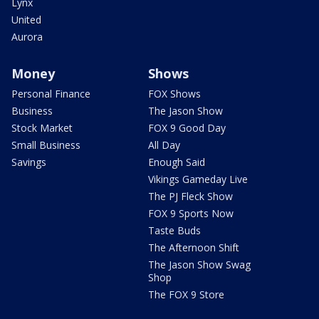
Lynx
United
Aurora
Money
Shows
Personal Finance
FOX Shows
Business
The Jason Show
Stock Market
FOX 9 Good Day
Small Business
All Day
Savings
Enough Said
Vikings Gameday Live
The PJ Fleck Show
FOX 9 Sports Now
Taste Buds
The Afternoon Shift
The Jason Show Swag
Shop
The FOX 9 Store