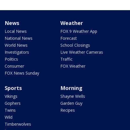
News
Weather
Local News
FOX 9 Weather App
National News
Forecast
World News
School Closings
Investigators
Live Weather Cameras
Politics
Traffic
Consumer
FOX Weather
FOX News Sunday
Sports
Morning
Vikings
Shayne Wells
Gophers
Garden Guy
Twins
Recipes
Wild
Timberwolves