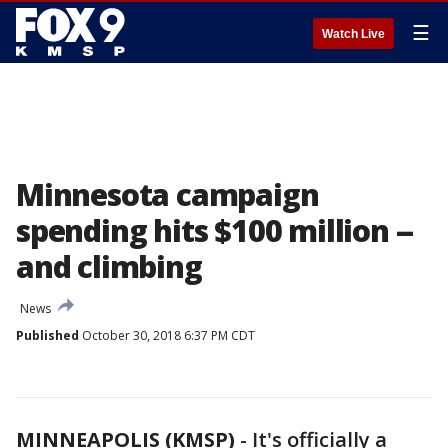
☰
Watch Live
Minnesota campaign
spending hits $100 million --
and climbing
News
Published
October 30, 2018 6:37 PM CDT
MINNEAPOLIS (KMSP)
-
It's officially a