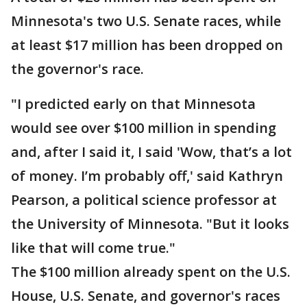
Minnesota's two U.S. Senate races, while
at least $17 million has been dropped on
the governor's race.
"I predicted early on that Minnesota
would see over $100 million in spending
and, after I said it, I said 'Wow, that’s a lot
of money. I’m probably off,' said Kathryn
Pearson, a political science professor at
the University of Minnesota. "But it looks
like that will come true."
The $100 million already spent on the U.S.
House, U.S. Senate, and governor's races