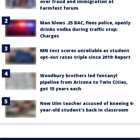
over fraud and immigration at
Farmfest forum
Man blows .25 BAC, flees police, openly
drinks vodka during traffic stop:
Charges
MN test scores unreliable as student
opt-out rates triple since 2019: Report
Woodbury brothers led fentanyl
pipeline from Arizona to Twin Cities,
get 15 years each
New Ulm teacher accused of kneeing 6-
year-old student's back in classroom