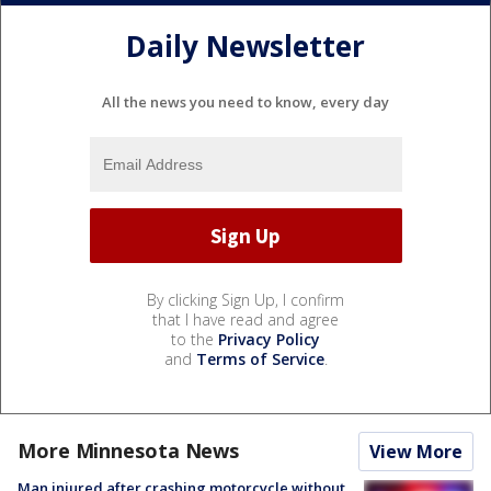
Daily Newsletter
All the news you need to know, every day
By clicking Sign Up, I confirm
that I have read and agree
to the
Privacy Policy
and
Terms of Service
.
More Minnesota News
View More
Man injured after crashing motorcycle without