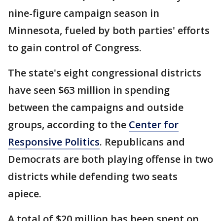
nine-figure campaign season in
Minnesota, fueled by both parties' efforts
to gain control of Congress.
The state's eight congressional districts
have seen $63 million in spending
between the campaigns and outside
groups, according to the
Center for
Responsive Politics
. Republicans and
Democrats are both playing offense in two
districts while defending two seats
apiece.
A total of $20 million has been spent on