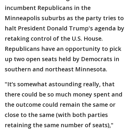
incumbent Republicans in the
Minneapolis suburbs as the party tries to
halt President Donald Trump's agenda by
retaking control of the U.S. House.
Republicans have an opportunity to pick
up two open seats held by Democrats in
southern and northeast Minnesota.
"It’s somewhat astounding really, that
there could be so much money spent and
the outcome could remain the same or
close to the same (with both parties
retaining the same number of seats),"