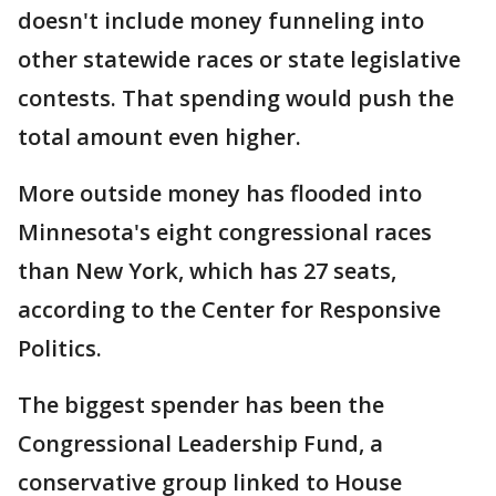
doesn't include money funneling into
other statewide races or state legislative
contests. That spending would push the
total amount even higher.
More outside money has flooded into
Minnesota's eight congressional races
than New York, which has 27 seats,
according to the Center for Responsive
Politics.
The biggest spender has been the
Congressional Leadership Fund, a
conservative group linked to House