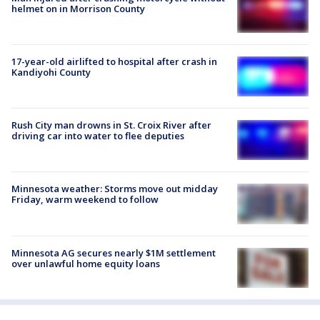
helmet on in Morrison County
17-year-old airlifted to hospital after crash in
Kandiyohi County
Rush City man drowns in St. Croix River after
driving car into water to flee deputies
Minnesota weather: Storms move out midday
Friday, warm weekend to follow
Minnesota AG secures nearly $1M settlement
over unlawful home equity loans