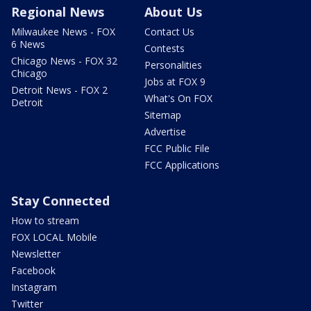
Regional News
About Us
Milwaukee News - FOX
Contact Us
6 News
Contests
Chicago News - FOX 32
Personalities
Chicago
Jobs at FOX 9
Detroit News - FOX 2
What's On FOX
Detroit
Sitemap
Advertise
FCC Public File
FCC Applications
Stay Connected
How to stream
FOX LOCAL Mobile
Newsletter
Facebook
Instagram
Twitter