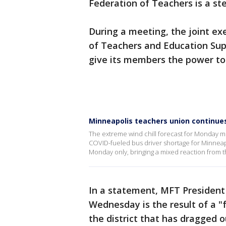
Federation of Teachers is a step
During a meeting, the joint ex
of Teachers and Education Sup
give its members the power to 
Minneapolis teachers union continues
The extreme wind chill forecast for Monday 
COVID-fueled bus driver shortage for Minneapo
Monday only, bringing a mixed reaction from 
In a statement, MFT President
Wednesday is the result of a "
the district that has dragged