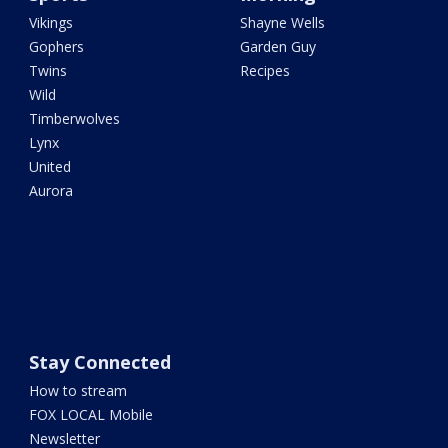
Vikings
Shayne Wells
Gophers
Garden Guy
Twins
Recipes
Wild
Timberwolves
Lynx
United
Aurora
Stay Connected
How to stream
FOX LOCAL Mobile
Newsletter