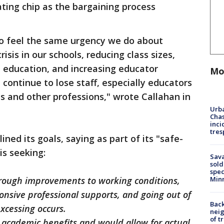
ting chip as the bargaining process
o feel the same urgency we do about
isis in our schools, reducing class sizes,
al education, and increasing educator
Mo
continue to lose staff, especially educators
cts and other professions," wrote Callahan in
Urba
Chas
inci
tres
ined its goals, saying as part of its "safe-
is seeking:
Sav
sold
spec
Min
through improvements to working conditions,
ponsive professional supports, and going out of
Back
excessing occurs.
nei
of t
s academic benefits and would allow for actual