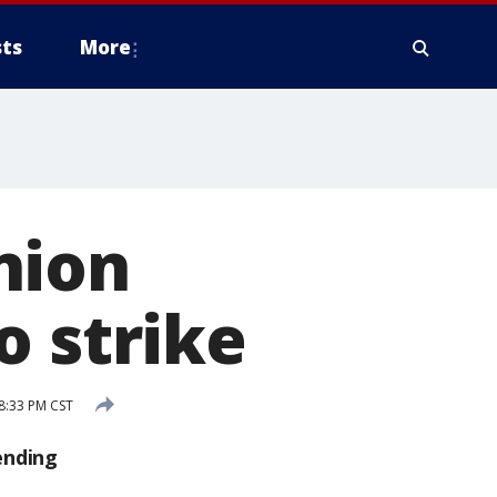
ts
More
nion
o strike
 8:33 PM CST
ending