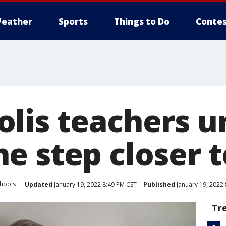
eather
Sports
Things to Do
Contes
lis teachers u
e step closer t
chools
Updated
January 19, 2022 8:49 PM CST
Published
January 19, 2022
Tr