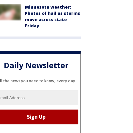
Minnesota weather:
Photos of hail as storms
move across state
Friday
Daily Newsletter
ll the news you need to know, every day