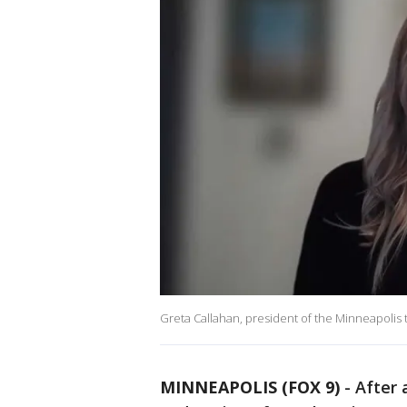
Greta Callahan, president of the Minneapolis
MINNEAPOLIS (FOX 9)
-
After 