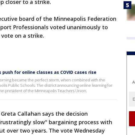
 closer to a strike.
ecutive board of the Minneapolis Federation
port Professionals voted unanimously to
vote on a strike.
 push for online classes as COVID cases rise
morning became the perfect storm, when combined with the
A
lis Public Schools. The district announcing online learning for
the president of the Minneapolis Teachers Union.
 Greta Callahan says the decision
frustratingly slow" bargaining process with
 out over two years. The vote Wednesday