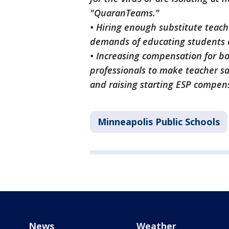
"QuaranTeams."
• Hiring enough substitute teach
demands of educating students 
• Increasing compensation for b
professionals to make teacher sa
and raising starting ESP compen
Minneapolis Public Schools
News
Weather