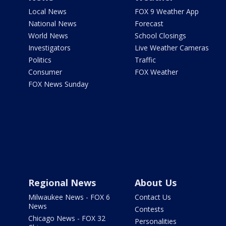
Local News
FOX 9 Weather App
National News
Forecast
World News
School Closings
Investigators
Live Weather Cameras
Politics
Traffic
Consumer
FOX Weather
FOX News Sunday
Regional News
About Us
Milwaukee News - FOX 6
Contact Us
News
Contests
Chicago News - FOX 32
Personalities