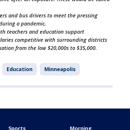
ers and bus drivers to meet the pressing
during a pandemic.
oth teachers and education support
laries competitive with surrounding districts
sation from the low $20,000s to $35,000.
Education
Minneapolis
Sports
Morning