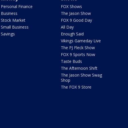
Personal Finance
FOX Shows
Business
The Jason Show
Stock Market
FOX 9 Good Day
Small Business
All Day
Savings
Enough Said
Vikings Gameday Live
The PJ Fleck Show
FOX 9 Sports Now
Taste Buds
The Afternoon Shift
The Jason Show Swag
Shop
The FOX 9 Store