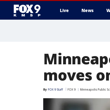
Live
News
W
Minneapo
moves on
By
FOX 9 Staff
FOX 9
Minneapolis Public S