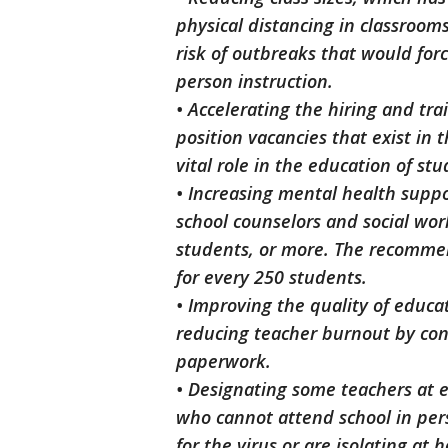
physical distancing in classroom
risk of outbreaks that would for
person instruction.
• Accelerating the hiring and tra
position vacancies that exist in 
vital role in the education of st
• Increasing mental health suppo
school counselors and social wo
students, or more. The recommen
for every 250 students.
• Improving the quality of educa
reducing teacher burnout by con
paperwork.
• Designating some teachers at 
who cannot attend school in per
for the virus or are isolating at