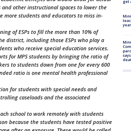
get 
s and other instructional spaces to lower the
ce more students and educators to miss in-
Minn
teac
year
ining of ESPs to fill the more than 10% of
the district, including those ESPs who play a
Min
Com
udents who receive special education services.
par
says
rts for MPS students by bringing the ratio of
dea
rkers to students down from one for every 600
ded ratio is one mental health professional
tion for students with special needs and
trolling caseloads and the associated
each school to work remotely with students
son because the students have tested positive
 home after an exposure. These would be called