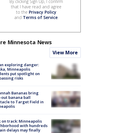
By clicking Sign Up, I confirm
that I have read and agree
to the
Privacy Policy
and
Terms of Service
.
re Minnesota News
View More
n exploring danger:
ka, Minneapolis
dents put spotlight on
passing risks
annah Bananas bring
-out banana ball
tacle to Target Field in
neapolis
 on track: Minneapolis
ghborhood with hundreds
rain delays may finally