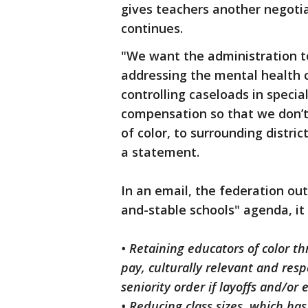
gives teachers another negotia
continues.
"We want the administration t
addressing the mental health cr
controlling caseloads in speci
compensation so that we don’t 
of color, to surrounding distri
a statement.
In an email, the federation outl
and-stable schools" agenda, it 
• Retaining educators of color 
pay, culturally relevant and res
seniority order if layoffs and/or 
• Reducing class sizes, which ha