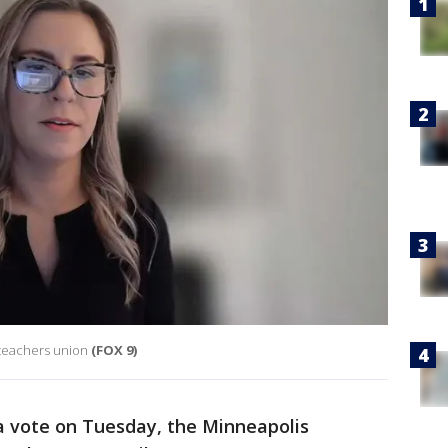
 teachers union
(FOX 9)
a vote on Tuesday, the Minneapolis