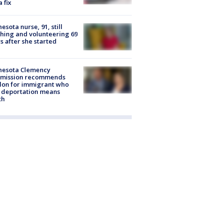
a fix
esota nurse, 91, still
hing and volunteering 69
s after she started
nesota Clemency
mission recommends
don for immigrant who
 deportation means
th