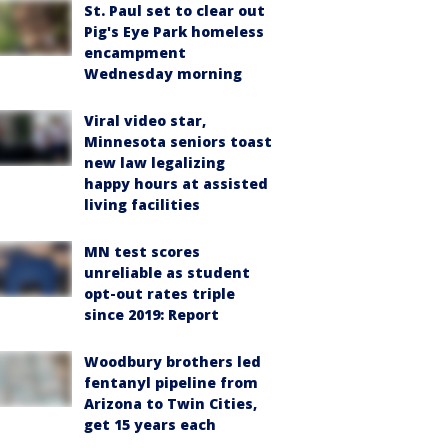
St. Paul set to clear out
Pig's Eye Park homeless
encampment
Wednesday morning
Viral video star,
Minnesota seniors toast
new law legalizing
happy hours at assisted
living facilities
MN test scores
unreliable as student
opt-out rates triple
since 2019: Report
Woodbury brothers led
fentanyl pipeline from
Arizona to Twin Cities,
get 15 years each