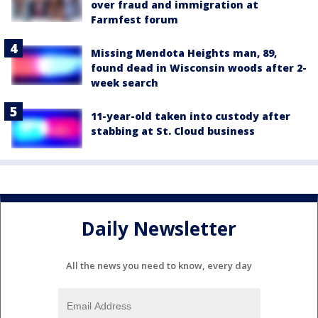
over fraud and immigration at
Farmfest forum
Missing Mendota Heights man, 89,
found dead in Wisconsin woods after 2-
week search
11-year-old taken into custody after
stabbing at St. Cloud business
Daily Newsletter
All the news you need to know, every day