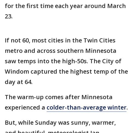
for the first time each year around March
23.
If not 60, most cities in the Twin Cities
metro and across southern Minnesota
saw temps into the high-50s. The City of
Windom captured the highest temp of the
day at 64.
The warm-up comes after Minnesota
experienced a
colder-than-average winter
.
But, while Sunday was sunny, warmer,
and beautiful, meteorologist Ian