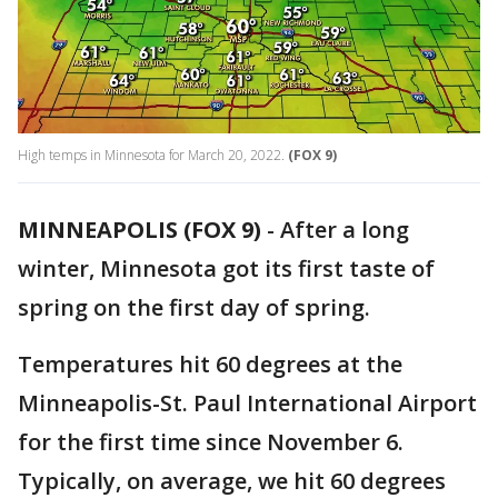
High temps in Minnesota for March 20, 2022.
(FOX 9)
MINNEAPOLIS (FOX 9)
-
After a long
winter, Minnesota got its first taste of
spring on the first day of spring.
Temperatures hit 60 degrees at the
Minneapolis-St. Paul International Airport
for the first time since November 6.
Typically, on average, we hit 60 degrees