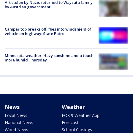
Art stolen by Nazis returned to Wayzata family
by Austrian government
Camper top breaks off, flies into windshield of
vehicle on highway: State Patrol
Minnesota weather: Hazy sunshine and a touch
more humid Thursday
News
Weather
Local News
FOX 9 Weather App
National News
Forecast
World News
School Closings