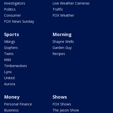
Investigators
Live Weather Cameras
Politics
Traffic
Consumer
FOX Weather
FOX News Sunday
Sports
Morning
Vikings
Shayne Wells
Gophers
Garden Guy
Twins
Recipes
Wild
Timberwolves
Lynx
United
Aurora
Money
Shows
Personal Finance
FOX Shows
Business
The Jason Show