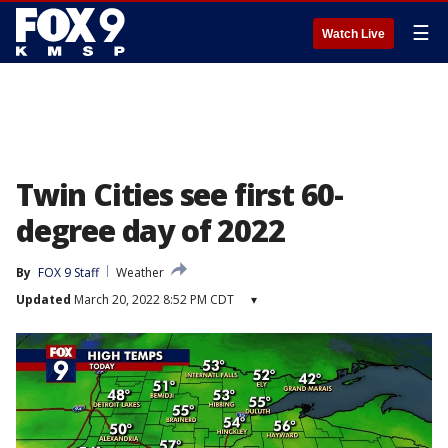
☰
Watch Live
Twin Cities see first 60-
degree day of 2022
By
FOX 9 Staff
Weather
Updated
March 20, 2022 8:52 PM CDT
▾