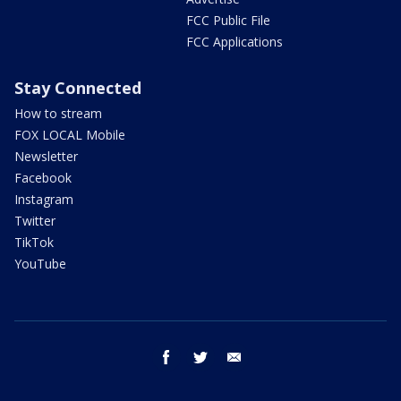
FCC Public File
FCC Applications
Stay Connected
How to stream
FOX LOCAL Mobile
Newsletter
Facebook
Instagram
Twitter
TikTok
YouTube
facebook
twitter
email