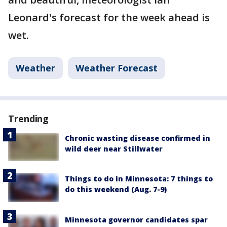
Leonard's forecast for the week ahead is
wet.
Weather
Weather Forecast
Trending
Chronic wasting disease confirmed in
wild deer near Stillwater
Things to do in Minnesota: 7 things to
do this weekend (Aug. 7-9)
Minnesota governor candidates spar