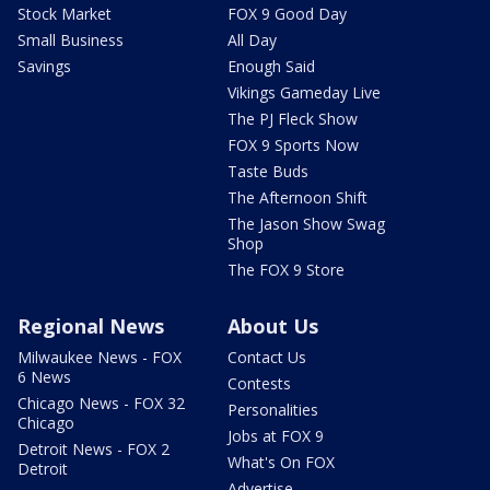
Stock Market
FOX 9 Good Day
Small Business
All Day
Savings
Enough Said
Vikings Gameday Live
The PJ Fleck Show
FOX 9 Sports Now
Taste Buds
The Afternoon Shift
The Jason Show Swag
Shop
The FOX 9 Store
Regional News
About Us
Milwaukee News - FOX
Contact Us
6 News
Contests
Chicago News - FOX 32
Personalities
Chicago
Jobs at FOX 9
Detroit News - FOX 2
What's On FOX
Detroit
Advertise