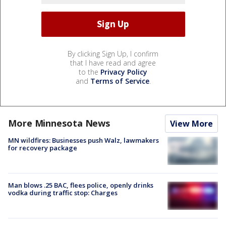
By clicking Sign Up, I confirm
that I have read and agree
to the
Privacy Policy
and
Terms of Service
.
More Minnesota News
View More
MN wildfires: Businesses push Walz, lawmakers
for recovery package
Man blows .25 BAC, flees police, openly drinks
vodka during traffic stop: Charges