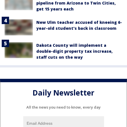
pipeline from Arizona to Twin Cities,
get 15 years each
New Ulm teacher accused of kneeing 6-
year-old student's back in classroom
Dakota County will implement a
double-digit property tax increase,
staff cuts on the way
Daily Newsletter
All the news you need to know, every day