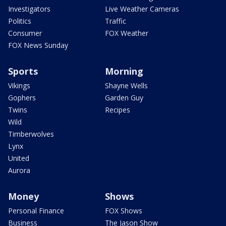
Investigators
Live Weather Cameras
Politics
Traffic
Consumer
FOX Weather
FOX News Sunday
Sports
Morning
Vikings
Shayne Wells
Gophers
Garden Guy
Twins
Recipes
Wild
Timberwolves
Lynx
United
Aurora
Money
Shows
Personal Finance
FOX Shows
Business
The Jason Show