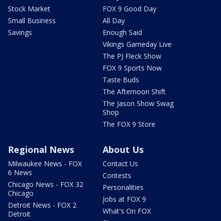
Stock Market
FOX 9 Good Day
Small Business
All Day
Savings
Enough Said
Vikings Gameday Live
The PJ Fleck Show
FOX 9 Sports Now
Taste Buds
The Afternoon Shift
The Jason Show Swag
Shop
The FOX 9 Store
Regional News
About Us
Milwaukee News - FOX
Contact Us
6 News
Contests
Chicago News - FOX 32
Personalities
Chicago
Jobs at FOX 9
Detroit News - FOX 2
What's On FOX
Detroit