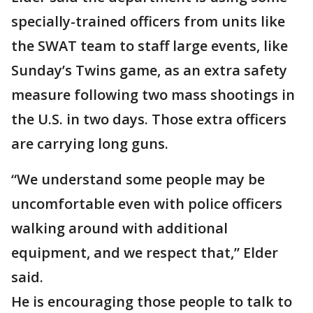
specially-trained officers from units like
the SWAT team to staff large events, like
Sunday’s Twins game, as an extra safety
measure following two mass shootings in
the U.S. in two days. Those extra officers
are carrying long guns.
“We understand some people may be
uncomfortable even with police officers
walking around with additional
equipment, and we respect that,” Elder
said.
He is encouraging those people to talk to