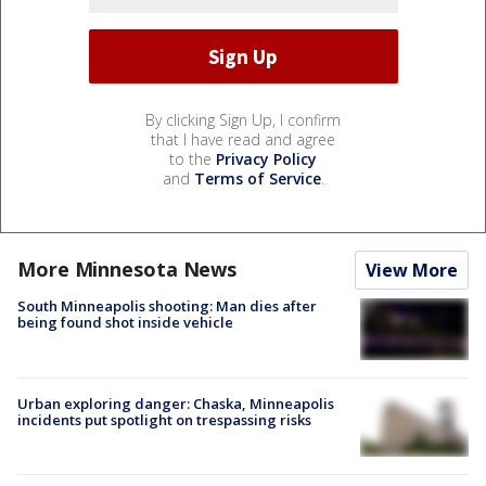
By clicking Sign Up, I confirm
that I have read and agree
to the
Privacy Policy
and
Terms of Service
.
More Minnesota News
View More
South Minneapolis shooting: Man dies after
being found shot inside vehicle
Urban exploring danger: Chaska, Minneapolis
incidents put spotlight on trespassing risks