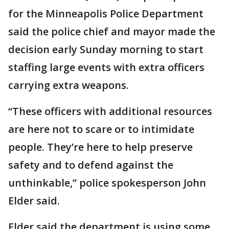
for the Minneapolis Police Department
said the police chief and mayor made the
decision early Sunday morning to start
staffing large events with extra officers
carrying extra weapons.
“These officers with additional resources
are here not to scare or to intimidate
people. They’re here to help preserve
safety and to defend against the
unthinkable,” police spokesperson John
Elder said.
Elder said the department is using some