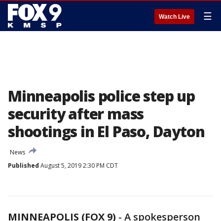
☰
Watch Live
Minneapolis police step up
security after mass
shootings in El Paso, Dayton
News
Published
August 5, 2019 2:30 PM CDT
MINNEAPOLIS (FOX 9)
-
A spokesperson