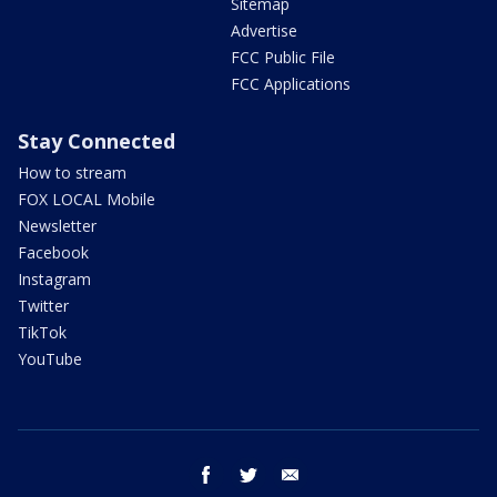
Sitemap
Advertise
FCC Public File
FCC Applications
Stay Connected
How to stream
FOX LOCAL Mobile
Newsletter
Facebook
Instagram
Twitter
TikTok
YouTube
facebook
twitter
email