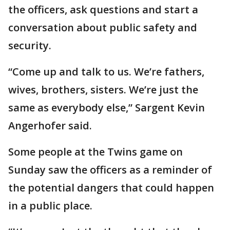
the officers, ask questions and start a
conversation about public safety and
security.
“Come up and talk to us. We’re fathers,
wives, brothers, sisters. We’re just the
same as everybody else,” Sargent Kevin
Angerhofer said.
Some people at the Twins game on
Sunday saw the officers as a reminder of
the potential dangers that could happen
in a public place.