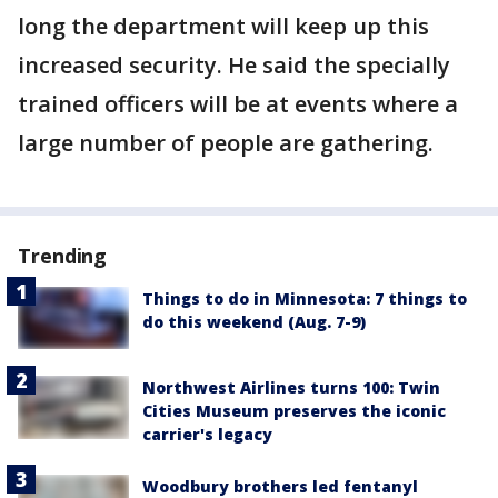
long the department will keep up this
increased security. He said the specially
trained officers will be at events where a
large number of people are gathering.
Trending
Things to do in Minnesota: 7 things to
do this weekend (Aug. 7-9)
Northwest Airlines turns 100: Twin
Cities Museum preserves the iconic
carrier's legacy
Woodbury brothers led fentanyl