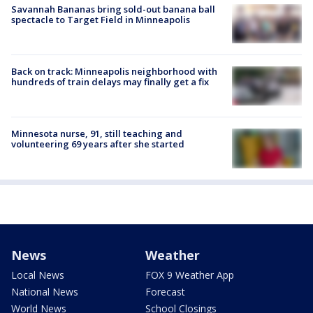
Savannah Bananas bring sold-out banana ball
spectacle to Target Field in Minneapolis
Back on track: Minneapolis neighborhood with
hundreds of train delays may finally get a fix
Minnesota nurse, 91, still teaching and
volunteering 69 years after she started
News
Weather
Local News
FOX 9 Weather App
National News
Forecast
World News
School Closings