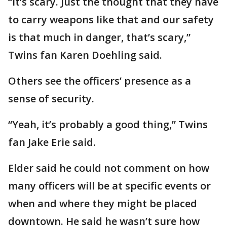
“It’s scary. Just the thought that they have
to carry weapons like that and our safety
is that much in danger, that’s scary,”
Twins fan Karen Doehling said.
Others see the officers’ presence as a
sense of security.
“Yeah, it’s probably a good thing,” Twins
fan Jake Erie said.
Elder said he could not comment on how
many officers will be at specific events or
when and where they might be placed
downtown. He said he wasn’t sure how