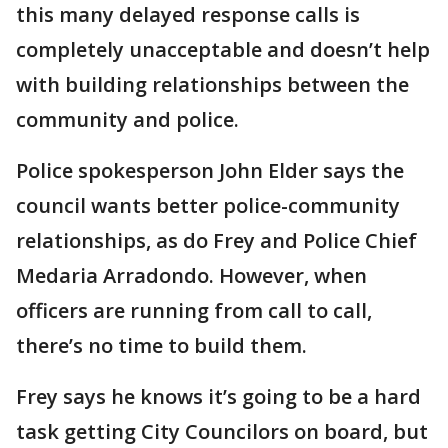
this many delayed response calls is
completely unacceptable and doesn’t help
with building relationships between the
community and police.
Police spokesperson John Elder says the
council wants better police-community
relationships, as do Frey and Police Chief
Medaria Arradondo. However, when
officers are running from call to call,
there’s no time to build them.
Frey says he knows it’s going to be a hard
task getting City Councilors on board, but