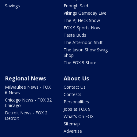
Savings
Enough Said
Vikings Gameday Live
The PJ Fleck Show
FOX 9 Sports Now
Taste Buds
The Afternoon Shift
The Jason Show Swag
Shop
The FOX 9 Store
Regional News
About Us
Milwaukee News - FOX
Contact Us
6 News
Contests
Chicago News - FOX 32
Personalities
Chicago
Jobs at FOX 9
Detroit News - FOX 2
What's On FOX
Detroit
Sitemap
Advertise