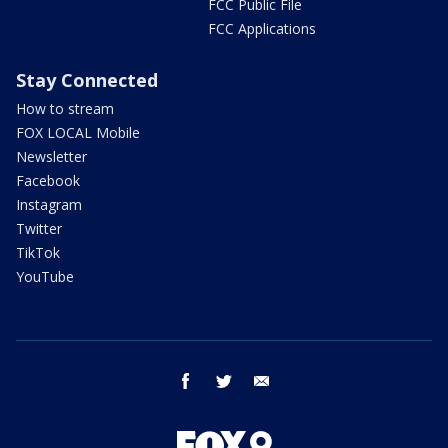
FCC Public File
FCC Applications
Stay Connected
How to stream
FOX LOCAL Mobile
Newsletter
Facebook
Instagram
Twitter
TikTok
YouTube
facebook
twitter
email