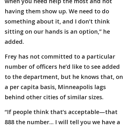
when you need help the most and not
having them show up. We need to do
something about it, and I don’t think
sitting on our hands is an option,” he
added.
Frey has not committed to a particular
number of officers he’d like to see added
to the department, but he knows that, on
a per capita basis, Minneapolis lags
behind other cities of similar sizes.
“If people think that’s acceptable—that
888 the number... I will tell you we have a