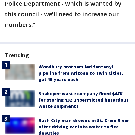
Police Department - which is wanted by
this council - we’ll need to increase our
numbers.”
Trending
Woodbury brothers led fentanyl
pipeline from Arizona to Twin Cities,
get 15 years each
Shakopee waste company fined $47K
for storing 132 unpermitted hazardous
waste shipments
Rush City man drowns in St. Croix River
after driving car into water to flee
deputies