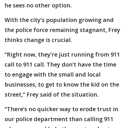
he sees no other option.
With the city’s population growing and
the police force remaining stagnant, Frey
thinks change is crucial.
“Right now, they’re just running from 911
call to 911 call. They don’t have the time
to engage with the small and local
businesses, to get to know the kid on the
street,” Frey said of the situation.
“There’s no quicker way to erode trust in
our police department than calling 911