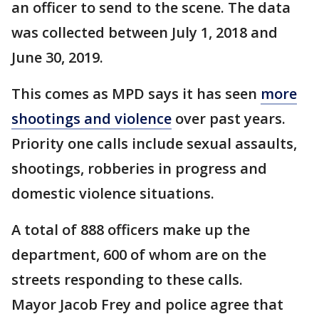
an officer to send to the scene. The data
was collected between July 1, 2018 and
June 30, 2019.
This comes as MPD says it has seen
more
shootings and violence
over past years.
Priority one calls include sexual assaults,
shootings, robberies in progress and
domestic violence situations.
A total of 888 officers make up the
department, 600 of whom are on the
streets responding to these calls.
Mayor Jacob Frey and police agree that