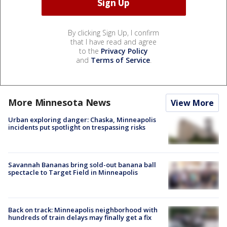
By clicking Sign Up, I confirm
that I have read and agree
to the
Privacy Policy
and
Terms of Service
.
More Minnesota News
View More
Urban exploring danger: Chaska, Minneapolis
incidents put spotlight on trespassing risks
Savannah Bananas bring sold-out banana ball
spectacle to Target Field in Minneapolis
Back on track: Minneapolis neighborhood with
hundreds of train delays may finally get a fix