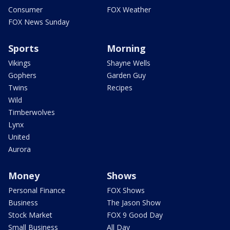
Consumer
FOX Weather
FOX News Sunday
Sports
Morning
Vikings
Shayne Wells
Gophers
Garden Guy
Twins
Recipes
Wild
Timberwolves
Lynx
United
Aurora
Money
Shows
Personal Finance
FOX Shows
Business
The Jason Show
Stock Market
FOX 9 Good Day
Small Business
All Day