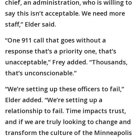
chief, an administration, who is willing to
say this isn’t acceptable. We need more
staff,” Elder said.
“One 911 call that goes without a
response that’s a priority one, that’s
unacceptable,” Frey added. “Thousands,
that’s unconscionable.”
“We’re setting up these officers to fail,”
Elder added. “We’re setting up a
relationship to fail. Time impacts trust,
and if we are truly looking to change and
transform the culture of the Minneapolis