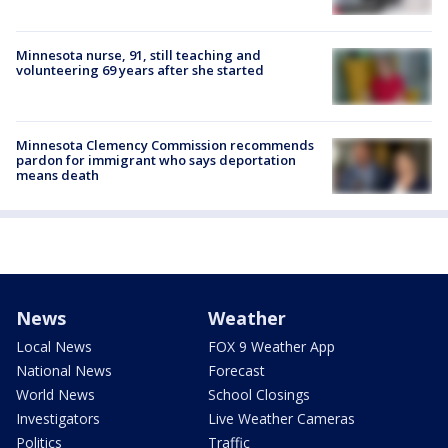
Minnesota nurse, 91, still teaching and
volunteering 69 years after she started
Minnesota Clemency Commission recommends
pardon for immigrant who says deportation
means death
News
Weather
Local News
FOX 9 Weather App
National News
Forecast
World News
School Closings
Investigators
Live Weather Cameras
Politics
Traffic