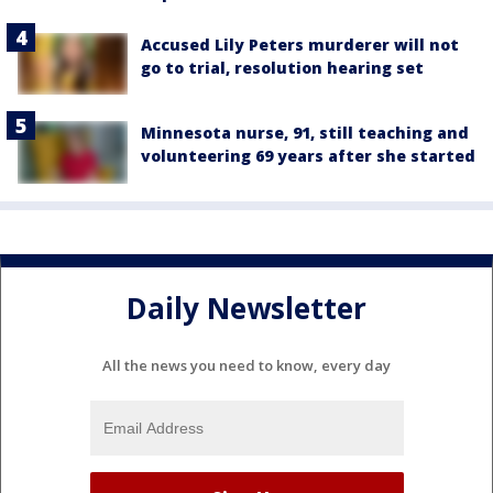
Accused Lily Peters murderer will not
go to trial, resolution hearing set
Minnesota nurse, 91, still teaching and
volunteering 69 years after she started
Daily Newsletter
All the news you need to know, every day