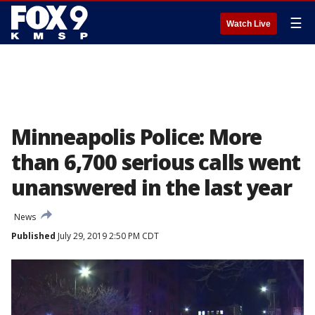
☰
Watch Live
Minneapolis Police: More
than 6,700 serious calls went
unanswered in the last year
News
Published
July 29, 2019 2:50 PM CDT