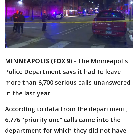
MINNEAPOLIS (FOX 9)
-
The Minneapolis
Police Department says it had to leave
more than 6,700 serious calls unanswered
in the last year.
According to data from the department,
6,776 “priority one” calls came into the
department for which they did not have