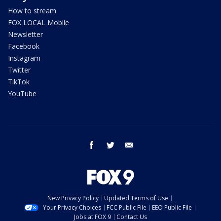
How to stream
FOX LOCAL Mobile
Newsletter
Facebook
Instagram
Twitter
TikTok
YouTube
facebook
twitter
email
New Privacy Policy
Updated Terms of Use
Your Privacy Choices
FCC Public File
EEO Public File
Jobs at FOX 9
Contact Us