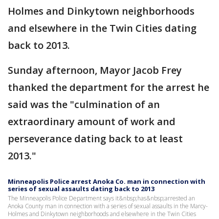
Holmes and Dinkytown neighborhoods
and elsewhere in the Twin Cities dating
back to 2013.
Sunday afternoon, Mayor Jacob Frey
thanked the department for the arrest he
said was the "culmination of an
extraordinary amount of work and
perseverance dating back to at least
2013."
Minneapolis Police arrest Anoka Co. man in connection with
series of sexual assaults dating back to 2013
The Minneapolis Police Department says it&nbsp;has&nbsp;arrested an
Anoka County man in connection with a series of sexual assaults in the Marcy-
Holmes and Dinkytown neighborhoods and elsewhere in the Twin Cities