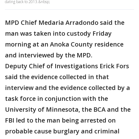
dating back to 2013.&nbsp;
MPD Chief Medaria Arradondo said the
man was taken into custody Friday
morning at an Anoka County residence
and interviewed by the MPD.
Deputy Chief of Investigations Erick Fors
said the evidence collected in that
interview and the evidence collected by a
task force in conjunction with the
University of Minnesota, the BCA and the
FBI led to the man being arrested on
probable cause burglary and criminal