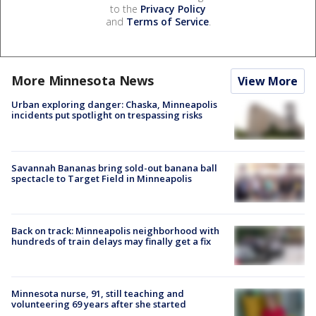
to the
Privacy Policy
and
Terms of Service
.
More Minnesota News
View More
Urban exploring danger: Chaska, Minneapolis
incidents put spotlight on trespassing risks
Savannah Bananas bring sold-out banana ball
spectacle to Target Field in Minneapolis
Back on track: Minneapolis neighborhood with
hundreds of train delays may finally get a fix
Minnesota nurse, 91, still teaching and
volunteering 69 years after she started