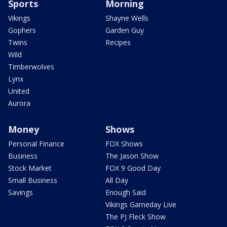
Sports
Morning
Vikings
Shayne Wells
Gophers
Garden Guy
Twins
Recipes
Wild
Timberwolves
Lynx
United
Aurora
Money
Shows
Personal Finance
FOX Shows
Business
The Jason Show
Stock Market
FOX 9 Good Day
Small Business
All Day
Savings
Enough Said
Vikings Gameday Live
The PJ Fleck Show