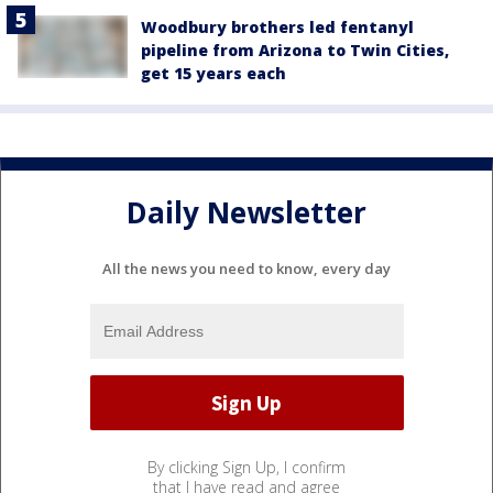
Woodbury brothers led fentanyl
pipeline from Arizona to Twin Cities,
get 15 years each
Daily Newsletter
All the news you need to know, every day
By clicking Sign Up, I confirm
that I have read and agree