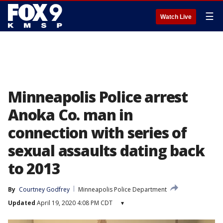
☰
Watch Live
Minneapolis Police arrest
Anoka Co. man in
connection with series of
sexual assaults dating back
to 2013
By
Courtney Godfrey
Minneapolis Police Department
Updated
April 19, 2020 4:08 PM CDT
▾