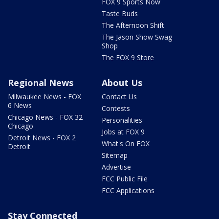
FOX 9 Sports Now
Taste Buds
The Afternoon Shift
The Jason Show Swag
Shop
The FOX 9 Store
Regional News
About Us
Milwaukee News - FOX
Contact Us
6 News
Contests
Chicago News - FOX 32
Personalities
Chicago
Jobs at FOX 9
Detroit News - FOX 2
What's On FOX
Detroit
Sitemap
Advertise
FCC Public File
FCC Applications
Stay Connected