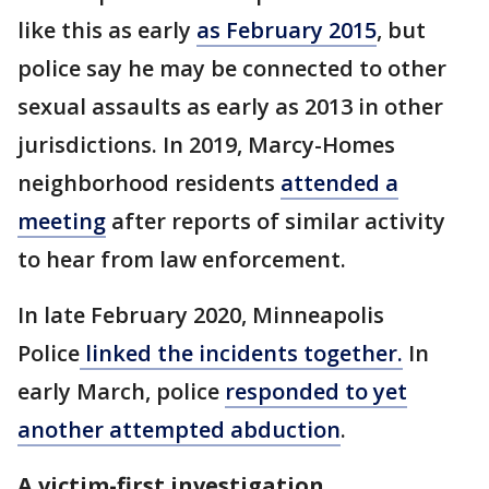
like this as early
as February 2015
, but
police say he may be connected to other
sexual assaults as early as 2013 in other
jurisdictions. In 2019, Marcy-Homes
neighborhood residents
attended a
meeting
after reports of similar activity
to hear from law enforcement.
In late February 2020, Minneapolis
Police
linked the incidents together.
In
early March, police
responded to yet
another attempted abduction
.
A victim-first investigation