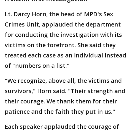
Lt. Darcy Horn, the head of MPD's Sex
Crimes Unit, applauded the department
for conducting the investigation with its
victims on the forefront. She said they
treated each case as an individual instead
of "numbers on a list."
"We recognize, above all, the victims and
survivors," Horn said. "Their strength and
their courage. We thank them for their
patience and the faith they put in us."
Each speaker applauded the courage of