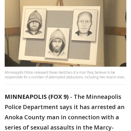
Minneapolis Police released these sketches of a man they believe to be
responsible for a number of attempted abductions, including two recent ones.
MINNEAPOLIS (FOX 9)
-
The Minneapolis
Police Department says it has arrested an
Anoka County man in connection with a
series of sexual assaults in the Marcy-