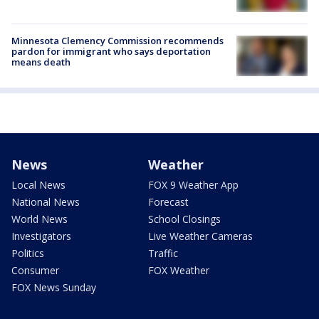
Minnesota Clemency Commission recommends
pardon for immigrant who says deportation
means death
News
Weather
Local News
FOX 9 Weather App
National News
Forecast
World News
School Closings
Investigators
Live Weather Cameras
Politics
Traffic
Consumer
FOX Weather
FOX News Sunday