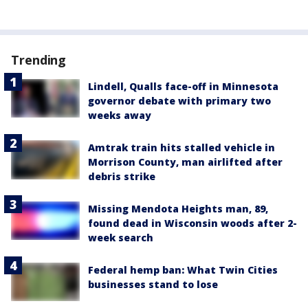
Trending
Lindell, Qualls face-off in Minnesota
governor debate with primary two
weeks away
Amtrak train hits stalled vehicle in
Morrison County, man airlifted after
debris strike
Missing Mendota Heights man, 89,
found dead in Wisconsin woods after 2-
week search
Federal hemp ban: What Twin Cities
businesses stand to lose