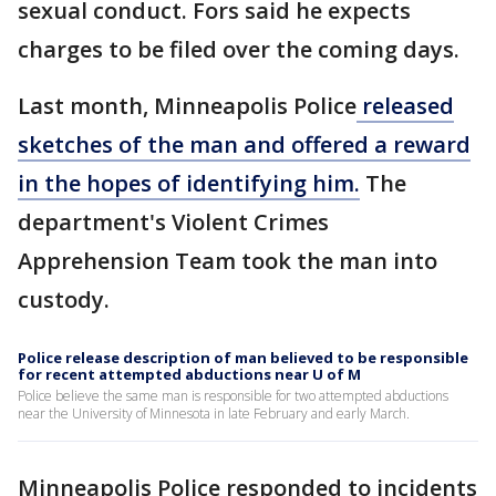
sexual conduct. Fors said he expects
charges to be filed over the coming days.
Last month, Minneapolis Police
released
sketches of the man and offered a reward
in the hopes of identifying him.
The
department's Violent Crimes
Apprehension Team took the man into
custody.
Police release description of man believed to be responsible
for recent attempted abductions near U of M
Police believe the same man is responsible for two attempted abductions
near the University of Minnesota in late February and early March.
Minneapolis Police responded to incidents