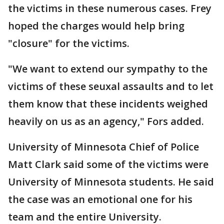
the victims in these numerous cases. Frey
hoped the charges would help bring
"closure" for the victims.
"We want to extend our sympathy to the
victims of these seuxal assaults and to let
them know that these incidents weighed
heavily on us as an agency," Fors added.
University of Minnesota Chief of Police
Matt Clark said some of the victims were
University of Minnesota students. He said
the case was an emotional one for his
team and the entire University.