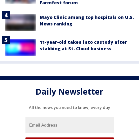
Farmfest forum
Mayo Clinic among top hospitals on U.S.
News ranking
11-year-old taken into custody after
stabbing at St. Cloud business
Daily Newsletter
All the news you need to know, every day