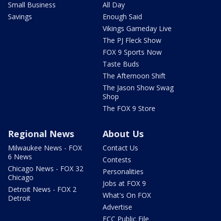
Small Business
All Day
Savings
Enough Said
Vikings Gameday Live
The PJ Fleck Show
FOX 9 Sports Now
Taste Buds
The Afternoon Shift
The Jason Show Swag
Shop
The FOX 9 Store
Regional News
About Us
Milwaukee News - FOX
Contact Us
6 News
Contests
Chicago News - FOX 32
Personalities
Chicago
Jobs at FOX 9
Detroit News - FOX 2
What's On FOX
Detroit
Advertise
FCC Public File