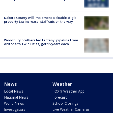
Dakota County will implement a double-digit
property tax increase, staff cuts on the way
Woodbury brothers led fentanyl pipeline from
Arizona to Twin Cities, get 15 years each
News
Weather
Local News
FOX 9 Weather App
National News
Forecast
World News
School Closings
Investigators
Live Weather Cameras