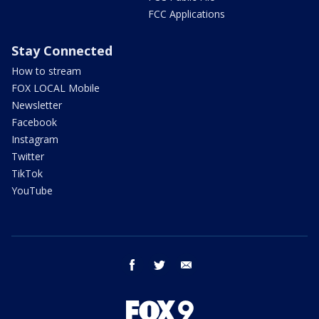
FCC Applications
Stay Connected
How to stream
FOX LOCAL Mobile
Newsletter
Facebook
Instagram
Twitter
TikTok
YouTube
facebook
twitter
email