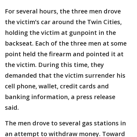
For several hours, the three men drove
the victim’s car around the Twin Cities,
holding the victim at gunpoint in the
backseat. Each of the three men at some
point held the firearm and pointed it at
the victim. During this time, they
demanded that the victim surrender his
cell phone, wallet, credit cards and
banking information, a press release
said.
The men drove to several gas stations in
an attempt to withdraw money. Toward