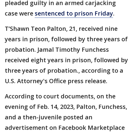
pleaded guilty in an armed carjacking
case were
sentenced to prison Friday
.
T’Shawn Teon Palton, 21, received nine
years in prison, followed by three years of
probation. Jamal Timothy Funchess
received eight years in prison, followed by
three years of probation., according to a
U.S. Attorney's Office press release.
According to court documents, on the
evening of Feb. 14, 2023, Palton, Funchess,
and a then-juvenile posted an
advertisement on Facebook Marketplace