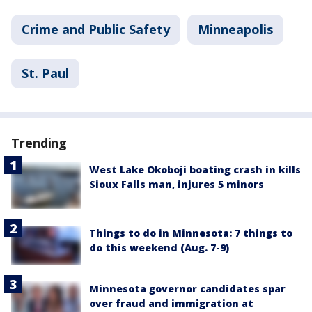
Crime and Public Safety
Minneapolis
St. Paul
Trending
West Lake Okoboji boating crash in kills
Sioux Falls man, injures 5 minors
Things to do in Minnesota: 7 things to
do this weekend (Aug. 7-9)
Minnesota governor candidates spar
over fraud and immigration at