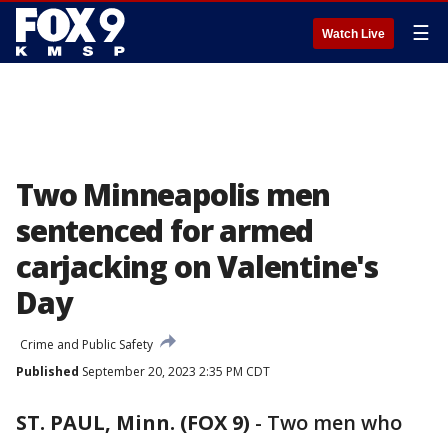
☰
Watch Live
Two Minneapolis men
sentenced for armed
carjacking on Valentine's
Day
Crime and Public Safety
Published
September 20, 2023 2:35 PM CDT
ST. PAUL, Minn. (FOX 9)
-
Two men who