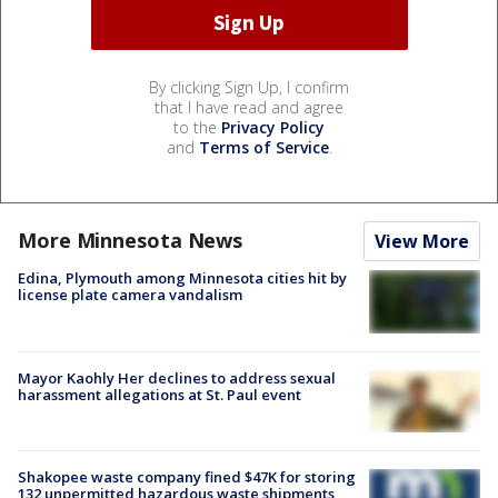
By clicking Sign Up, I confirm
that I have read and agree
to the
Privacy Policy
and
Terms of Service
.
More Minnesota News
View More
Edina, Plymouth among Minnesota cities hit by
license plate camera vandalism
Mayor Kaohly Her declines to address sexual
harassment allegations at St. Paul event
Shakopee waste company fined $47K for storing
132 unpermitted hazardous waste shipments