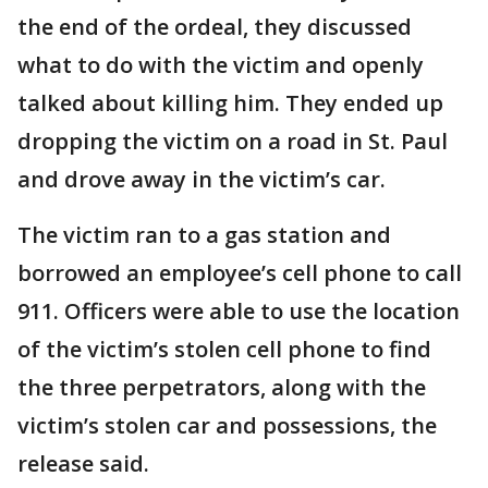
the end of the ordeal, they discussed
what to do with the victim and openly
talked about killing him. They ended up
dropping the victim on a road in St. Paul
and drove away in the victim’s car.
The victim ran to a gas station and
borrowed an employee’s cell phone to call
911. Officers were able to use the location
of the victim’s stolen cell phone to find
the three perpetrators, along with the
victim’s stolen car and possessions, the
release said.