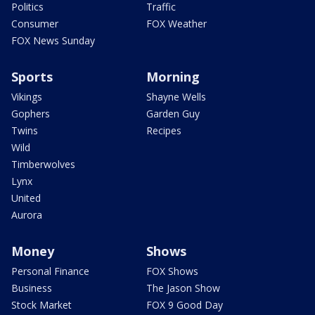
Politics
Traffic
Consumer
FOX Weather
FOX News Sunday
Sports
Morning
Vikings
Shayne Wells
Gophers
Garden Guy
Twins
Recipes
Wild
Timberwolves
Lynx
United
Aurora
Money
Shows
Personal Finance
FOX Shows
Business
The Jason Show
Stock Market
FOX 9 Good Day