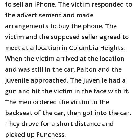
to sell an iPhone. The victim responded to
the advertisement and made
arrangements to buy the phone. The
victim and the supposed seller agreed to
meet at a location in Columbia Heights.
When the victim arrived at the location
and was still in the car, Palton and the
juvenile approached. The juvenile had a
gun and hit the victim in the face with it.
The men ordered the victim to the
backseat of the car, then got into the car.
They drove for a short distance and
picked up Funchess.