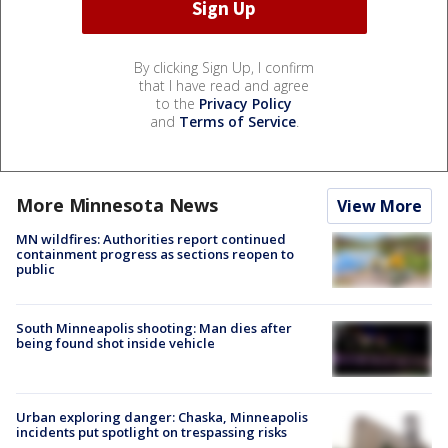
By clicking Sign Up, I confirm
that I have read and agree
to the
Privacy Policy
and
Terms of Service
.
More Minnesota News
View More
MN wildfires: Authorities report continued
containment progress as sections reopen to
public
South Minneapolis shooting: Man dies after
being found shot inside vehicle
Urban exploring danger: Chaska, Minneapolis
incidents put spotlight on trespassing risks