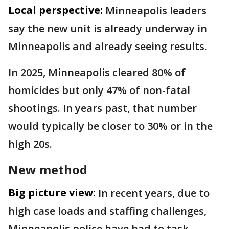
Local perspective:
Minneapolis leaders
say the new unit is already underway in
Minneapolis and already seeing results.
In 2025, Minneapolis cleared 80% of
homicides but only 47% of non-fatal
shootings. In years past, that number
would typically be closer to 30% or in the
high 20s.
New method
Big picture view:
In recent years, due to
high case loads and staffing challenges,
Minneapolis police have had to task