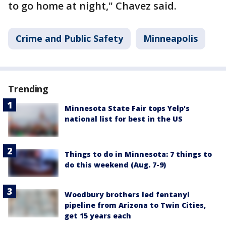
to go home at night," Chavez said.
Crime and Public Safety
Minneapolis
Trending
Minnesota State Fair tops Yelp's
national list for best in the US
Things to do in Minnesota: 7 things to
do this weekend (Aug. 7-9)
Woodbury brothers led fentanyl
pipeline from Arizona to Twin Cities,
get 15 years each