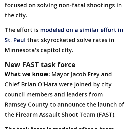
focused on solving non-fatal shootings in
the city.
The effort is
modeled on a similar effort in
St. Paul
that skyrocketed solve rates in
Minnesota's capitol city.
New FAST task force
What we know:
Mayor Jacob Frey and
Chief Brian O'Hara were joined by city
council members and leaders from
Ramsey County to announce the launch of
the Firearm Assault Shoot Team (FAST).