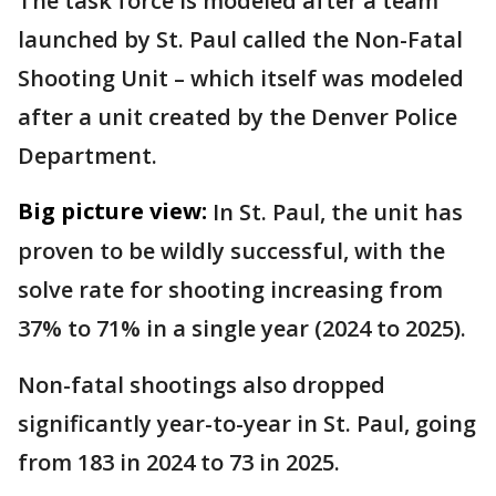
The task force is modeled after a team
launched by St. Paul called the Non-Fatal
Shooting Unit – which itself was modeled
after a unit created by the Denver Police
Department.
Big picture view:
In St. Paul, the unit has
proven to be wildly successful, with the
solve rate for shooting increasing from
37% to 71% in a single year (2024 to 2025).
Non-fatal shootings also dropped
significantly year-to-year in St. Paul, going
from 183 in 2024 to 73 in 2025.