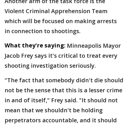
Another arm of the task force is the
Violent Criminal Apprehension Team
which will be focused on making arrests
in connection to shootings.
What they're saying:
Minneapolis Mayor
Jacob Frey says it's critical to treat every
shooting investigation seriously.
"The fact that somebody didn't die should
not be the sense that this is a lesser crime
in and of itself," Frey said. "It should not
mean that we shouldn't be holding
perpetrators accountable, and it should