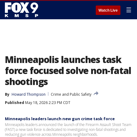
☰
Watch Live
Minneapolis launches task
force focused solve non-fatal
shootings
By
Howard Thompson
Crime and Public Safety
Published
May 18, 2026 2:23 PM CDT
Minneapolis leaders launch new gun crime task force
Minneapolis leaders announced the launch of the Firearm Assault Shoot Team
(FAST) a new task force is dedicated to investigating non-fatal shootings and
reducing gun violence across Minneapolis neighborhoods.