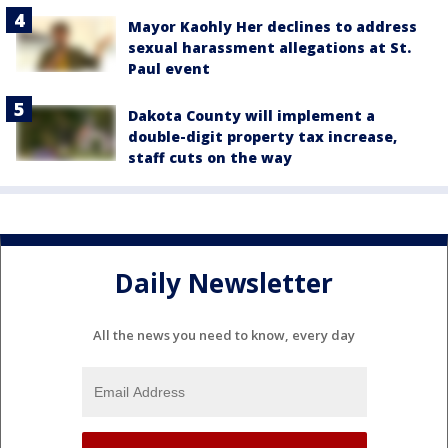
Mayor Kaohly Her declines to address
sexual harassment allegations at St.
Paul event
Dakota County will implement a
double-digit property tax increase,
staff cuts on the way
Daily Newsletter
All the news you need to know, every day