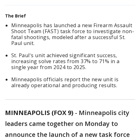
The Brief
Minneapolis has launched a new Firearm Assault
Shoot Team (FAST) task force to investigate non-
fatal shootings, modeled after a successful St.
Paul unit.
St. Paul's unit achieved significant success,
increasing solve rates from 37% to 71% in a
single year from 2024 to 2025.
Minneapolis officials report the new unit is
already operational and producing results.
MINNEAPOLIS (FOX 9)
-
Minneapolis city
leaders came together on Monday to
announce the launch of a new task force