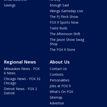
Savings
Enough Said
Vikings Gameday Live
The PJ Fleck Show
FOX 9 Sports Now
Taste Buds
The Afternoon Shift
The Jason Show Swag
Shop
The FOX 9 Store
Regional News
About Us
Milwaukee News - FOX
Contact Us
6 News
Contests
Chicago News - FOX 32
Personalities
Chicago
Jobs at FOX 9
Detroit News - FOX 2
What's On FOX
Detroit
Sitemap
Advertise