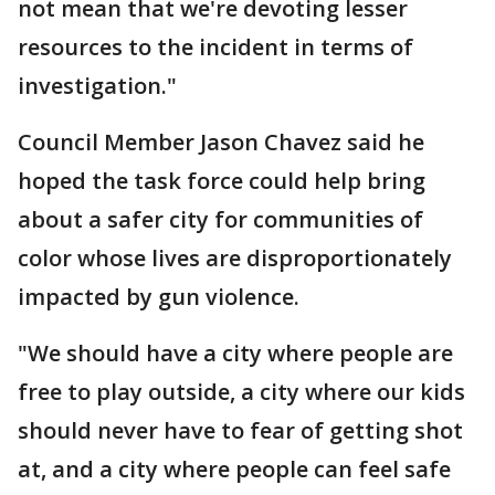
not mean that we're devoting lesser
resources to the incident in terms of
investigation."
Council Member Jason Chavez said he
hoped the task force could help bring
about a safer city for communities of
color whose lives are disproportionately
impacted by gun violence.
"We should have a city where people are
free to play outside, a city where our kids
should never have to fear of getting shot
at, and a city where people can feel safe