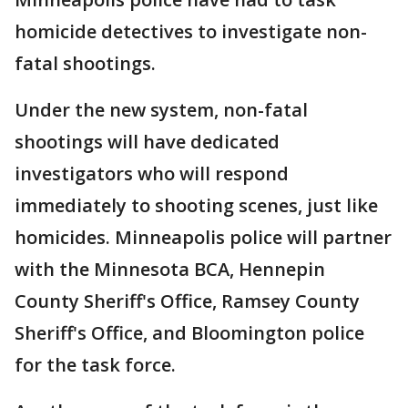
homicide detectives to investigate non-
fatal shootings.
Under the new system, non-fatal
shootings will have dedicated
investigators who will respond
immediately to shooting scenes, just like
homicides. Minneapolis police will partner
with the Minnesota BCA, Hennepin
County Sheriff's Office, Ramsey County
Sheriff's Office, and Bloomington police
for the task force.