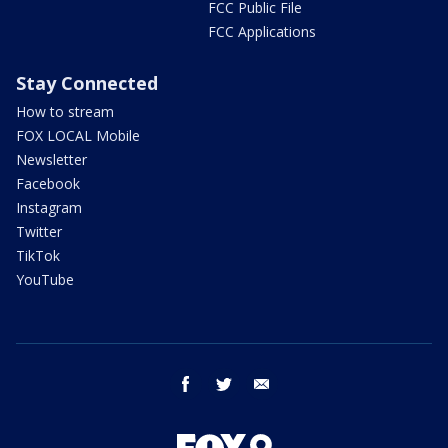
FCC Public File
FCC Applications
Stay Connected
How to stream
FOX LOCAL Mobile
Newsletter
Facebook
Instagram
Twitter
TikTok
YouTube
facebook
twitter
email