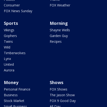
Consumer
FOX Weather
FOX News Sunday
Sports
Morning
Vikings
Shayne Wells
Gophers
Garden Guy
Twins
Recipes
Wild
Timberwolves
Lynx
United
Aurora
Money
Shows
Personal Finance
FOX Shows
Business
The Jason Show
Stock Market
FOX 9 Good Day
Small Business
All Day