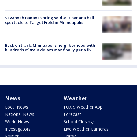
Savannah Bananas bring sold-out banana ball
spectacle to Target Field in Minneapolis
Back on track: Minneapolis neighborhood with
hundreds of train delays may finally get a fix
News
Weather
Local News
FOX 9 Weather App
National News
Forecast
World News
School Closings
Investigators
Live Weather Cameras
Politics
Traffic