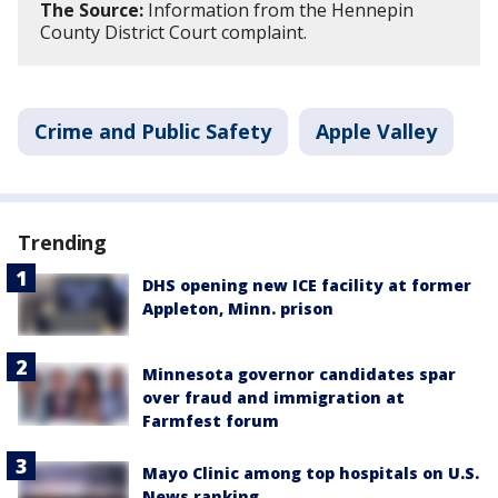
The Source:
Information from the Hennepin
County District Court complaint.
Crime and Public Safety
Apple Valley
Trending
DHS opening new ICE facility at former
Appleton, Minn. prison
Minnesota governor candidates spar
over fraud and immigration at
Farmfest forum
Mayo Clinic among top hospitals on U.S.
News ranking