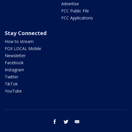
Advertise
FCC Public File
FCC Applications
Stay Connected
How to stream
FOX LOCAL Mobile
Newsletter
Facebook
Instagram
Twitter
TikTok
YouTube
facebook
twitter
email