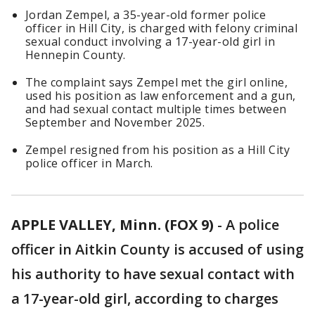
Jordan Zempel, a 35-year-old former police
officer in Hill City, is charged with felony criminal
sexual conduct involving a 17-year-old girl in
Hennepin County.
The complaint says Zempel met the girl online,
used his position as law enforcement and a gun,
and had sexual contact multiple times between
September and November 2025.
Zempel resigned from his position as a Hill City
police officer in March.
APPLE VALLEY, Minn. (FOX 9)
-
A police
officer in Aitkin County is accused of using
his authority to have sexual contact with
a 17-year-old girl, according to charges