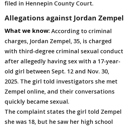
filed in Hennepin County Court.
Allegations against Jordan Zempel
What we know:
According to criminal
charges, Jordan Zempel, 35, is charged
with third-degree criminal sexual conduct
after allegedly having sex with a 17-year-
old girl between Sept. 12 and Nov. 30,
2025. The girl told investigators she met
Zempel online, and their conversations
quickly became sexual.
The complaint states the girl told Zempel
she was 18, but he saw her high school