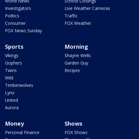
World News
School Closings
Investigators
Live Weather Cameras
Politics
Traffic
Consumer
FOX Weather
FOX News Sunday
Sports
Morning
Vikings
Shayne Wells
Gophers
Garden Guy
Twins
Recipes
Wild
Timberwolves
Lynx
United
Aurora
Money
Shows
Personal Finance
FOX Shows