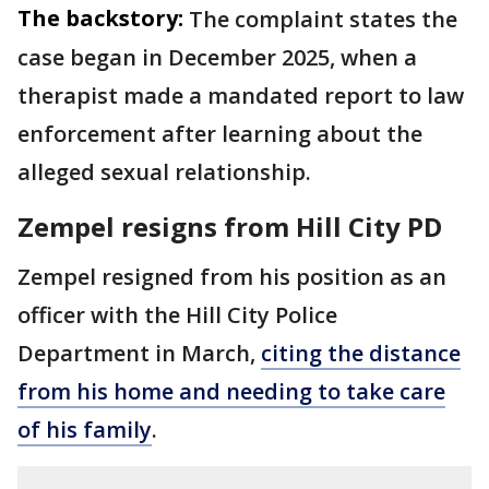
The backstory:
The complaint states the
case began in December 2025, when a
therapist made a mandated report to law
enforcement after learning about the
alleged sexual relationship.
Zempel resigns from Hill City PD
Zempel resigned from his position as an
officer with the Hill City Police
Department in March,
citing the distance
from his home and needing to take care
of his family
.