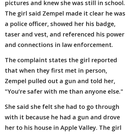
pictures and knew she was still in school.
The girl said Zempel made it clear he was
a police officer, showed her his badge,
taser and vest, and referenced his power
and connections in law enforcement.
The complaint states the girl reported
that when they first met in person,
Zempel pulled out a gun and told her,
"You’re safer with me than anyone else."
She said she felt she had to go through
with it because he had a gun and drove
her to his house in Apple Valley. The girl