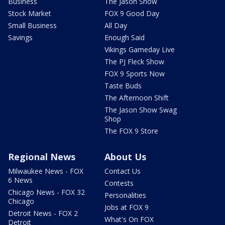
Business
The Jason Show
Stock Market
FOX 9 Good Day
Small Business
All Day
Savings
Enough Said
Vikings Gameday Live
The PJ Fleck Show
FOX 9 Sports Now
Taste Buds
The Afternoon Shift
The Jason Show Swag
Shop
The FOX 9 Store
Regional News
About Us
Milwaukee News - FOX
Contact Us
6 News
Contests
Chicago News - FOX 32
Personalities
Chicago
Jobs at FOX 9
Detroit News - FOX 2
What's On FOX
Detroit