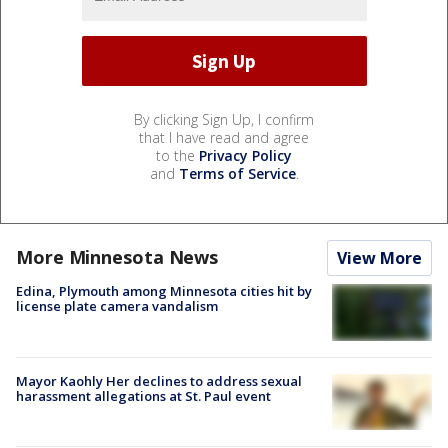
By clicking Sign Up, I confirm
that I have read and agree
to the
Privacy Policy
and
Terms of Service
.
More Minnesota News
View More
Edina, Plymouth among Minnesota cities hit by
license plate camera vandalism
Mayor Kaohly Her declines to address sexual
harassment allegations at St. Paul event