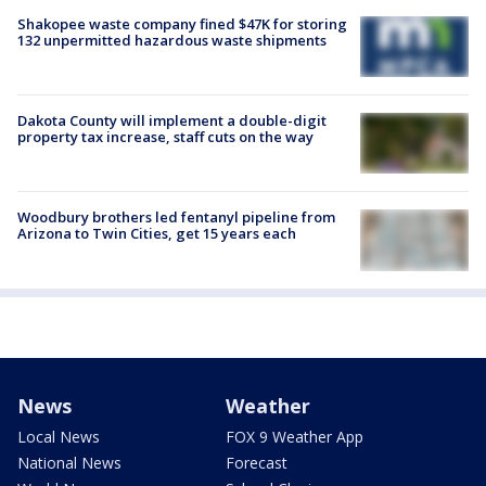
Shakopee waste company fined $47K for storing
132 unpermitted hazardous waste shipments
Dakota County will implement a double-digit
property tax increase, staff cuts on the way
Woodbury brothers led fentanyl pipeline from
Arizona to Twin Cities, get 15 years each
News
Weather
Local News
FOX 9 Weather App
National News
Forecast