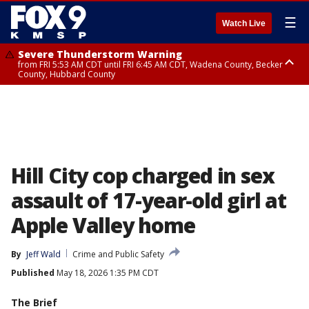
☰
Watch Live
Severe Thunderstorm Warning
from FRI 5:53 AM CDT until FRI 6:45 AM CDT, Wadena County, Becker
County, Hubbard County
Severe Thunderstorm Warning
Severe Thunderstorm Warning
until FRI 6:30 AM CDT, Lincoln County
from FRI 5:32 AM CDT until FRI 6:15 AM CDT, Hubbard County,
Clearwater County
Hill City cop charged in sex
assault of 17-year-old girl at
Apple Valley home
By
Jeff Wald
Crime and Public Safety
Published
May 18, 2026 1:35 PM CDT
The Brief