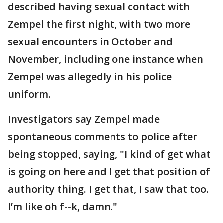
described having sexual contact with
Zempel the first night, with two more
sexual encounters in October and
November, including one instance when
Zempel was allegedly in his police
uniform.
Investigators say Zempel made
spontaneous comments to police after
being stopped, saying, "I kind of get what
is going on here and I get that position of
authority thing. I get that, I saw that too.
I’m like oh f--k, damn."