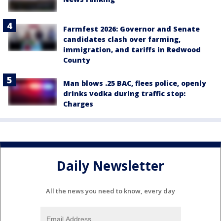
Farmfest 2026: Governor and Senate
candidates clash over farming,
immigration, and tariffs in Redwood
County
Man blows .25 BAC, flees police, openly
drinks vodka during traffic stop:
Charges
Daily Newsletter
All the news you need to know, every day