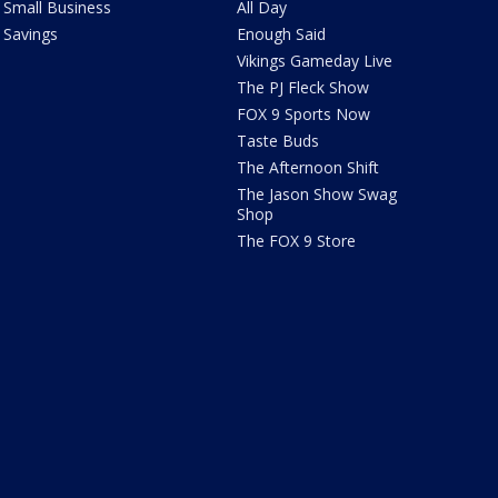
Small Business
All Day
Savings
Enough Said
Vikings Gameday Live
The PJ Fleck Show
FOX 9 Sports Now
Taste Buds
The Afternoon Shift
The Jason Show Swag
Shop
The FOX 9 Store