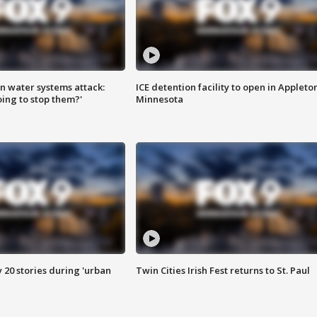
n water systems attack:
ICE detention facility to open in Appleto
ing to stop them?'
Minnesota
y 20 stories during 'urban
Twin Cities Irish Fest returns to St. Paul