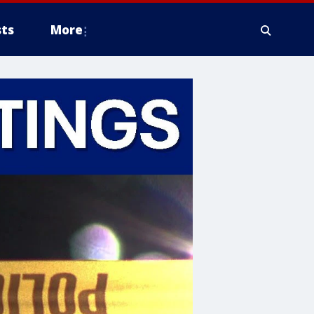
ts
More