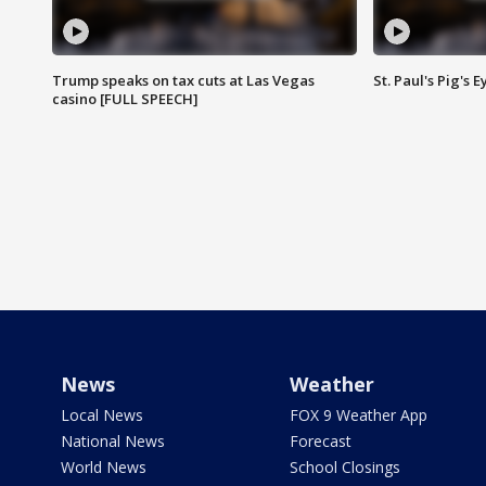
Trump speaks on tax cuts at Las Vegas
St. Paul's Pig's
casino [FULL SPEECH]
News
Weather
Local News
FOX 9 Weather App
National News
Forecast
World News
School Closings