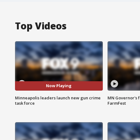
Top Videos
Now Playing
Minneapolis leaders launch new gun crime
MN Governor's f
task force
FarmFest