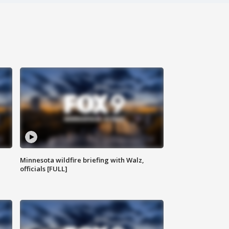
Minnesota wildfire briefing with Walz,
officials [FULL]