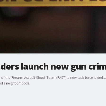
aders launch new gun crim
of the Firearm Assault Shoot Team (FAST) a new task force is dedica
olis neighborhoods.