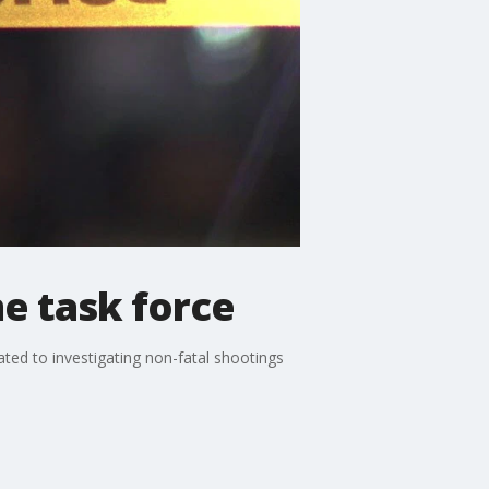
e task force
ted to investigating non-fatal shootings