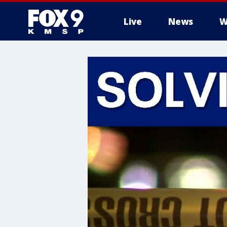
Live
News
W