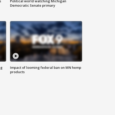
s
Political world watching Michigan
Democratic Senate primary
ng
Impact of looming federal ban on MN hemp
products