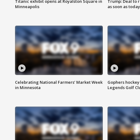
Titanic exhibit opens at Royalston Square in
Trump: Deal to
Minneapolis
as soon as today
Celebrating National Farmers’ Market Week
Gophers hockey 
in Minnesota
Legends Golf Cl