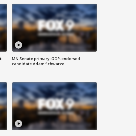
t
MN Senate primary: GOP-endorsed
candidate Adam Schwarze