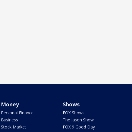
Money
Shows
Personal Finance
FOX Shows
Business
The Jason Show
Stock Market
FOX 9 Good Day