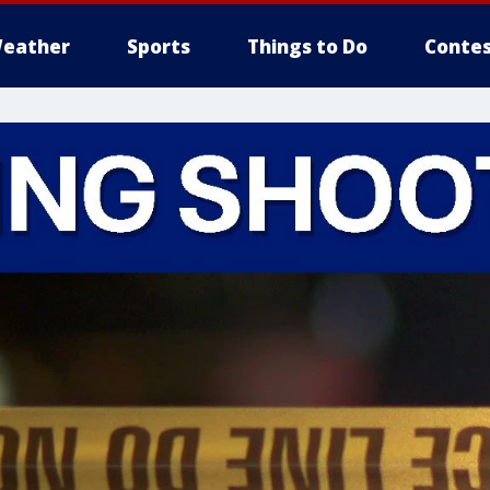
eather
Sports
Things to Do
Contes