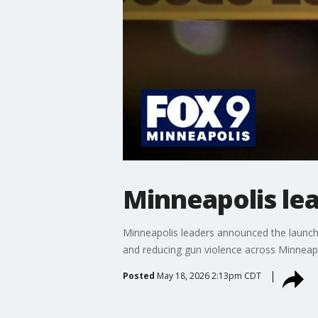
Minneapolis le
Minneapolis leaders announced the launch 
and reducing gun violence across Minneap
Posted
May 18, 2026 2:13pm CDT