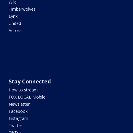
Wild
Timberwolves
Lynx
United
Aurora
Stay Connected
How to stream
FOX LOCAL Mobile
Newsletter
Facebook
Instagram
Twitter
TikTok