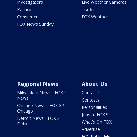
Investigators
Live Weather Cameras
Politics
Traffic
Consumer
FOX Weather
FOX News Sunday
Regional News
About Us
Milwaukee News - FOX 6
Contact Us
News
Contests
Chicago News - FOX 32
Personalities
Chicago
Jobs at FOX 9
Detroit News - FOX 2
What's On FOX
Detroit
Advertise
FCC Public File