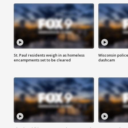
St. Paul residents weigh in as homeless
Wisconsin police
encampments set to be cleared
dashcam