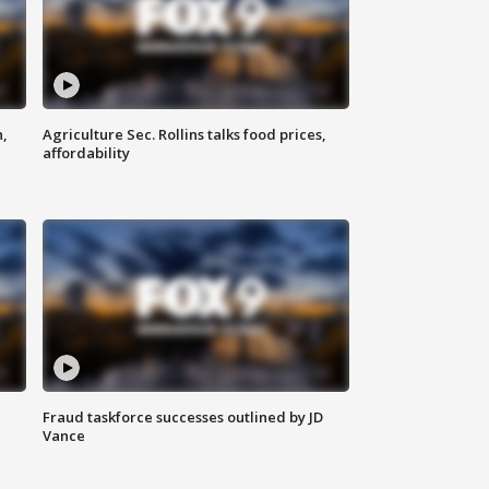
n,
Agriculture Sec. Rollins talks food prices,
affordability
Fraud taskforce successes outlined by JD
Vance