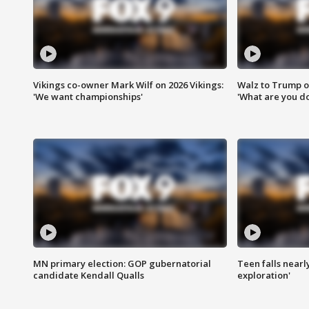
Vikings co-owner Mark Wilf on 2026 Vikings:
Walz to Trump o
'We want championships'
'What are you do
MN primary election: GOP gubernatorial
Teen falls nearl
candidate Kendall Qualls
exploration'