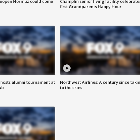
 reopen Hormuz could come
Champlin senior living facility celebrate
first Grandparents Happy Hour
hosts alumni tournament at
Northwest Airlines: A century since taki
ub
to the skies