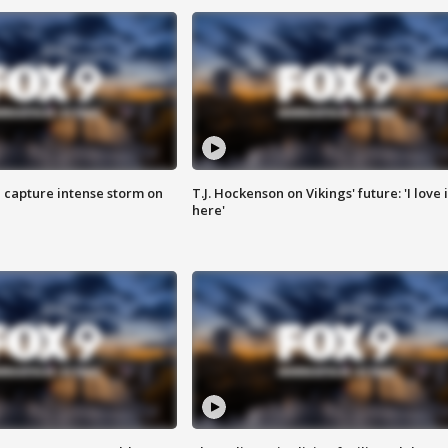
 capture intense storm on
T.J. Hockenson on Vikings' future: 'I love i
here'