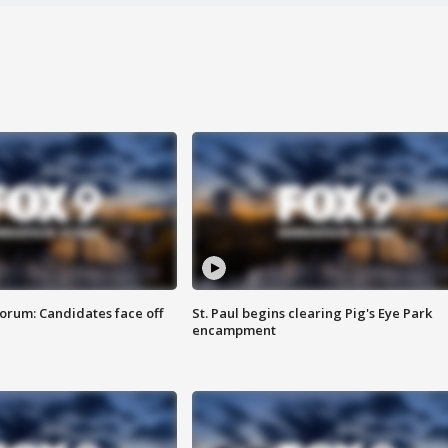
orum: Candidates face off
St. Paul begins clearing Pig's Eye Park
encampment