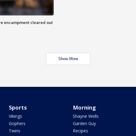
 Eye encampment cleared out
Show More
Sports
Morning
Vikings
Shayne Wells
Gophers
Garden Guy
Twins
Recipes