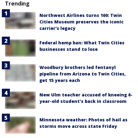
Trending
Northwest Airlines turns 100: Twin
Cities Museum preserves the iconic
carrier's legacy
Federal hemp ban: What Twin Cities
businesses stand to lose
Woodbury brothers led fentanyl
pipeline from Arizona to Twin Cities,
get 15 years each
New Ulm teacher accused of kneeing 6-
year-old student's back in classroom
Minnesota weather: Photos of hail as
storms move across state Friday