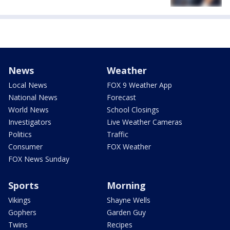
News
Weather
Local News
FOX 9 Weather App
National News
Forecast
World News
School Closings
Investigators
Live Weather Cameras
Politics
Traffic
Consumer
FOX Weather
FOX News Sunday
Sports
Morning
Vikings
Shayne Wells
Gophers
Garden Guy
Twins
Recipes