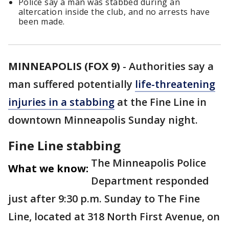
Police say a man was stabbed during an
altercation inside the club, and no arrests have
been made.
MINNEAPOLIS (FOX 9)
-
Authorities say a
man suffered potentially
life-threatening
injuries in a stabbing
at the Fine Line in
downtown Minneapolis Sunday night.
Fine Line stabbing
The Minneapolis Police
What we know:
Department responded
just after 9:30 p.m. Sunday to The Fine
Line, located at 318 North First Avenue, on