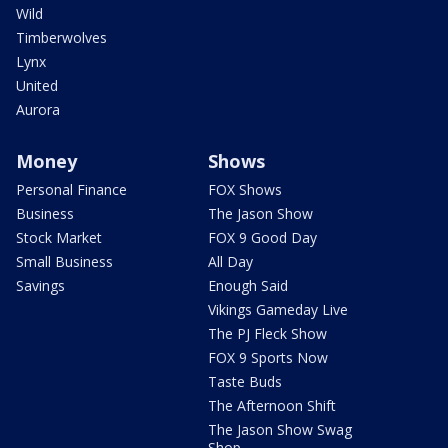
Wild
Timberwolves
Lynx
United
Aurora
Money
Shows
Personal Finance
FOX Shows
Business
The Jason Show
Stock Market
FOX 9 Good Day
Small Business
All Day
Savings
Enough Said
Vikings Gameday Live
The PJ Fleck Show
FOX 9 Sports Now
Taste Buds
The Afternoon Shift
The Jason Show Swag
Shop