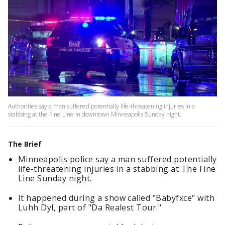
Authorities say a man suffered potentially life-threatening injuries in a
stabbing at the Fine Line in downtown Minneapolis Sunday night.
The Brief
Minneapolis police say a man suffered potentially
life-threatening injuries in a stabbing at The Fine
Line Sunday night.
It happened during a show called "Babyfxce" with
Luhh Dyl, part of "Da Realest Tour."