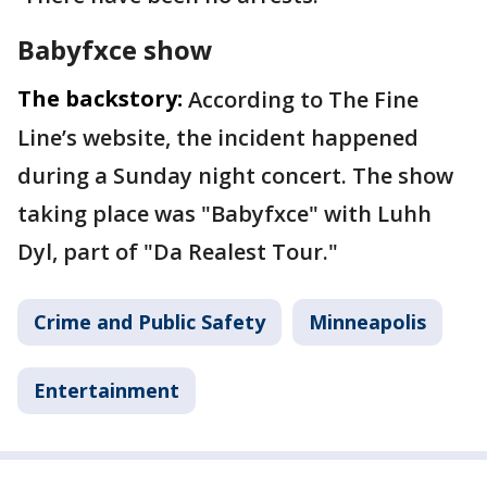
Babyfxce show
The backstory:
According to The Fine
Line’s website, the incident happened
during a Sunday night concert. The show
taking place was "Babyfxce" with Luhh
Dyl, part of "Da Realest Tour."
Crime and Public Safety
Minneapolis
Entertainment