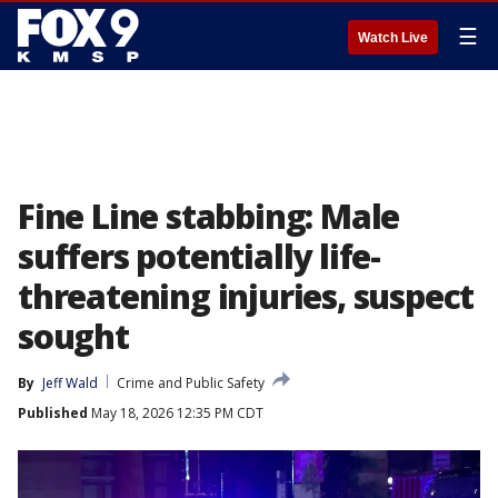
☰
Watch Live
Fine Line stabbing: Male
suffers potentially life-
threatening injuries, suspect
sought
By
Jeff Wald
Crime and Public Safety
Published
May 18, 2026 12:35 PM CDT