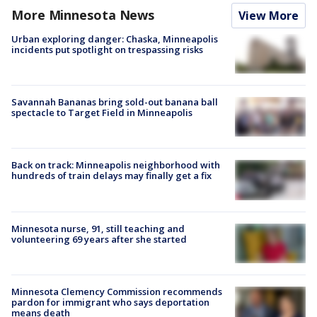
More Minnesota News
View More
Urban exploring danger: Chaska, Minneapolis
incidents put spotlight on trespassing risks
Savannah Bananas bring sold-out banana ball
spectacle to Target Field in Minneapolis
Back on track: Minneapolis neighborhood with
hundreds of train delays may finally get a fix
Minnesota nurse, 91, still teaching and
volunteering 69 years after she started
Minnesota Clemency Commission recommends
pardon for immigrant who says deportation
means death