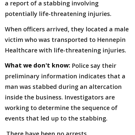
a report of a stabbing involving
potentially life-threatening injuries.
When officers arrived, they located a male
victim who was transported to Hennepin
Healthcare with life-threatening injuries.
What we don't know:
Police say their
preliminary information indicates that a
man was stabbed during an altercation
inside the business. Investigators are
working to determine the sequence of
events that led up to the stabbing.
There have been no arrests.