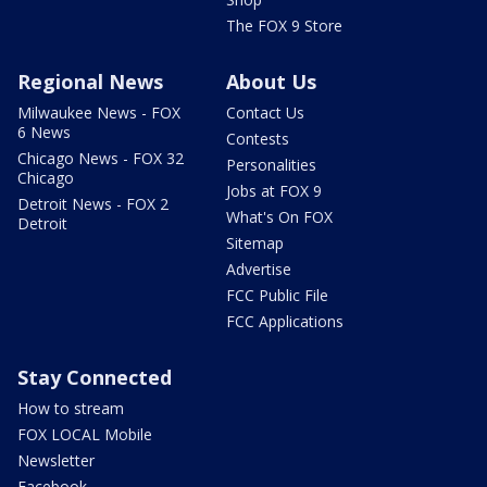
The FOX 9 Store
Regional News
About Us
Milwaukee News - FOX
Contact Us
6 News
Contests
Chicago News - FOX 32
Personalities
Chicago
Jobs at FOX 9
Detroit News - FOX 2
What's On FOX
Detroit
Sitemap
Advertise
FCC Public File
FCC Applications
Stay Connected
How to stream
FOX LOCAL Mobile
Newsletter
Facebook