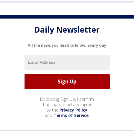
Daily Newsletter
All the news you need to know, every day
By clicking Sign Up, I confirm
that I have read and agree
to the
Privacy Policy
and
Terms of Service
.