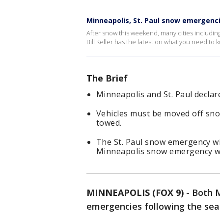
Minneapolis, St. Paul snow emergencies
After snow this weekend, many cities includi
Bill Keller has the latest on what you need t
The Brief
Minneapolis and St. Paul decla
Vehicles must be moved off sno
towed.
The St. Paul snow emergency will
Minneapolis snow emergency will 
MINNEAPOLIS (FOX 9)
-
Both M
emergencies following the seas