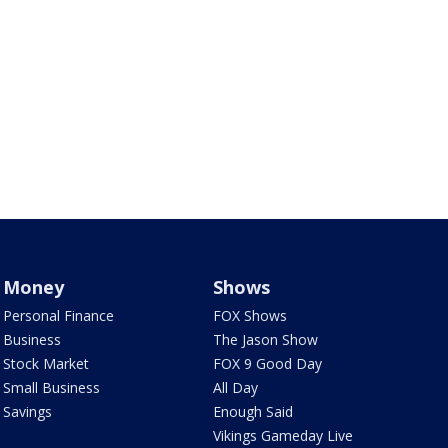
Money
Shows
Personal Finance
FOX Shows
Business
The Jason Show
Stock Market
FOX 9 Good Day
Small Business
All Day
Savings
Enough Said
Vikings Gameday Live