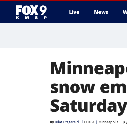
Live
News
W
Minneapo
snow eme
Saturday
By
Kilat Fitzgerald
FOX 9
Minneapolis
P