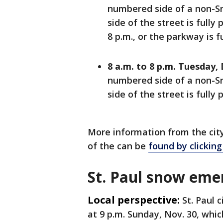
numbered side of a non-Sn
side of the street is fully
8 p.m., or the parkway is f
8 a.m. to 8 p.m. Tuesday, 
numbered side of a non-Sn
side of the street is fully 
More information from the cit
of the can be
found by clicking
St. Paul snow eme
Local perspective:
St. Paul c
at 9 p.m. Sunday, Nov. 30, which