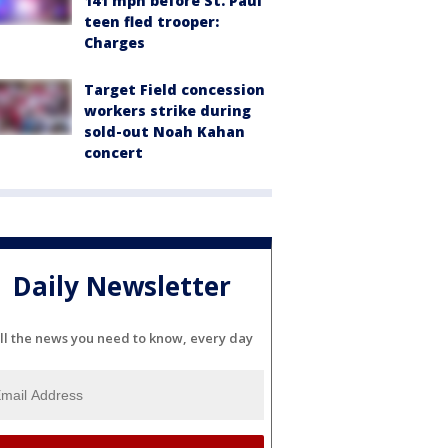
141 mph before St. Paul
teen fled trooper:
Charges
Target Field concession
workers strike during
sold-out Noah Kahan
concert
Daily Newsletter
ll the news you need to know, every day