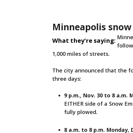
Minneapolis sno
Minnea
What they're saying:
follow
1,000 miles of streets.
The city announced that the fol
three days:
9 p.m., Nov. 30 to 8 a.m. 
EITHER side of a Snow Emer
fully plowed.
8 a.m. to 8 p.m. Monday, D