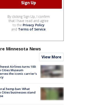
By clicking Sign Up, I confirm
that I have read and agree
to the
Privacy Policy
and
Terms of Service
.
re Minnesota News
View More
hwest Airlines turns 100:
n Cities Museum
erves the iconic carrier's
acy
eral hemp ban: What
 Cities businesses stand
ose