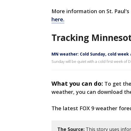
More information on St. Paul
here.
Tracking Minneso
MN weather: Cold Sunday, cold week
Sunday will be quiet with a cold first week o
What you can do:
To get th
weather, you can download t
The latest FOX 9 weather fore
The Source:
This story uses info