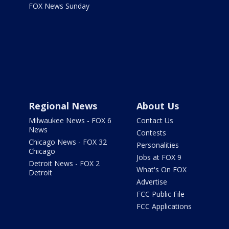
FOX News Sunday
Regional News
About Us
Milwaukee News - FOX 6
Contact Us
News
Contests
Chicago News - FOX 32
Personalities
Chicago
Jobs at FOX 9
Detroit News - FOX 2
What's On FOX
Detroit
Advertise
FCC Public File
FCC Applications