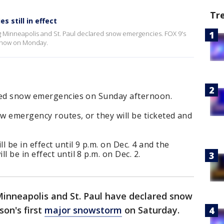
Tr
 still in effect
ng Minneapolis and St. Paul declared snow emergencies. FOX 9's
o know on Monday.
red snow emergencies on Sunday afternoon.
w emergency routes, or they will be ticketed and
 be in effect until 9 p.m. on Dec. 4 and the
be in effect until 8 p.m. on Dec. 2.
inneapolis and St. Paul have declared snow
on's first
major snowstorm
on Saturday.