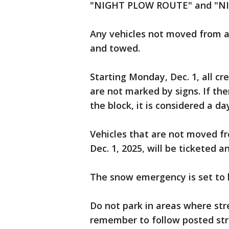
"NIGHT PLOW ROUTE" and "NI
Any vehicles not moved from a 
and towed.
Starting Monday, Dec. 1, all 
are not marked by signs. If th
the block, it is considered a d
Vehicles that are not moved f
Dec. 1, 2025, will be ticketed 
The snow emergency is set to la
Do not park in areas where str
remember to follow posted str