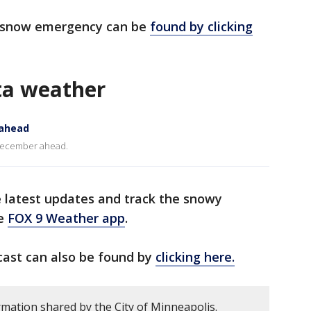
's snow emergency can be
found by clicking
ta weather
 ahead
f December ahead.
e latest updates and track the snowy
he
FOX 9 Weather app
.
cast can also be found by
clicking here.
rmation shared by the City of Minneapolis.