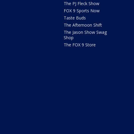
The PJ Fleck Show
FOX 9 Sports Now
Taste Buds
The Afternoon Shift
The Jason Show Swag
Shop
The FOX 9 Store