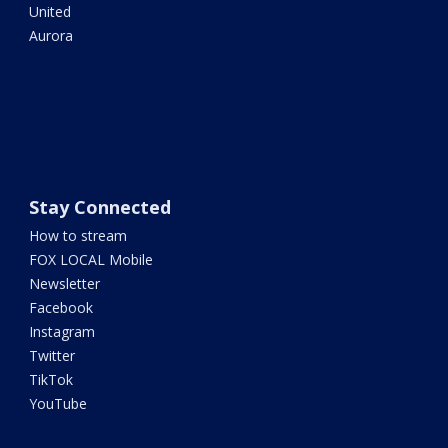
United
Aurora
Stay Connected
How to stream
FOX LOCAL Mobile
Newsletter
Facebook
Instagram
Twitter
TikTok
YouTube