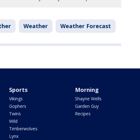
ther
Weather
Weather Forecast
Sports
Morning
Vikings
Shayne Wells
Gophers
Garden Guy
Twins
Recipes
Wild
Timberwolves
Lynx