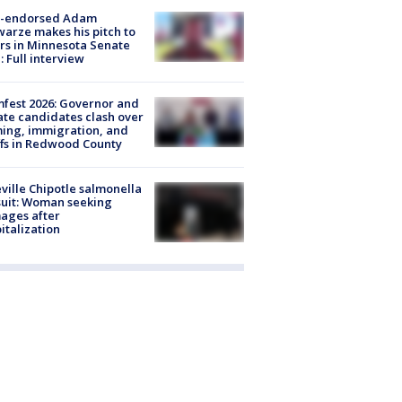
-endorsed Adam
arze makes his pitch to
rs in Minnesota Senate
: Full interview
fest 2026: Governor and
te candidates clash over
ing, immigration, and
ffs in Redwood County
ville Chipotle salmonella
uit: Woman seeking
ages after
italization