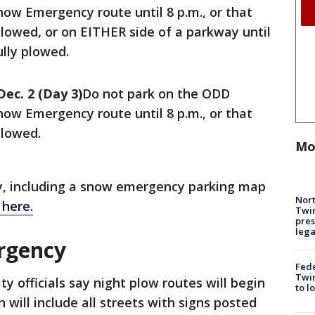
ow Emergency route until 8 p.m., or that
 plowed, or on EITHER side of a parkway until
ully plowed.
Dec. 2 (Day 3)
Do not park on the ODD
ow Emergency route until 8 p.m., or that
plowed.
Mo
y, including a snow emergency parking map
Nort
 here.
Twi
pres
leg
rgency
Fed
Twin
ity officials say night plow routes will begin
to l
 will include all streets with signs posted