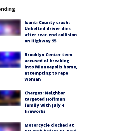
ending
Isanti County crash:
Unbelted driver dies
after rear-end collision
on Highway 95
Brooklyn Center teen
accused of breaking
into Minneapolis home,
attempting to rape
woman
Charges: Neighbor
targeted Hoffman
family with July 4
fireworks
Motorcycle clocked at