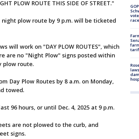
GHT PLOW ROUTE THIS SIDE OF STREET."
GOP
Schw
vote
night plow route by 9 p.m. will be ticketed
race
Farm
Sena
farm
crews will work on "DAY PLOW ROUTES", which
tari
ere are no "Night Plow" signs posted within
ay plow route.
Rose
laws
dam
hosp
rom Day Plow Routes by 8 a.m. on Monday,
and towed.
st 96 hours, or until Dec. 4, 2025 at 9 p.m.
eets are not plowed to the curb, and
eet signs.