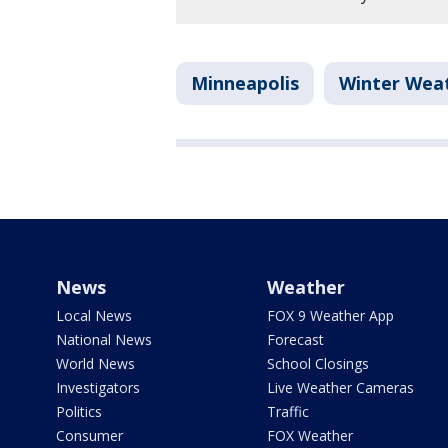
Minneapolis
Winter Wea
News
Weather
Local News
FOX 9 Weather App
National News
Forecast
World News
School Closings
Investigators
Live Weather Cameras
Politics
Traffic
Consumer
FOX Weather