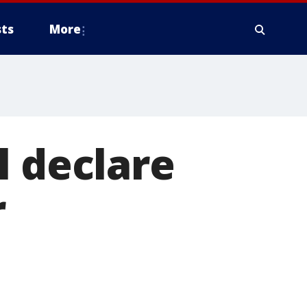
ts
More
l declare
r