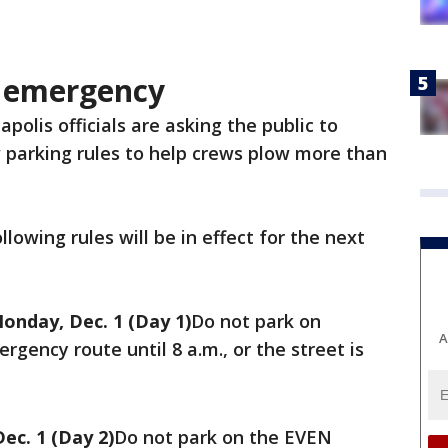
w emergency
polis officials are asking the public to
 parking rules to help crews plow more than
lowing rules will be in effect for the next
Monday, Dec. 1 (Day 1)
Do not park on
A
gency route until 8 a.m., or the street is
ec. 1 (Day 2)
Do not park on the EVEN