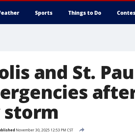
eather
Sports
Things to Do
Contes
lis and St. Pau
rgencies afte
 storm
ublished
November 30, 2025 12:53 PM CST