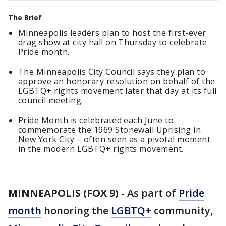
The Brief
Minneapolis leaders plan to host the first-ever
drag show at city hall on Thursday to celebrate
Pride month.
The Minneapolis City Council says they plan to
approve an honorary resolution on behalf of the
LGBTQ+ rights movement later that day at its full
council meeting.
Pride Month is celebrated each June to
commemorate the 1969 Stonewall Uprising in
New York City – often seen as a pivotal moment
in the modern LGBTQ+ rights movement.
MINNEAPOLIS (FOX 9)
-
As part of
Pride
month
honoring the
LGBTQ+
community,