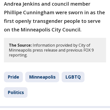
Andrea Jenkins and council member
Phillipe Cunningham were sworn in as the
first openly transgender people to serve
on the Minneapolis City Council.
The Source:
Information provided by City of
Minneapolis press release and previous FOX 9
reporting.
Pride
Minneapolis
LGBTQ
Politics