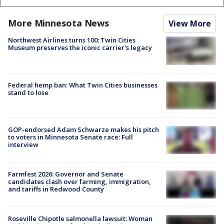
More Minnesota News
View More
Northwest Airlines turns 100: Twin Cities
Museum preserves the iconic carrier's legacy
Federal hemp ban: What Twin Cities businesses
stand to lose
GOP-endorsed Adam Schwarze makes his pitch
to voters in Minnesota Senate race: Full
interview
Farmfest 2026: Governor and Senate
candidates clash over farming, immigration,
and tariffs in Redwood County
Roseville Chipotle salmonella lawsuit: Woman