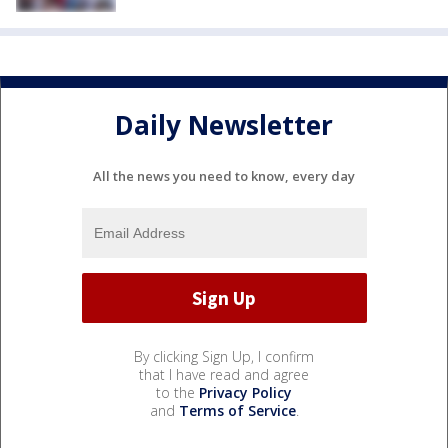
Daily Newsletter
All the news you need to know, every day
By clicking Sign Up, I confirm
that I have read and agree
to the
Privacy Policy
and
Terms of Service
.