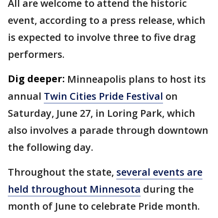
All are welcome to attend the historic
event, according to a press release, which
is expected to involve three to five drag
performers.
Dig deeper:
Minneapolis plans to host its
annual
Twin Cities Pride Festival
on
Saturday, June 27, in Loring Park, which
also involves a parade through downtown
the following day.
Throughout the state,
several events are
held throughout Minnesota
during the
month of June to celebrate Pride month.