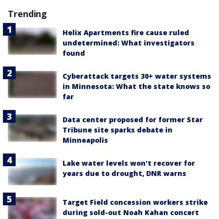
Trending
Helix Apartments fire cause ruled
undetermined: What investigators
found
Cyberattack targets 30+ water systems
in Minnesota: What the state knows so
far
Data center proposed for former Star
Tribune site sparks debate in
Minneapolis
Lake water levels won't recover for
years due to drought, DNR warns
Target Field concession workers strike
during sold-out Noah Kahan concert