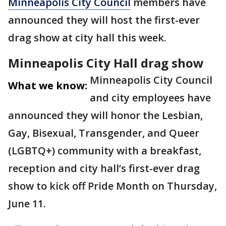
Minneapolis City Council
members have
announced they will host the first-ever
drag show at city hall this week.
Minneapolis City Hall drag show
Minneapolis City Council
What we know:
and city employees have
announced they will honor the Lesbian,
Gay, Bisexual, Transgender, and Queer
(LGBTQ+) community with a breakfast,
reception and city hall’s first-ever drag
show to kick off Pride Month on Thursday,
June 11.