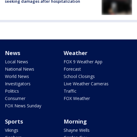
seeking damages after hospitalization
News
Weather
Local News
FOX 9 Weather App
National News
Forecast
World News
School Closings
Investigators
Live Weather Cameras
Politics
Traffic
Consumer
FOX Weather
FOX News Sunday
Sports
Morning
Vikings
Shayne Wells