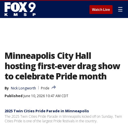
☰
Watch Live
Minneapolis City Hall
hosting first-ever drag show
to celebrate Pride month
By
Nick Longworth
Pride
Published
June 10, 2026 10:47 AM CDT
2025 Twin Cities Pride Parade in Minneapolis
The 2025 Twin Cities Pride Parade in Minneapolis kicked off on Sunday. Twin
Cities Pride is one of the largest Pride festivals in the country.