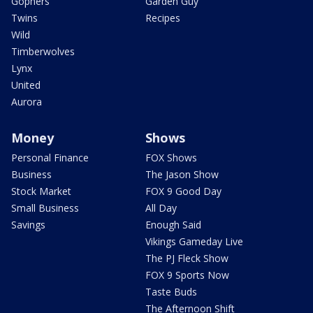
Gophers
Garden Guy
Twins
Recipes
Wild
Timberwolves
Lynx
United
Aurora
Money
Shows
Personal Finance
FOX Shows
Business
The Jason Show
Stock Market
FOX 9 Good Day
Small Business
All Day
Savings
Enough Said
Vikings Gameday Live
The PJ Fleck Show
FOX 9 Sports Now
Taste Buds
The Afternoon Shift