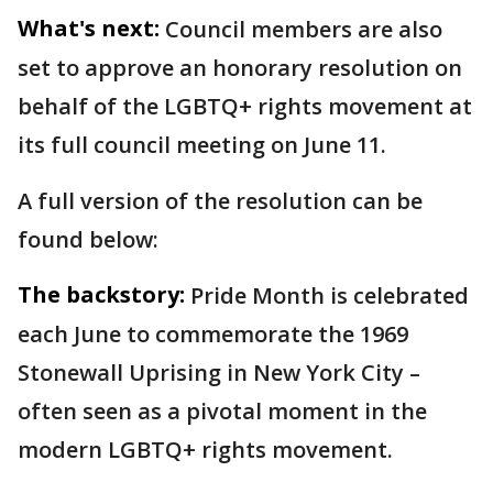
What's next:
Council members are also
set to approve an honorary resolution on
behalf of the LGBTQ+ rights movement at
its full council meeting on June 11.
A full version of the resolution can be
found below:
The backstory:
Pride Month is celebrated
each June to commemorate the 1969
Stonewall Uprising in New York City –
often seen as a pivotal moment in the
modern LGBTQ+ rights movement.