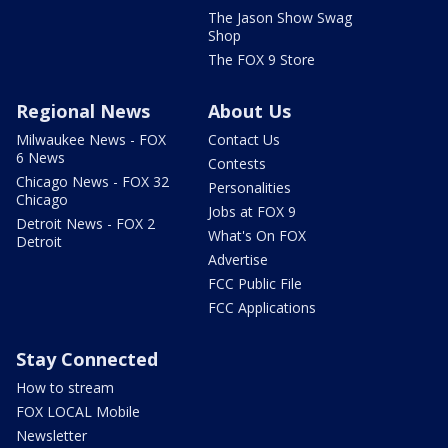
The Jason Show Swag
Shop
The FOX 9 Store
Regional News
About Us
Milwaukee News - FOX
Contact Us
6 News
Contests
Chicago News - FOX 32
Personalities
Chicago
Jobs at FOX 9
Detroit News - FOX 2
What's On FOX
Detroit
Advertise
FCC Public File
FCC Applications
Stay Connected
How to stream
FOX LOCAL Mobile
Newsletter