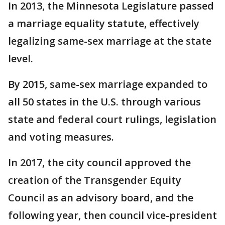
In 2013, the Minnesota Legislature passed
a marriage equality statute, effectively
legalizing same-sex marriage at the state
level.
By 2015, same-sex marriage expanded to
all 50 states in the U.S. through various
state and federal court rulings, legislation
and voting measures.
In 2017, the city council approved the
creation of the Transgender Equity
Council as an advisory board, and the
following year, then council vice-president