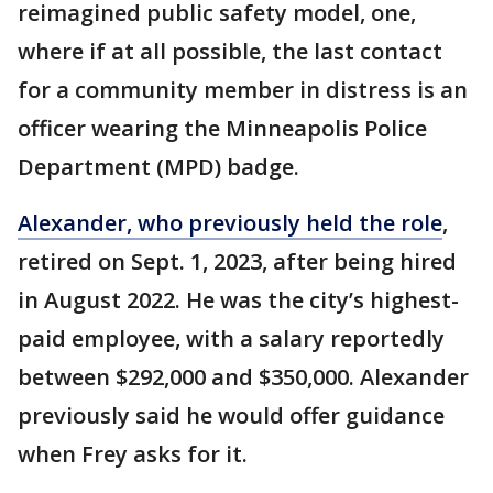
reimagined public safety model, one,
where if at all possible, the last contact
for a community member in distress is an
officer wearing the Minneapolis Police
Department (MPD) badge.
Alexander, who previously held the role
,
retired on Sept. 1, 2023, after being hired
in August 2022. He was the city’s highest-
paid employee, with a salary reportedly
between $292,000 and $350,000. Alexander
previously said he would offer guidance
when Frey asks for it.