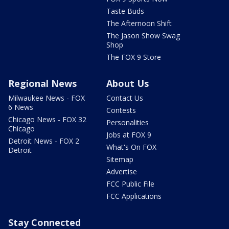
Taste Buds
The Afternoon Shift
The Jason Show Swag
Shop
The FOX 9 Store
Regional News
About Us
Milwaukee News - FOX
Contact Us
6 News
Contests
Chicago News - FOX 32
Personalities
Chicago
Jobs at FOX 9
Detroit News - FOX 2
What's On FOX
Detroit
Sitemap
Advertise
FCC Public File
FCC Applications
Stay Connected