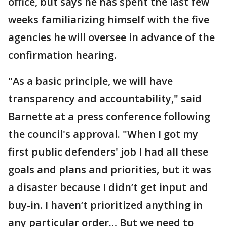
office, but says he has spent the last few
weeks familiarizing himself with the five
agencies he will oversee in advance of the
confirmation hearing.
"As a basic principle, we will have
transparency and accountability," said
Barnette at a press conference following
the council's approval. "When I got my
first public defenders' job I had all these
goals and plans and priorities, but it was
a disaster because I didn’t get input and
buy-in. I haven’t prioritized anything in
any particular order… But we need to