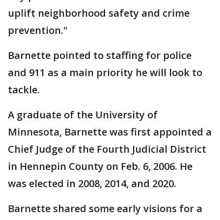
uplift neighborhood safety and crime
prevention."
Barnette pointed to staffing for police
and 911 as a main priority he will look to
tackle.
A graduate of the University of
Minnesota, Barnette was first appointed a
Chief Judge of the Fourth Judicial District
in Hennepin County on Feb. 6, 2006. He
was elected in 2008, 2014, and 2020.
Barnette shared some early visions for a