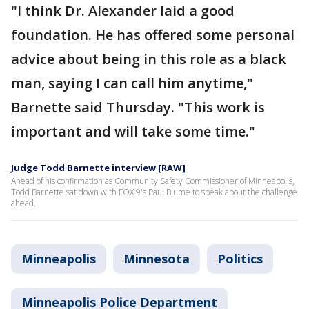
"I think Dr. Alexander laid a good
foundation. He has offered some personal
advice about being in this role as a black
man, saying I can call him anytime,"
Barnette said Thursday. "This work is
important and will take some time."
Judge Todd Barnette interview [RAW]
Ahead of his confirmation as Community Safety Commissioner of Minneapolis,
Todd Barnette sat down with FOX 9's Paul Blume to speak about the challenge
ahead.
Minneapolis
Minnesota
Politics
Minneapolis Police Department