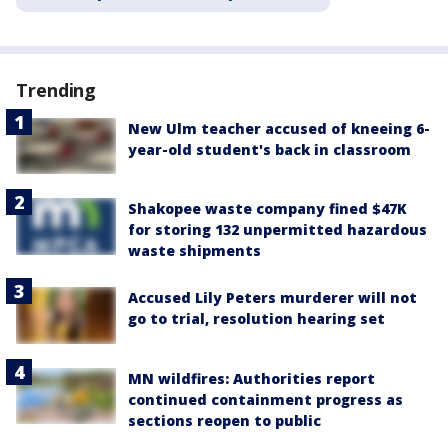
Trending
New Ulm teacher accused of kneeing 6-
year-old student's back in classroom
Shakopee waste company fined $47K
for storing 132 unpermitted hazardous
waste shipments
Accused Lily Peters murderer will not
go to trial, resolution hearing set
MN wildfires: Authorities report
continued containment progress as
sections reopen to public