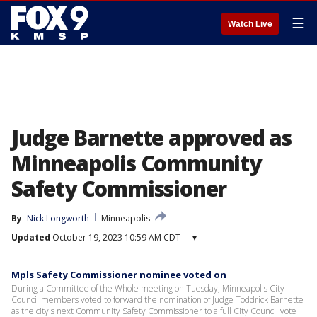
☰
Watch Live
Judge Barnette approved as
Minneapolis Community
Safety Commissioner
By
Nick Longworth
Minneapolis
Updated
October 19, 2023 10:59 AM CDT
▾
Mpls Safety Commissioner nominee voted on
During a Committee of the Whole meeting on Tuesday, Minneapolis City
Council members voted to forward the nomination of Judge Toddrick Barnette
as the city's next Community Safety Commissioner to a full City Council vote