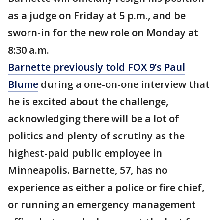
as a judge on Friday at 5 p.m., and be
sworn-in for the new role on Monday at
8:30 a.m.
Barnette previously told FOX 9’s Paul
Blume
during a one-on-one interview that
he is excited about the challenge,
acknowledging there will be a lot of
politics and plenty of scrutiny as the
highest-paid public employee in
Minneapolis. Barnette, 57, has no
experience as either a police or fire chief,
or running an emergency management