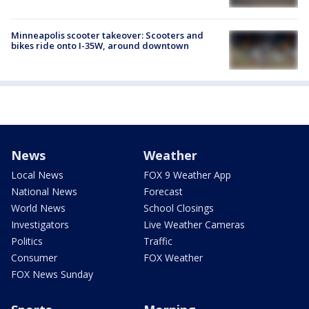
Minneapolis scooter takeover: Scooters and
bikes ride onto I-35W, around downtown
News
Weather
Local News
FOX 9 Weather App
National News
Forecast
World News
School Closings
Investigators
Live Weather Cameras
Politics
Traffic
Consumer
FOX Weather
FOX News Sunday