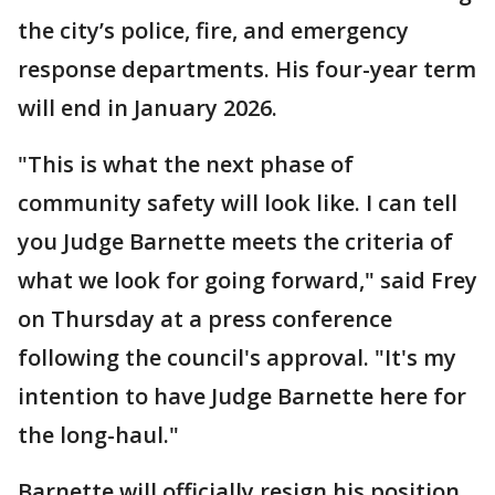
the city’s police, fire, and emergency
response departments. His four-year term
will end in January 2026.
"This is what the next phase of
community safety will look like. I can tell
you Judge Barnette meets the criteria of
what we look for going forward," said Frey
on Thursday at a press conference
following the council's approval. "It's my
intention to have Judge Barnette here for
the long-haul."
Barnette will officially resign his position