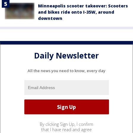
Minneapolis scooter takeover: Scooters
and bikes ride onto I-35W, around
downtown
Daily Newsletter
All the news you need to know, every day
By clicking Sign Up, I confirm
that I have read and agree