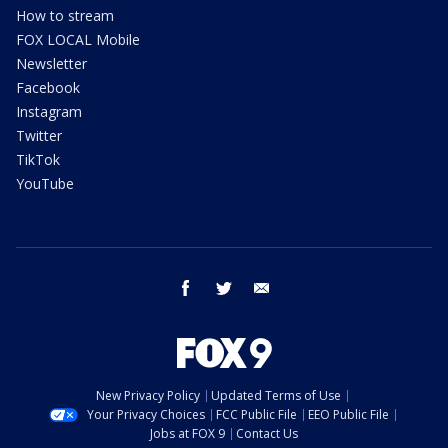
How to stream
FOX LOCAL Mobile
Newsletter
Facebook
Instagram
Twitter
TikTok
YouTube
facebook
twitter
email
New Privacy Policy
Updated Terms of Use
Your Privacy Choices
FCC Public File
EEO Public File
Jobs at FOX 9
Contact Us