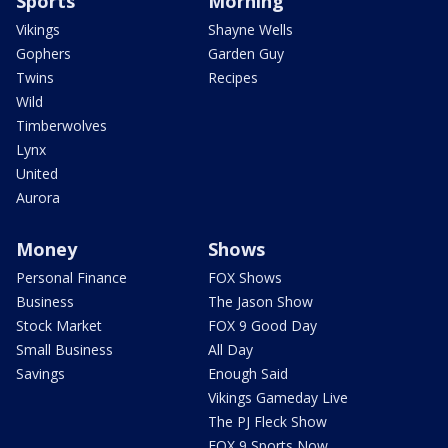
Sports
Morning
Vikings
Shayne Wells
Gophers
Garden Guy
Twins
Recipes
Wild
Timberwolves
Lynx
United
Aurora
Money
Shows
Personal Finance
FOX Shows
Business
The Jason Show
Stock Market
FOX 9 Good Day
Small Business
All Day
Savings
Enough Said
Vikings Gameday Live
The PJ Fleck Show
FOX 9 Sports Now