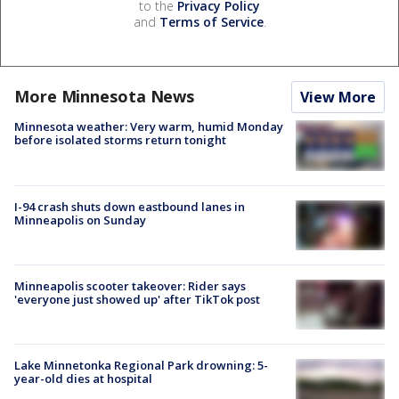
to the
Privacy Policy
and
Terms of Service
.
More Minnesota News
View More
Minnesota weather: Very warm, humid Monday
before isolated storms return tonight
I-94 crash shuts down eastbound lanes in
Minneapolis on Sunday
Minneapolis scooter takeover: Rider says
'everyone just showed up' after TikTok post
Lake Minnetonka Regional Park drowning: 5-
year-old dies at hospital