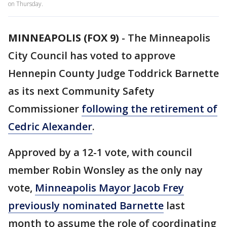
on Thursday.
MINNEAPOLIS (FOX 9)
-
The Minneapolis
City Council has voted to approve
Hennepin County Judge Toddrick Barnette
as its next Community Safety
Commissioner
following the retirement of
Cedric Alexander
.
Approved by a 12-1 vote, with council
member Robin Wonsley as the only nay
vote,
Minneapolis Mayor Jacob Frey
previously nominated Barnette
last
month to assume the role of coordinating