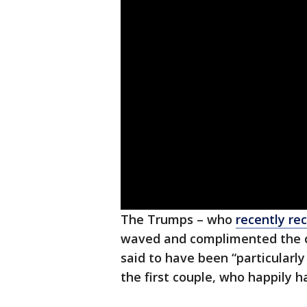
The Trumps – who
recently re
waved and complimented the c
said to have been “particularl
the first couple, who happily 