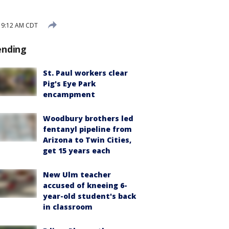
 9:12 AM CDT
ending
St. Paul workers clear
Pig's Eye Park
encampment
Woodbury brothers led
fentanyl pipeline from
Arizona to Twin Cities,
get 15 years each
New Ulm teacher
accused of kneeing 6-
year-old student's back
in classroom