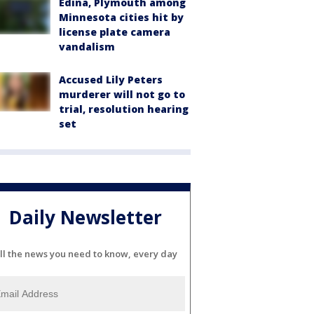
Edina, Plymouth among
Minnesota cities hit by
license plate camera
vandalism
Accused Lily Peters
murderer will not go to
trial, resolution hearing
set
Daily Newsletter
ll the news you need to know, every day