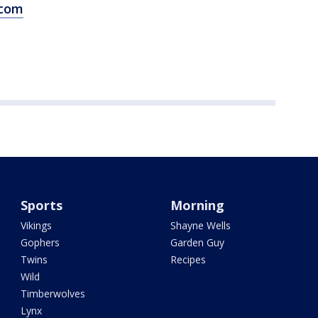
.com
Sports
Morning
Vikings
Shayne Wells
Gophers
Garden Guy
Twins
Recipes
Wild
Timberwolves
Lynx