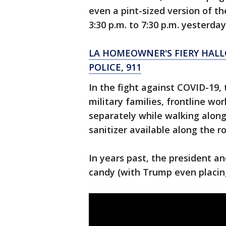
even a pint-sized version of t
3:30 p.m. to 7:30 p.m. yesterda
LA HOMEOWNER'S FIERY HAL
POLICE, 911
In the fight against COVID-19, 
military families, frontline w
separately while walking alon
sanitizer available along the r
In years past, the president an
candy (with Trump even placin