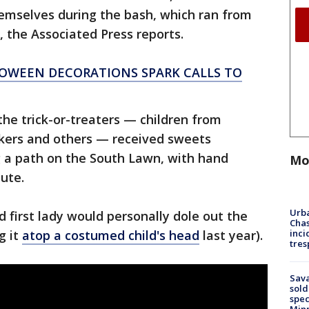
hemselves during the bash, which ran from
y, the Associated Press reports.
LOWEEN DECORATIONS SPARK CALLS TO
the trick-or-treaters — children from
orkers and others — received sweets
g a path on the South Lawn, with hand
Mo
oute.
Urba
d first lady would personally dole out the
Chas
inci
g it
atop a costumed child's head
last year).
tres
Sav
sold
spec
Min