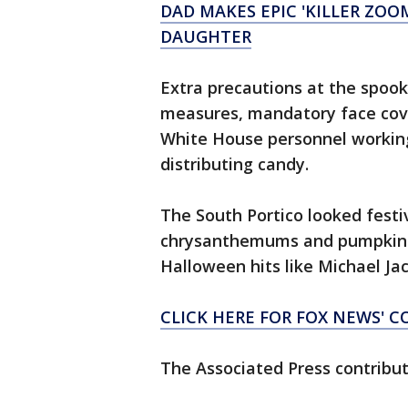
DAD MAKES EPIC 'KILLER ZO
DAUGHTER
Extra precautions at the spook
measures, mandatory face cover
White House personnel working
distributing candy.
The South Portico looked festiv
chrysanthemums and pumpkins.
Halloween hits like Michael Jack
CLICK HERE FOR FOX NEWS' 
The Associated Press contribute