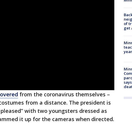
Back
nei
of t
get 
Minn
teac
year
Min
Com
par
says
dea
covered
from the coronavirus themselves –
ostumes from a distance. The president is
y pleased” with two youngsters dressed as
hammed it up for the cameras when directed.