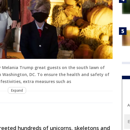
y Melania Trump great guests on the south lawn of
n Washington, DC. To ensure the health and safety of
festivities, extra measures such as
Expand
A
reeted hundreds of unicorns, skeletons and