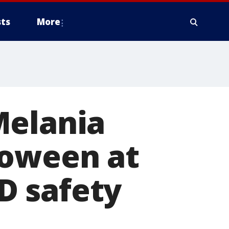
ts
More
Melania
loween at
D safety