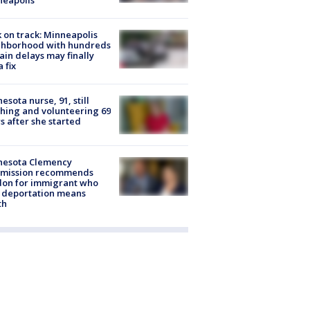
 on track: Minneapolis
ghborhood with hundreds
rain delays may finally
a fix
esota nurse, 91, still
hing and volunteering 69
s after she started
nesota Clemency
mission recommends
don for immigrant who
 deportation means
th