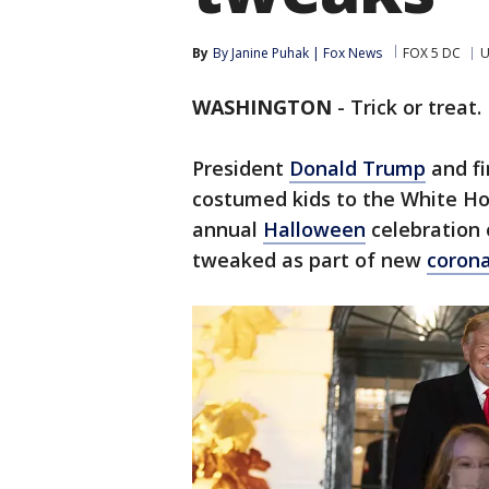
By
By Janine Puhak | Fox News
FOX 5 DC
U
WASHINGTON
-
Trick or treat.
President
Donald Trump
and fi
costumed kids to the White Ho
annual
Halloween
celebration 
tweaked as part of new
corona