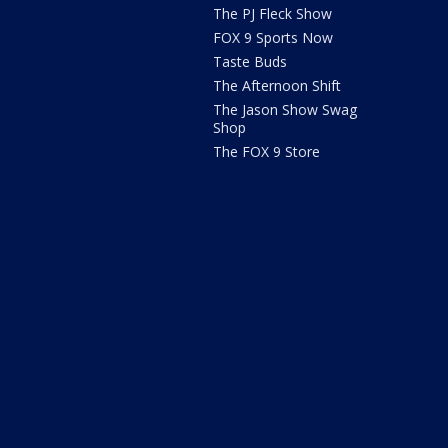
The PJ Fleck Show
FOX 9 Sports Now
Taste Buds
The Afternoon Shift
The Jason Show Swag
Shop
The FOX 9 Store