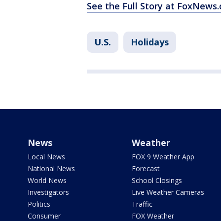
See the Full Story at FoxNews
U.S.
Holidays
News
Weather
Local News
FOX 9 Weather App
National News
Forecast
World News
School Closings
Investigators
Live Weather Cameras
Politics
Traffic
Consumer
FOX Weather