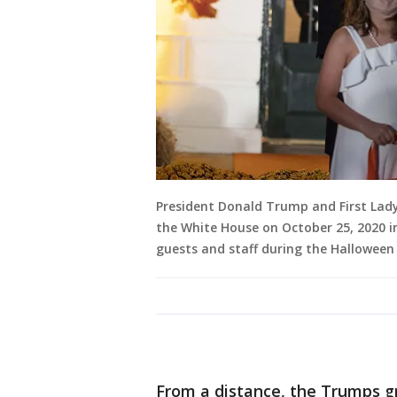
President Donald Trump and First Lad
the White House on October 25, 2020 i
guests and staff during the Halloween 
From a distance, the Trumps g