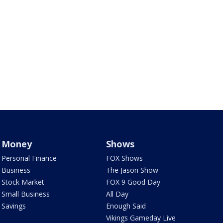
Money
Shows
Personal Finance
FOX Shows
Business
The Jason Show
Stock Market
FOX 9 Good Day
Small Business
All Day
Savings
Enough Said
Vikings Gameday Live