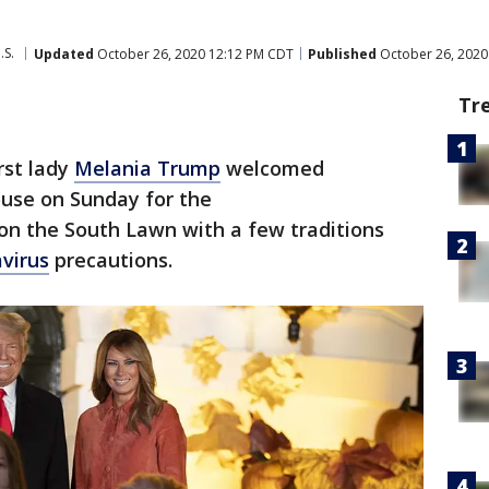
.S.
Updated
October 26, 2020 12:12 PM CDT
Published
October 26, 2020
Tr
rst lady
Melania Trump
welcomed
use on Sunday for the
on the South Lawn with a few traditions
virus
precautions.