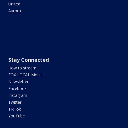
United
Aurora
Stay Connected
How to stream
FOX LOCAL Mobile
Newsletter
Facebook
Instagram
Twitter
TikTok
YouTube