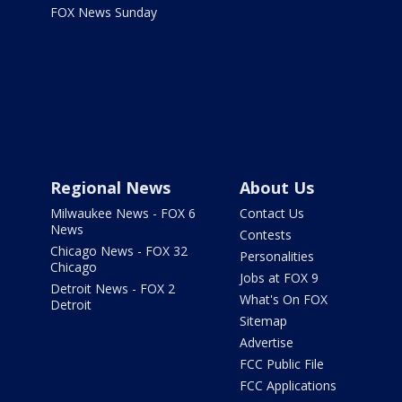
FOX News Sunday
Regional News
About Us
Milwaukee News - FOX 6
Contact Us
News
Contests
Chicago News - FOX 32
Personalities
Chicago
Jobs at FOX 9
Detroit News - FOX 2
What's On FOX
Detroit
Sitemap
Advertise
FCC Public File
FCC Applications