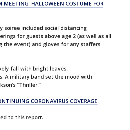
OM MEETING' HALLOWEEN COSTUME FOR
y soiree included social distancing
ings for guests above age 2 (as well as all
 the event) and gloves for any staffers
ely fall with bright leaves,
 A military band set the mood with
son’s “Thriller.”
CONTINUING CORONAVIRUS COVERAGE
d to this report.