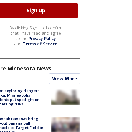
By clicking Sign Up, I confirm
that I have read and agree
to the
Privacy Policy
and
Terms of Service
.
re Minnesota News
View More
n exploring danger:
ka, Minneapolis
dents put spotlight on
passing risks
annah Bananas bring
-out banana ball
tacle to Target Field in
neapolis