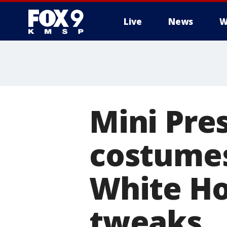
Live
News
W
Mini Pre
costumes
White Ho
tweaks