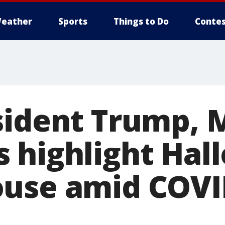
eather
Sports
Things to Do
Contes
sident Trump, 
 highlight Hal
use amid COVI