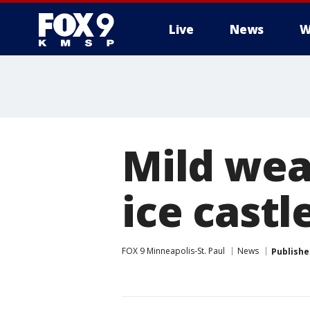
Live
News
W
Mild wea
ice cast
FOX 9 Minneapolis-St. Paul
News
Publishe