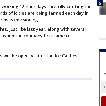
 working 12-hour days carefully crafting the
ds of icicles are being farmed each day in
crew is envisioning.
hts, just like last year, along with several
, when the company first came to
 will be open, visit or the Ice Castles
A