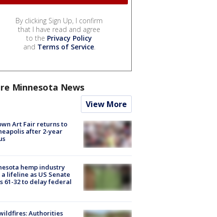
By clicking Sign Up, I confirm
that I have read and agree
to the
Privacy Policy
and
Terms of Service
.
re Minnesota News
View More
wn Art Fair returns to
eapolis after 2-year
us
nesota hemp industry
 a lifeline as US Senate
s 61-32 to delay federal
ildfires: Authorities