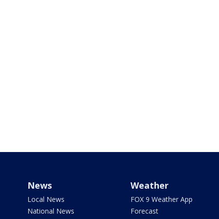
News
Weather
Local News
FOX 9 Weather App
National News
Forecast