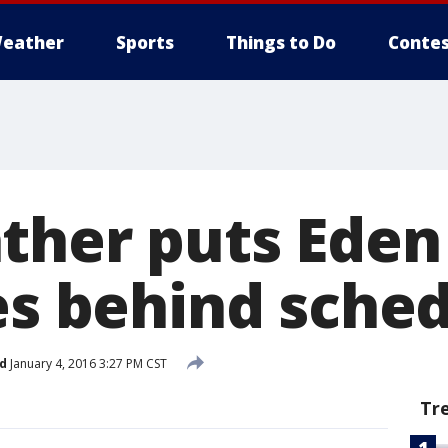
eather
Sports
Things to Do
Contes
ther puts Eden 
les behind sche
d
January 4, 2016 3:27 PM CST
Tr