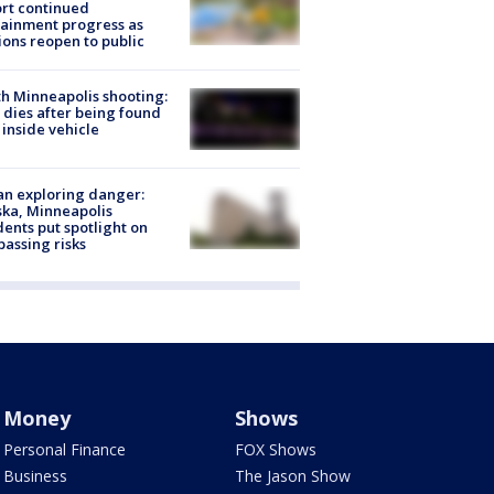
rt continued
ainment progress as
ions reopen to public
h Minneapolis shooting:
dies after being found
 inside vehicle
n exploring danger:
ka, Minneapolis
dents put spotlight on
passing risks
Money
Shows
Personal Finance
FOX Shows
Business
The Jason Show