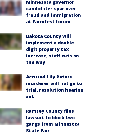
Minnesota governor
candidates spar over
fraud and immigration
at Farmfest forum
Dakota County will
implement a double-
digit property tax
increase, staff cuts on
the way
Accused Lily Peters
murderer will not go to
trial, resolution hearing
set
Ramsey County files
lawsuit to block two
gangs from Minnesota
State Fair