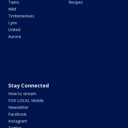
Twins
Recipes
Wild
Timberwolves
Lynx
United
Aurora
Stay Connected
How to stream
FOX LOCAL Mobile
Newsletter
Facebook
Instagram
Twitter