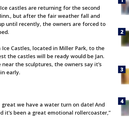
Ice castles are returning for the second
inn., but after the fair weather fall and
p until recently, the owners are forced to
ped.
ce Castles, located in Miller Park, to the
est the castles will be ready would be Jan.
 near the sculptures, the owners say it’s
in early.
y great we have a water turn on date! And
 it’s been a great emotional rollercoaster,”