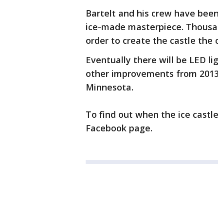
Bartelt and his crew have been
ice-made masterpiece. Thousan
order to create the castle the 
Eventually there will be LED lig
other improvements from 2013
Minnesota.
To find out when the ice castles
Facebook page.