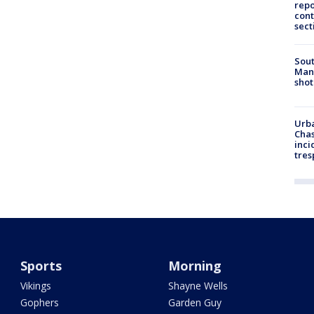
repo
cont
sect
Sout
Man 
shot
Urba
Chas
inci
tres
Sports
Morning
Vikings
Shayne Wells
Gophers
Garden Guy