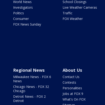
World News
School Closings
Investigators
Live Weather Cameras
Politics
Traffic
Consumer
FOX Weather
FOX News Sunday
Regional News
About Us
Milwaukee News - FOX 6
Contact Us
News
Contests
Chicago News - FOX 32
Personalities
Chicago
Jobs at FOX 9
Detroit News - FOX 2
What's On FOX
Detroit
Sitemap