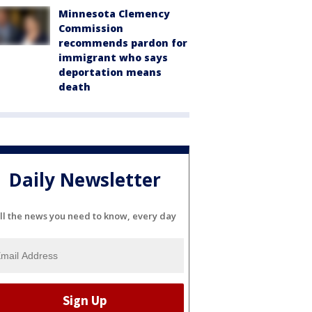
Minnesota Clemency
Commission
recommends pardon for
immigrant who says
deportation means
death
Daily Newsletter
ll the news you need to know, every day