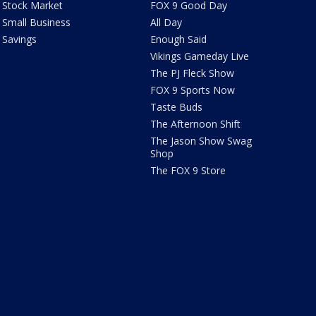
Stock Market
FOX 9 Good Day
Small Business
All Day
Savings
Enough Said
Vikings Gameday Live
The PJ Fleck Show
FOX 9 Sports Now
Taste Buds
The Afternoon Shift
The Jason Show Swag
Shop
The FOX 9 Store