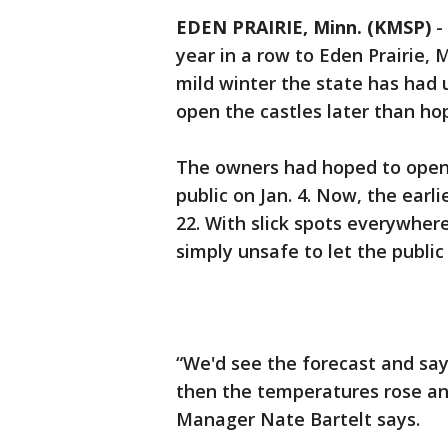
EDEN PRAIRIE, Minn. (KMSP)
-
year in a row to Eden Prairie, M
mild winter the state has had u
open the castles later than ho
The owners had hoped to open I
public on Jan. 4. Now, the earli
22. With slick spots everywhere
simply unsafe to let the public 
“We'd see the forecast and sa
then the temperatures rose and
Manager Nate Bartelt says.