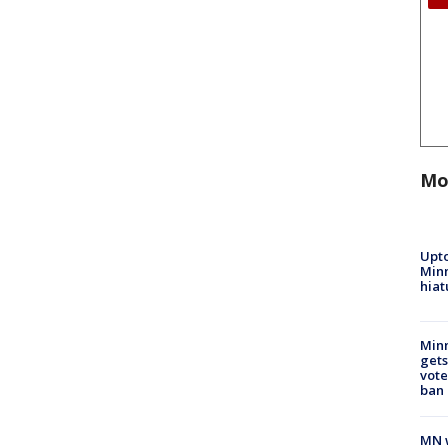
Mo
Upto
Minn
hiat
Min
gets
vote
ban
MN w