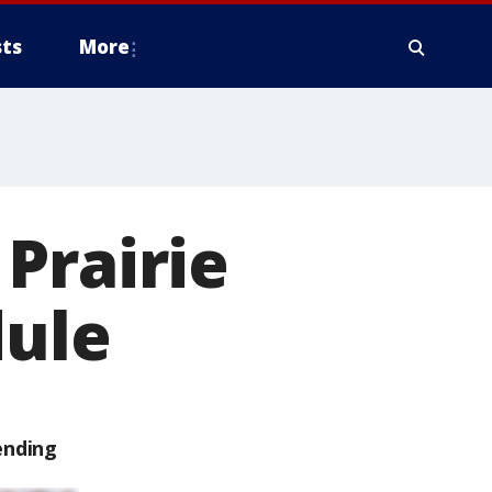
ts
More
Prairie
dule
ending