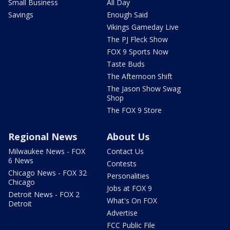
Small Business
All Day
Savings
Enough Said
Vikings Gameday Live
The PJ Fleck Show
FOX 9 Sports Now
Taste Buds
The Afternoon Shift
The Jason Show Swag
Shop
The FOX 9 Store
Regional News
About Us
Milwaukee News - FOX
Contact Us
6 News
Contests
Chicago News - FOX 32
Personalities
Chicago
Jobs at FOX 9
Detroit News - FOX 2
What's On FOX
Detroit
Advertise
FCC Public File