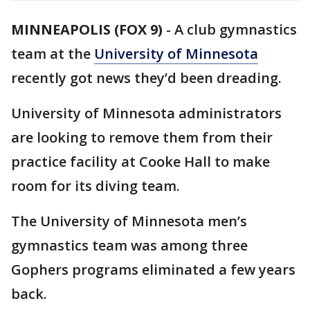
MINNEAPOLIS (FOX 9)
-
A club gymnastics
team at the
University of Minnesota
recently got news they’d been dreading.
University of Minnesota administrators
are looking to remove them from their
practice facility at Cooke Hall to make
room for its diving team.
The University of Minnesota men’s
gymnastics team was among three
Gophers programs eliminated a few years
back.