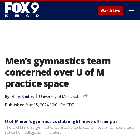
☰
Watch Live
Men’s gymnastics team
concerned over U of M
practice space
By
Babs Santos
University of Minnesota
Published
May 15, 2024 10:01 PM CDT
U of M men's gymnastics club might move off-campus
The U of M men's gymnastics team could be forced to move off-campus after a
notice from college administrators.