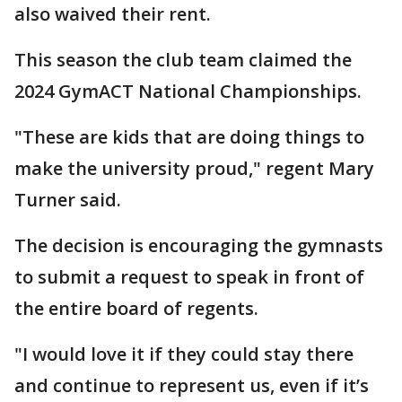
also waived their rent.
This season the club team claimed the
2024 GymACT National Championships.
"These are kids that are doing things to
make the university proud," regent Mary
Turner said.
The decision is encouraging the gymnasts
to submit a request to speak in front of
the entire board of regents.
"I would love it if they could stay there
and continue to represent us, even if it’s