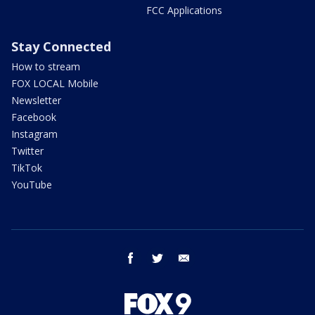
FCC Applications
Stay Connected
How to stream
FOX LOCAL Mobile
Newsletter
Facebook
Instagram
Twitter
TikTok
YouTube
facebook
twitter
email