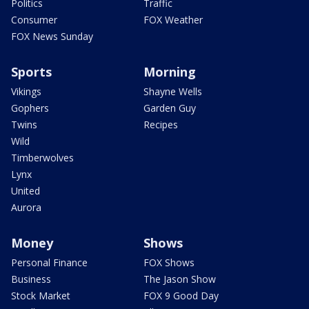
Politics
Traffic
Consumer
FOX Weather
FOX News Sunday
Sports
Morning
Vikings
Shayne Wells
Gophers
Garden Guy
Twins
Recipes
Wild
Timberwolves
Lynx
United
Aurora
Money
Shows
Personal Finance
FOX Shows
Business
The Jason Show
Stock Market
FOX 9 Good Day