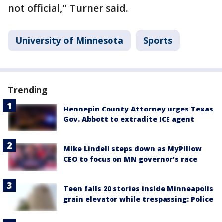
not official," Turner said.
University of Minnesota
Sports
Trending
Hennepin County Attorney urges Texas
Gov. Abbott to extradite ICE agent
Mike Lindell steps down as MyPillow
CEO to focus on MN governor's race
Teen falls 20 stories inside Minneapolis
grain elevator while trespassing: Police