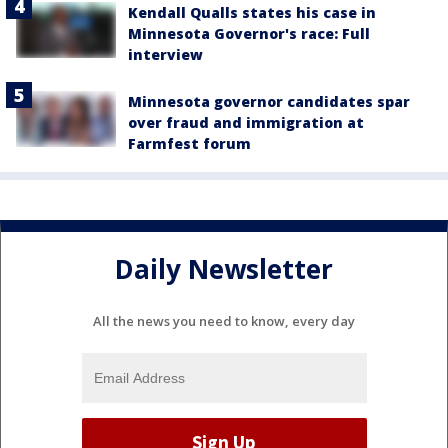
Kendall Qualls states his case in
Minnesota Governor's race: Full
interview
Minnesota governor candidates spar
over fraud and immigration at
Farmfest forum
Daily Newsletter
All the news you need to know, every day