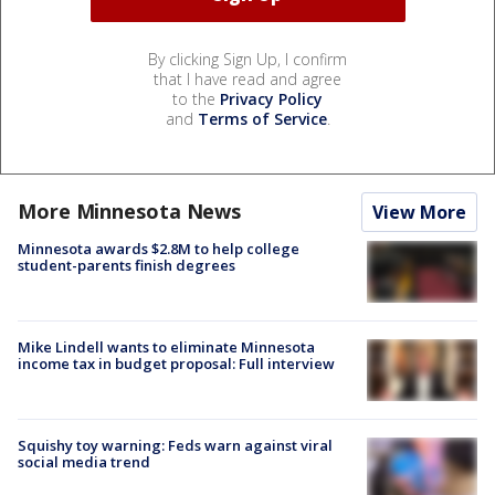
By clicking Sign Up, I confirm
that I have read and agree
to the
Privacy Policy
and
Terms of Service
.
More Minnesota News
View More
Minnesota awards $2.8M to help college
student-parents finish degrees
Mike Lindell wants to eliminate Minnesota
income tax in budget proposal: Full interview
Squishy toy warning: Feds warn against viral
social media trend