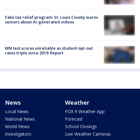
Fake tax relief program: St. Louis County warns
seniors about AI-generated videos
MN test scores unreliable as student opt-out
rates triple since 2019: Report
News
Weather
Local News
FOX 9 Weather App
National News
Forecast
World News
School Closings
Investigators
Live Weather Cameras