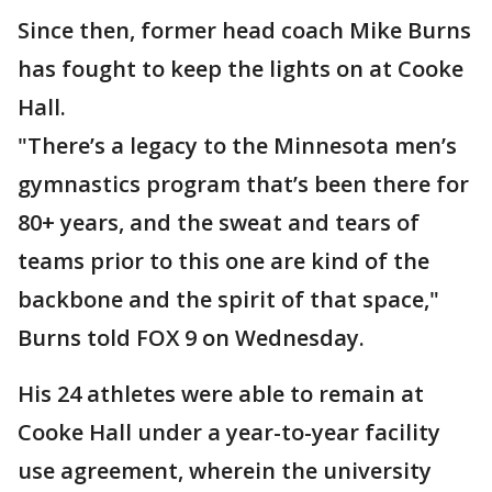
Since then, former head coach Mike Burns
has fought to keep the lights on at Cooke
Hall.
"There’s a legacy to the Minnesota men’s
gymnastics program that’s been there for
80+ years, and the sweat and tears of
teams prior to this one are kind of the
backbone and the spirit of that space,"
Burns told FOX 9 on Wednesday.
His 24 athletes were able to remain at
Cooke Hall under a year-to-year facility
use agreement, wherein the university