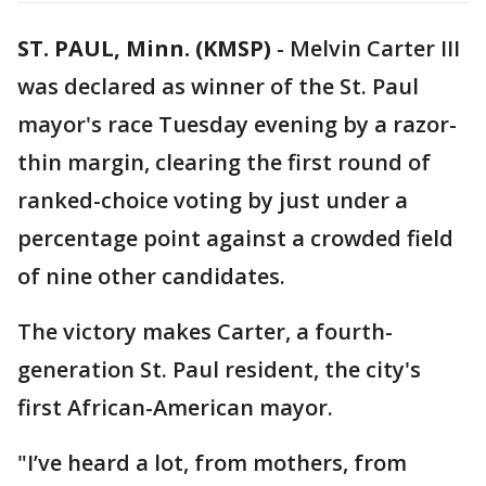
ST. PAUL, Minn. (KMSP)
-
Melvin Carter III
was declared as winner of the St. Paul
mayor's race Tuesday evening by a razor-
thin margin, clearing the first round of
ranked-choice voting by just under a
percentage point against a crowded field
of nine other candidates.
The victory makes Carter, a fourth-
generation St. Paul resident, the city's
first African-American mayor.
"I’ve heard a lot, from mothers, from