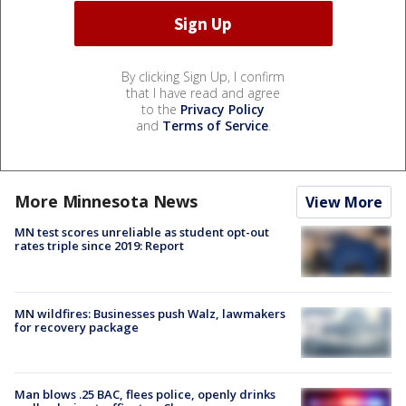
By clicking Sign Up, I confirm
that I have read and agree
to the
Privacy Policy
and
Terms of Service
.
More Minnesota News
View More
MN test scores unreliable as student opt-out
rates triple since 2019: Report
MN wildfires: Businesses push Walz, lawmakers
for recovery package
Man blows .25 BAC, flees police, openly drinks