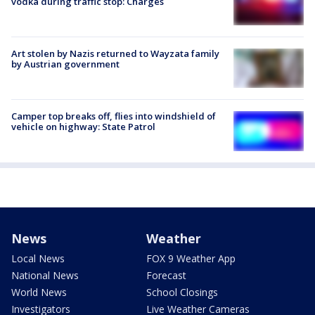
vodka during traffic stop: Charges
Art stolen by Nazis returned to Wayzata family
by Austrian government
Camper top breaks off, flies into windshield of
vehicle on highway: State Patrol
News
Weather
Local News
FOX 9 Weather App
National News
Forecast
World News
School Closings
Investigators
Live Weather Cameras