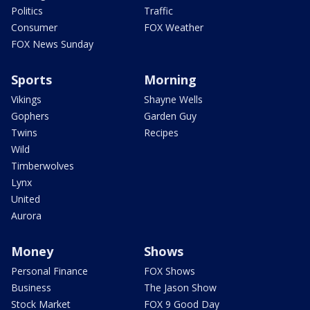
Politics
Traffic
Consumer
FOX Weather
FOX News Sunday
Sports
Morning
Vikings
Shayne Wells
Gophers
Garden Guy
Twins
Recipes
Wild
Timberwolves
Lynx
United
Aurora
Money
Shows
Personal Finance
FOX Shows
Business
The Jason Show
Stock Market
FOX 9 Good Day