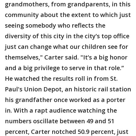
grandmothers, from grandparents, in this
community about the extent to which just
seeing somebody who reflects the
diversity of this city in the city’s top office
just can change what our children see for
themselves," Carter said. "It’s a big honor
and a big privilege to serve in that role.”
He watched the results roll in from St.
Paul's Union Depot, an historic rail station
his grandfather once worked as a porter
in. With a rapt audience watching the
numbers oscillate between 49 and 51
percent, Carter notched 50.9 percent, just