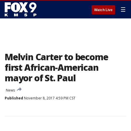
☰
Watch Live
Melvin Carter to become
first African-American
mayor of St. Paul
News
Published
November 8, 2017 4:59 PM CST