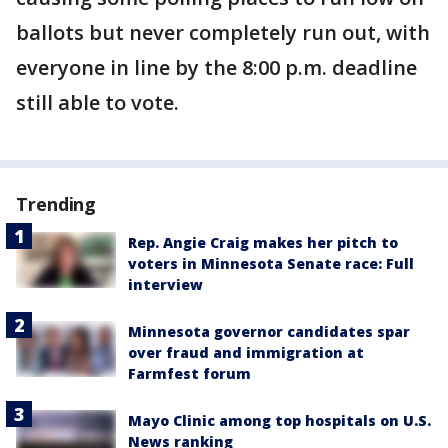
ballots but never completely run out, with
everyone in line by the 8:00 p.m. deadline
still able to vote.
Trending
Rep. Angie Craig makes her pitch to
voters in Minnesota Senate race: Full
interview
Minnesota governor candidates spar
over fraud and immigration at
Farmfest forum
Mayo Clinic among top hospitals on U.S.
News ranking