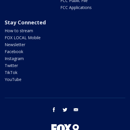
FCC Public File
FCC Applications
Stay Connected
How to stream
FOX LOCAL Mobile
Newsletter
Facebook
Instagram
Twitter
TikTok
YouTube
facebook
twitter
email