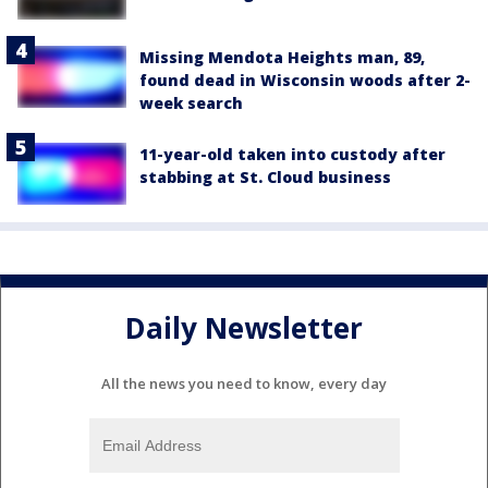
Missing Mendota Heights man, 89,
found dead in Wisconsin woods after 2-
week search
11-year-old taken into custody after
stabbing at St. Cloud business
Daily Newsletter
All the news you need to know, every day