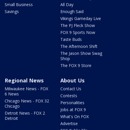
Small Business
All Day
Savings
Enough Said
Vikings Gameday Live
The PJ Fleck Show
FOX 9 Sports Now
Taste Buds
The Afternoon Shift
The Jason Show Swag
Shop
The FOX 9 Store
Regional News
About Us
Milwaukee News - FOX
Contact Us
6 News
Contests
Chicago News - FOX 32
Personalities
Chicago
Jobs at FOX 9
Detroit News - FOX 2
What's On FOX
Detroit
Advertise