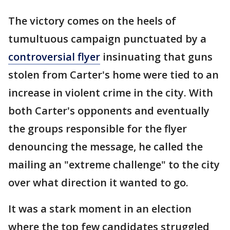
The victory comes on the heels of
tumultuous campaign punctuated by a
controversial flyer
insinuating that guns
stolen from Carter's home were tied to an
increase in violent crime in the city. With
both Carter's opponents and eventually
the groups responsible for the flyer
denouncing the message, he called the
mailing an "extreme challenge" to the city
over what direction it wanted to go.
It was a stark moment in an election
where the top few candidates struggled