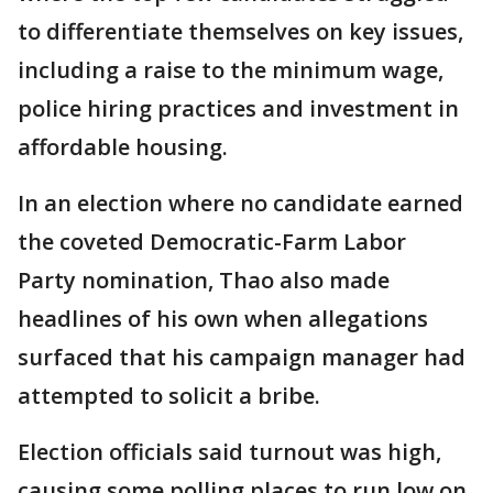
to differentiate themselves on key issues,
including a raise to the minimum wage,
police hiring practices and investment in
affordable housing.
In an election where no candidate earned
the coveted Democratic-Farm Labor
Party nomination, Thao also made
headlines of his own when allegations
surfaced that his campaign manager had
attempted to solicit a bribe.
Election officials said turnout was high,
causing some polling places to run low on