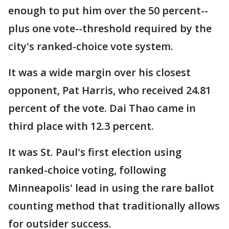
enough to put him over the 50 percent--
plus one vote--threshold required by the
city's ranked-choice vote system.
It was a wide margin over his closest
opponent, Pat Harris, who received 24.81
percent of the vote. Dai Thao came in
third place with 12.3 percent.
It was St. Paul's first election using
ranked-choice voting, following
Minneapolis' lead in using the rare ballot
counting method that traditionally allows
for outsider success.