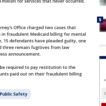
million for services that never occurred.
orney’s Office charged two cases that
 in fraudulent Medicaid billing for mental
me, 15 defendants have pleaded guilty, one
nd three remain fugitives from law
press announcement.
be required to pay restitution to the
ts paid out on their fraudulent billing
A
Public Safety