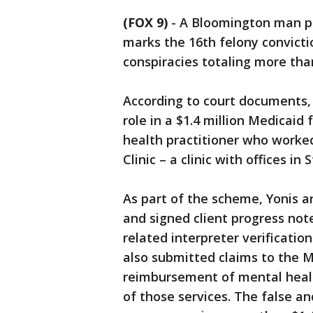
(FOX 9)
-
A Bloomington man pl
marks the 16th felony convicti
conspiracies totaling more than 
According to court documents, 
role in a $1.4 million Medicaid
health practitioner who worke
Clinic – a clinic with offices in
As part of the scheme, Yonis a
and signed client progress note
related interpreter verificatio
also submitted claims to the 
reimbursement of mental health
of those services. The false a