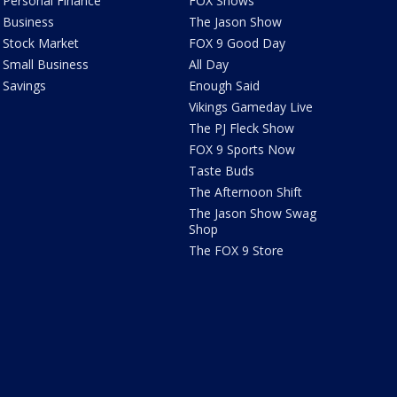
Personal Finance
FOX Shows
Business
The Jason Show
Stock Market
FOX 9 Good Day
Small Business
All Day
Savings
Enough Said
Vikings Gameday Live
The PJ Fleck Show
FOX 9 Sports Now
Taste Buds
The Afternoon Shift
The Jason Show Swag
Shop
The FOX 9 Store