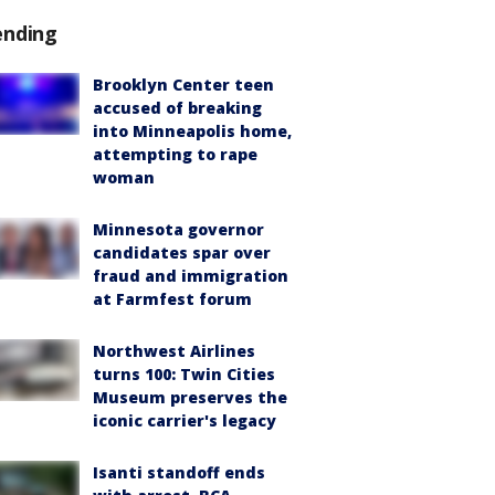
ending
Brooklyn Center teen
accused of breaking
into Minneapolis home,
attempting to rape
woman
Minnesota governor
candidates spar over
fraud and immigration
at Farmfest forum
Northwest Airlines
turns 100: Twin Cities
Museum preserves the
iconic carrier's legacy
Isanti standoff ends