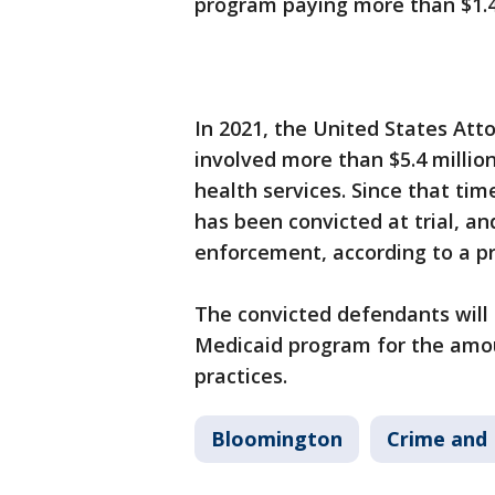
program paying more than $1.4 
In 2021, the United States Att
involved more than $5.4 million
health services. Since that ti
has been convicted at trial, a
enforcement, according to a 
The convicted defendants will 
Medicaid program for the amoun
practices.
Bloomington
Crime and 