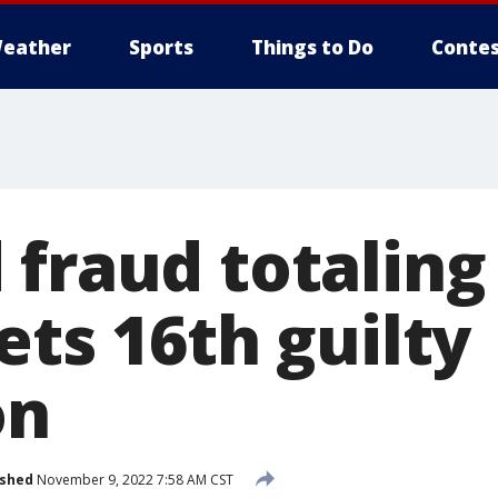
eather
Sports
Things to Do
Contes
fraud totaling
ets 16th guilty
on
ished
November 9, 2022 7:58 AM CST