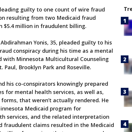
Tr
eading guilty to one count of wire fraud
on resulting from two Medicaid fraud
$5.4 million in fraudulent billing.
Abdirahman Yonis, 35, pleaded guilty to his
 fraud conspiracy during his time as a mental
d with Minnesota Multicultural Counseling
 St. Paul, Brooklyn Park and Roseville.
nd his co-conspirators knowingly prepared
s for mental health services, as well as,
n forms, that weren’t actually rendered. He
Minnesota Medicaid program for
 services, and the related interpretation
nd fraudulent claims resulted in the Medicaid