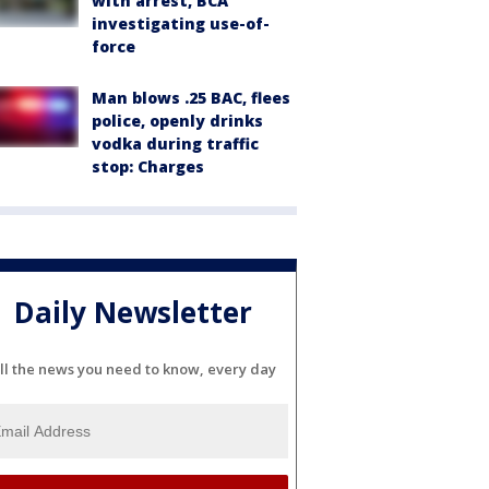
with arrest, BCA
investigating use-of-
force
Man blows .25 BAC, flees
police, openly drinks
vodka during traffic
stop: Charges
Daily Newsletter
ll the news you need to know, every day