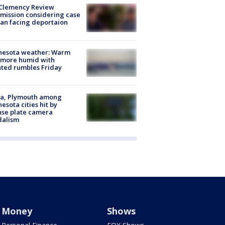
Clemency Review
ission considering case
an facing deportaion
nesota weather: Warm
 more humid with
ated rumbles Friday
na, Plymouth among
esota cities hit by
nse plate camera
dalism
Money
Shows