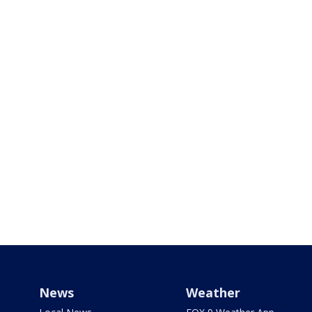
News
Weather