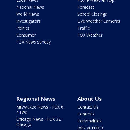
Local News
FOX 9 Weather App
National News
Forecast
World News
School Closings
Investigators
Live Weather Cameras
Politics
Traffic
Consumer
FOX Weather
FOX News Sunday
Regional News
About Us
Milwaukee News - FOX 6
Contact Us
News
Contests
Chicago News - FOX 32
Personalities
Chicago
Jobs at FOX 9