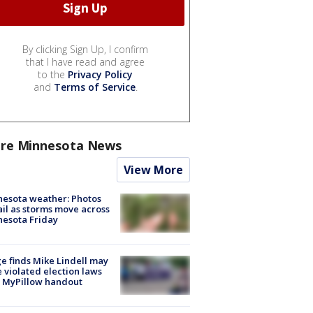
By clicking Sign Up, I confirm
that I have read and agree
to the
Privacy Policy
and
Terms of Service
.
re Minnesota News
View More
esota weather: Photos
ail as storms move across
esota Friday
e finds Mike Lindell may
 violated election laws
 MyPillow handout