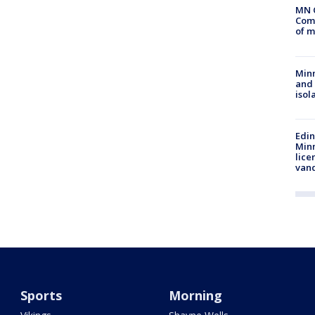
MN 
Comm
of m
Min
and
isol
Edi
Minn
lice
van
Sports
Morning