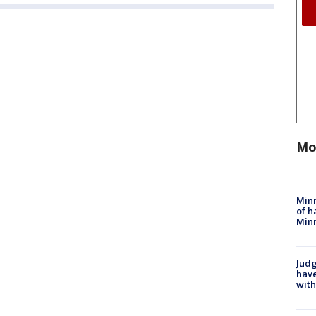
Mo
Minn
of h
Minn
Judg
have
with