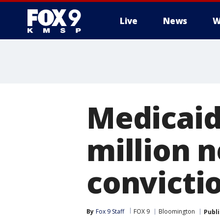
Live
News
W
Medicaid 
million n
convicti
By
Fox 9 Staff
FOX 9
Bloomington
Publ