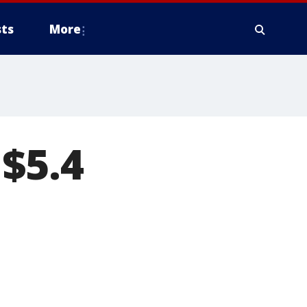
ts
More
 $5.4