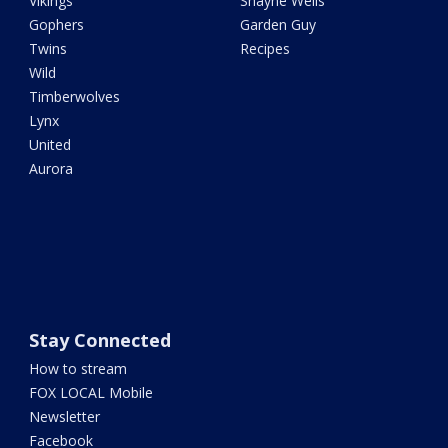
Vikings
Shayne Wells
Gophers
Garden Guy
Twins
Recipes
Wild
Timberwolves
Lynx
United
Aurora
Stay Connected
How to stream
FOX LOCAL Mobile
Newsletter
Facebook