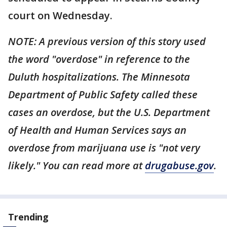
court on Wednesday.
NOTE: A previous version of this story used
the word "overdose" in reference to the
Duluth hospitalizations. The Minnesota
Department of Public Safety called these
cases an overdose, but the U.S. Department
of Health and Human Services says an
overdose from marijuana use is "not very
likely." You can read more at
drugabuse.gov
.
Trending