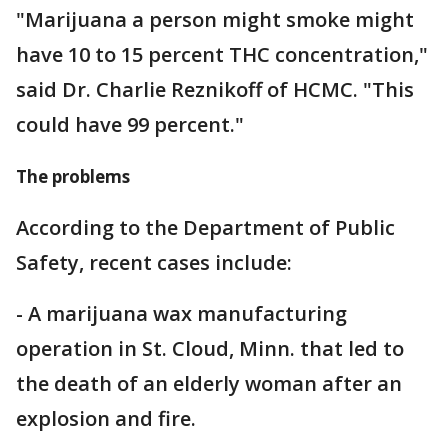
"Marijuana a person might smoke might
have 10 to 15 percent THC concentration,"
said Dr. Charlie Reznikoff of HCMC. "This
could have 99 percent."
The problems
According to the Department of Public
Safety, recent cases include:
- A marijuana wax manufacturing
operation in St. Cloud, Minn. that led to
the death of an elderly woman after an
explosion and fire.