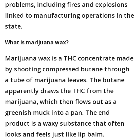
problems, including fires and explosions
linked to manufacturing operations in the
state.
What is marijuana wax?
Marijuana wax is a THC concentrate made
by shooting compressed butane through
a tube of marijuana leaves. The butane
apparently draws the THC from the
marijuana, which then flows out as a
greenish muck into a pan. The end
product is a waxy substance that often
looks and feels just like lip balm.