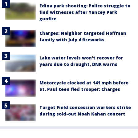
Edina park shooting: Police struggle to
find witnesses after Yancey Park
gunfire
Charges: Neighbor targeted Hoffman
family with July 4 fireworks
Lake water levels won't recover for
years due to drought, DNR warns
Motorcycle clocked at 141 mph before
St. Paul teen fled trooper: Charges
Target Field concession workers strike
during sold-out Noah Kahan concert