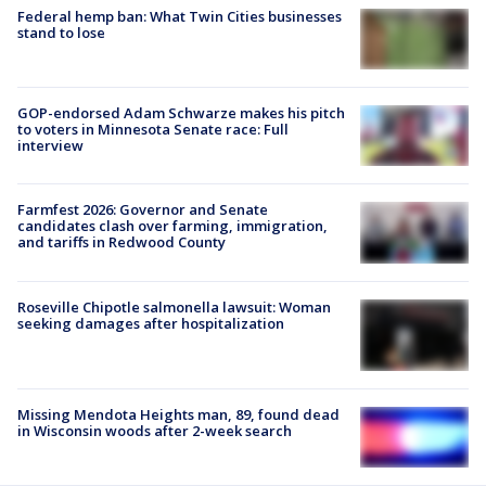
Federal hemp ban: What Twin Cities businesses
stand to lose
GOP-endorsed Adam Schwarze makes his pitch
to voters in Minnesota Senate race: Full
interview
Farmfest 2026: Governor and Senate
candidates clash over farming, immigration,
and tariffs in Redwood County
Roseville Chipotle salmonella lawsuit: Woman
seeking damages after hospitalization
Missing Mendota Heights man, 89, found dead
in Wisconsin woods after 2-week search