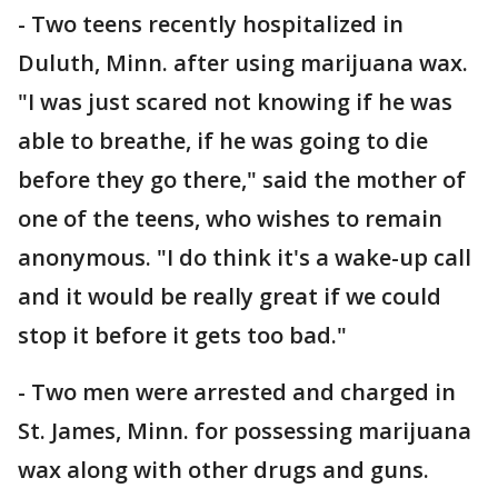
- Two teens recently hospitalized in
Duluth, Minn. after using marijuana wax.
"I was just scared not knowing if he was
able to breathe, if he was going to die
before they go there," said the mother of
one of the teens, who wishes to remain
anonymous. "I do think it's a wake-up call
and it would be really great if we could
stop it before it gets too bad."
- Two men were arrested and charged in
St. James, Minn. for possessing marijuana
wax along with other drugs and guns.