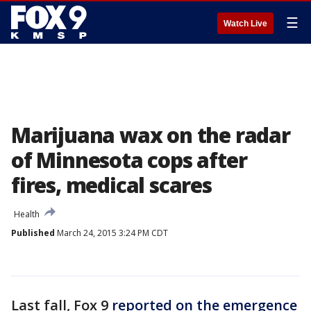
☰
Watch Live
Marijuana wax on the radar
of Minnesota cops after
fires, medical scares
Health
Published
March 24, 2015 3:24 PM CDT
Last fall, Fox 9
reported on the emergence