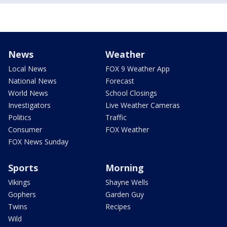
News
Weather
Local News
FOX 9 Weather App
National News
Forecast
World News
School Closings
Investigators
Live Weather Cameras
Politics
Traffic
Consumer
FOX Weather
FOX News Sunday
Sports
Morning
Vikings
Shayne Wells
Gophers
Garden Guy
Twins
Recipes
Wild