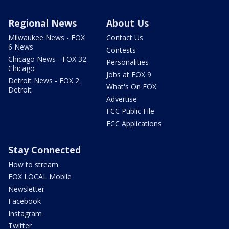
Regional News
About Us
Milwaukee News - FOX
Contact Us
6 News
Contests
Chicago News - FOX 32
Personalities
Chicago
Jobs at FOX 9
Detroit News - FOX 2
What's On FOX
Detroit
Advertise
FCC Public File
FCC Applications
Stay Connected
How to stream
FOX LOCAL Mobile
Newsletter
Facebook
Instagram
Twitter