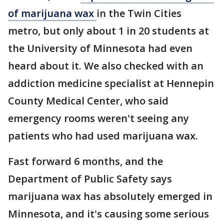
of marijuana wax
in the Twin Cities
metro, but only about 1 in 20 students at
the University of Minnesota had even
heard about it. We also checked with an
addiction medicine specialist at Hennepin
County Medical Center, who said
emergency rooms weren't seeing any
patients who had used marijuana wax.
Fast forward 6 months, and the
Department of Public Safety says
marijuana wax has absolutely emerged in
Minnesota, and it's causing some serious