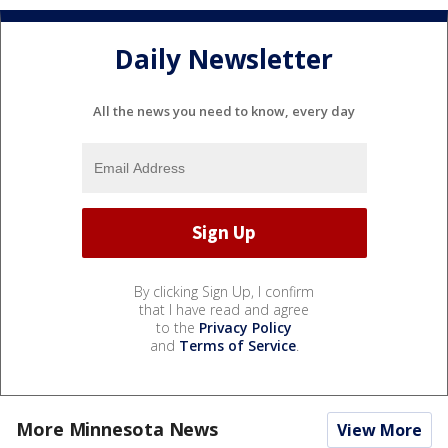
Daily Newsletter
All the news you need to know, every day
By clicking Sign Up, I confirm
that I have read and agree
to the
Privacy Policy
and
Terms of Service
.
More Minnesota News
View More