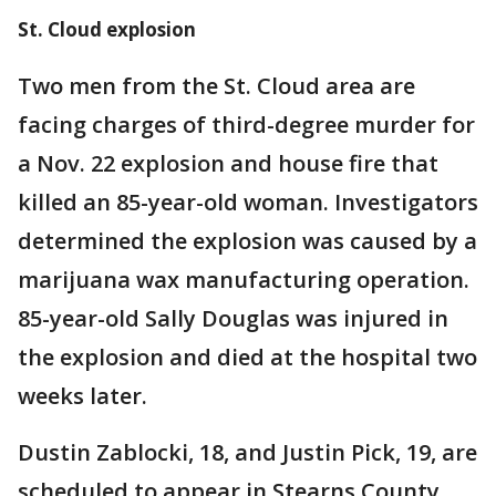
St. Cloud explosion
Two men from the St. Cloud area are
facing charges of third-degree murder for
a Nov. 22 explosion and house fire that
killed an 85-year-old woman. Investigators
determined the explosion was caused by a
marijuana wax manufacturing operation.
85-year-old Sally Douglas was injured in
the explosion and died at the hospital two
weeks later.
Dustin Zablocki, 18, and Justin Pick, 19, are
scheduled to appear in Stearns County