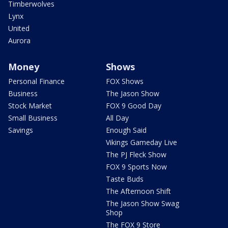
Timberwolves
Lynx
United
Aurora
Money
Shows
Personal Finance
FOX Shows
Business
The Jason Show
Stock Market
FOX 9 Good Day
Small Business
All Day
Savings
Enough Said
Vikings Gameday Live
The PJ Fleck Show
FOX 9 Sports Now
Taste Buds
The Afternoon Shift
The Jason Show Swag
Shop
The FOX 9 Store