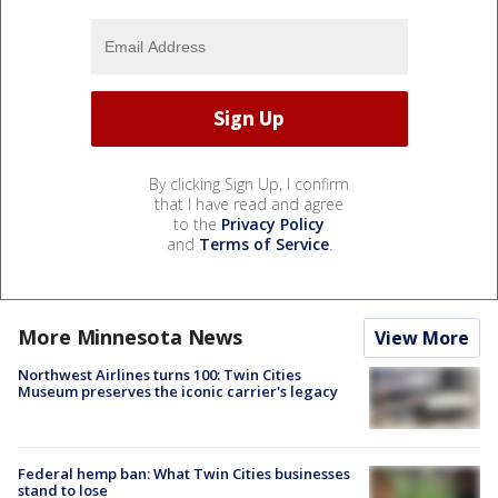
By clicking Sign Up, I confirm
that I have read and agree
to the
Privacy Policy
and
Terms of Service
.
More Minnesota News
View More
Northwest Airlines turns 100: Twin Cities
Museum preserves the iconic carrier's legacy
Federal hemp ban: What Twin Cities businesses
stand to lose