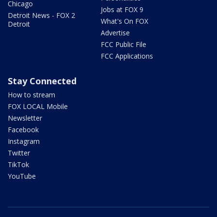
Chicago
Jobs at FOX 9
Detroit News - FOX 2
What's On FOX
Detroit
Advertise
FCC Public File
FCC Applications
Stay Connected
How to stream
FOX LOCAL Mobile
Newsletter
Facebook
Instagram
Twitter
TikTok
YouTube