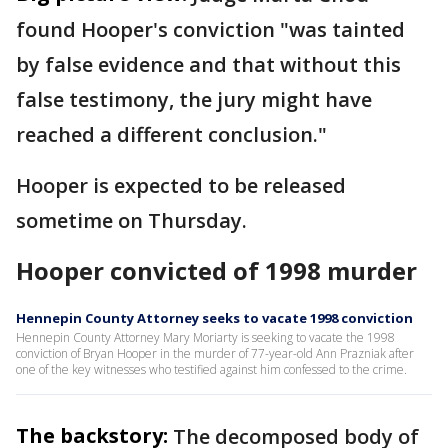
found Hooper's conviction "was tainted
by false evidence and that without this
false testimony, the jury might have
reached a different conclusion."
Hooper is expected to be released
sometime on Thursday.
Hooper convicted of 1998 murder
Hennepin County Attorney seeks to vacate 1998 conviction
Hennepin County Attorney Mary Moriarty is seeking to vacate the 1998
conviction of Bryan Hooper in the murder of 77-year-old Ann Prazniak after
one of the key witnesses who testified against him confessed to the crime.
The backstory:
The decomposed body of