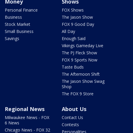
Money
Shows
Personal Finance
FOX Shows
Business
The Jason Show
Stock Market
FOX 9 Good Day
Small Business
All Day
Savings
Enough Said
Vikings Gameday Live
The PJ Fleck Show
FOX 9 Sports Now
Taste Buds
The Afternoon Shift
The Jason Show Swag
Shop
The FOX 9 Store
Regional News
About Us
Milwaukee News - FOX
Contact Us
6 News
Contests
Chicago News - FOX 32
Personalities