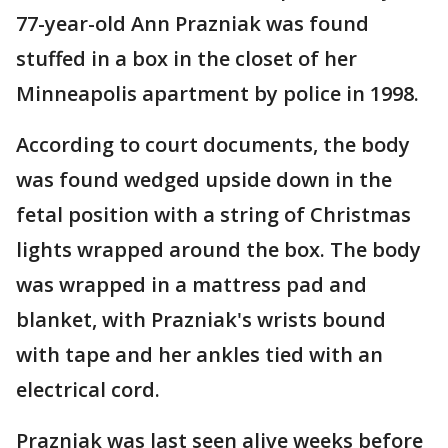
77-year-old Ann Prazniak was found
stuffed in a box in the closet of her
Minneapolis apartment by police in 1998.
According to court documents, the body
was found wedged upside down in the
fetal position with a string of Christmas
lights wrapped around the box. The body
was wrapped in a mattress pad and
blanket, with Prazniak's wrists bound
with tape and her ankles tied with an
electrical cord.
Prazniak was last seen alive weeks before