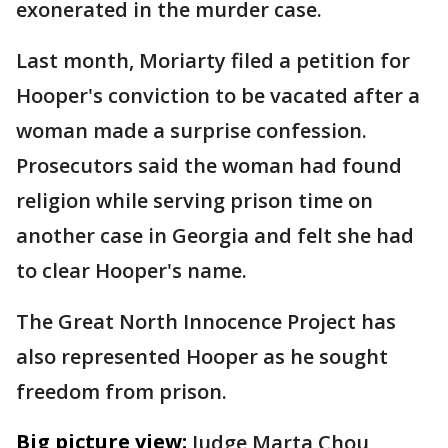
exonerated in the murder case.
Last month, Moriarty filed a petition for
Hooper's conviction to be vacated after a
woman made a surprise confession.
Prosecutors said the woman had found
religion while serving prison time on
another case in Georgia and felt she had
to clear Hooper's name.
The Great North Innocence Project has
also represented Hooper as he sought
freedom from prison.
Big picture view:
Judge Marta Chou