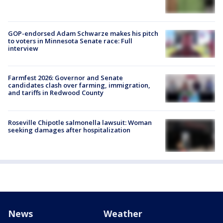
GOP-endorsed Adam Schwarze makes his pitch
to voters in Minnesota Senate race: Full
interview
Farmfest 2026: Governor and Senate
candidates clash over farming, immigration,
and tariffs in Redwood County
Roseville Chipotle salmonella lawsuit: Woman
seeking damages after hospitalization
News
Weather