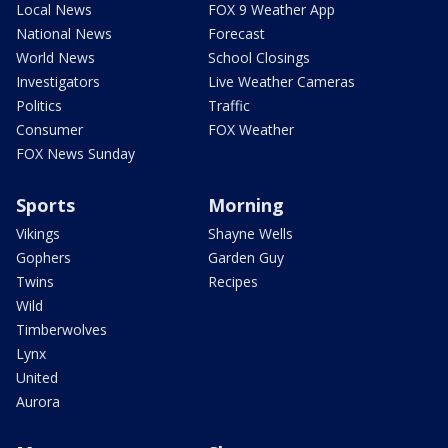
Local News
FOX 9 Weather App
National News
Forecast
World News
School Closings
Investigators
Live Weather Cameras
Politics
Traffic
Consumer
FOX Weather
FOX News Sunday
Sports
Morning
Vikings
Shayne Wells
Gophers
Garden Guy
Twins
Recipes
Wild
Timberwolves
Lynx
United
Aurora