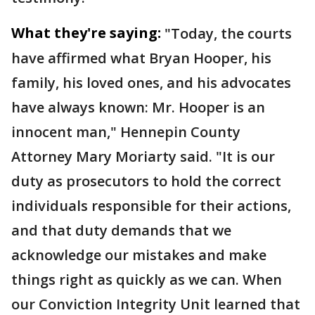
What they're saying:
"Today, the courts
have affirmed what Bryan Hooper, his
family, his loved ones, and his advocates
have always known: Mr. Hooper is an
innocent man," Hennepin County
Attorney Mary Moriarty said. "It is our
duty as prosecutors to hold the correct
individuals responsible for their actions,
and that duty demands that we
acknowledge our mistakes and make
things right as quickly as we can. When
our Conviction Integrity Unit learned that