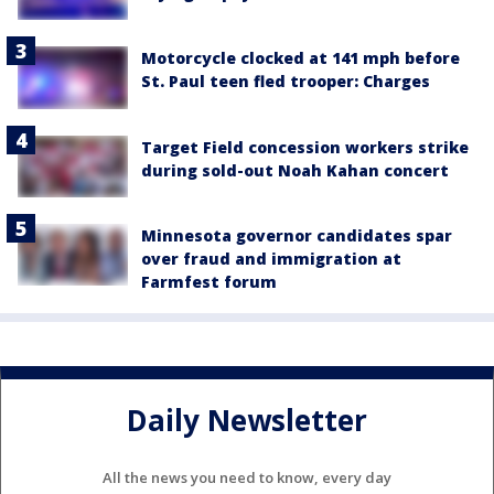
Motorcycle clocked at 141 mph before
St. Paul teen fled trooper: Charges
Target Field concession workers strike
during sold-out Noah Kahan concert
Minnesota governor candidates spar
over fraud and immigration at
Farmfest forum
Daily Newsletter
All the news you need to know, every day