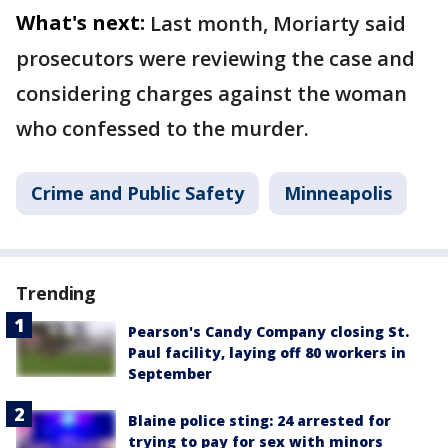
What's next:
Last month, Moriarty said
prosecutors were reviewing the case and
considering charges against the woman
who confessed to the murder.
Crime and Public Safety
Minneapolis
Trending
Pearson's Candy Company closing St.
Paul facility, laying off 80 workers in
September
Blaine police sting: 24 arrested for
trying to pay for sex with minors