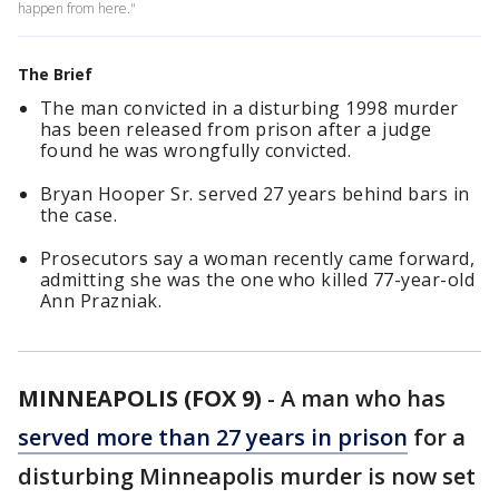
happen from here."
The Brief
The man convicted in a disturbing 1998 murder
has been released from prison after a judge
found he was wrongfully convicted.
Bryan Hooper Sr. served 27 years behind bars in
the case.
Prosecutors say a woman recently came forward,
admitting she was the one who killed 77-year-old
Ann Prazniak.
MINNEAPOLIS (FOX 9)
-
A man who has
served more than 27 years in prison
for a
disturbing Minneapolis murder is now set