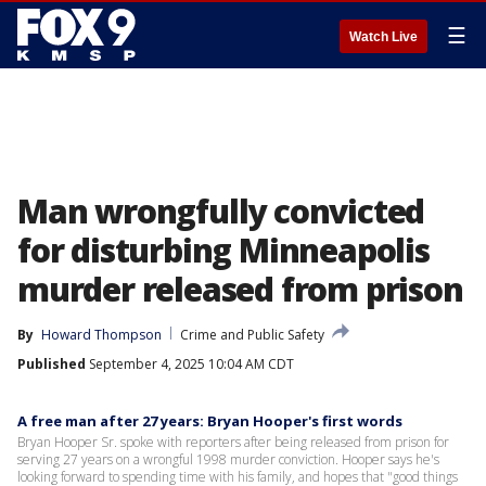
☰
Watch Live
Man wrongfully convicted
for disturbing Minneapolis
murder released from prison
By
Howard Thompson
Crime and Public Safety
Published
September 4, 2025 10:04 AM CDT
A free man after 27 years: Bryan Hooper's first words
Bryan Hooper Sr. spoke with reporters after being released from prison for
serving 27 years on a wrongful 1998 murder conviction. Hooper says he's
looking forward to spending time with his family, and hopes that "good things