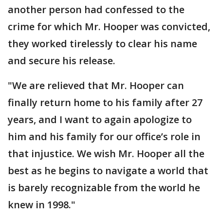
another person had confessed to the
crime for which Mr. Hooper was convicted,
they worked tirelessly to clear his name
and secure his release.
"We are relieved that Mr. Hooper can
finally return home to his family after 27
years, and I want to again apologize to
him and his family for our office’s role in
that injustice. We wish Mr. Hooper all the
best as he begins to navigate a world that
is barely recognizable from the world he
knew in 1998."