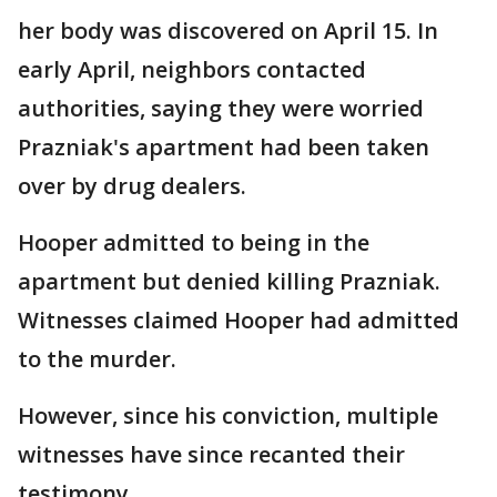
her body was discovered on April 15. In
early April, neighbors contacted
authorities, saying they were worried
Prazniak's apartment had been taken
over by drug dealers.
Hooper admitted to being in the
apartment but denied killing Prazniak.
Witnesses claimed Hooper had admitted
to the murder.
However, since his conviction, multiple
witnesses have since recanted their
testimony.