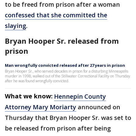
to be freed from prison after a woman
confessed that she committed the
slaying
.
Bryan Hooper Sr. released from
prison
Man wrongfully convicted released after 27 years in prison
Bryan Hooper Sr., who served decades in prison for a disturbing Minneapolis
murder in 1998, walked out of the Stillwater Correctional Facility on Thursday
after he was found wrongfully convicted.
What we know:
Hennepin County
Attorney Mary Moriarty
announced on
Thursday that Bryan Hooper Sr. was set to
be released from prison after being