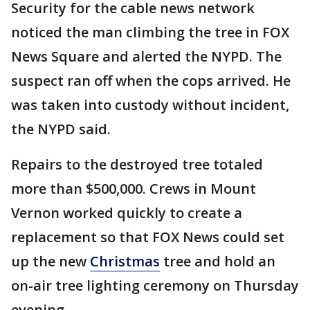
Security for the cable news network
noticed the man climbing the tree in FOX
News Square and alerted the NYPD. The
suspect ran off when the cops arrived. He
was taken into custody without incident,
the NYPD said.
Repairs to the destroyed tree totaled
more than $500,000. Crews in Mount
Vernon worked quickly to create a
replacement so that FOX News could set
up the new
Christmas
tree and hold an
on-air tree lighting ceremony on Thursday
evening.