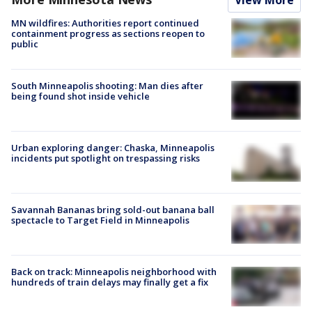
View More
MN wildfires: Authorities report continued
containment progress as sections reopen to
public
South Minneapolis shooting: Man dies after
being found shot inside vehicle
Urban exploring danger: Chaska, Minneapolis
incidents put spotlight on trespassing risks
Savannah Bananas bring sold-out banana ball
spectacle to Target Field in Minneapolis
Back on track: Minneapolis neighborhood with
hundreds of train delays may finally get a fix