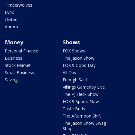
Timberwolves
Lynx
United
Aurora
Money
Shows
Personal Finance
FOX Shows
Business
The Jason Show
Stock Market
FOX 9 Good Day
Small Business
All Day
Savings
Enough Said
Vikings Gameday Live
The PJ Fleck Show
FOX 9 Sports Now
Taste Buds
The Afternoon Shift
The Jason Show Swag
Shop