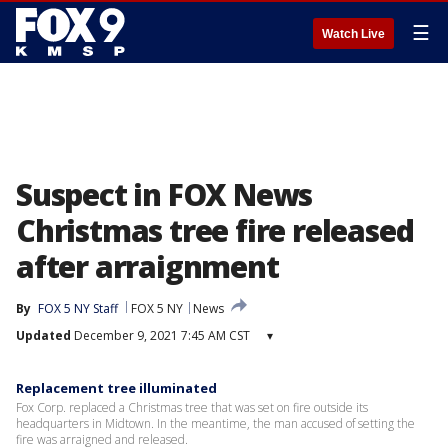
☰
Watch Live
Suspect in FOX News
Christmas tree fire released
after arraignment
By
FOX 5 NY Staff
FOX 5 NY
News
Updated
December 9, 2021 7:45 AM CST
▾
Replacement tree illuminated
Fox Corp. replaced a Christmas tree that was set on fire outside its
headquarters in Midtown. In the meantime, the man accused of setting the
fire was arraigned and released.