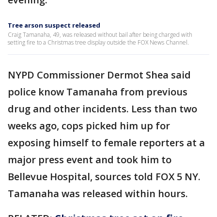
Tree arson suspect released
Craig Tamanaha, 49, was released without bail after being charged with
setting fire to a Christmas tree display outside the FOX News Channel.
NYPD Commissioner Dermot Shea said
police know Tamanaha from previous
drug and other incidents. Less than two
weeks ago, cops picked him up for
exposing himself to female reporters at a
major press event and took him to
Bellevue Hospital, sources told FOX 5 NY.
Tamanaha was released within hours.