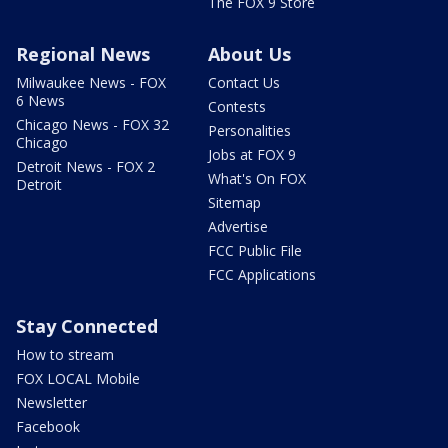
The FOX 9 Store
Regional News
About Us
Milwaukee News - FOX
Contact Us
6 News
Contests
Chicago News - FOX 32
Personalities
Chicago
Jobs at FOX 9
Detroit News - FOX 2
What's On FOX
Detroit
Sitemap
Advertise
FCC Public File
FCC Applications
Stay Connected
How to stream
FOX LOCAL Mobile
Newsletter
Facebook