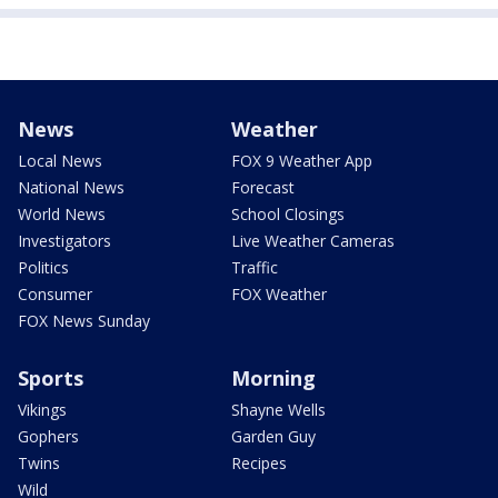
News
Weather
Local News
FOX 9 Weather App
National News
Forecast
World News
School Closings
Investigators
Live Weather Cameras
Politics
Traffic
Consumer
FOX Weather
FOX News Sunday
Sports
Morning
Vikings
Shayne Wells
Gophers
Garden Guy
Twins
Recipes
Wild