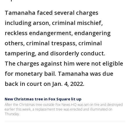
Tamanaha faced several charges
including arson, criminal mischief,
reckless endangerment, endangering
others, criminal trespass, criminal
tampering, and disorderly conduct.
The charges against him were not eligible
for monetary bail. Tamanaha was due
back in court on Jan. 4, 2022.
New Christmas tree in Fox Square lit up
After the Christmas tree outside Fox News HQ was set on fire and destroyed
earlier this week, a replacement tree was erected and illuminated on
Thursday.