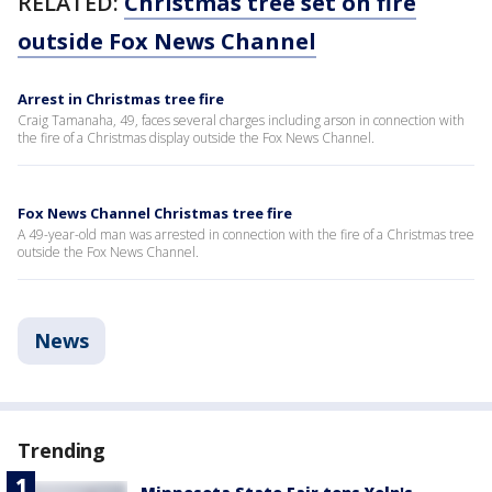
RELATED:
Christmas tree set on fire
outside Fox News Channel
Arrest in Christmas tree fire
Craig Tamanaha, 49, faces several charges including arson in connection with
the fire of a Christmas display outside the Fox News Channel.
Fox News Channel Christmas tree fire
A 49-year-old man was arrested in connection with the fire of a Christmas tree
outside the Fox News Channel.
News
Trending