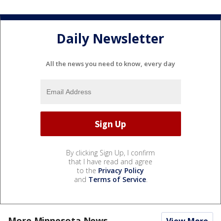
Daily Newsletter
All the news you need to know, every day
By clicking Sign Up, I confirm
that I have read and agree
to the
Privacy Policy
and
Terms of Service
.
More Minnesota News