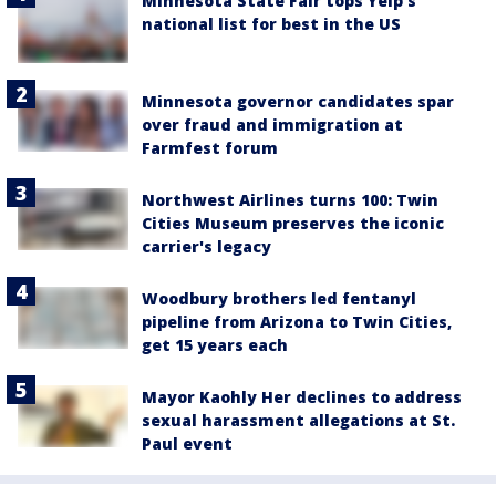
Minnesota State Fair tops Yelp's
national list for best in the US
Minnesota governor candidates spar
over fraud and immigration at
Farmfest forum
Northwest Airlines turns 100: Twin
Cities Museum preserves the iconic
carrier's legacy
Woodbury brothers led fentanyl
pipeline from Arizona to Twin Cities,
get 15 years each
Mayor Kaohly Her declines to address
sexual harassment allegations at St.
Paul event