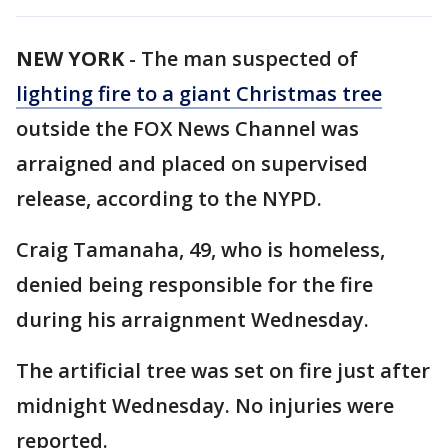
NEW YORK
-
The man suspected of
lighting fire to a giant Christmas tree
outside the FOX News Channel was
arraigned and placed on supervised
release, according to the NYPD.
Craig Tamanaha, 49, who is homeless,
denied being responsible for the fire
during his arraignment Wednesday.
The artificial tree was set on fire just after
midnight Wednesday. No injuries were
reported.