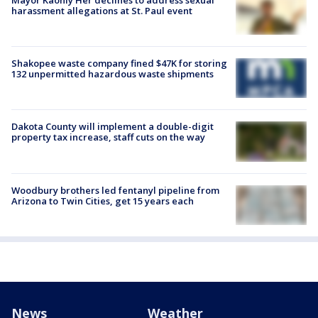
harassment allegations at St. Paul event
Shakopee waste company fined $47K for storing
132 unpermitted hazardous waste shipments
Dakota County will implement a double-digit
property tax increase, staff cuts on the way
Woodbury brothers led fentanyl pipeline from
Arizona to Twin Cities, get 15 years each
News
Weather