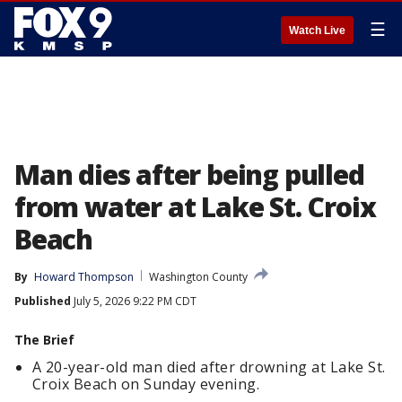
☰
Watch Live
Man dies after being pulled
from water at Lake St. Croix
Beach
By
Howard Thompson
Washington County
Published
July 5, 2026 9:22 PM CDT
The Brief
A 20-year-old man died after drowning at Lake St.
Croix Beach on Sunday evening.