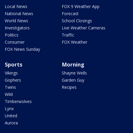
Local News
FOX 9 Weather App
National News
Forecast
World News
School Closings
Investigators
Live Weather Cameras
Politics
Traffic
Consumer
FOX Weather
FOX News Sunday
Sports
Morning
Vikings
Shayne Wells
Gophers
Garden Guy
Twins
Recipes
Wild
Timberwolves
Lynx
United
Aurora