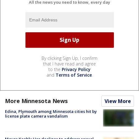
All the news you need to know, every day
By clicking Sign Up, I confirm
that I have read and agree
to the
Privacy Policy
and
Terms of Service
.
More Minnesota News
View More
Edina, Plymouth among Minnesota cities hit by
license plate camera vandalism
Mayor Kaohly Her declines to address sexual