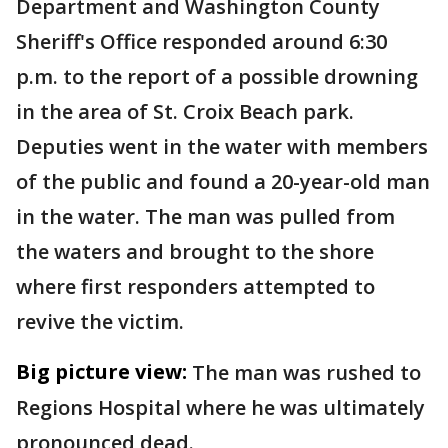
Department and Washington County
Sheriff's Office responded around 6:30
p.m. to the report of a possible drowning
in the area of St. Croix Beach park.
Deputies went in the water with members
of the public and found a 20-year-old man
in the water. The man was pulled from
the waters and brought to the shore
where first responders attempted to
revive the victim.
Big picture view:
The man was rushed to
Regions Hospital where he was ultimately
pronounced dead.