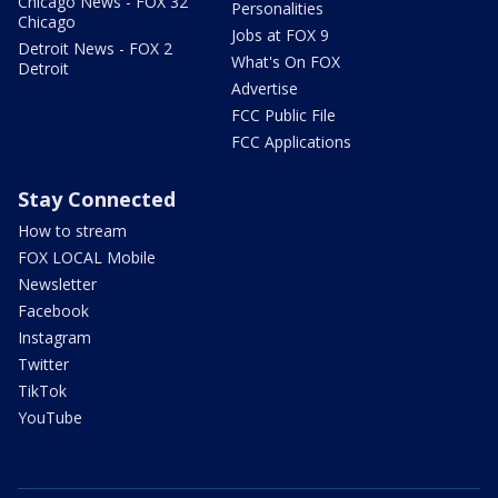
Chicago News - FOX 32
Personalities
Chicago
Jobs at FOX 9
Detroit News - FOX 2
What's On FOX
Detroit
Advertise
FCC Public File
FCC Applications
Stay Connected
How to stream
FOX LOCAL Mobile
Newsletter
Facebook
Instagram
Twitter
TikTok
YouTube