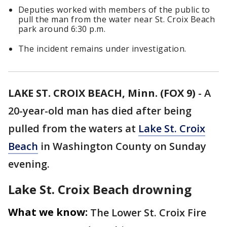
Deputies worked with members of the public to
pull the man from the water near St. Croix Beach
park around 6:30 p.m.
The incident remains under investigation.
LAKE ST. CROIX BEACH, Minn. (FOX 9)
-
A
20-year-old man has died after being
pulled from the waters at
Lake St. Croix
Beach
in Washington County on Sunday
evening.
Lake St. Croix Beach drowning
What we know:
The Lower St. Croix Fire