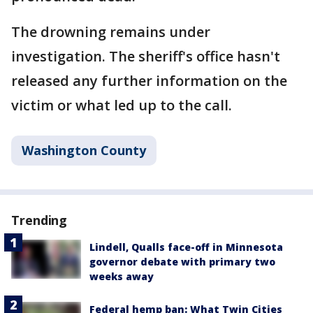
The drowning remains under
investigation. The sheriff's office hasn't
released any further information on the
victim or what led up to the call.
Washington County
Trending
Lindell, Qualls face-off in Minnesota
governor debate with primary two
weeks away
Federal hemp ban: What Twin Cities