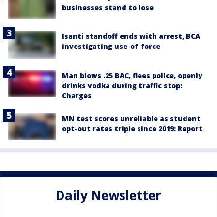
businesses stand to lose
Isanti standoff ends with arrest, BCA
investigating use-of-force
Man blows .25 BAC, flees police, openly
drinks vodka during traffic stop:
Charges
MN test scores unreliable as student
opt-out rates triple since 2019: Report
Daily Newsletter