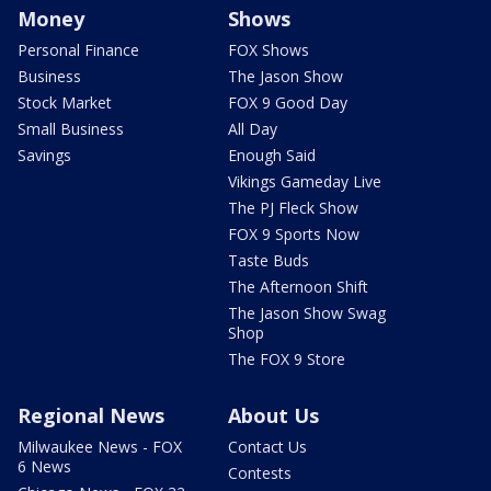
Money
Shows
Personal Finance
FOX Shows
Business
The Jason Show
Stock Market
FOX 9 Good Day
Small Business
All Day
Savings
Enough Said
Vikings Gameday Live
The PJ Fleck Show
FOX 9 Sports Now
Taste Buds
The Afternoon Shift
The Jason Show Swag
Shop
The FOX 9 Store
Regional News
About Us
Milwaukee News - FOX
Contact Us
6 News
Contests